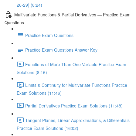
26-29) (8:24)
Multivariate Functions & Partial Derivatives — Practice Exam
Questions
Practice Exam Questions
Practice Exam Questions Answer Key
Functions of More Than One Variable Practice Exam
Solutions (8:16)
Limits & Continuity for Multivariate Functions Practice
Exam Solutions (11:46)
Partial Derivatives Practice Exam Solutions (11:48)
Tangent Planes, Linear Approximations, & Differentials
Practice Exam Solutions (16:02)