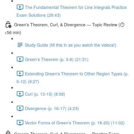
The Fundamental Theorem for Line Integrals Practice
Exam Solutions (28:43)
Green's Theorem, Curl, & Divergence — Topic Review (⏱️
<56 min)
Study Guide (fill this in as you watch the videos!)
Green's Theorem (p. 3-8) (21:31)
Extending Green's Theorem to Other Region Types (p.
9-12) (9:27)
Curl (p. 13-15) (8:58)
Divergence (p. 16-17) (4:23)
Vector Forms of Green's Theorem (p. 18-20) (11:02)
Green's Theorem, Curl, & Divergence — Practice Exam