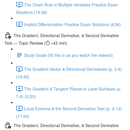
The Chain Rule in Multiple Variables Practice Exam
Solutions (19:38)
Implicit Differentiation Practice Exam Solutions (8:56)
The Gradient, Directional Derivative, & Second Derivative
Test — Topic Review (⏱️ <43 min)
Study Guide (fill this in as you watch the videos!)
The Gradient Vector & Directional Derivatives (p. 3-6)
(19:45)
The Gradient & Tangent Planes to Level Surfaces (p.
7-8) (5:23)
Local Extrema & the Second Derivative Test (p. 9-12)
(17:00)
The Gradient, Directional Derivative, & Second Derivative