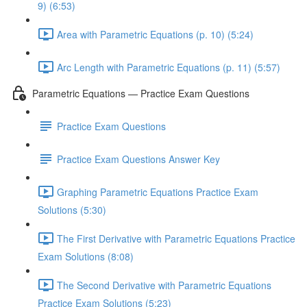
9) (6:53)
Area with Parametric Equations (p. 10) (5:24)
Arc Length with Parametric Equations (p. 11) (5:57)
Parametric Equations — Practice Exam Questions
Practice Exam Questions
Practice Exam Questions Answer Key
Graphing Parametric Equations Practice Exam
Solutions (5:30)
The First Derivative with Parametric Equations Practice
Exam Solutions (8:08)
The Second Derivative with Parametric Equations
Practice Exam Solutions (5:23)