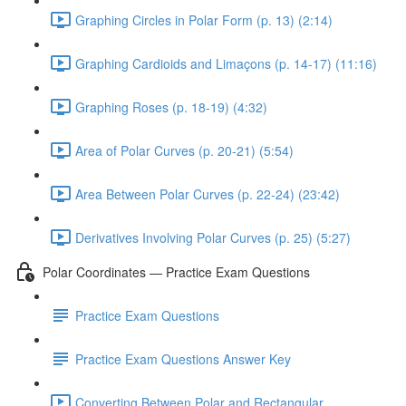
Graphing Circles in Polar Form (p. 13) (2:14)
Graphing Cardioids and Limaçons (p. 14-17) (11:16)
Graphing Roses (p. 18-19) (4:32)
Area of Polar Curves (p. 20-21) (5:54)
Area Between Polar Curves (p. 22-24) (23:42)
Derivatives Involving Polar Curves (p. 25) (5:27)
Polar Coordinates — Practice Exam Questions
Practice Exam Questions
Practice Exam Questions Answer Key
Converting Between Polar and Rectangular