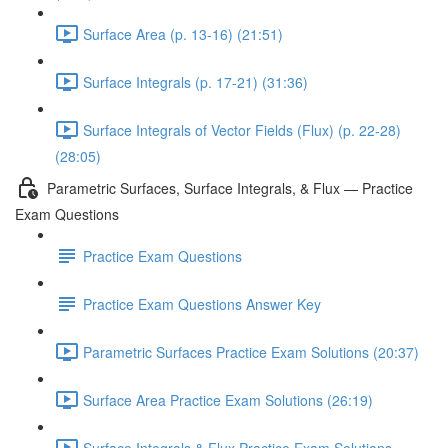
Surface Area (p. 13-16) (21:51)
Surface Integrals (p. 17-21) (31:36)
Surface Integrals of Vector Fields (Flux) (p. 22-28)
(28:05)
Parametric Surfaces, Surface Integrals, & Flux — Practice
Exam Questions
Practice Exam Questions
Practice Exam Questions Answer Key
Parametric Surfaces Practice Exam Solutions (20:37)
Surface Area Practice Exam Solutions (26:19)
Surface Integrals & Flux Practice Exam Solutions