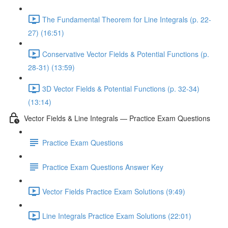
The Fundamental Theorem for Line Integrals (p. 22-
27) (16:51)
Conservative Vector Fields & Potential Functions (p.
28-31) (13:59)
3D Vector Fields & Potential Functions (p. 32-34)
(13:14)
Vector Fields & Line Integrals — Practice Exam Questions
Practice Exam Questions
Practice Exam Questions Answer Key
Vector Fields Practice Exam Solutions (9:49)
Line Integrals Practice Exam Solutions (22:01)