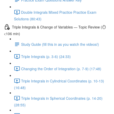
Double Integrals Mixed Practice Practice Exam
Solutions (80:43)
Triple Integrals & Change of Variables — Topic Review (⏱️
<106 min)
Study Guide (fill this in as you watch the videos!)
Triple Integrals (p. 3-6) (24:33)
Changing the Order of Integration (p. 7-9) (17:48)
Triple Integrals in Cylindrical Coordinates (p. 10-13)
(16:48)
Triple Integrals in Spherical Coordinates (p. 14-20)
(28:55)