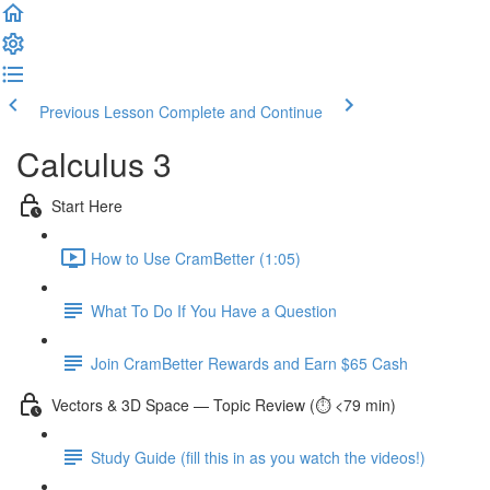
Previous Lesson
Complete and Continue
Calculus 3
Start Here
How to Use CramBetter (1:05)
What To Do If You Have a Question
Join CramBetter Rewards and Earn $65 Cash
Vectors & 3D Space — Topic Review (⏱️ <79 min)
Study Guide (fill this in as you watch the videos!)