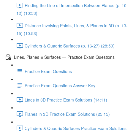
Finding the Line of Intersection Between Planes (p. 10-
12) (10:53)
Distance Involving Points, Lines, & Planes in 3D (p. 13-
15) (10:53)
Cylinders & Quadric Surfaces (p. 16-27) (28:59)
Lines, Planes & Surfaces — Practice Exam Questions
Practice Exam Questions
Practice Exam Questions Answer Key
Lines in 3D Practice Exam Solutions (14:11)
Planes in 3D Practice Exam Solutions (25:15)
Cylinders & Quadric Surfaces Practice Exam Solutions