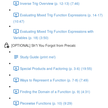
Inverse Trig Overview (p. 12-13) (7:46)
Evaluating Mixed Trig Function Expressions (p. 14-17)
(10:47)
Evaluating Mixed Trig Function Expressions with
Variables (p. 18) (3:50)
[OPTIONAL] Sh*t You Forgot from Precalc
Study Guide (print me!)
Special Products and Factoring (p. 3-6) (19:55)
Ways to Represent a Function (p. 7-8) (7:49)
Finding the Domain of a Function (p. 9) (4:31)
Piecewise Functions (p. 10) (9:29)