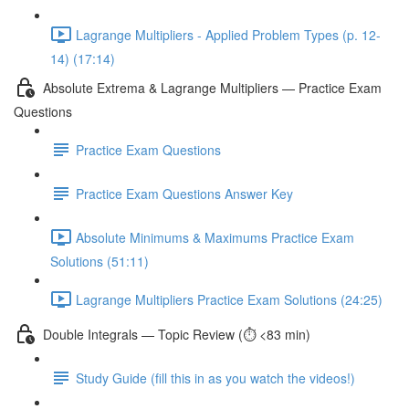
Lagrange Multipliers - Applied Problem Types (p. 12-
14) (17:14)
Absolute Extrema & Lagrange Multipliers — Practice Exam
Questions
Practice Exam Questions
Practice Exam Questions Answer Key
Absolute Minimums & Maximums Practice Exam
Solutions (51:11)
Lagrange Multipliers Practice Exam Solutions (24:25)
Double Integrals — Topic Review (⏱️ <83 min)
Study Guide (fill this in as you watch the videos!)