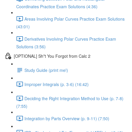
Coordinates Practice Exam Solutions (4:36)
Areas Involving Polar Curves Practice Exam Solutions
(43:01)
Derivatives Involving Polar Curves Practice Exam
Solutions (3:56)
[OPTIONAL] Sh*t You Forgot from Calc 2
Study Guide (print me!)
Improper Integrals (p. 3-6) (16:42)
Deciding the Right Integration Method to Use (p. 7-8)
(7:55)
Integration by Parts Overview (p. 9-11) (7:50)