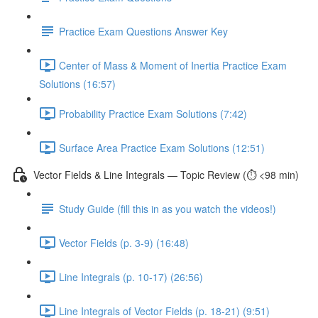
Practice Exam Questions Answer Key
Center of Mass & Moment of Inertia Practice Exam
Solutions (16:57)
Probability Practice Exam Solutions (7:42)
Surface Area Practice Exam Solutions (12:51)
Vector Fields & Line Integrals — Topic Review (⏱️ <98 min)
Study Guide (fill this in as you watch the videos!)
Vector Fields (p. 3-9) (16:48)
Line Integrals (p. 10-17) (26:56)
Line Integrals of Vector Fields (p. 18-21) (9:51)