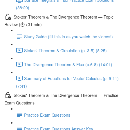
(38:20)
Stokes' Theorem & The Divergence Theorem — Topic
Review (⏱️ <31 min)
Study Guide (fill this in as you watch the videos!)
Stokes' Theorem & Circulation (p. 3-5) (8:25)
The Divergence Theorem & Flux (p.6-8) (14:01)
Summary of Equations for Vector Calculus (p. 9-11)
(7:41)
Stokes' Theorem & The Divergence Theorem — Practice
Exam Questions
Practice Exam Questions
Practice Exam Questions Answer Key