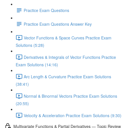
Practice Exam Questions
Practice Exam Questions Answer Key
Vector Functions & Space Curves Practice Exam
Solutions (5:28)
Derivatives & Integrals of Vector Functions Practice
Exam Solutions (14:16)
Arc Length & Curvature Practice Exam Solutions
(38:41)
Normal & Binormal Vectors Practice Exam Solutions
(20:55)
Velocity & Acceleration Practice Exam Solutions (9:30)
Multivariate Functions & Partial Derivatives — Topic Review