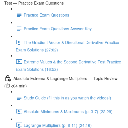
Test — Practice Exam Questions
Practice Exam Questions
Practice Exam Questions Answer Key
The Gradient Vector & Directional Derivative Practice
Exam Solutions (27:02)
Extreme Values & the Second Derivative Test Practice
Exam Solutions (16:52)
Absolute Extrema & Lagrange Multipliers — Topic Review
(⏱️ <64 min)
Study Guide (fill this in as you watch the videos!)
Absolute Minimums & Maximums (p. 3-7) (22:29)
Lagrange Multipliers (p. 8-11) (24:16)