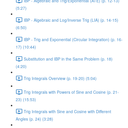
IBP - Algebraic and Trig/Exponential (ATE) (p. 12-13)
(5:27)
IBP - Algebraic and Log/Inverse Trig (LIA) (p. 14-15)
(6:50)
IBP - Trig and Exponential (Circular Integration) (p. 16-
17) (10:44)
Substitution and IBP in the Same Problem (p. 18)
(4:20)
Trig Integrals Overview (p. 19-20) (5:04)
Trig Integrals with Powers of Sine and Cosine (p. 21-
23) (15:53)
Trig Integrals with Sine and Cosine with Different
Angles (p. 24) (3:28)