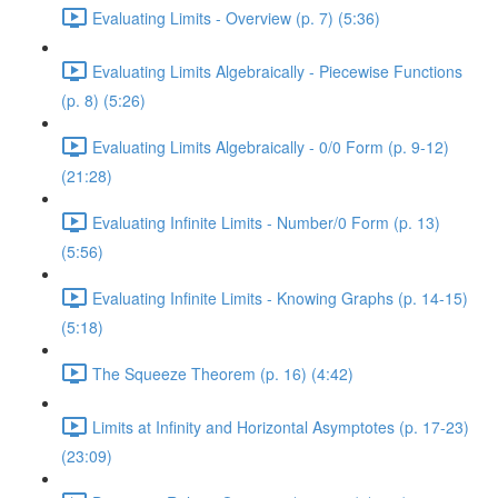
Evaluating Limits - Overview (p. 7) (5:36)
Evaluating Limits Algebraically - Piecewise Functions
(p. 8) (5:26)
Evaluating Limits Algebraically - 0/0 Form (p. 9-12)
(21:28)
Evaluating Infinite Limits - Number/0 Form (p. 13)
(5:56)
Evaluating Infinite Limits - Knowing Graphs (p. 14-15)
(5:18)
The Squeeze Theorem (p. 16) (4:42)
Limits at Infinity and Horizontal Asymptotes (p. 17-23)
(23:09)