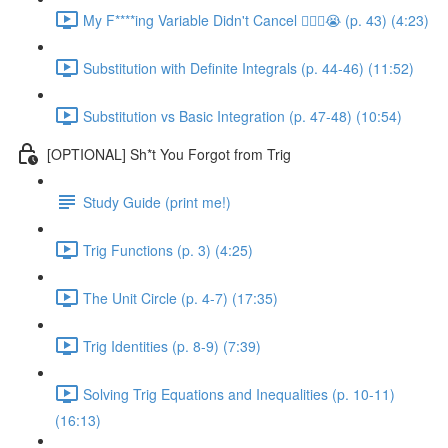
My F****ing Variable Didn't Cancel 😵‍💫🤬😭 (p. 43) (4:23)
Substitution with Definite Integrals (p. 44-46) (11:52)
Substitution vs Basic Integration (p. 47-48) (10:54)
[OPTIONAL] Sh*t You Forgot from Trig
Study Guide (print me!)
Trig Functions (p. 3) (4:25)
The Unit Circle (p. 4-7) (17:35)
Trig Identities (p. 8-9) (7:39)
Solving Trig Equations and Inequalities (p. 10-11)
(16:13)