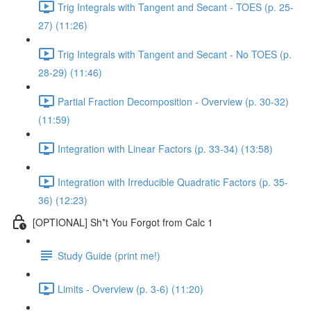
Trig Integrals with Tangent and Secant - TOES (p. 25-
27) (11:26)
Trig Integrals with Tangent and Secant - No TOES (p.
28-29) (11:46)
Partial Fraction Decomposition - Overview (p. 30-32)
(11:59)
Integration with Linear Factors (p. 33-34) (13:58)
Integration with Irreducible Quadratic Factors (p. 35-
36) (12:23)
[OPTIONAL] Sh*t You Forgot from Calc 1
Study Guide (print me!)
Limits - Overview (p. 3-6) (11:20)