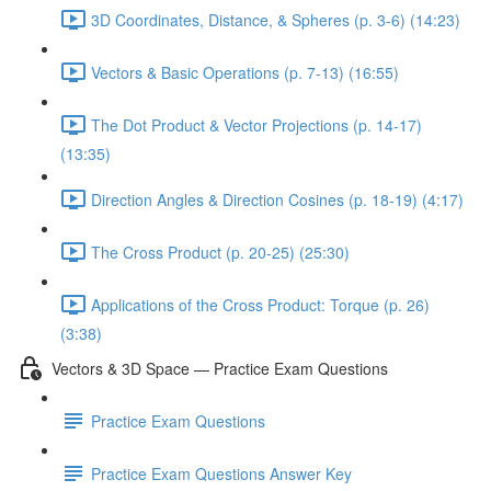
3D Coordinates, Distance, & Spheres (p. 3-6) (14:23)
Vectors & Basic Operations (p. 7-13) (16:55)
The Dot Product & Vector Projections (p. 14-17)
(13:35)
Direction Angles & Direction Cosines (p. 18-19) (4:17)
The Cross Product (p. 20-25) (25:30)
Applications of the Cross Product: Torque (p. 26)
(3:38)
Vectors & 3D Space — Practice Exam Questions
Practice Exam Questions
Practice Exam Questions Answer Key