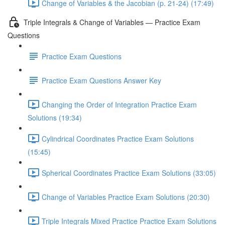
Change of Variables & the Jacobian (p. 21-24) (17:49)
Triple Integrals & Change of Variables — Practice Exam
Questions
Practice Exam Questions
Practice Exam Questions Answer Key
Changing the Order of Integration Practice Exam
Solutions (19:34)
Cylindrical Coordinates Practice Exam Solutions
(15:45)
Spherical Coordinates Practice Exam Solutions (33:05)
Change of Variables Practice Exam Solutions (20:30)
Triple Integrals Mixed Practice Practice Exam Solutions