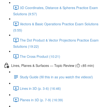
3D Coordinates, Distance & Spheres Practice Exam
Solutions (9:57)
Vectors & Basic Operations Practice Exam Solutions
(5:55)
The Dot Product & Vector Projections Practice Exam
Solutions (19:22)
The Cross Product (10:21)
Lines, Planes & Surfaces — Topic Review (⏱️ <85 min)
Study Guide (fill this in as you watch the videos!)
Lines in 3D (p. 3-6) (16:46)
Planes in 3D (p. 7-9) (16:39)