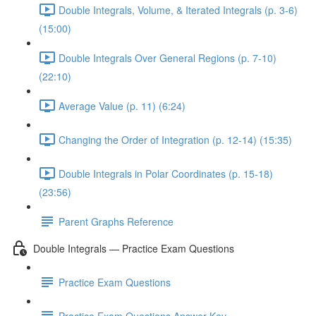
Double Integrals, Volume, & Iterated Integrals (p. 3-6)
(15:00)
Double Integrals Over General Regions (p. 7-10)
(22:10)
Average Value (p. 11) (6:24)
Changing the Order of Integration (p. 12-14) (15:35)
Double Integrals in Polar Coordinates (p. 15-18)
(23:56)
Parent Graphs Reference
Double Integrals — Practice Exam Questions
Practice Exam Questions
Practice Exam Questions Answer Key