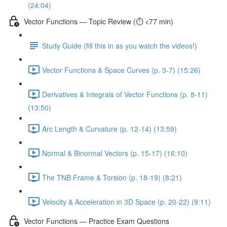
(24:04)
Vector Functions — Topic Review (⏱️ <77 min)
Study Guide (fill this in as you watch the videos!)
Vector Functions & Space Curves (p. 3-7) (15:26)
Derivatives & Integrals of Vector Functions (p. 8-11)
(13:50)
Arc Length & Curvature (p. 12-14) (13:59)
Normal & Binormal Vectors (p. 15-17) (16:10)
The TNB Frame & Torsion (p. 18-19) (8:21)
Velocity & Acceleration in 3D Space (p. 20-22) (9:11)
Vector Functions — Practice Exam Questions