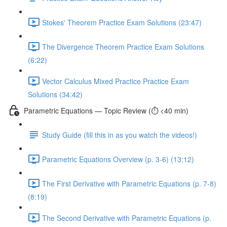
Stokes' Theorem Practice Exam Solutions (23:47)
The Divergence Theorem Practice Exam Solutions
(6:22)
Vector Calculus Mixed Practice Practice Exam
Solutions (34:42)
Parametric Equations — Topic Review (⏱️ <40 min)
Study Guide (fill this in as you watch the videos!)
Parametric Equations Overview (p. 3-6) (13:12)
The First Derivative with Parametric Equations (p. 7-8)
(8:19)
The Second Derivative with Parametric Equations (p.