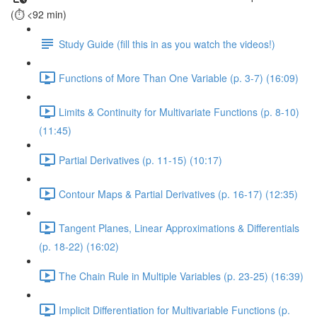
(⏱️ <92 min)
Study Guide (fill this in as you watch the videos!)
Functions of More Than One Variable (p. 3-7) (16:09)
Limits & Continuity for Multivariate Functions (p. 8-10)
(11:45)
Partial Derivatives (p. 11-15) (10:17)
Contour Maps & Partial Derivatives (p. 16-17) (12:35)
Tangent Planes, Linear Approximations & Differentials
(p. 18-22) (16:02)
The Chain Rule in Multiple Variables (p. 23-25) (16:39)
Implicit Differentiation for Multivariable Functions (p.