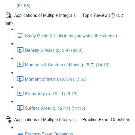
(51:58)
Applications of Multiple Integrals — Topic Review (⏱️ <52
min)
Study Guide (fill this in as you watch the videos!)
Density & Mass (p. 3-4) (8:00)
Moments & Centers of Mass (p. 5-7) (14:19)
Moment of Inertia (p. 8-9) (7:55)
Probability (p. 10-11) (9:13)
Surface Area (p. 12-14) (14:15)
Applications of Multiple Integrals — Practice Exam Questions
Practice Exam Questions