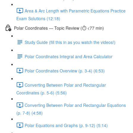
Area & Arc Length with Parametric Equations Practice
Exam Solutions (12:18)
Polar Coordinates — Topic Review (⏱️ <77 min)
Study Guide (fill this in as you watch the videos!)
Polar Coordinates Integral and Area Calculator
Polar Coordinates Overview (p. 3-4) (6:53)
Converting Between Polar and Rectangular
Coordinates (p. 5-6) (5:56)
Converting Between Polar and Rectangular Equations
(p. 7-8) (4:58)
Polar Equations and Graphs (p. 9-12) (5:14)