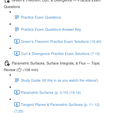
Questions
Practice Exam Questions
Practice Exam Questions Answer Key
Green's Theorem Practice Exam Solutions (19:40)
Curl & Divergence Practice Exam Solutions (7:19)
Parametric Surfaces, Surface Integrals, & Flux — Topic
Review (⏱️ <108 min)
Study Guide (fill this in as you watch the videos!)
Parametric Surfaces (p. 3-10) (18:14)
Tangent Planes & Parametric Surfaces (p. 11-12)
(7:25)