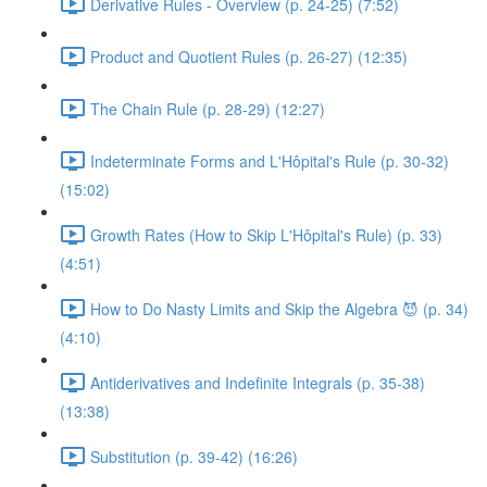
Derivative Rules - Overview (p. 24-25) (7:52)
Product and Quotient Rules (p. 26-27) (12:35)
The Chain Rule (p. 28-29) (12:27)
Indeterminate Forms and L'Hôpital's Rule (p. 30-32)
(15:02)
Growth Rates (How to Skip L'Hôpital's Rule) (p. 33)
(4:51)
How to Do Nasty Limits and Skip the Algebra 😈 (p. 34)
(4:10)
Antiderivatives and Indefinite Integrals (p. 35-38)
(13:38)
Substitution (p. 39-42) (16:26)