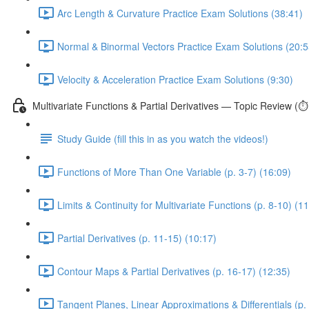
Arc Length & Curvature Practice Exam Solutions (38:41)
Normal & Binormal Vectors Practice Exam Solutions (20:5
Velocity & Acceleration Practice Exam Solutions (9:30)
Multivariate Functions & Partial Derivatives — Topic Review (⏱
Study Guide (fill this in as you watch the videos!)
Functions of More Than One Variable (p. 3-7) (16:09)
Limits & Continuity for Multivariate Functions (p. 8-10) (1
Partial Derivatives (p. 11-15) (10:17)
Contour Maps & Partial Derivatives (p. 16-17) (12:35)
Tangent Planes, Linear Approximations & Differentials (p.