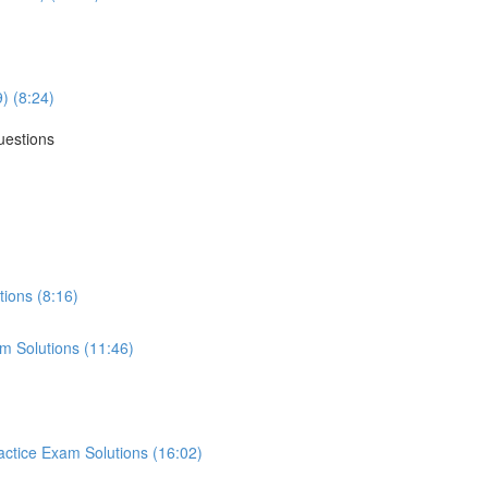
9) (8:24)
uestions
ions (8:16)
am Solutions (11:46)
ractice Exam Solutions (16:02)