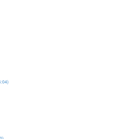
4:04)
0)