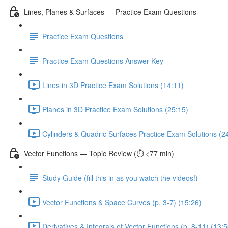
Lines, Planes & Surfaces — Practice Exam Questions
Practice Exam Questions
Practice Exam Questions Answer Key
Lines in 3D Practice Exam Solutions (14:11)
Planes in 3D Practice Exam Solutions (25:15)
Cylinders & Quadric Surfaces Practice Exam Solutions (2
Vector Functions — Topic Review (⏱️ <77 min)
Study Guide (fill this in as you watch the videos!)
Vector Functions & Space Curves (p. 3-7) (15:26)
Derivatives & Integrals of Vector Functions (p. 8-11) (13:5