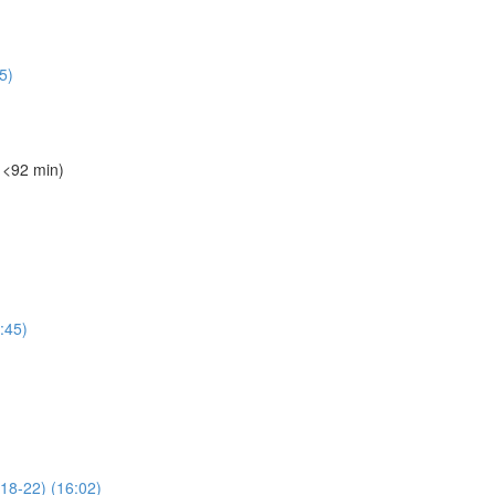
5)
️ <92 min)
1:45)
 18-22) (16:02)