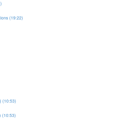
)
ions (19:22)
) (10:53)
) (10:53)