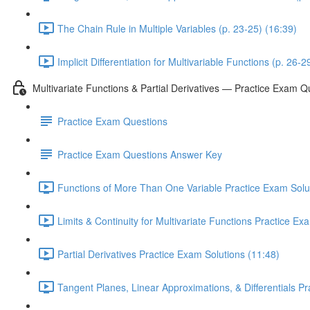
The Chain Rule in Multiple Variables (p. 23-25) (16:39)
Implicit Differentiation for Multivariable Functions (p. 26-2
Multivariate Functions & Partial Derivatives — Practice Exam Q
Practice Exam Questions
Practice Exam Questions Answer Key
Functions of More Than One Variable Practice Exam Solut
Limits & Continuity for Multivariate Functions Practice Ex
Partial Derivatives Practice Exam Solutions (11:48)
Tangent Planes, Linear Approximations, & Differentials P