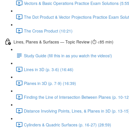
Vectors & Basic Operations Practice Exam Solutions (5:55
The Dot Product & Vector Projections Practice Exam Solut
The Cross Product (10:21)
Lines, Planes & Surfaces — Topic Review (⏱️ <85 min)
Study Guide (fill this in as you watch the videos!)
Lines in 3D (p. 3-6) (16:46)
Planes in 3D (p. 7-9) (16:39)
Finding the Line of Intersection Between Planes (p. 10-12
Distance Involving Points, Lines, & Planes in 3D (p. 13-15
Cylinders & Quadric Surfaces (p. 16-27) (28:59)