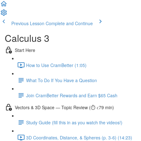
Previous Lesson
Complete and Continue
Calculus 3
Start Here
How to Use CramBetter (1:05)
What To Do If You Have a Question
Join CramBetter Rewards and Earn $65 Cash
Vectors & 3D Space — Topic Review (⏱️ <79 min)
Study Guide (fill this in as you watch the videos!)
3D Coordinates, Distance, & Spheres (p. 3-6) (14:23)