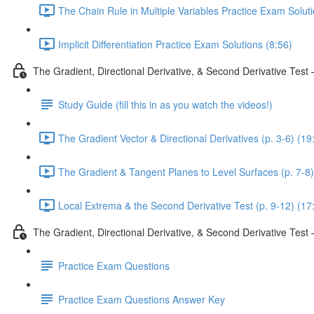
The Chain Rule in Multiple Variables Practice Exam Solut
Implicit Differentiation Practice Exam Solutions (8:56)
The Gradient, Directional Derivative, & Second Derivative Test
Study Guide (fill this in as you watch the videos!)
The Gradient Vector & Directional Derivatives (p. 3-6) (19
The Gradient & Tangent Planes to Level Surfaces (p. 7-8)
Local Extrema & the Second Derivative Test (p. 9-12) (17
The Gradient, Directional Derivative, & Second Derivative Tes
Practice Exam Questions
Practice Exam Questions Answer Key