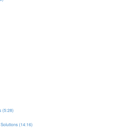
 (5:28)
 Solutions (14:16)