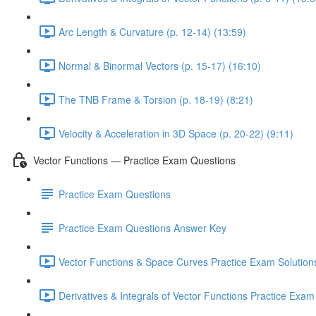
Arc Length & Curvature (p. 12-14) (13:59)
Normal & Binormal Vectors (p. 15-17) (16:10)
The TNB Frame & Torsion (p. 18-19) (8:21)
Velocity & Acceleration in 3D Space (p. 20-22) (9:11)
Vector Functions — Practice Exam Questions
Practice Exam Questions
Practice Exam Questions Answer Key
Vector Functions & Space Curves Practice Exam Solutions
Derivatives & Integrals of Vector Functions Practice Exam