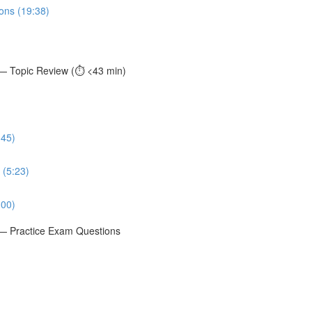
ions (19:38)
 — Topic Review (⏱️ <43 min)
:45)
 (5:23)
:00)
t — Practice Exam Questions