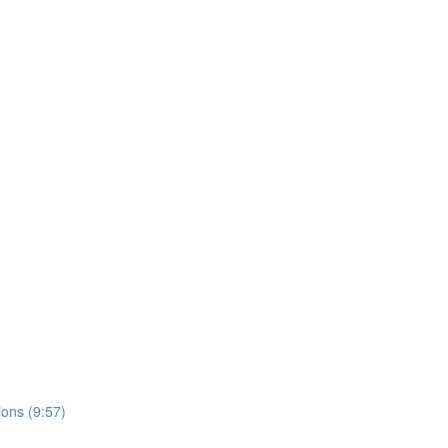
ons (9:57)