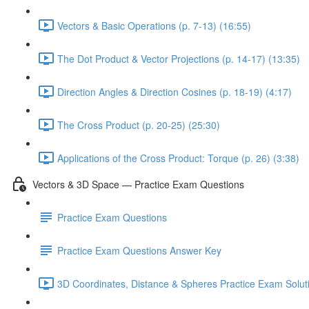
Vectors & Basic Operations (p. 7-13) (16:55)
The Dot Product & Vector Projections (p. 14-17) (13:35)
Direction Angles & Direction Cosines (p. 18-19) (4:17)
The Cross Product (p. 20-25) (25:30)
Applications of the Cross Product: Torque (p. 26) (3:38)
Vectors & 3D Space — Practice Exam Questions
Practice Exam Questions
Practice Exam Questions Answer Key
3D Coordinates, Distance & Spheres Practice Exam Soluti