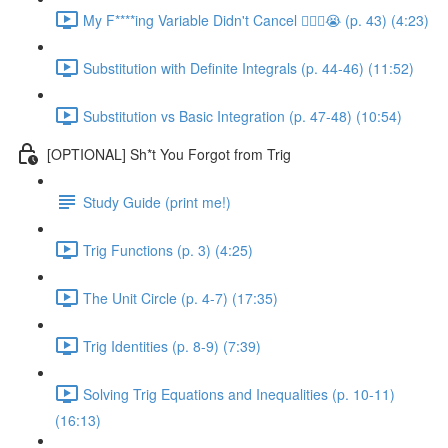
My F****ing Variable Didn't Cancel 😵‍💫🤬😭 (p. 43) (4:23)
Substitution with Definite Integrals (p. 44-46) (11:52)
Substitution vs Basic Integration (p. 47-48) (10:54)
[OPTIONAL] Sh*t You Forgot from Trig
Study Guide (print me!)
Trig Functions (p. 3) (4:25)
The Unit Circle (p. 4-7) (17:35)
Trig Identities (p. 8-9) (7:39)
Solving Trig Equations and Inequalities (p. 10-11)
(16:13)