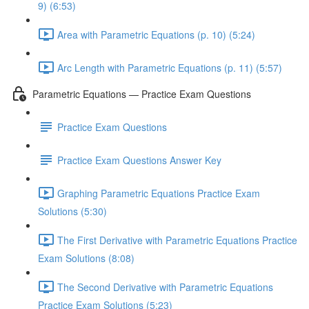
9) (6:53)
Area with Parametric Equations (p. 10) (5:24)
Arc Length with Parametric Equations (p. 11) (5:57)
Parametric Equations — Practice Exam Questions
Practice Exam Questions
Practice Exam Questions Answer Key
Graphing Parametric Equations Practice Exam
Solutions (5:30)
The First Derivative with Parametric Equations Practice
Exam Solutions (8:08)
The Second Derivative with Parametric Equations
Practice Exam Solutions (5:23)