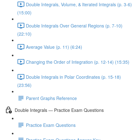
Double Integrals, Volume, & Iterated Integrals (p. 3-6)
(15:00)
Double Integrals Over General Regions (p. 7-10)
(22:10)
Average Value (p. 11) (6:24)
Changing the Order of Integration (p. 12-14) (15:35)
Double Integrals in Polar Coordinates (p. 15-18)
(23:56)
Parent Graphs Reference
Double Integrals — Practice Exam Questions
Practice Exam Questions
Practice Exam Questions Answer Key