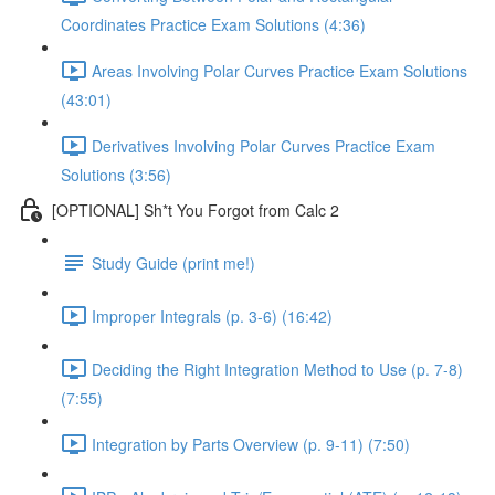
Coordinates Practice Exam Solutions (4:36)
Areas Involving Polar Curves Practice Exam Solutions
(43:01)
Derivatives Involving Polar Curves Practice Exam
Solutions (3:56)
[OPTIONAL] Sh*t You Forgot from Calc 2
Study Guide (print me!)
Improper Integrals (p. 3-6) (16:42)
Deciding the Right Integration Method to Use (p. 7-8)
(7:55)
Integration by Parts Overview (p. 9-11) (7:50)