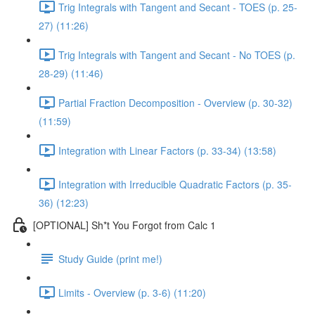
Trig Integrals with Tangent and Secant - TOES (p. 25-
27) (11:26)
Trig Integrals with Tangent and Secant - No TOES (p.
28-29) (11:46)
Partial Fraction Decomposition - Overview (p. 30-32)
(11:59)
Integration with Linear Factors (p. 33-34) (13:58)
Integration with Irreducible Quadratic Factors (p. 35-
36) (12:23)
[OPTIONAL] Sh*t You Forgot from Calc 1
Study Guide (print me!)
Limits - Overview (p. 3-6) (11:20)