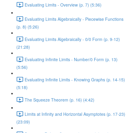
Evaluating Limits - Overview (p. 7) (5:36)
Evaluating Limits Algebraically - Piecewise Functions
(p. 8) (5:26)
Evaluating Limits Algebraically - 0/0 Form (p. 9-12)
(21:28)
Evaluating Infinite Limits - Number/0 Form (p. 13)
(5:56)
Evaluating Infinite Limits - Knowing Graphs (p. 14-15)
(5:18)
The Squeeze Theorem (p. 16) (4:42)
Limits at Infinity and Horizontal Asymptotes (p. 17-23)
(23:09)