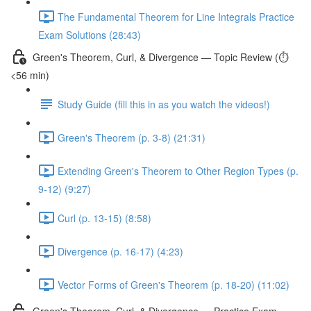
The Fundamental Theorem for Line Integrals Practice
Exam Solutions (28:43)
Green's Theorem, Curl, & Divergence — Topic Review (⏱️
<56 min)
Study Guide (fill this in as you watch the videos!)
Green's Theorem (p. 3-8) (21:31)
Extending Green's Theorem to Other Region Types (p.
9-12) (9:27)
Curl (p. 13-15) (8:58)
Divergence (p. 16-17) (4:23)
Vector Forms of Green's Theorem (p. 18-20) (11:02)
Green's Theorem, Curl, & Divergence — Practice Exam