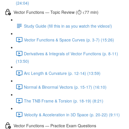
(24:04)
Vector Functions — Topic Review (⏱️ <77 min)
Study Guide (fill this in as you watch the videos!)
Vector Functions & Space Curves (p. 3-7) (15:26)
Derivatives & Integrals of Vector Functions (p. 8-11)
(13:50)
Arc Length & Curvature (p. 12-14) (13:59)
Normal & Binormal Vectors (p. 15-17) (16:10)
The TNB Frame & Torsion (p. 18-19) (8:21)
Velocity & Acceleration in 3D Space (p. 20-22) (9:11)
Vector Functions — Practice Exam Questions