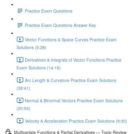
Practice Exam Questions
Practice Exam Questions Answer Key
Vector Functions & Space Curves Practice Exam
Solutions (5:28)
Derivatives & Integrals of Vector Functions Practice
Exam Solutions (14:16)
Arc Length & Curvature Practice Exam Solutions
(38:41)
Normal & Binormal Vectors Practice Exam Solutions
(20:55)
Velocity & Acceleration Practice Exam Solutions (9:30)
Multivariate Functions & Partial Derivatives — Topic Review