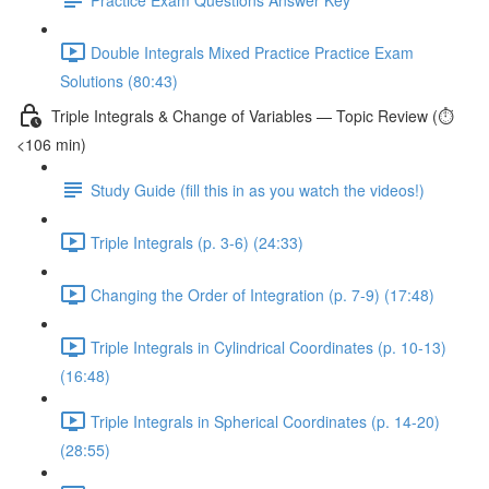
Double Integrals Mixed Practice Practice Exam
Solutions (80:43)
Triple Integrals & Change of Variables — Topic Review (⏱️
<106 min)
Study Guide (fill this in as you watch the videos!)
Triple Integrals (p. 3-6) (24:33)
Changing the Order of Integration (p. 7-9) (17:48)
Triple Integrals in Cylindrical Coordinates (p. 10-13)
(16:48)
Triple Integrals in Spherical Coordinates (p. 14-20)
(28:55)