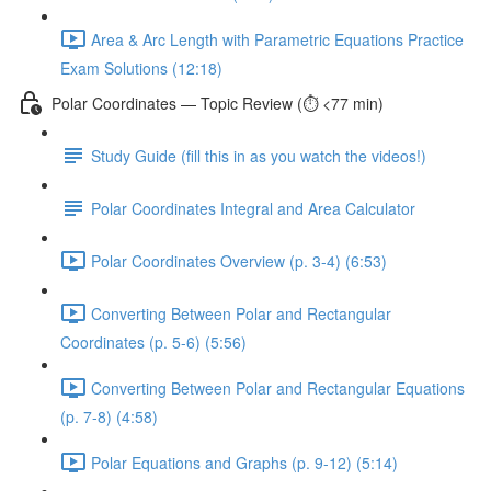
Area & Arc Length with Parametric Equations Practice
Exam Solutions (12:18)
Polar Coordinates — Topic Review (⏱️ <77 min)
Study Guide (fill this in as you watch the videos!)
Polar Coordinates Integral and Area Calculator
Polar Coordinates Overview (p. 3-4) (6:53)
Converting Between Polar and Rectangular
Coordinates (p. 5-6) (5:56)
Converting Between Polar and Rectangular Equations
(p. 7-8) (4:58)
Polar Equations and Graphs (p. 9-12) (5:14)