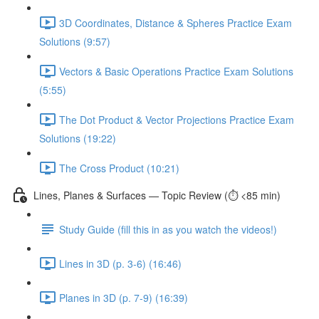
3D Coordinates, Distance & Spheres Practice Exam
Solutions (9:57)
Vectors & Basic Operations Practice Exam Solutions
(5:55)
The Dot Product & Vector Projections Practice Exam
Solutions (19:22)
The Cross Product (10:21)
Lines, Planes & Surfaces — Topic Review (⏱️ <85 min)
Study Guide (fill this in as you watch the videos!)
Lines in 3D (p. 3-6) (16:46)
Planes in 3D (p. 7-9) (16:39)