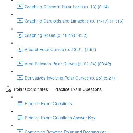
Graphing Circles in Polar Form (p. 13) (2:14)
Graphing Cardioids and Limaçons (p. 14-17) (11:16)
Graphing Roses (p. 18-19) (4:32)
Area of Polar Curves (p. 20-21) (5:54)
Area Between Polar Curves (p. 22-24) (23:42)
Derivatives Involving Polar Curves (p. 25) (5:27)
Polar Coordinates — Practice Exam Questions
Practice Exam Questions
Practice Exam Questions Answer Key
Converting Between Polar and Rectangular