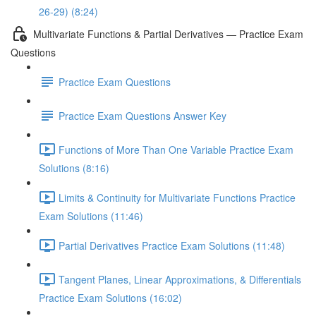
26-29) (8:24)
Multivariate Functions & Partial Derivatives — Practice Exam
Questions
Practice Exam Questions
Practice Exam Questions Answer Key
Functions of More Than One Variable Practice Exam
Solutions (8:16)
Limits & Continuity for Multivariate Functions Practice
Exam Solutions (11:46)
Partial Derivatives Practice Exam Solutions (11:48)
Tangent Planes, Linear Approximations, & Differentials
Practice Exam Solutions (16:02)