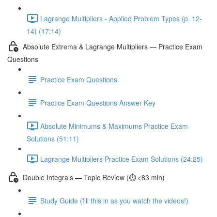
Lagrange Multipliers - Applied Problem Types (p. 12-
14) (17:14)
Absolute Extrema & Lagrange Multipliers — Practice Exam
Questions
Practice Exam Questions
Practice Exam Questions Answer Key
Absolute Minimums & Maximums Practice Exam
Solutions (51:11)
Lagrange Multipliers Practice Exam Solutions (24:25)
Double Integrals — Topic Review (⏱️ <83 min)
Study Guide (fill this in as you watch the videos!)