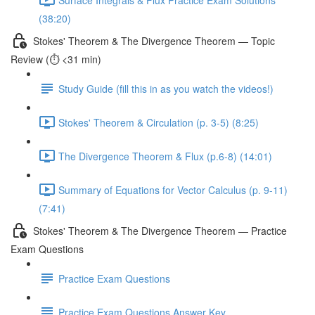
(38:20)
Stokes' Theorem & The Divergence Theorem — Topic
Review (⏱️ <31 min)
Study Guide (fill this in as you watch the videos!)
Stokes' Theorem & Circulation (p. 3-5) (8:25)
The Divergence Theorem & Flux (p.6-8) (14:01)
Summary of Equations for Vector Calculus (p. 9-11)
(7:41)
Stokes' Theorem & The Divergence Theorem — Practice
Exam Questions
Practice Exam Questions
Practice Exam Questions Answer Key