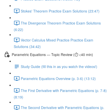
Stokes' Theorem Practice Exam Solutions (23:47)
The Divergence Theorem Practice Exam Solutions
(6:22)
Vector Calculus Mixed Practice Practice Exam
Solutions (34:42)
Parametric Equations — Topic Review (⏱️ <40 min)
Study Guide (fill this in as you watch the videos!)
Parametric Equations Overview (p. 3-6) (13:12)
The First Derivative with Parametric Equations (p. 7-8)
(8:19)
The Second Derivative with Parametric Equations (p.