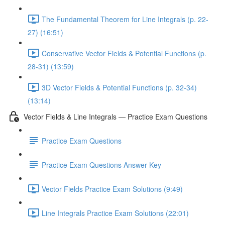
The Fundamental Theorem for Line Integrals (p. 22-
27) (16:51)
Conservative Vector Fields & Potential Functions (p.
28-31) (13:59)
3D Vector Fields & Potential Functions (p. 32-34)
(13:14)
Vector Fields & Line Integrals — Practice Exam Questions
Practice Exam Questions
Practice Exam Questions Answer Key
Vector Fields Practice Exam Solutions (9:49)
Line Integrals Practice Exam Solutions (22:01)