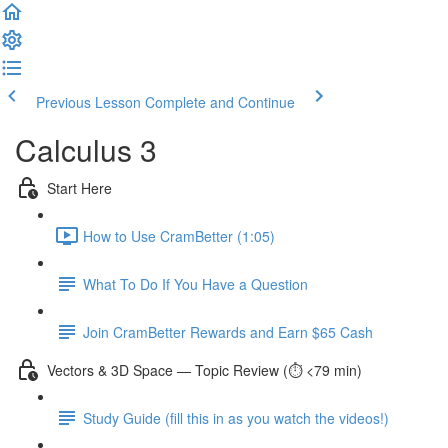
Previous Lesson
Complete and Continue
Calculus 3
Start Here
How to Use CramBetter (1:05)
What To Do If You Have a Question
Join CramBetter Rewards and Earn $65 Cash
Vectors & 3D Space — Topic Review (⏱️ <79 min)
Study Guide (fill this in as you watch the videos!)