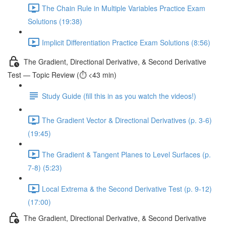
The Chain Rule in Multiple Variables Practice Exam
Solutions (19:38)
Implicit Differentiation Practice Exam Solutions (8:56)
The Gradient, Directional Derivative, & Second Derivative
Test — Topic Review (⏱️ <43 min)
Study Guide (fill this in as you watch the videos!)
The Gradient Vector & Directional Derivatives (p. 3-6)
(19:45)
The Gradient & Tangent Planes to Level Surfaces (p.
7-8) (5:23)
Local Extrema & the Second Derivative Test (p. 9-12)
(17:00)
The Gradient, Directional Derivative, & Second Derivative