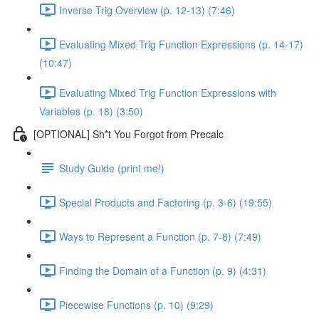
Inverse Trig Overview (p. 12-13) (7:46)
Evaluating Mixed Trig Function Expressions (p. 14-17)
(10:47)
Evaluating Mixed Trig Function Expressions with
Variables (p. 18) (3:50)
[OPTIONAL] Sh*t You Forgot from Precalc
Study Guide (print me!)
Special Products and Factoring (p. 3-6) (19:55)
Ways to Represent a Function (p. 7-8) (7:49)
Finding the Domain of a Function (p. 9) (4:31)
Piecewise Functions (p. 10) (9:29)