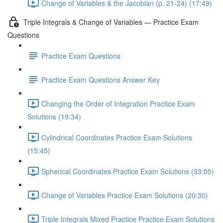
Change of Variables & the Jacobian (p. 21-24) (17:49)
Triple Integrals & Change of Variables — Practice Exam
Questions
Practice Exam Questions
Practice Exam Questions Answer Key
Changing the Order of Integration Practice Exam
Solutions (19:34)
Cylindrical Coordinates Practice Exam Solutions
(15:45)
Spherical Coordinates Practice Exam Solutions (33:05)
Change of Variables Practice Exam Solutions (20:30)
Triple Integrals Mixed Practice Practice Exam Solutions