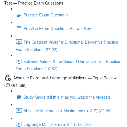
Test — Practice Exam Questions
Practice Exam Questions
Practice Exam Questions Answer Key
The Gradient Vector & Directional Derivative Practice
Exam Solutions (27:02)
Extreme Values & the Second Derivative Test Practice
Exam Solutions (16:52)
Absolute Extrema & Lagrange Multipliers — Topic Review
(⏱️ <64 min)
Study Guide (fill this in as you watch the videos!)
Absolute Minimums & Maximums (p. 3-7) (22:29)
Lagrange Multipliers (p. 8-11) (24:16)