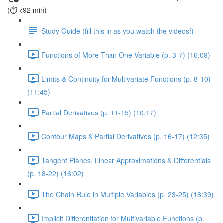
(⏱️ <92 min)
Study Guide (fill this in as you watch the videos!)
Functions of More Than One Variable (p. 3-7) (16:09)
Limits & Continuity for Multivariate Functions (p. 8-10)
(11:45)
Partial Derivatives (p. 11-15) (10:17)
Contour Maps & Partial Derivatives (p. 16-17) (12:35)
Tangent Planes, Linear Approximations & Differentials
(p. 18-22) (16:02)
The Chain Rule in Multiple Variables (p. 23-25) (16:39)
Implicit Differentiation for Multivariable Functions (p.