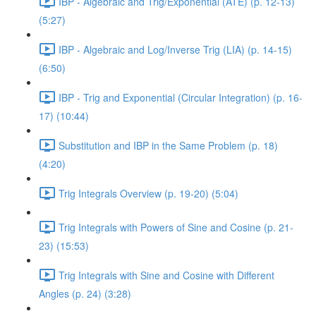
IBP - Algebraic and Trig/Exponential (ATE) (p. 12-13)
(5:27)
IBP - Algebraic and Log/Inverse Trig (LIA) (p. 14-15)
(6:50)
IBP - Trig and Exponential (Circular Integration) (p. 16-
17) (10:44)
Substitution and IBP in the Same Problem (p. 18)
(4:20)
Trig Integrals Overview (p. 19-20) (5:04)
Trig Integrals with Powers of Sine and Cosine (p. 21-
23) (15:53)
Trig Integrals with Sine and Cosine with Different
Angles (p. 24) (3:28)