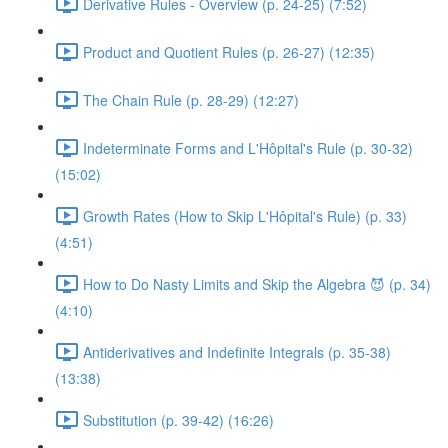
Derivative Rules - Overview (p. 24-25) (7:52)
Product and Quotient Rules (p. 26-27) (12:35)
The Chain Rule (p. 28-29) (12:27)
Indeterminate Forms and L'Hôpital's Rule (p. 30-32)
(15:02)
Growth Rates (How to Skip L'Hôpital's Rule) (p. 33)
(4:51)
How to Do Nasty Limits and Skip the Algebra 😈 (p. 34)
(4:10)
Antiderivatives and Indefinite Integrals (p. 35-38)
(13:38)
Substitution (p. 39-42) (16:26)