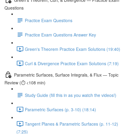
Questions
Practice Exam Questions
Practice Exam Questions Answer Key
Green's Theorem Practice Exam Solutions (19:40)
Curl & Divergence Practice Exam Solutions (7:19)
Parametric Surfaces, Surface Integrals, & Flux — Topic
Review (⏱️ <108 min)
Study Guide (fill this in as you watch the videos!)
Parametric Surfaces (p. 3-10) (18:14)
Tangent Planes & Parametric Surfaces (p. 11-12)
(7:25)