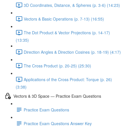
3D Coordinates, Distance, & Spheres (p. 3-6) (14:23)
Vectors & Basic Operations (p. 7-13) (16:55)
The Dot Product & Vector Projections (p. 14-17)
(13:35)
Direction Angles & Direction Cosines (p. 18-19) (4:17)
The Cross Product (p. 20-25) (25:30)
Applications of the Cross Product: Torque (p. 26)
(3:38)
Vectors & 3D Space — Practice Exam Questions
Practice Exam Questions
Practice Exam Questions Answer Key