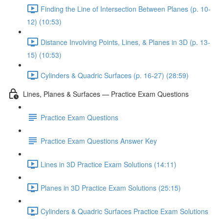
Finding the Line of Intersection Between Planes (p. 10-
12) (10:53)
Distance Involving Points, Lines, & Planes in 3D (p. 13-
15) (10:53)
Cylinders & Quadric Surfaces (p. 16-27) (28:59)
Lines, Planes & Surfaces — Practice Exam Questions
Practice Exam Questions
Practice Exam Questions Answer Key
Lines in 3D Practice Exam Solutions (14:11)
Planes in 3D Practice Exam Solutions (25:15)
Cylinders & Quadric Surfaces Practice Exam Solutions