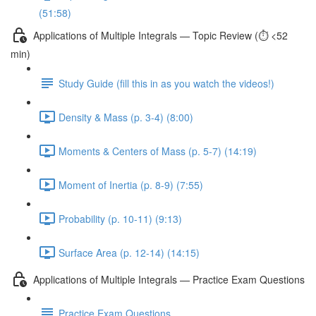
(51:58)
Applications of Multiple Integrals — Topic Review (⏱️ <52
min)
Study Guide (fill this in as you watch the videos!)
Density & Mass (p. 3-4) (8:00)
Moments & Centers of Mass (p. 5-7) (14:19)
Moment of Inertia (p. 8-9) (7:55)
Probability (p. 10-11) (9:13)
Surface Area (p. 12-14) (14:15)
Applications of Multiple Integrals — Practice Exam Questions
Practice Exam Questions