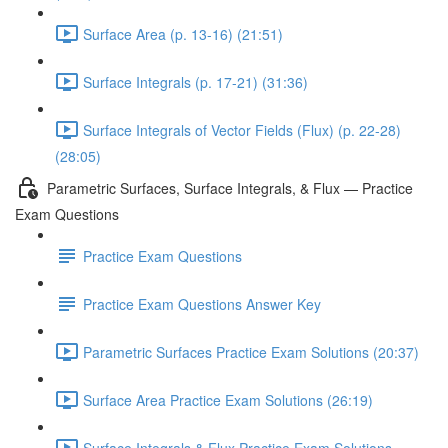
Surface Area (p. 13-16) (21:51)
Surface Integrals (p. 17-21) (31:36)
Surface Integrals of Vector Fields (Flux) (p. 22-28)
(28:05)
Parametric Surfaces, Surface Integrals, & Flux — Practice
Exam Questions
Practice Exam Questions
Practice Exam Questions Answer Key
Parametric Surfaces Practice Exam Solutions (20:37)
Surface Area Practice Exam Solutions (26:19)
Surface Integrals & Flux Practice Exam Solutions