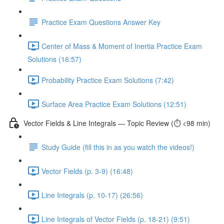
Practice Exam Questions Answer Key
Center of Mass & Moment of Inertia Practice Exam
Solutions (16:57)
Probability Practice Exam Solutions (7:42)
Surface Area Practice Exam Solutions (12:51)
Vector Fields & Line Integrals — Topic Review (⏱️ <98 min)
Study Guide (fill this in as you watch the videos!)
Vector Fields (p. 3-9) (16:48)
Line Integrals (p. 10-17) (26:56)
Line Integrals of Vector Fields (p. 18-21) (9:51)