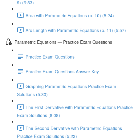
9) (6:53)
Area with Parametric Equations (p. 10) (5:24)
Arc Length with Parametric Equations (p. 11) (5:57)
Parametric Equations — Practice Exam Questions
Practice Exam Questions
Practice Exam Questions Answer Key
Graphing Parametric Equations Practice Exam
Solutions (5:30)
The First Derivative with Parametric Equations Practice
Exam Solutions (8:08)
The Second Derivative with Parametric Equations
Practice Exam Solutions (5:23)