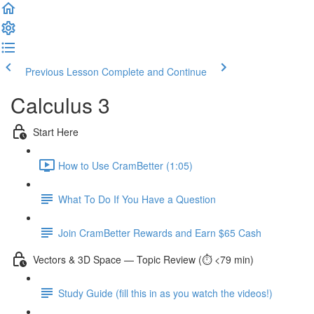
Previous Lesson
Complete and Continue
Calculus 3
Start Here
How to Use CramBetter (1:05)
What To Do If You Have a Question
Join CramBetter Rewards and Earn $65 Cash
Vectors & 3D Space — Topic Review (⏱️ <79 min)
Study Guide (fill this in as you watch the videos!)