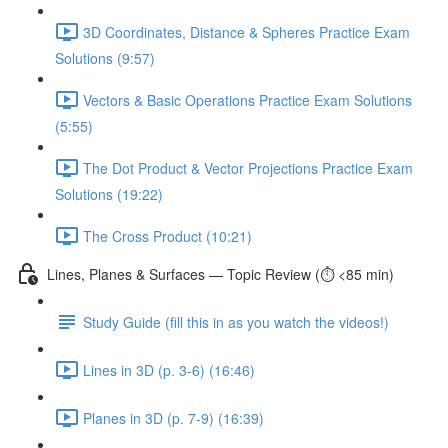
3D Coordinates, Distance & Spheres Practice Exam
Solutions (9:57)
Vectors & Basic Operations Practice Exam Solutions
(5:55)
The Dot Product & Vector Projections Practice Exam
Solutions (19:22)
The Cross Product (10:21)
Lines, Planes & Surfaces — Topic Review (⏱️ <85 min)
Study Guide (fill this in as you watch the videos!)
Lines in 3D (p. 3-6) (16:46)
Planes in 3D (p. 7-9) (16:39)