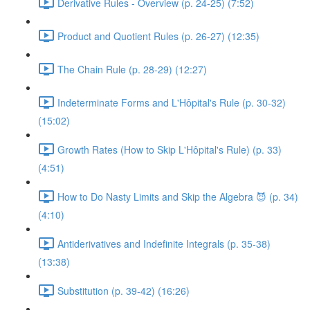
Derivative Rules - Overview (p. 24-25) (7:52)
Product and Quotient Rules (p. 26-27) (12:35)
The Chain Rule (p. 28-29) (12:27)
Indeterminate Forms and L'Hôpital's Rule (p. 30-32)
(15:02)
Growth Rates (How to Skip L'Hôpital's Rule) (p. 33)
(4:51)
How to Do Nasty Limits and Skip the Algebra 😈 (p. 34)
(4:10)
Antiderivatives and Indefinite Integrals (p. 35-38)
(13:38)
Substitution (p. 39-42) (16:26)