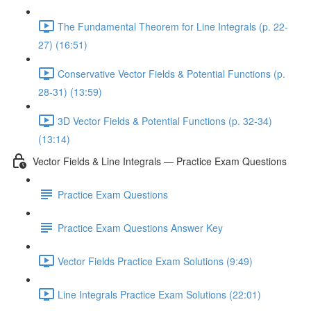
The Fundamental Theorem for Line Integrals (p. 22-
27) (16:51)
Conservative Vector Fields & Potential Functions (p.
28-31) (13:59)
3D Vector Fields & Potential Functions (p. 32-34)
(13:14)
Vector Fields & Line Integrals — Practice Exam Questions
Practice Exam Questions
Practice Exam Questions Answer Key
Vector Fields Practice Exam Solutions (9:49)
Line Integrals Practice Exam Solutions (22:01)