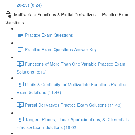
26-29) (8:24)
Multivariate Functions & Partial Derivatives — Practice Exam
Questions
Practice Exam Questions
Practice Exam Questions Answer Key
Functions of More Than One Variable Practice Exam
Solutions (8:16)
Limits & Continuity for Multivariate Functions Practice
Exam Solutions (11:46)
Partial Derivatives Practice Exam Solutions (11:48)
Tangent Planes, Linear Approximations, & Differentials
Practice Exam Solutions (16:02)