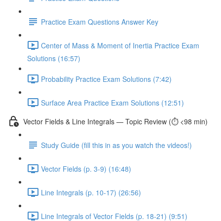
Practice Exam Questions Answer Key
Center of Mass & Moment of Inertia Practice Exam
Solutions (16:57)
Probability Practice Exam Solutions (7:42)
Surface Area Practice Exam Solutions (12:51)
Vector Fields & Line Integrals — Topic Review (⏱️ <98 min)
Study Guide (fill this in as you watch the videos!)
Vector Fields (p. 3-9) (16:48)
Line Integrals (p. 10-17) (26:56)
Line Integrals of Vector Fields (p. 18-21) (9:51)