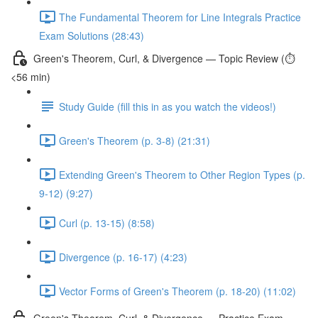
The Fundamental Theorem for Line Integrals Practice
Exam Solutions (28:43)
Green's Theorem, Curl, & Divergence — Topic Review (⏱️
<56 min)
Study Guide (fill this in as you watch the videos!)
Green's Theorem (p. 3-8) (21:31)
Extending Green's Theorem to Other Region Types (p.
9-12) (9:27)
Curl (p. 13-15) (8:58)
Divergence (p. 16-17) (4:23)
Vector Forms of Green's Theorem (p. 18-20) (11:02)
Green's Theorem, Curl, & Divergence — Practice Exam