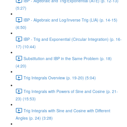
IBP - Algebraic and Trig/Exponential (ATE) (p. 12-13)
(5:27)
IBP - Algebraic and Log/Inverse Trig (LIA) (p. 14-15)
(6:50)
IBP - Trig and Exponential (Circular Integration) (p. 16-
17) (10:44)
Substitution and IBP in the Same Problem (p. 18)
(4:20)
Trig Integrals Overview (p. 19-20) (5:04)
Trig Integrals with Powers of Sine and Cosine (p. 21-
23) (15:53)
Trig Integrals with Sine and Cosine with Different
Angles (p. 24) (3:28)