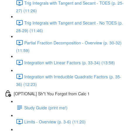
Trig Integrals with Tangent and Secant - TOES (p. 25-
27) (11:26)
Trig Integrals with Tangent and Secant - No TOES (p.
28-29) (11:46)
Partial Fraction Decomposition - Overview (p. 30-32)
(11:59)
Integration with Linear Factors (p. 33-34) (13:58)
Integration with Irreducible Quadratic Factors (p. 35-
36) (12:23)
[OPTIONAL] Sh*t You Forgot from Calc 1
Study Guide (print me!)
Limits - Overview (p. 3-6) (11:20)