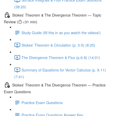
(38:20)
Stokes' Theorem & The Divergence Theorem — Topic
Review (⏱️ <31 min)
Study Guide (fill this in as you watch the videos!)
Stokes' Theorem & Circulation (p. 3-5) (8:25)
The Divergence Theorem & Flux (p.6-8) (14:01)
Summary of Equations for Vector Calculus (p. 9-11)
(7:41)
Stokes' Theorem & The Divergence Theorem — Practice
Exam Questions
Practice Exam Questions
Practice Exam Questions Answer Key