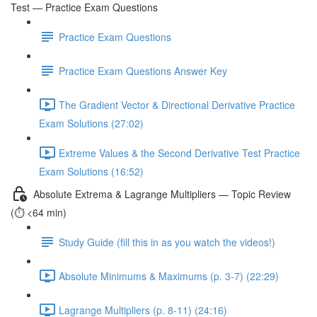
Test — Practice Exam Questions
Practice Exam Questions
Practice Exam Questions Answer Key
The Gradient Vector & Directional Derivative Practice
Exam Solutions (27:02)
Extreme Values & the Second Derivative Test Practice
Exam Solutions (16:52)
Absolute Extrema & Lagrange Multipliers — Topic Review
(⏱️ <64 min)
Study Guide (fill this in as you watch the videos!)
Absolute Minimums & Maximums (p. 3-7) (22:29)
Lagrange Multipliers (p. 8-11) (24:16)