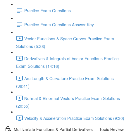
Practice Exam Questions
Practice Exam Questions Answer Key
Vector Functions & Space Curves Practice Exam
Solutions (5:28)
Derivatives & Integrals of Vector Functions Practice
Exam Solutions (14:16)
Arc Length & Curvature Practice Exam Solutions
(38:41)
Normal & Binormal Vectors Practice Exam Solutions
(20:55)
Velocity & Acceleration Practice Exam Solutions (9:30)
Multivariate Functions & Partial Derivatives — Topic Review