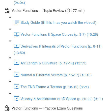
(24:04)
Vector Functions — Topic Review (⏱️ <77 min)
Study Guide (fill this in as you watch the videos!)
Vector Functions & Space Curves (p. 3-7) (15:26)
Derivatives & Integrals of Vector Functions (p. 8-11)
(13:50)
Arc Length & Curvature (p. 12-14) (13:59)
Normal & Binormal Vectors (p. 15-17) (16:10)
The TNB Frame & Torsion (p. 18-19) (8:21)
Velocity & Acceleration in 3D Space (p. 20-22) (9:11)
Vector Functions — Practice Exam Questions