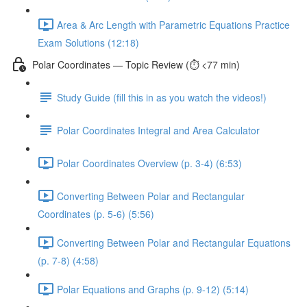
Area & Arc Length with Parametric Equations Practice
Exam Solutions (12:18)
Polar Coordinates — Topic Review (⏱️ <77 min)
Study Guide (fill this in as you watch the videos!)
Polar Coordinates Integral and Area Calculator
Polar Coordinates Overview (p. 3-4) (6:53)
Converting Between Polar and Rectangular
Coordinates (p. 5-6) (5:56)
Converting Between Polar and Rectangular Equations
(p. 7-8) (4:58)
Polar Equations and Graphs (p. 9-12) (5:14)