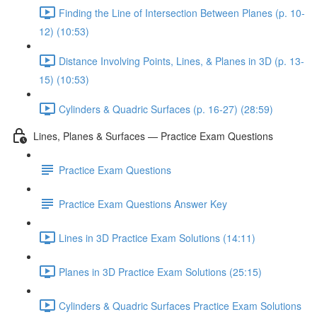
Finding the Line of Intersection Between Planes (p. 10-
12) (10:53)
Distance Involving Points, Lines, & Planes in 3D (p. 13-
15) (10:53)
Cylinders & Quadric Surfaces (p. 16-27) (28:59)
Lines, Planes & Surfaces — Practice Exam Questions
Practice Exam Questions
Practice Exam Questions Answer Key
Lines in 3D Practice Exam Solutions (14:11)
Planes in 3D Practice Exam Solutions (25:15)
Cylinders & Quadric Surfaces Practice Exam Solutions