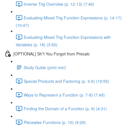
Inverse Trig Overview (p. 12-13) (7:46)
Evaluating Mixed Trig Function Expressions (p. 14-17)
(10:47)
Evaluating Mixed Trig Function Expressions with
Variables (p. 18) (3:50)
[OPTIONAL] Sh*t You Forgot from Precalc
Study Guide (print me!)
Special Products and Factoring (p. 3-6) (19:55)
Ways to Represent a Function (p. 7-8) (7:49)
Finding the Domain of a Function (p. 9) (4:31)
Piecewise Functions (p. 10) (9:29)