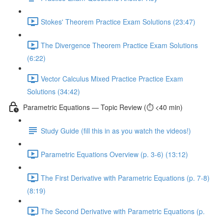
Stokes' Theorem Practice Exam Solutions (23:47)
The Divergence Theorem Practice Exam Solutions
(6:22)
Vector Calculus Mixed Practice Practice Exam
Solutions (34:42)
Parametric Equations — Topic Review (⏱️ <40 min)
Study Guide (fill this in as you watch the videos!)
Parametric Equations Overview (p. 3-6) (13:12)
The First Derivative with Parametric Equations (p. 7-8)
(8:19)
The Second Derivative with Parametric Equations (p.