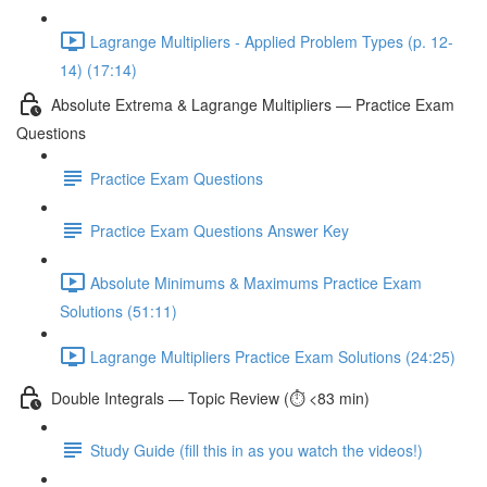
Lagrange Multipliers - Applied Problem Types (p. 12-
14) (17:14)
Absolute Extrema & Lagrange Multipliers — Practice Exam
Questions
Practice Exam Questions
Practice Exam Questions Answer Key
Absolute Minimums & Maximums Practice Exam
Solutions (51:11)
Lagrange Multipliers Practice Exam Solutions (24:25)
Double Integrals — Topic Review (⏱️ <83 min)
Study Guide (fill this in as you watch the videos!)