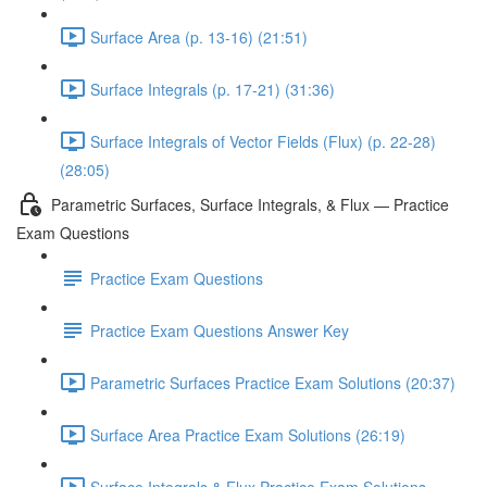
Surface Area (p. 13-16) (21:51)
Surface Integrals (p. 17-21) (31:36)
Surface Integrals of Vector Fields (Flux) (p. 22-28)
(28:05)
Parametric Surfaces, Surface Integrals, & Flux — Practice
Exam Questions
Practice Exam Questions
Practice Exam Questions Answer Key
Parametric Surfaces Practice Exam Solutions (20:37)
Surface Area Practice Exam Solutions (26:19)
Surface Integrals & Flux Practice Exam Solutions