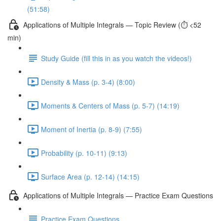
(51:58)
Applications of Multiple Integrals — Topic Review (⏱️ <52
min)
Study Guide (fill this in as you watch the videos!)
Density & Mass (p. 3-4) (8:00)
Moments & Centers of Mass (p. 5-7) (14:19)
Moment of Inertia (p. 8-9) (7:55)
Probability (p. 10-11) (9:13)
Surface Area (p. 12-14) (14:15)
Applications of Multiple Integrals — Practice Exam Questions
Practice Exam Questions