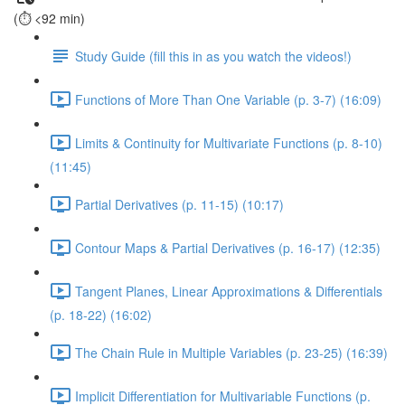
(⏱️ <92 min)
Study Guide (fill this in as you watch the videos!)
Functions of More Than One Variable (p. 3-7) (16:09)
Limits & Continuity for Multivariate Functions (p. 8-10)
(11:45)
Partial Derivatives (p. 11-15) (10:17)
Contour Maps & Partial Derivatives (p. 16-17) (12:35)
Tangent Planes, Linear Approximations & Differentials
(p. 18-22) (16:02)
The Chain Rule in Multiple Variables (p. 23-25) (16:39)
Implicit Differentiation for Multivariable Functions (p.