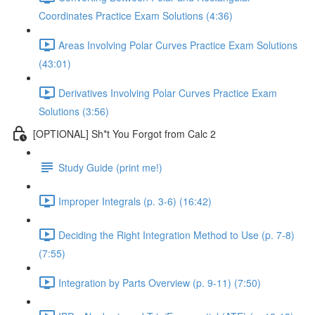
Coordinates Practice Exam Solutions (4:36)
Areas Involving Polar Curves Practice Exam Solutions
(43:01)
Derivatives Involving Polar Curves Practice Exam
Solutions (3:56)
[OPTIONAL] Sh*t You Forgot from Calc 2
Study Guide (print me!)
Improper Integrals (p. 3-6) (16:42)
Deciding the Right Integration Method to Use (p. 7-8)
(7:55)
Integration by Parts Overview (p. 9-11) (7:50)