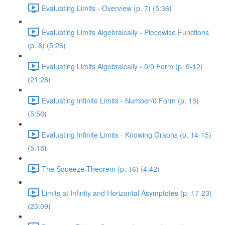
Evaluating Limits - Overview (p. 7) (5:36)
Evaluating Limits Algebraically - Piecewise Functions
(p. 8) (5:26)
Evaluating Limits Algebraically - 0/0 Form (p. 9-12)
(21:28)
Evaluating Infinite Limits - Number/0 Form (p. 13)
(5:56)
Evaluating Infinite Limits - Knowing Graphs (p. 14-15)
(5:18)
The Squeeze Theorem (p. 16) (4:42)
Limits at Infinity and Horizontal Asymptotes (p. 17-23)
(23:09)