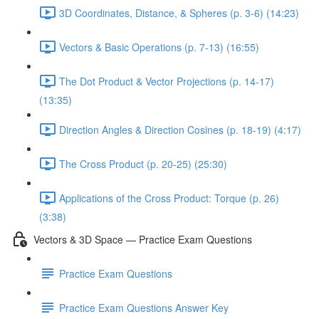
3D Coordinates, Distance, & Spheres (p. 3-6) (14:23)
Vectors & Basic Operations (p. 7-13) (16:55)
The Dot Product & Vector Projections (p. 14-17)
(13:35)
Direction Angles & Direction Cosines (p. 18-19) (4:17)
The Cross Product (p. 20-25) (25:30)
Applications of the Cross Product: Torque (p. 26)
(3:38)
Vectors & 3D Space — Practice Exam Questions
Practice Exam Questions
Practice Exam Questions Answer Key