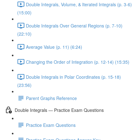
Double Integrals, Volume, & Iterated Integrals (p. 3-6)
(15:00)
Double Integrals Over General Regions (p. 7-10)
(22:10)
Average Value (p. 11) (6:24)
Changing the Order of Integration (p. 12-14) (15:35)
Double Integrals in Polar Coordinates (p. 15-18)
(23:56)
Parent Graphs Reference
Double Integrals — Practice Exam Questions
Practice Exam Questions
Practice Exam Questions Answer Key