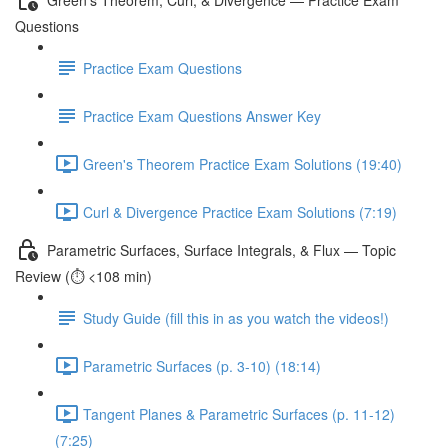
Questions
Practice Exam Questions
Practice Exam Questions Answer Key
Green's Theorem Practice Exam Solutions (19:40)
Curl & Divergence Practice Exam Solutions (7:19)
Parametric Surfaces, Surface Integrals, & Flux — Topic
Review (⏱️ <108 min)
Study Guide (fill this in as you watch the videos!)
Parametric Surfaces (p. 3-10) (18:14)
Tangent Planes & Parametric Surfaces (p. 11-12)
(7:25)