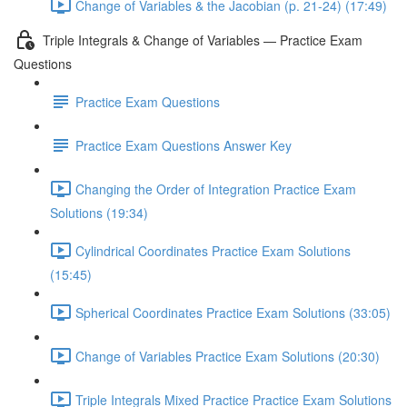
Change of Variables & the Jacobian (p. 21-24) (17:49)
Triple Integrals & Change of Variables — Practice Exam
Questions
Practice Exam Questions
Practice Exam Questions Answer Key
Changing the Order of Integration Practice Exam
Solutions (19:34)
Cylindrical Coordinates Practice Exam Solutions
(15:45)
Spherical Coordinates Practice Exam Solutions (33:05)
Change of Variables Practice Exam Solutions (20:30)
Triple Integrals Mixed Practice Practice Exam Solutions