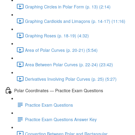
Graphing Circles in Polar Form (p. 13) (2:14)
Graphing Cardioids and Limaçons (p. 14-17) (11:16)
Graphing Roses (p. 18-19) (4:32)
Area of Polar Curves (p. 20-21) (5:54)
Area Between Polar Curves (p. 22-24) (23:42)
Derivatives Involving Polar Curves (p. 25) (5:27)
Polar Coordinates — Practice Exam Questions
Practice Exam Questions
Practice Exam Questions Answer Key
Converting Between Polar and Rectangular