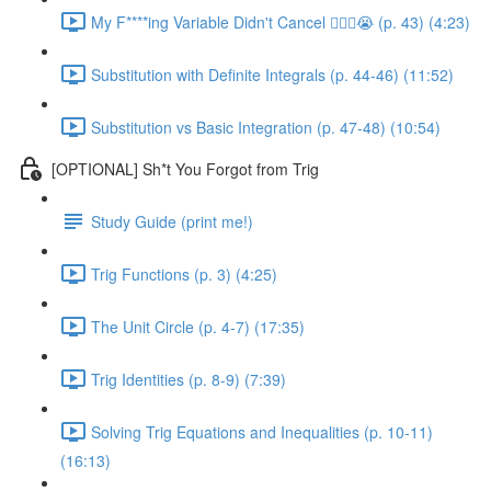
My F****ing Variable Didn't Cancel 😵‍💫🤬😭 (p. 43) (4:23)
Substitution with Definite Integrals (p. 44-46) (11:52)
Substitution vs Basic Integration (p. 47-48) (10:54)
[OPTIONAL] Sh*t You Forgot from Trig
Study Guide (print me!)
Trig Functions (p. 3) (4:25)
The Unit Circle (p. 4-7) (17:35)
Trig Identities (p. 8-9) (7:39)
Solving Trig Equations and Inequalities (p. 10-11)
(16:13)