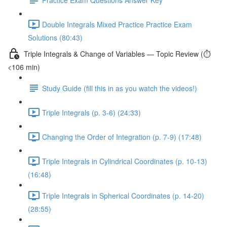
Double Integrals Mixed Practice Practice Exam
Solutions (80:43)
Triple Integrals & Change of Variables — Topic Review (⏱️
<106 min)
Study Guide (fill this in as you watch the videos!)
Triple Integrals (p. 3-6) (24:33)
Changing the Order of Integration (p. 7-9) (17:48)
Triple Integrals in Cylindrical Coordinates (p. 10-13)
(16:48)
Triple Integrals in Spherical Coordinates (p. 14-20)
(28:55)