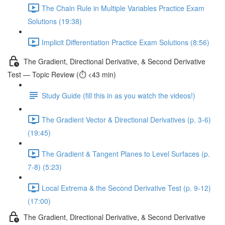
The Chain Rule in Multiple Variables Practice Exam
Solutions (19:38)
Implicit Differentiation Practice Exam Solutions (8:56)
The Gradient, Directional Derivative, & Second Derivative
Test — Topic Review (⏱️ <43 min)
Study Guide (fill this in as you watch the videos!)
The Gradient Vector & Directional Derivatives (p. 3-6)
(19:45)
The Gradient & Tangent Planes to Level Surfaces (p.
7-8) (5:23)
Local Extrema & the Second Derivative Test (p. 9-12)
(17:00)
The Gradient, Directional Derivative, & Second Derivative