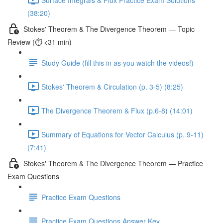
(38:20)
Stokes' Theorem & The Divergence Theorem — Topic
Review (⏱️ <31 min)
Study Guide (fill this in as you watch the videos!)
Stokes' Theorem & Circulation (p. 3-5) (8:25)
The Divergence Theorem & Flux (p.6-8) (14:01)
Summary of Equations for Vector Calculus (p. 9-11)
(7:41)
Stokes' Theorem & The Divergence Theorem — Practice
Exam Questions
Practice Exam Questions
Practice Exam Questions Answer Key