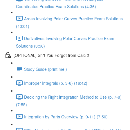
Coordinates Practice Exam Solutions (4:36)
Areas Involving Polar Curves Practice Exam Solutions
(43:01)
Derivatives Involving Polar Curves Practice Exam
Solutions (3:56)
[OPTIONAL] Sh*t You Forgot from Calc 2
Study Guide (print me!)
Improper Integrals (p. 3-6) (16:42)
Deciding the Right Integration Method to Use (p. 7-8)
(7:55)
Integration by Parts Overview (p. 9-11) (7:50)