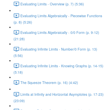
Evaluating Limits - Overview (p. 7) (5:36)
Evaluating Limits Algebraically - Piecewise Functions
(p. 8) (5:26)
Evaluating Limits Algebraically - 0/0 Form (p. 9-12)
(21:28)
Evaluating Infinite Limits - Number/0 Form (p. 13)
(5:56)
Evaluating Infinite Limits - Knowing Graphs (p. 14-15)
(5:18)
The Squeeze Theorem (p. 16) (4:42)
Limits at Infinity and Horizontal Asymptotes (p. 17-23)
(23:09)