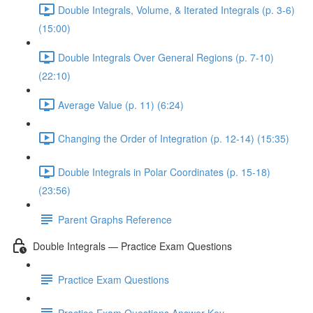
Double Integrals, Volume, & Iterated Integrals (p. 3-6)
(15:00)
Double Integrals Over General Regions (p. 7-10)
(22:10)
Average Value (p. 11) (6:24)
Changing the Order of Integration (p. 12-14) (15:35)
Double Integrals in Polar Coordinates (p. 15-18)
(23:56)
Parent Graphs Reference
Double Integrals — Practice Exam Questions
Practice Exam Questions
Practice Exam Questions Answer Key