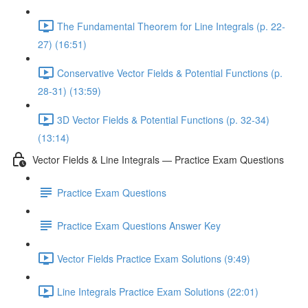
The Fundamental Theorem for Line Integrals (p. 22-
27) (16:51)
Conservative Vector Fields & Potential Functions (p.
28-31) (13:59)
3D Vector Fields & Potential Functions (p. 32-34)
(13:14)
Vector Fields & Line Integrals — Practice Exam Questions
Practice Exam Questions
Practice Exam Questions Answer Key
Vector Fields Practice Exam Solutions (9:49)
Line Integrals Practice Exam Solutions (22:01)