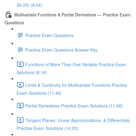
26-29) (8:24)
Multivariate Functions & Partial Derivatives — Practice Exam
Questions
Practice Exam Questions
Practice Exam Questions Answer Key
Functions of More Than One Variable Practice Exam
Solutions (8:16)
Limits & Continuity for Multivariate Functions Practice
Exam Solutions (11:46)
Partial Derivatives Practice Exam Solutions (11:48)
Tangent Planes, Linear Approximations, & Differentials
Practice Exam Solutions (16:02)