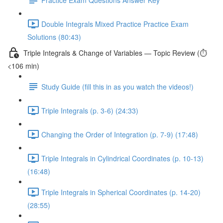
Double Integrals Mixed Practice Practice Exam
Solutions (80:43)
Triple Integrals & Change of Variables — Topic Review (⏱️
<106 min)
Study Guide (fill this in as you watch the videos!)
Triple Integrals (p. 3-6) (24:33)
Changing the Order of Integration (p. 7-9) (17:48)
Triple Integrals in Cylindrical Coordinates (p. 10-13)
(16:48)
Triple Integrals in Spherical Coordinates (p. 14-20)
(28:55)