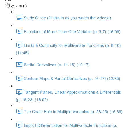
(⏱️ <92 min)
Study Guide (fill this in as you watch the videos!)
Functions of More Than One Variable (p. 3-7) (16:09)
Limits & Continuity for Multivariate Functions (p. 8-10)
(11:45)
Partial Derivatives (p. 11-15) (10:17)
Contour Maps & Partial Derivatives (p. 16-17) (12:35)
Tangent Planes, Linear Approximations & Differentials
(p. 18-22) (16:02)
The Chain Rule in Multiple Variables (p. 23-25) (16:39)
Implicit Differentiation for Multivariable Functions (p.