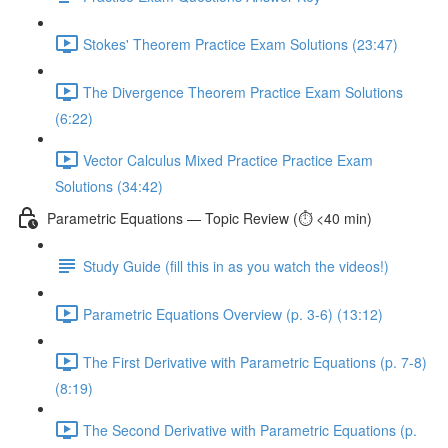
Stokes' Theorem Practice Exam Solutions (23:47)
The Divergence Theorem Practice Exam Solutions
(6:22)
Vector Calculus Mixed Practice Practice Exam
Solutions (34:42)
Parametric Equations — Topic Review (⏱️ <40 min)
Study Guide (fill this in as you watch the videos!)
Parametric Equations Overview (p. 3-6) (13:12)
The First Derivative with Parametric Equations (p. 7-8)
(8:19)
The Second Derivative with Parametric Equations (p.