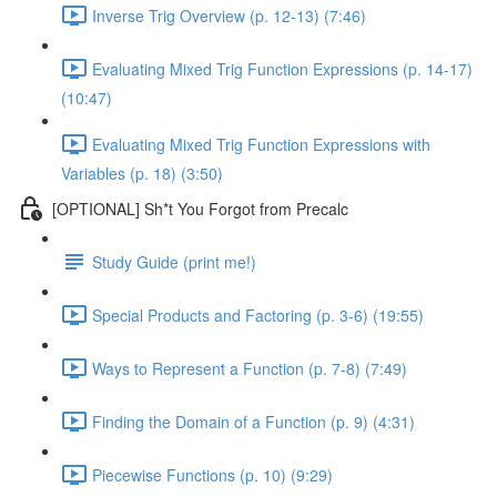
Inverse Trig Overview (p. 12-13) (7:46)
Evaluating Mixed Trig Function Expressions (p. 14-17)
(10:47)
Evaluating Mixed Trig Function Expressions with
Variables (p. 18) (3:50)
[OPTIONAL] Sh*t You Forgot from Precalc
Study Guide (print me!)
Special Products and Factoring (p. 3-6) (19:55)
Ways to Represent a Function (p. 7-8) (7:49)
Finding the Domain of a Function (p. 9) (4:31)
Piecewise Functions (p. 10) (9:29)