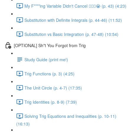
My F****ing Variable Didn't Cancel 😵‍💫🤬😭 (p. 43) (4:23)
Substitution with Definite Integrals (p. 44-46) (11:52)
Substitution vs Basic Integration (p. 47-48) (10:54)
[OPTIONAL] Sh*t You Forgot from Trig
Study Guide (print me!)
Trig Functions (p. 3) (4:25)
The Unit Circle (p. 4-7) (17:35)
Trig Identities (p. 8-9) (7:39)
Solving Trig Equations and Inequalities (p. 10-11)
(16:13)