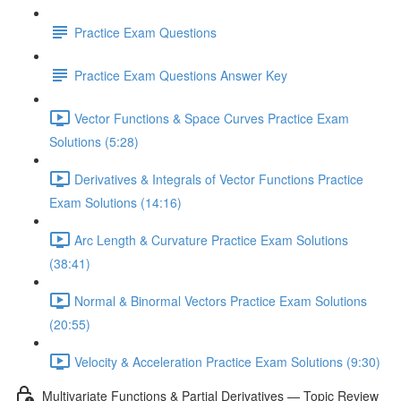
Practice Exam Questions
Practice Exam Questions Answer Key
Vector Functions & Space Curves Practice Exam
Solutions (5:28)
Derivatives & Integrals of Vector Functions Practice
Exam Solutions (14:16)
Arc Length & Curvature Practice Exam Solutions
(38:41)
Normal & Binormal Vectors Practice Exam Solutions
(20:55)
Velocity & Acceleration Practice Exam Solutions (9:30)
Multivariate Functions & Partial Derivatives — Topic Review