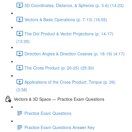
3D Coordinates, Distance, & Spheres (p. 3-6) (14:23)
Vectors & Basic Operations (p. 7-13) (16:55)
The Dot Product & Vector Projections (p. 14-17)
(13:35)
Direction Angles & Direction Cosines (p. 18-19) (4:17)
The Cross Product (p. 20-25) (25:30)
Applications of the Cross Product: Torque (p. 26)
(3:38)
Vectors & 3D Space — Practice Exam Questions
Practice Exam Questions
Practice Exam Questions Answer Key