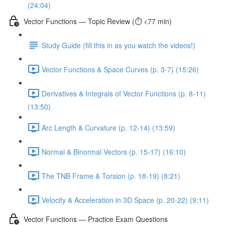
(24:04)
Vector Functions — Topic Review (⏱️ <77 min)
Study Guide (fill this in as you watch the videos!)
Vector Functions & Space Curves (p. 3-7) (15:26)
Derivatives & Integrals of Vector Functions (p. 8-11)
(13:50)
Arc Length & Curvature (p. 12-14) (13:59)
Normal & Binormal Vectors (p. 15-17) (16:10)
The TNB Frame & Torsion (p. 18-19) (8:21)
Velocity & Acceleration in 3D Space (p. 20-22) (9:11)
Vector Functions — Practice Exam Questions