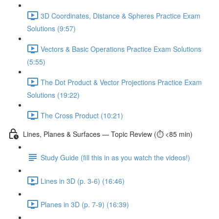
3D Coordinates, Distance & Spheres Practice Exam
Solutions (9:57)
Vectors & Basic Operations Practice Exam Solutions
(5:55)
The Dot Product & Vector Projections Practice Exam
Solutions (19:22)
The Cross Product (10:21)
Lines, Planes & Surfaces — Topic Review (⏱️ <85 min)
Study Guide (fill this in as you watch the videos!)
Lines in 3D (p. 3-6) (16:46)
Planes in 3D (p. 7-9) (16:39)