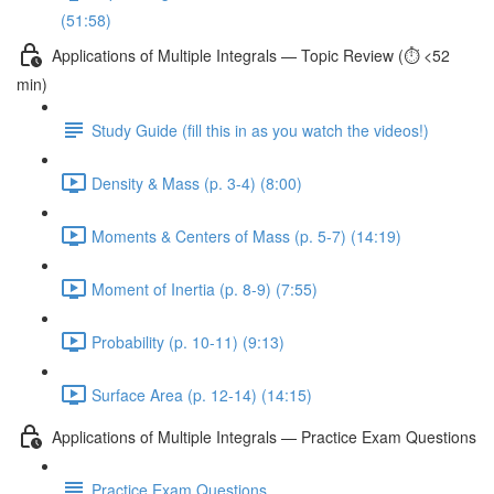
(51:58)
Applications of Multiple Integrals — Topic Review (⏱️ <52
min)
Study Guide (fill this in as you watch the videos!)
Density & Mass (p. 3-4) (8:00)
Moments & Centers of Mass (p. 5-7) (14:19)
Moment of Inertia (p. 8-9) (7:55)
Probability (p. 10-11) (9:13)
Surface Area (p. 12-14) (14:15)
Applications of Multiple Integrals — Practice Exam Questions
Practice Exam Questions