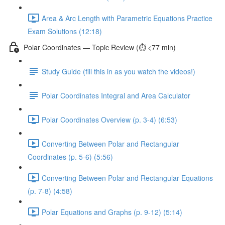
Area & Arc Length with Parametric Equations Practice
Exam Solutions (12:18)
Polar Coordinates — Topic Review (⏱️ <77 min)
Study Guide (fill this in as you watch the videos!)
Polar Coordinates Integral and Area Calculator
Polar Coordinates Overview (p. 3-4) (6:53)
Converting Between Polar and Rectangular
Coordinates (p. 5-6) (5:56)
Converting Between Polar and Rectangular Equations
(p. 7-8) (4:58)
Polar Equations and Graphs (p. 9-12) (5:14)