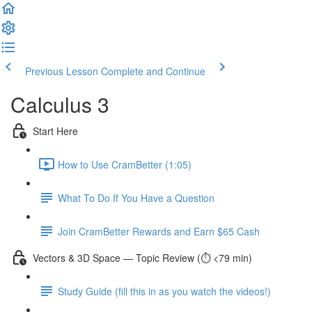
Previous Lesson
Complete and Continue
Calculus 3
Start Here
How to Use CramBetter (1:05)
What To Do If You Have a Question
Join CramBetter Rewards and Earn $65 Cash
Vectors & 3D Space — Topic Review (⏱️ <79 min)
Study Guide (fill this in as you watch the videos!)