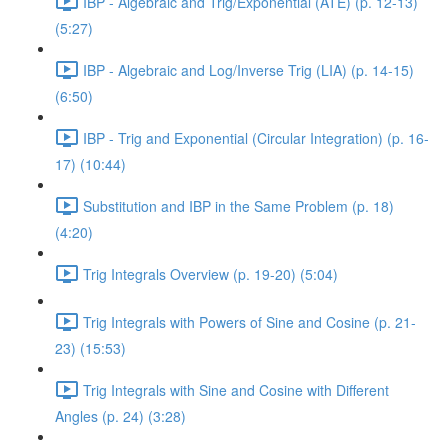
IBP - Algebraic and Trig/Exponential (ATE) (p. 12-13)
(5:27)
IBP - Algebraic and Log/Inverse Trig (LIA) (p. 14-15)
(6:50)
IBP - Trig and Exponential (Circular Integration) (p. 16-
17) (10:44)
Substitution and IBP in the Same Problem (p. 18)
(4:20)
Trig Integrals Overview (p. 19-20) (5:04)
Trig Integrals with Powers of Sine and Cosine (p. 21-
23) (15:53)
Trig Integrals with Sine and Cosine with Different
Angles (p. 24) (3:28)