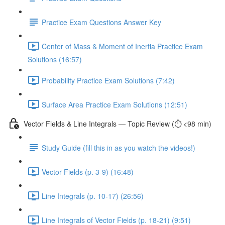
Practice Exam Questions Answer Key
Center of Mass & Moment of Inertia Practice Exam
Solutions (16:57)
Probability Practice Exam Solutions (7:42)
Surface Area Practice Exam Solutions (12:51)
Vector Fields & Line Integrals — Topic Review (⏱️ <98 min)
Study Guide (fill this in as you watch the videos!)
Vector Fields (p. 3-9) (16:48)
Line Integrals (p. 10-17) (26:56)
Line Integrals of Vector Fields (p. 18-21) (9:51)