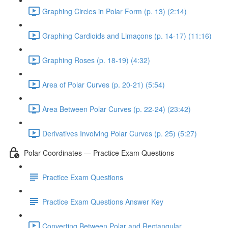
Graphing Circles in Polar Form (p. 13) (2:14)
Graphing Cardioids and Limaçons (p. 14-17) (11:16)
Graphing Roses (p. 18-19) (4:32)
Area of Polar Curves (p. 20-21) (5:54)
Area Between Polar Curves (p. 22-24) (23:42)
Derivatives Involving Polar Curves (p. 25) (5:27)
Polar Coordinates — Practice Exam Questions
Practice Exam Questions
Practice Exam Questions Answer Key
Converting Between Polar and Rectangular