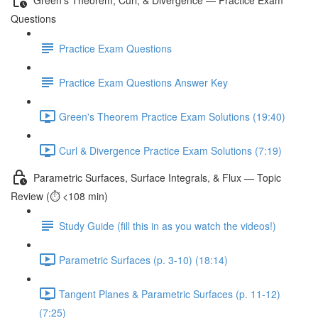
Questions
Practice Exam Questions
Practice Exam Questions Answer Key
Green's Theorem Practice Exam Solutions (19:40)
Curl & Divergence Practice Exam Solutions (7:19)
Parametric Surfaces, Surface Integrals, & Flux — Topic
Review (⏱️ <108 min)
Study Guide (fill this in as you watch the videos!)
Parametric Surfaces (p. 3-10) (18:14)
Tangent Planes & Parametric Surfaces (p. 11-12)
(7:25)