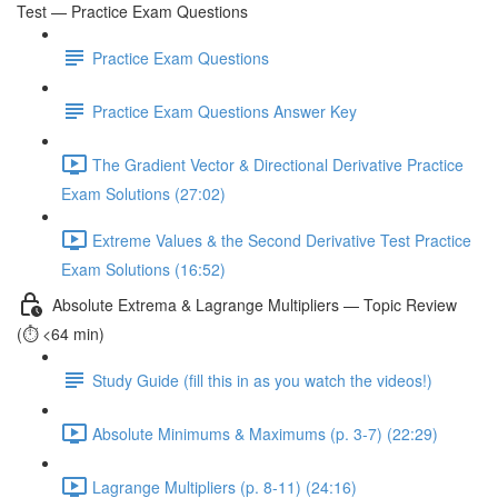
Test — Practice Exam Questions
Practice Exam Questions
Practice Exam Questions Answer Key
The Gradient Vector & Directional Derivative Practice
Exam Solutions (27:02)
Extreme Values & the Second Derivative Test Practice
Exam Solutions (16:52)
Absolute Extrema & Lagrange Multipliers — Topic Review
(⏱️ <64 min)
Study Guide (fill this in as you watch the videos!)
Absolute Minimums & Maximums (p. 3-7) (22:29)
Lagrange Multipliers (p. 8-11) (24:16)