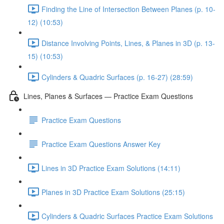
Finding the Line of Intersection Between Planes (p. 10-
12) (10:53)
Distance Involving Points, Lines, & Planes in 3D (p. 13-
15) (10:53)
Cylinders & Quadric Surfaces (p. 16-27) (28:59)
Lines, Planes & Surfaces — Practice Exam Questions
Practice Exam Questions
Practice Exam Questions Answer Key
Lines in 3D Practice Exam Solutions (14:11)
Planes in 3D Practice Exam Solutions (25:15)
Cylinders & Quadric Surfaces Practice Exam Solutions