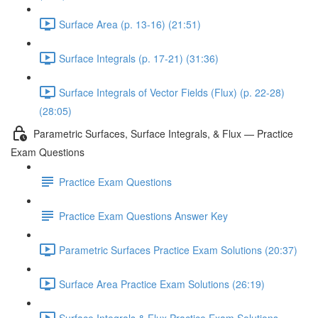
Surface Area (p. 13-16) (21:51)
Surface Integrals (p. 17-21) (31:36)
Surface Integrals of Vector Fields (Flux) (p. 22-28)
(28:05)
Parametric Surfaces, Surface Integrals, & Flux — Practice
Exam Questions
Practice Exam Questions
Practice Exam Questions Answer Key
Parametric Surfaces Practice Exam Solutions (20:37)
Surface Area Practice Exam Solutions (26:19)
Surface Integrals & Flux Practice Exam Solutions