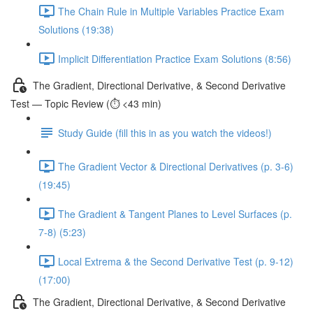
The Chain Rule in Multiple Variables Practice Exam
Solutions (19:38)
Implicit Differentiation Practice Exam Solutions (8:56)
The Gradient, Directional Derivative, & Second Derivative
Test — Topic Review (⏱️ <43 min)
Study Guide (fill this in as you watch the videos!)
The Gradient Vector & Directional Derivatives (p. 3-6)
(19:45)
The Gradient & Tangent Planes to Level Surfaces (p.
7-8) (5:23)
Local Extrema & the Second Derivative Test (p. 9-12)
(17:00)
The Gradient, Directional Derivative, & Second Derivative