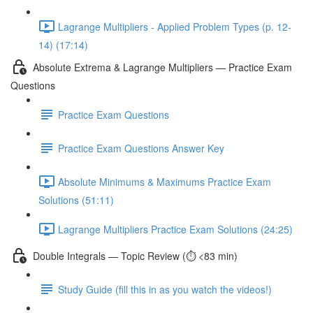
Lagrange Multipliers - Applied Problem Types (p. 12-
14) (17:14)
Absolute Extrema & Lagrange Multipliers — Practice Exam
Questions
Practice Exam Questions
Practice Exam Questions Answer Key
Absolute Minimums & Maximums Practice Exam
Solutions (51:11)
Lagrange Multipliers Practice Exam Solutions (24:25)
Double Integrals — Topic Review (⏱️ <83 min)
Study Guide (fill this in as you watch the videos!)