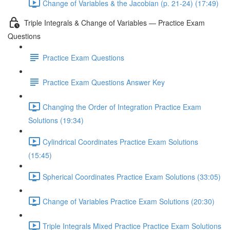
Change of Variables & the Jacobian (p. 21-24) (17:49)
Triple Integrals & Change of Variables — Practice Exam
Questions
Practice Exam Questions
Practice Exam Questions Answer Key
Changing the Order of Integration Practice Exam
Solutions (19:34)
Cylindrical Coordinates Practice Exam Solutions
(15:45)
Spherical Coordinates Practice Exam Solutions (33:05)
Change of Variables Practice Exam Solutions (20:30)
Triple Integrals Mixed Practice Practice Exam Solutions