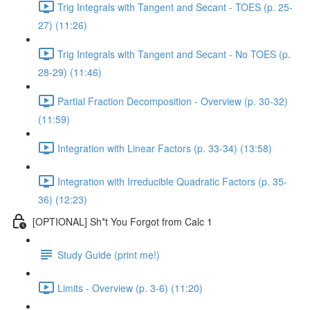
Trig Integrals with Tangent and Secant - TOES (p. 25-
27) (11:26)
Trig Integrals with Tangent and Secant - No TOES (p.
28-29) (11:46)
Partial Fraction Decomposition - Overview (p. 30-32)
(11:59)
Integration with Linear Factors (p. 33-34) (13:58)
Integration with Irreducible Quadratic Factors (p. 35-
36) (12:23)
[OPTIONAL] Sh*t You Forgot from Calc 1
Study Guide (print me!)
Limits - Overview (p. 3-6) (11:20)