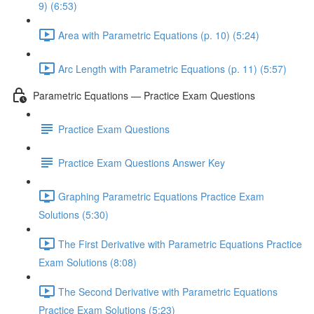
9) (6:53)
Area with Parametric Equations (p. 10) (5:24)
Arc Length with Parametric Equations (p. 11) (5:57)
Parametric Equations — Practice Exam Questions
Practice Exam Questions
Practice Exam Questions Answer Key
Graphing Parametric Equations Practice Exam
Solutions (5:30)
The First Derivative with Parametric Equations Practice
Exam Solutions (8:08)
The Second Derivative with Parametric Equations
Practice Exam Solutions (5:23)