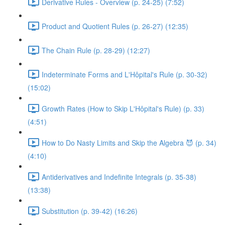
Derivative Rules - Overview (p. 24-25) (7:52)
Product and Quotient Rules (p. 26-27) (12:35)
The Chain Rule (p. 28-29) (12:27)
Indeterminate Forms and L'Hôpital's Rule (p. 30-32)
(15:02)
Growth Rates (How to Skip L'Hôpital's Rule) (p. 33)
(4:51)
How to Do Nasty Limits and Skip the Algebra 😈 (p. 34)
(4:10)
Antiderivatives and Indefinite Integrals (p. 35-38)
(13:38)
Substitution (p. 39-42) (16:26)