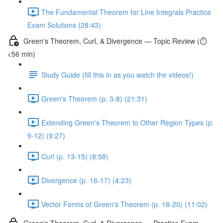
The Fundamental Theorem for Line Integrals Practice
Exam Solutions (28:43)
Green's Theorem, Curl, & Divergence — Topic Review (⏱️
<56 min)
Study Guide (fill this in as you watch the videos!)
Green's Theorem (p. 3-8) (21:31)
Extending Green's Theorem to Other Region Types (p.
9-12) (9:27)
Curl (p. 13-15) (8:58)
Divergence (p. 16-17) (4:23)
Vector Forms of Green's Theorem (p. 18-20) (11:02)
Green's Theorem, Curl, & Divergence — Practice Exam