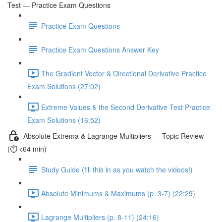
Test — Practice Exam Questions
Practice Exam Questions
Practice Exam Questions Answer Key
The Gradient Vector & Directional Derivative Practice
Exam Solutions (27:02)
Extreme Values & the Second Derivative Test Practice
Exam Solutions (16:52)
Absolute Extrema & Lagrange Multipliers — Topic Review
(⏱️ <64 min)
Study Guide (fill this in as you watch the videos!)
Absolute Minimums & Maximums (p. 3-7) (22:29)
Lagrange Multipliers (p. 8-11) (24:16)