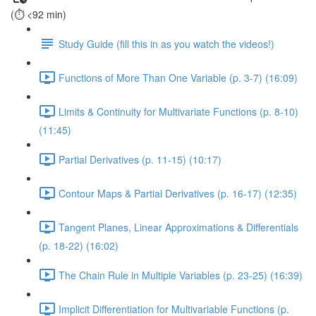
(⏱️ <92 min)
Study Guide (fill this in as you watch the videos!)
Functions of More Than One Variable (p. 3-7) (16:09)
Limits & Continuity for Multivariate Functions (p. 8-10)
(11:45)
Partial Derivatives (p. 11-15) (10:17)
Contour Maps & Partial Derivatives (p. 16-17) (12:35)
Tangent Planes, Linear Approximations & Differentials
(p. 18-22) (16:02)
The Chain Rule in Multiple Variables (p. 23-25) (16:39)
Implicit Differentiation for Multivariable Functions (p.