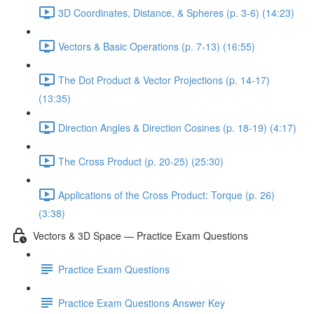
3D Coordinates, Distance, & Spheres (p. 3-6) (14:23)
Vectors & Basic Operations (p. 7-13) (16:55)
The Dot Product & Vector Projections (p. 14-17)
(13:35)
Direction Angles & Direction Cosines (p. 18-19) (4:17)
The Cross Product (p. 20-25) (25:30)
Applications of the Cross Product: Torque (p. 26)
(3:38)
Vectors & 3D Space — Practice Exam Questions
Practice Exam Questions
Practice Exam Questions Answer Key