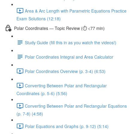
Area & Arc Length with Parametric Equations Practice
Exam Solutions (12:18)
Polar Coordinates — Topic Review (⏱️ <77 min)
Study Guide (fill this in as you watch the videos!)
Polar Coordinates Integral and Area Calculator
Polar Coordinates Overview (p. 3-4) (6:53)
Converting Between Polar and Rectangular
Coordinates (p. 5-6) (5:56)
Converting Between Polar and Rectangular Equations
(p. 7-8) (4:58)
Polar Equations and Graphs (p. 9-12) (5:14)