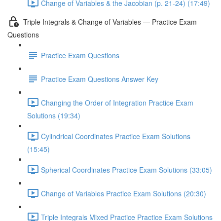
Change of Variables & the Jacobian (p. 21-24) (17:49)
Triple Integrals & Change of Variables — Practice Exam
Questions
Practice Exam Questions
Practice Exam Questions Answer Key
Changing the Order of Integration Practice Exam
Solutions (19:34)
Cylindrical Coordinates Practice Exam Solutions
(15:45)
Spherical Coordinates Practice Exam Solutions (33:05)
Change of Variables Practice Exam Solutions (20:30)
Triple Integrals Mixed Practice Practice Exam Solutions