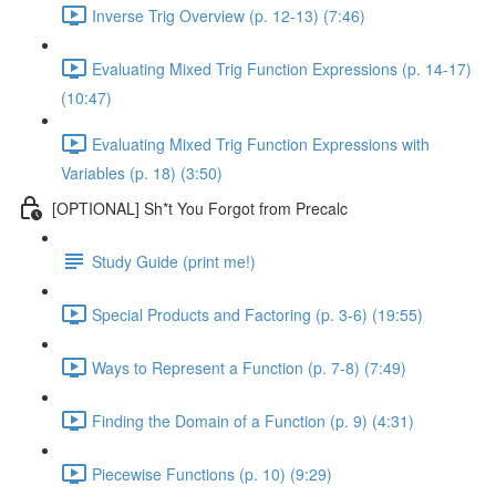
Inverse Trig Overview (p. 12-13) (7:46)
Evaluating Mixed Trig Function Expressions (p. 14-17)
(10:47)
Evaluating Mixed Trig Function Expressions with
Variables (p. 18) (3:50)
[OPTIONAL] Sh*t You Forgot from Precalc
Study Guide (print me!)
Special Products and Factoring (p. 3-6) (19:55)
Ways to Represent a Function (p. 7-8) (7:49)
Finding the Domain of a Function (p. 9) (4:31)
Piecewise Functions (p. 10) (9:29)