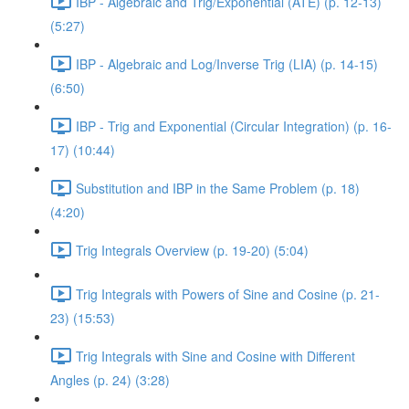
IBP - Algebraic and Trig/Exponential (ATE) (p. 12-13)
(5:27)
IBP - Algebraic and Log/Inverse Trig (LIA) (p. 14-15)
(6:50)
IBP - Trig and Exponential (Circular Integration) (p. 16-
17) (10:44)
Substitution and IBP in the Same Problem (p. 18)
(4:20)
Trig Integrals Overview (p. 19-20) (5:04)
Trig Integrals with Powers of Sine and Cosine (p. 21-
23) (15:53)
Trig Integrals with Sine and Cosine with Different
Angles (p. 24) (3:28)