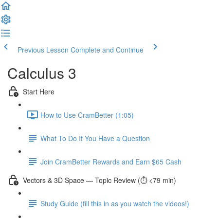
Previous Lesson
Complete and Continue
Calculus 3
Start Here
How to Use CramBetter (1:05)
What To Do If You Have a Question
Join CramBetter Rewards and Earn $65 Cash
Vectors & 3D Space — Topic Review (⏱️ <79 min)
Study Guide (fill this in as you watch the videos!)