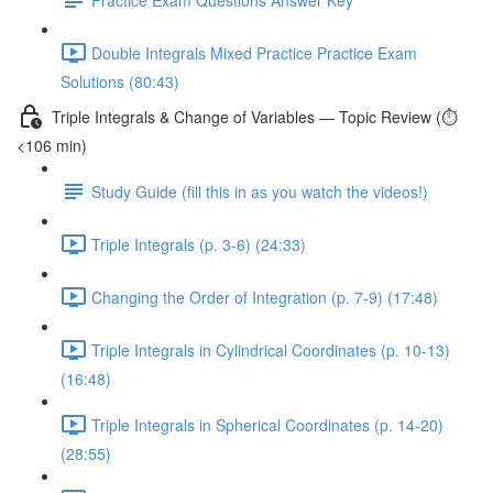
Double Integrals Mixed Practice Practice Exam
Solutions (80:43)
Triple Integrals & Change of Variables — Topic Review (⏱️
<106 min)
Study Guide (fill this in as you watch the videos!)
Triple Integrals (p. 3-6) (24:33)
Changing the Order of Integration (p. 7-9) (17:48)
Triple Integrals in Cylindrical Coordinates (p. 10-13)
(16:48)
Triple Integrals in Spherical Coordinates (p. 14-20)
(28:55)