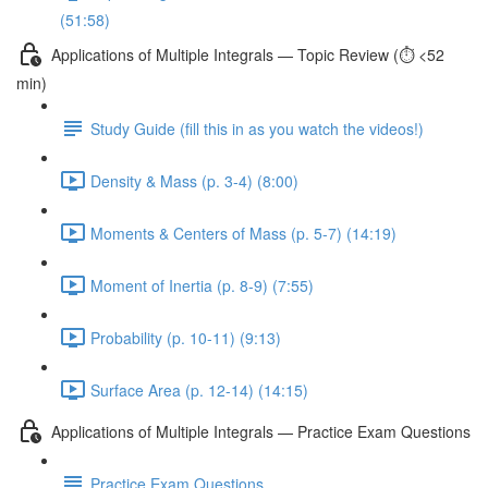
(51:58)
Applications of Multiple Integrals — Topic Review (⏱️ <52
min)
Study Guide (fill this in as you watch the videos!)
Density & Mass (p. 3-4) (8:00)
Moments & Centers of Mass (p. 5-7) (14:19)
Moment of Inertia (p. 8-9) (7:55)
Probability (p. 10-11) (9:13)
Surface Area (p. 12-14) (14:15)
Applications of Multiple Integrals — Practice Exam Questions
Practice Exam Questions