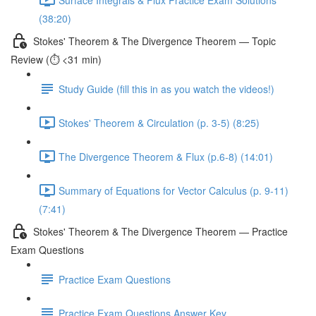
(38:20)
Stokes' Theorem & The Divergence Theorem — Topic
Review (⏱️ <31 min)
Study Guide (fill this in as you watch the videos!)
Stokes' Theorem & Circulation (p. 3-5) (8:25)
The Divergence Theorem & Flux (p.6-8) (14:01)
Summary of Equations for Vector Calculus (p. 9-11)
(7:41)
Stokes' Theorem & The Divergence Theorem — Practice
Exam Questions
Practice Exam Questions
Practice Exam Questions Answer Key