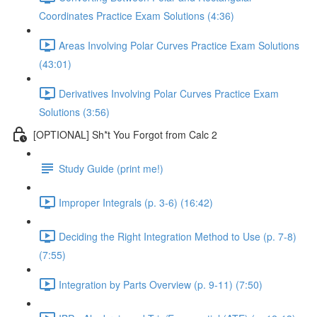
Coordinates Practice Exam Solutions (4:36)
Areas Involving Polar Curves Practice Exam Solutions
(43:01)
Derivatives Involving Polar Curves Practice Exam
Solutions (3:56)
[OPTIONAL] Sh*t You Forgot from Calc 2
Study Guide (print me!)
Improper Integrals (p. 3-6) (16:42)
Deciding the Right Integration Method to Use (p. 7-8)
(7:55)
Integration by Parts Overview (p. 9-11) (7:50)