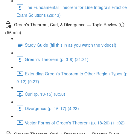
The Fundamental Theorem for Line Integrals Practice
Exam Solutions (28:43)
Green's Theorem, Curl, & Divergence — Topic Review (⏱️
<56 min)
Study Guide (fill this in as you watch the videos!)
Green's Theorem (p. 3-8) (21:31)
Extending Green's Theorem to Other Region Types (p.
9-12) (9:27)
Curl (p. 13-15) (8:58)
Divergence (p. 16-17) (4:23)
Vector Forms of Green's Theorem (p. 18-20) (11:02)
Green's Theorem, Curl, & Divergence — Practice Exam