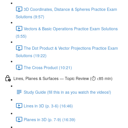
3D Coordinates, Distance & Spheres Practice Exam
Solutions (9:57)
Vectors & Basic Operations Practice Exam Solutions
(5:55)
The Dot Product & Vector Projections Practice Exam
Solutions (19:22)
The Cross Product (10:21)
Lines, Planes & Surfaces — Topic Review (⏱️ <85 min)
Study Guide (fill this in as you watch the videos!)
Lines in 3D (p. 3-6) (16:46)
Planes in 3D (p. 7-9) (16:39)