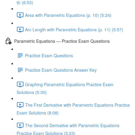
9) (6:53)
Area with Parametric Equations (p. 10) (5:24)
Arc Length with Parametric Equations (p. 11) (5:57)
Parametric Equations — Practice Exam Questions
Practice Exam Questions
Practice Exam Questions Answer Key
Graphing Parametric Equations Practice Exam
Solutions (5:30)
The First Derivative with Parametric Equations Practice
Exam Solutions (8:08)
The Second Derivative with Parametric Equations
Practice Exam Solutions (5:23)