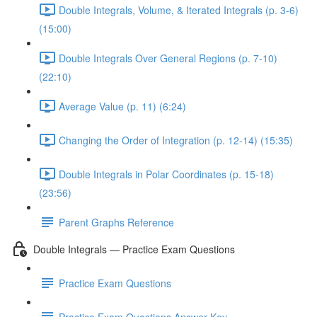
Double Integrals, Volume, & Iterated Integrals (p. 3-6)
(15:00)
Double Integrals Over General Regions (p. 7-10)
(22:10)
Average Value (p. 11) (6:24)
Changing the Order of Integration (p. 12-14) (15:35)
Double Integrals in Polar Coordinates (p. 15-18)
(23:56)
Parent Graphs Reference
Double Integrals — Practice Exam Questions
Practice Exam Questions
Practice Exam Questions Answer Key