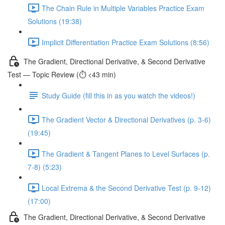
The Chain Rule in Multiple Variables Practice Exam
Solutions (19:38)
Implicit Differentiation Practice Exam Solutions (8:56)
The Gradient, Directional Derivative, & Second Derivative
Test — Topic Review (⏱️ <43 min)
Study Guide (fill this in as you watch the videos!)
The Gradient Vector & Directional Derivatives (p. 3-6)
(19:45)
The Gradient & Tangent Planes to Level Surfaces (p.
7-8) (5:23)
Local Extrema & the Second Derivative Test (p. 9-12)
(17:00)
The Gradient, Directional Derivative, & Second Derivative