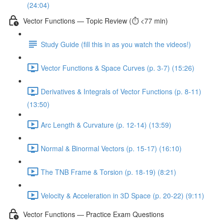
(24:04)
Vector Functions — Topic Review (⏱️ <77 min)
Study Guide (fill this in as you watch the videos!)
Vector Functions & Space Curves (p. 3-7) (15:26)
Derivatives & Integrals of Vector Functions (p. 8-11)
(13:50)
Arc Length & Curvature (p. 12-14) (13:59)
Normal & Binormal Vectors (p. 15-17) (16:10)
The TNB Frame & Torsion (p. 18-19) (8:21)
Velocity & Acceleration in 3D Space (p. 20-22) (9:11)
Vector Functions — Practice Exam Questions