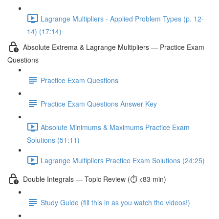
Lagrange Multipliers - Applied Problem Types (p. 12-
14) (17:14)
Absolute Extrema & Lagrange Multipliers — Practice Exam
Questions
Practice Exam Questions
Practice Exam Questions Answer Key
Absolute Minimums & Maximums Practice Exam
Solutions (51:11)
Lagrange Multipliers Practice Exam Solutions (24:25)
Double Integrals — Topic Review (⏱️ <83 min)
Study Guide (fill this in as you watch the videos!)