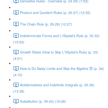
Derivative Rules - Overview (p. 24-25) (7:52)
Product and Quotient Rules (p. 26-27) (12:35)
The Chain Rule (p. 28-29) (12:27)
Indeterminate Forms and L'Hôpital's Rule (p. 30-32)
(15:02)
Growth Rates (How to Skip L'Hôpital's Rule) (p. 33)
(4:51)
How to Do Nasty Limits and Skip the Algebra 😈 (p. 34)
(4:10)
Antiderivatives and Indefinite Integrals (p. 35-38)
(13:38)
Substitution (p. 39-42) (16:26)