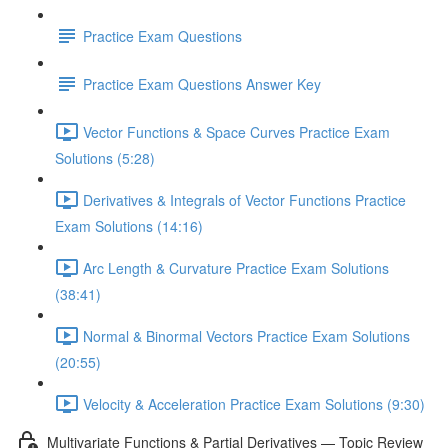
Practice Exam Questions
Practice Exam Questions Answer Key
Vector Functions & Space Curves Practice Exam
Solutions (5:28)
Derivatives & Integrals of Vector Functions Practice
Exam Solutions (14:16)
Arc Length & Curvature Practice Exam Solutions
(38:41)
Normal & Binormal Vectors Practice Exam Solutions
(20:55)
Velocity & Acceleration Practice Exam Solutions (9:30)
Multivariate Functions & Partial Derivatives — Topic Review