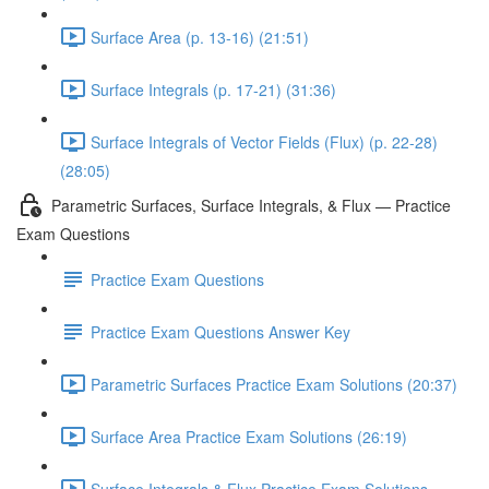
Surface Area (p. 13-16) (21:51)
Surface Integrals (p. 17-21) (31:36)
Surface Integrals of Vector Fields (Flux) (p. 22-28)
(28:05)
Parametric Surfaces, Surface Integrals, & Flux — Practice
Exam Questions
Practice Exam Questions
Practice Exam Questions Answer Key
Parametric Surfaces Practice Exam Solutions (20:37)
Surface Area Practice Exam Solutions (26:19)
Surface Integrals & Flux Practice Exam Solutions