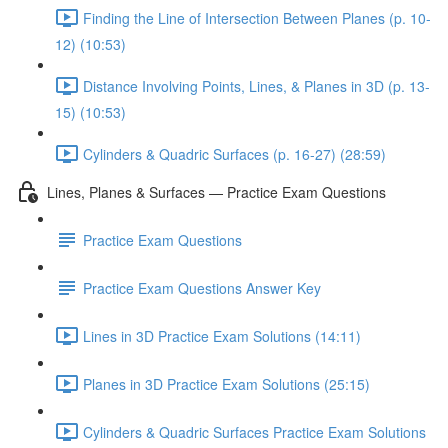
Finding the Line of Intersection Between Planes (p. 10-
12) (10:53)
Distance Involving Points, Lines, & Planes in 3D (p. 13-
15) (10:53)
Cylinders & Quadric Surfaces (p. 16-27) (28:59)
Lines, Planes & Surfaces — Practice Exam Questions
Practice Exam Questions
Practice Exam Questions Answer Key
Lines in 3D Practice Exam Solutions (14:11)
Planes in 3D Practice Exam Solutions (25:15)
Cylinders & Quadric Surfaces Practice Exam Solutions