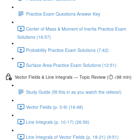
Practice Exam Questions Answer Key
Center of Mass & Moment of Inertia Practice Exam
Solutions (16:57)
Probability Practice Exam Solutions (7:42)
Surface Area Practice Exam Solutions (12:51)
Vector Fields & Line Integrals — Topic Review (⏱️ <98 min)
Study Guide (fill this in as you watch the videos!)
Vector Fields (p. 3-9) (16:48)
Line Integrals (p. 10-17) (26:56)
Line Integrals of Vector Fields (p. 18-21) (9:51)