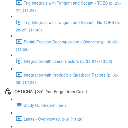
Trig Integrals with Tangent and Secant - TOES (p. 25-
27) (11:26)
Trig Integrals with Tangent and Secant - No TOES (p.
28-29) (11:46)
Partial Fraction Decomposition - Overview (p. 30-32)
(11:59)
Integration with Linear Factors (p. 33-34) (13:58)
Integration with Irreducible Quadratic Factors (p. 35-
36) (12:23)
[OPTIONAL] Sh*t You Forgot from Calc 1
Study Guide (print me!)
Limits - Overview (p. 3-6) (11:20)