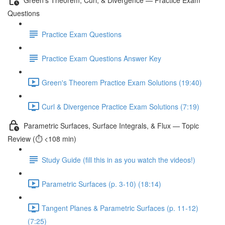
Questions
Practice Exam Questions
Practice Exam Questions Answer Key
Green's Theorem Practice Exam Solutions (19:40)
Curl & Divergence Practice Exam Solutions (7:19)
Parametric Surfaces, Surface Integrals, & Flux — Topic
Review (⏱️ <108 min)
Study Guide (fill this in as you watch the videos!)
Parametric Surfaces (p. 3-10) (18:14)
Tangent Planes & Parametric Surfaces (p. 11-12)
(7:25)