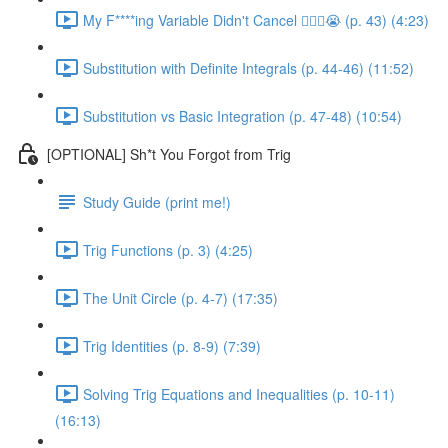
My F****ing Variable Didn't Cancel 😵‍💫🤬😭 (p. 43) (4:23)
Substitution with Definite Integrals (p. 44-46) (11:52)
Substitution vs Basic Integration (p. 47-48) (10:54)
[OPTIONAL] Sh*t You Forgot from Trig
Study Guide (print me!)
Trig Functions (p. 3) (4:25)
The Unit Circle (p. 4-7) (17:35)
Trig Identities (p. 8-9) (7:39)
Solving Trig Equations and Inequalities (p. 10-11)
(16:13)