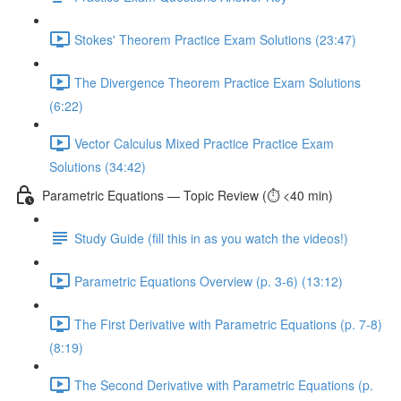
Stokes' Theorem Practice Exam Solutions (23:47)
The Divergence Theorem Practice Exam Solutions
(6:22)
Vector Calculus Mixed Practice Practice Exam
Solutions (34:42)
Parametric Equations — Topic Review (⏱️ <40 min)
Study Guide (fill this in as you watch the videos!)
Parametric Equations Overview (p. 3-6) (13:12)
The First Derivative with Parametric Equations (p. 7-8)
(8:19)
The Second Derivative with Parametric Equations (p.