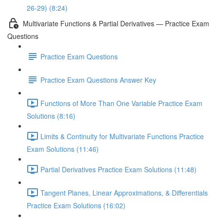
26-29) (8:24)
Multivariate Functions & Partial Derivatives — Practice Exam
Questions
Practice Exam Questions
Practice Exam Questions Answer Key
Functions of More Than One Variable Practice Exam
Solutions (8:16)
Limits & Continuity for Multivariate Functions Practice
Exam Solutions (11:46)
Partial Derivatives Practice Exam Solutions (11:48)
Tangent Planes, Linear Approximations, & Differentials
Practice Exam Solutions (16:02)