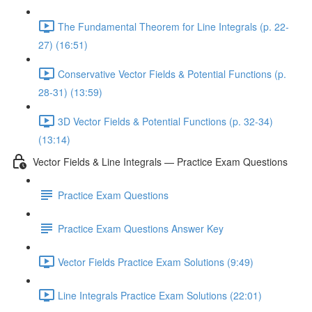
The Fundamental Theorem for Line Integrals (p. 22-
27) (16:51)
Conservative Vector Fields & Potential Functions (p.
28-31) (13:59)
3D Vector Fields & Potential Functions (p. 32-34)
(13:14)
Vector Fields & Line Integrals — Practice Exam Questions
Practice Exam Questions
Practice Exam Questions Answer Key
Vector Fields Practice Exam Solutions (9:49)
Line Integrals Practice Exam Solutions (22:01)