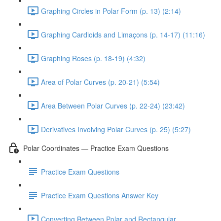
Graphing Circles in Polar Form (p. 13) (2:14)
Graphing Cardioids and Limaçons (p. 14-17) (11:16)
Graphing Roses (p. 18-19) (4:32)
Area of Polar Curves (p. 20-21) (5:54)
Area Between Polar Curves (p. 22-24) (23:42)
Derivatives Involving Polar Curves (p. 25) (5:27)
Polar Coordinates — Practice Exam Questions
Practice Exam Questions
Practice Exam Questions Answer Key
Converting Between Polar and Rectangular