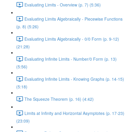
Evaluating Limits - Overview (p. 7) (5:36)
Evaluating Limits Algebraically - Piecewise Functions
(p. 8) (5:26)
Evaluating Limits Algebraically - 0/0 Form (p. 9-12)
(21:28)
Evaluating Infinite Limits - Number/0 Form (p. 13)
(5:56)
Evaluating Infinite Limits - Knowing Graphs (p. 14-15)
(5:18)
The Squeeze Theorem (p. 16) (4:42)
Limits at Infinity and Horizontal Asymptotes (p. 17-23)
(23:09)