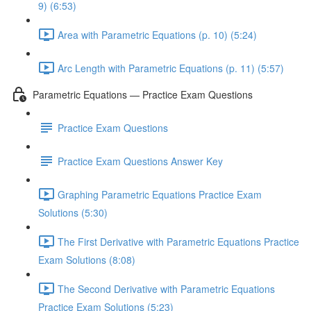
9) (6:53)
Area with Parametric Equations (p. 10) (5:24)
Arc Length with Parametric Equations (p. 11) (5:57)
Parametric Equations — Practice Exam Questions
Practice Exam Questions
Practice Exam Questions Answer Key
Graphing Parametric Equations Practice Exam
Solutions (5:30)
The First Derivative with Parametric Equations Practice
Exam Solutions (8:08)
The Second Derivative with Parametric Equations
Practice Exam Solutions (5:23)