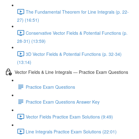
The Fundamental Theorem for Line Integrals (p. 22-
27) (16:51)
Conservative Vector Fields & Potential Functions (p.
28-31) (13:59)
3D Vector Fields & Potential Functions (p. 32-34)
(13:14)
Vector Fields & Line Integrals — Practice Exam Questions
Practice Exam Questions
Practice Exam Questions Answer Key
Vector Fields Practice Exam Solutions (9:49)
Line Integrals Practice Exam Solutions (22:01)