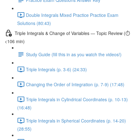
Double Integrals Mixed Practice Practice Exam
Solutions (80:43)
Triple Integrals & Change of Variables — Topic Review (⏱️
<106 min)
Study Guide (fill this in as you watch the videos!)
Triple Integrals (p. 3-6) (24:33)
Changing the Order of Integration (p. 7-9) (17:48)
Triple Integrals in Cylindrical Coordinates (p. 10-13)
(16:48)
Triple Integrals in Spherical Coordinates (p. 14-20)
(28:55)