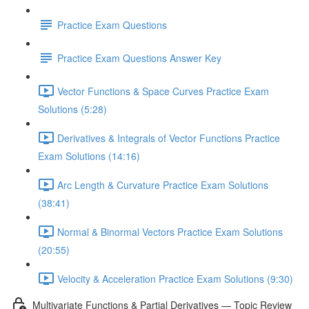
Practice Exam Questions
Practice Exam Questions Answer Key
Vector Functions & Space Curves Practice Exam
Solutions (5:28)
Derivatives & Integrals of Vector Functions Practice
Exam Solutions (14:16)
Arc Length & Curvature Practice Exam Solutions
(38:41)
Normal & Binormal Vectors Practice Exam Solutions
(20:55)
Velocity & Acceleration Practice Exam Solutions (9:30)
Multivariate Functions & Partial Derivatives — Topic Review