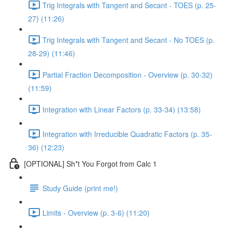
Trig Integrals with Tangent and Secant - TOES (p. 25-
27) (11:26)
Trig Integrals with Tangent and Secant - No TOES (p.
28-29) (11:46)
Partial Fraction Decomposition - Overview (p. 30-32)
(11:59)
Integration with Linear Factors (p. 33-34) (13:58)
Integration with Irreducible Quadratic Factors (p. 35-
36) (12:23)
[OPTIONAL] Sh*t You Forgot from Calc 1
Study Guide (print me!)
Limits - Overview (p. 3-6) (11:20)