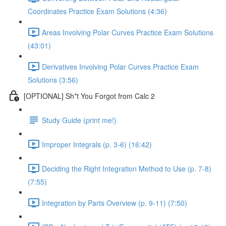
Coordinates Practice Exam Solutions (4:36)
Areas Involving Polar Curves Practice Exam Solutions
(43:01)
Derivatives Involving Polar Curves Practice Exam
Solutions (3:56)
[OPTIONAL] Sh*t You Forgot from Calc 2
Study Guide (print me!)
Improper Integrals (p. 3-6) (16:42)
Deciding the Right Integration Method to Use (p. 7-8)
(7:55)
Integration by Parts Overview (p. 9-11) (7:50)