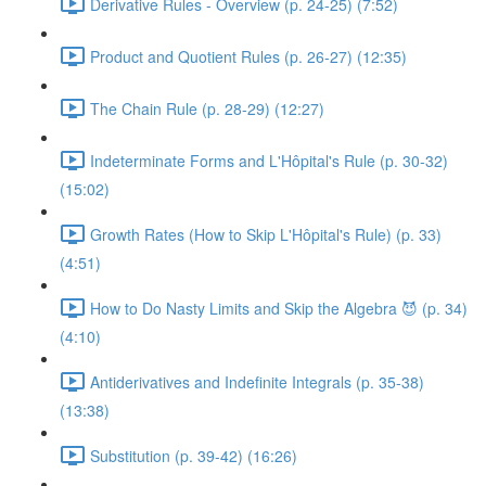
Derivative Rules - Overview (p. 24-25) (7:52)
Product and Quotient Rules (p. 26-27) (12:35)
The Chain Rule (p. 28-29) (12:27)
Indeterminate Forms and L'Hôpital's Rule (p. 30-32)
(15:02)
Growth Rates (How to Skip L'Hôpital's Rule) (p. 33)
(4:51)
How to Do Nasty Limits and Skip the Algebra 😈 (p. 34)
(4:10)
Antiderivatives and Indefinite Integrals (p. 35-38)
(13:38)
Substitution (p. 39-42) (16:26)