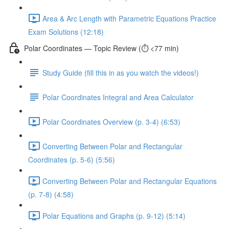
Area & Arc Length with Parametric Equations Practice
Exam Solutions (12:18)
Polar Coordinates — Topic Review (⏱️ <77 min)
Study Guide (fill this in as you watch the videos!)
Polar Coordinates Integral and Area Calculator
Polar Coordinates Overview (p. 3-4) (6:53)
Converting Between Polar and Rectangular
Coordinates (p. 5-6) (5:56)
Converting Between Polar and Rectangular Equations
(p. 7-8) (4:58)
Polar Equations and Graphs (p. 9-12) (5:14)