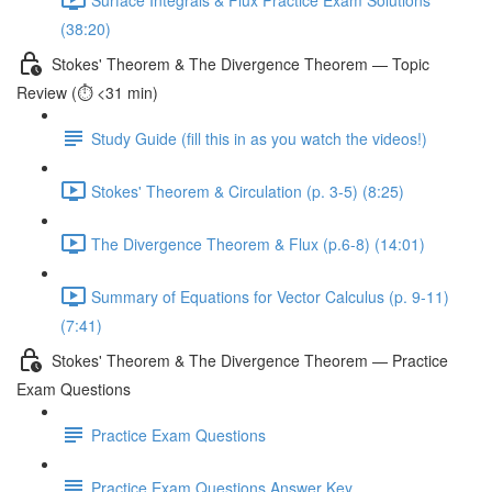
(38:20)
Stokes' Theorem & The Divergence Theorem — Topic
Review (⏱️ <31 min)
Study Guide (fill this in as you watch the videos!)
Stokes' Theorem & Circulation (p. 3-5) (8:25)
The Divergence Theorem & Flux (p.6-8) (14:01)
Summary of Equations for Vector Calculus (p. 9-11)
(7:41)
Stokes' Theorem & The Divergence Theorem — Practice
Exam Questions
Practice Exam Questions
Practice Exam Questions Answer Key