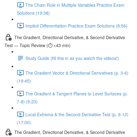
The Chain Rule in Multiple Variables Practice Exam
Solutions (19:38)
Implicit Differentiation Practice Exam Solutions (8:56)
The Gradient, Directional Derivative, & Second Derivative
Test — Topic Review (⏱️ <43 min)
Study Guide (fill this in as you watch the videos!)
The Gradient Vector & Directional Derivatives (p. 3-6)
(19:45)
The Gradient & Tangent Planes to Level Surfaces (p.
7-8) (5:23)
Local Extrema & the Second Derivative Test (p. 9-12)
(17:00)
The Gradient, Directional Derivative, & Second Derivative