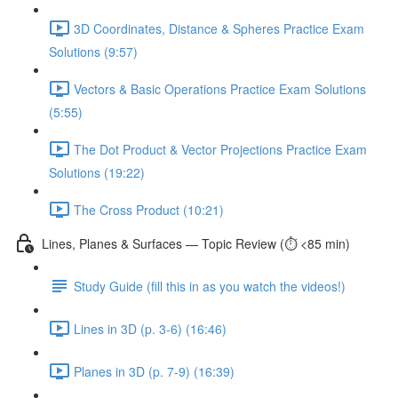
3D Coordinates, Distance & Spheres Practice Exam
Solutions (9:57)
Vectors & Basic Operations Practice Exam Solutions
(5:55)
The Dot Product & Vector Projections Practice Exam
Solutions (19:22)
The Cross Product (10:21)
Lines, Planes & Surfaces — Topic Review (⏱️ <85 min)
Study Guide (fill this in as you watch the videos!)
Lines in 3D (p. 3-6) (16:46)
Planes in 3D (p. 7-9) (16:39)