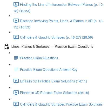
Finding the Line of Intersection Between Planes (p. 10-
12) (10:53)
Distance Involving Points, Lines, & Planes in 3D (p. 13-
15) (10:53)
Cylinders & Quadric Surfaces (p. 16-27) (28:59)
Lines, Planes & Surfaces — Practice Exam Questions
Practice Exam Questions
Practice Exam Questions Answer Key
Lines in 3D Practice Exam Solutions (14:11)
Planes in 3D Practice Exam Solutions (25:15)
Cylinders & Quadric Surfaces Practice Exam Solutions