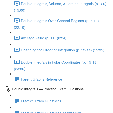
Double Integrals, Volume, & Iterated Integrals (p. 3-6)
(15:00)
Double Integrals Over General Regions (p. 7-10)
(22:10)
Average Value (p. 11) (6:24)
Changing the Order of Integration (p. 12-14) (15:35)
Double Integrals in Polar Coordinates (p. 15-18)
(23:56)
Parent Graphs Reference
Double Integrals — Practice Exam Questions
Practice Exam Questions
Practice Exam Questions Answer Key