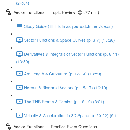
(24:04)
Vector Functions — Topic Review (⏱️ <77 min)
Study Guide (fill this in as you watch the videos!)
Vector Functions & Space Curves (p. 3-7) (15:26)
Derivatives & Integrals of Vector Functions (p. 8-11)
(13:50)
Arc Length & Curvature (p. 12-14) (13:59)
Normal & Binormal Vectors (p. 15-17) (16:10)
The TNB Frame & Torsion (p. 18-19) (8:21)
Velocity & Acceleration in 3D Space (p. 20-22) (9:11)
Vector Functions — Practice Exam Questions