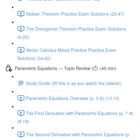
Stokes' Theorem Practice Exam Solutions (23:47)
The Divergence Theorem Practice Exam Solutions
(6:22)
Vector Calculus Mixed Practice Practice Exam
Solutions (34:42)
Parametric Equations — Topic Review (⏱️ <40 min)
Study Guide (fill this in as you watch the videos!)
Parametric Equations Overview (p. 3-6) (13:12)
The First Derivative with Parametric Equations (p. 7-8)
(8:19)
The Second Derivative with Parametric Equations (p.