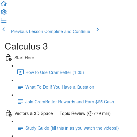
Previous Lesson
Complete and Continue
Calculus 3
Start Here
How to Use CramBetter (1:05)
What To Do If You Have a Question
Join CramBetter Rewards and Earn $65 Cash
Vectors & 3D Space — Topic Review (⏱️ <79 min)
Study Guide (fill this in as you watch the videos!)