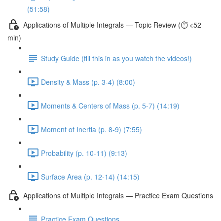
(51:58)
Applications of Multiple Integrals — Topic Review (⏱️ <52
min)
Study Guide (fill this in as you watch the videos!)
Density & Mass (p. 3-4) (8:00)
Moments & Centers of Mass (p. 5-7) (14:19)
Moment of Inertia (p. 8-9) (7:55)
Probability (p. 10-11) (9:13)
Surface Area (p. 12-14) (14:15)
Applications of Multiple Integrals — Practice Exam Questions
Practice Exam Questions