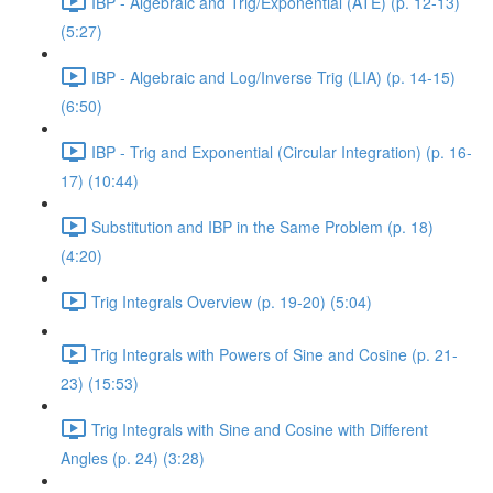
IBP - Algebraic and Trig/Exponential (ATE) (p. 12-13)
(5:27)
IBP - Algebraic and Log/Inverse Trig (LIA) (p. 14-15)
(6:50)
IBP - Trig and Exponential (Circular Integration) (p. 16-
17) (10:44)
Substitution and IBP in the Same Problem (p. 18)
(4:20)
Trig Integrals Overview (p. 19-20) (5:04)
Trig Integrals with Powers of Sine and Cosine (p. 21-
23) (15:53)
Trig Integrals with Sine and Cosine with Different
Angles (p. 24) (3:28)