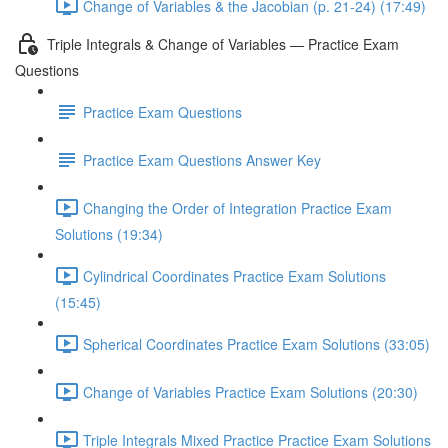
Change of Variables & the Jacobian (p. 21-24) (17:49)
Triple Integrals & Change of Variables — Practice Exam
Questions
Practice Exam Questions
Practice Exam Questions Answer Key
Changing the Order of Integration Practice Exam
Solutions (19:34)
Cylindrical Coordinates Practice Exam Solutions
(15:45)
Spherical Coordinates Practice Exam Solutions (33:05)
Change of Variables Practice Exam Solutions (20:30)
Triple Integrals Mixed Practice Practice Exam Solutions