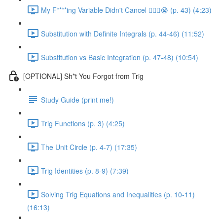
My F****ing Variable Didn't Cancel 😵‍💫🤬😭 (p. 43) (4:23)
Substitution with Definite Integrals (p. 44-46) (11:52)
Substitution vs Basic Integration (p. 47-48) (10:54)
[OPTIONAL] Sh*t You Forgot from Trig
Study Guide (print me!)
Trig Functions (p. 3) (4:25)
The Unit Circle (p. 4-7) (17:35)
Trig Identities (p. 8-9) (7:39)
Solving Trig Equations and Inequalities (p. 10-11)
(16:13)