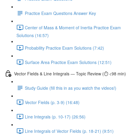
Practice Exam Questions Answer Key
Center of Mass & Moment of Inertia Practice Exam
Solutions (16:57)
Probability Practice Exam Solutions (7:42)
Surface Area Practice Exam Solutions (12:51)
Vector Fields & Line Integrals — Topic Review (⏱️ <98 min)
Study Guide (fill this in as you watch the videos!)
Vector Fields (p. 3-9) (16:48)
Line Integrals (p. 10-17) (26:56)
Line Integrals of Vector Fields (p. 18-21) (9:51)