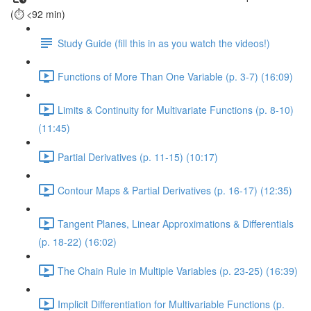
(⏱️ <92 min)
Study Guide (fill this in as you watch the videos!)
Functions of More Than One Variable (p. 3-7) (16:09)
Limits & Continuity for Multivariate Functions (p. 8-10)
(11:45)
Partial Derivatives (p. 11-15) (10:17)
Contour Maps & Partial Derivatives (p. 16-17) (12:35)
Tangent Planes, Linear Approximations & Differentials
(p. 18-22) (16:02)
The Chain Rule in Multiple Variables (p. 23-25) (16:39)
Implicit Differentiation for Multivariable Functions (p.