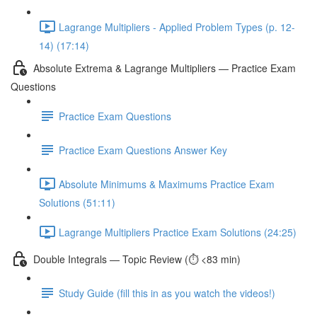
Lagrange Multipliers - Applied Problem Types (p. 12-
14) (17:14)
Absolute Extrema & Lagrange Multipliers — Practice Exam
Questions
Practice Exam Questions
Practice Exam Questions Answer Key
Absolute Minimums & Maximums Practice Exam
Solutions (51:11)
Lagrange Multipliers Practice Exam Solutions (24:25)
Double Integrals — Topic Review (⏱️ <83 min)
Study Guide (fill this in as you watch the videos!)