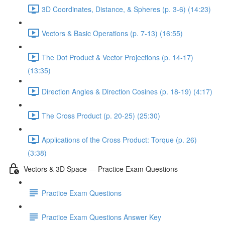
3D Coordinates, Distance, & Spheres (p. 3-6) (14:23)
Vectors & Basic Operations (p. 7-13) (16:55)
The Dot Product & Vector Projections (p. 14-17)
(13:35)
Direction Angles & Direction Cosines (p. 18-19) (4:17)
The Cross Product (p. 20-25) (25:30)
Applications of the Cross Product: Torque (p. 26)
(3:38)
Vectors & 3D Space — Practice Exam Questions
Practice Exam Questions
Practice Exam Questions Answer Key