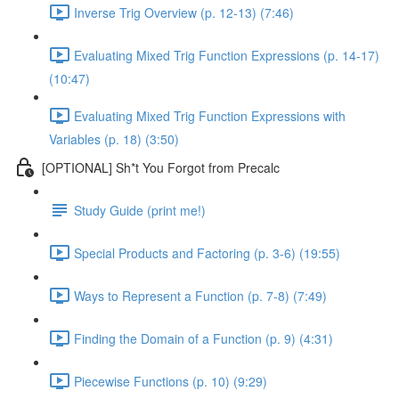
Inverse Trig Overview (p. 12-13) (7:46)
Evaluating Mixed Trig Function Expressions (p. 14-17)
(10:47)
Evaluating Mixed Trig Function Expressions with
Variables (p. 18) (3:50)
[OPTIONAL] Sh*t You Forgot from Precalc
Study Guide (print me!)
Special Products and Factoring (p. 3-6) (19:55)
Ways to Represent a Function (p. 7-8) (7:49)
Finding the Domain of a Function (p. 9) (4:31)
Piecewise Functions (p. 10) (9:29)