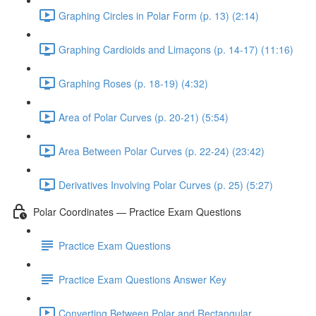
Graphing Circles in Polar Form (p. 13) (2:14)
Graphing Cardioids and Limaçons (p. 14-17) (11:16)
Graphing Roses (p. 18-19) (4:32)
Area of Polar Curves (p. 20-21) (5:54)
Area Between Polar Curves (p. 22-24) (23:42)
Derivatives Involving Polar Curves (p. 25) (5:27)
Polar Coordinates — Practice Exam Questions
Practice Exam Questions
Practice Exam Questions Answer Key
Converting Between Polar and Rectangular