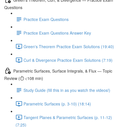
Questions
Practice Exam Questions
Practice Exam Questions Answer Key
Green's Theorem Practice Exam Solutions (19:40)
Curl & Divergence Practice Exam Solutions (7:19)
Parametric Surfaces, Surface Integrals, & Flux — Topic
Review (⏱️ <108 min)
Study Guide (fill this in as you watch the videos!)
Parametric Surfaces (p. 3-10) (18:14)
Tangent Planes & Parametric Surfaces (p. 11-12)
(7:25)