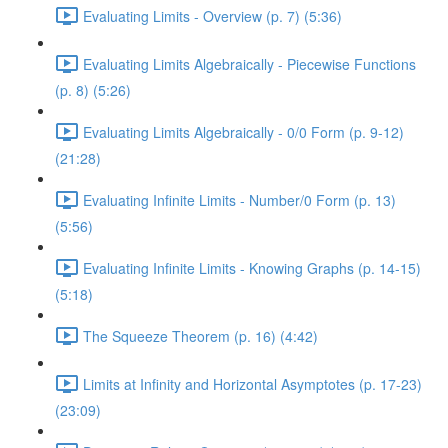
Evaluating Limits - Overview (p. 7) (5:36)
Evaluating Limits Algebraically - Piecewise Functions
(p. 8) (5:26)
Evaluating Limits Algebraically - 0/0 Form (p. 9-12)
(21:28)
Evaluating Infinite Limits - Number/0 Form (p. 13)
(5:56)
Evaluating Infinite Limits - Knowing Graphs (p. 14-15)
(5:18)
The Squeeze Theorem (p. 16) (4:42)
Limits at Infinity and Horizontal Asymptotes (p. 17-23)
(23:09)