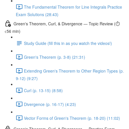
The Fundamental Theorem for Line Integrals Practice
Exam Solutions (28:43)
Green's Theorem, Curl, & Divergence — Topic Review (⏱️
<56 min)
Study Guide (fill this in as you watch the videos!)
Green's Theorem (p. 3-8) (21:31)
Extending Green's Theorem to Other Region Types (p.
9-12) (9:27)
Curl (p. 13-15) (8:58)
Divergence (p. 16-17) (4:23)
Vector Forms of Green's Theorem (p. 18-20) (11:02)
Green's Theorem, Curl, & Divergence — Practice Exam