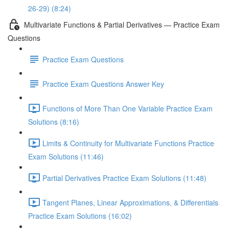
26-29) (8:24)
Multivariate Functions & Partial Derivatives — Practice Exam
Questions
Practice Exam Questions
Practice Exam Questions Answer Key
Functions of More Than One Variable Practice Exam
Solutions (8:16)
Limits & Continuity for Multivariate Functions Practice
Exam Solutions (11:46)
Partial Derivatives Practice Exam Solutions (11:48)
Tangent Planes, Linear Approximations, & Differentials
Practice Exam Solutions (16:02)