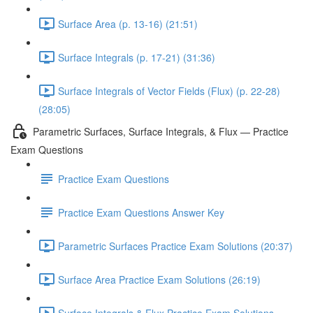
Surface Area (p. 13-16) (21:51)
Surface Integrals (p. 17-21) (31:36)
Surface Integrals of Vector Fields (Flux) (p. 22-28)
(28:05)
Parametric Surfaces, Surface Integrals, & Flux — Practice
Exam Questions
Practice Exam Questions
Practice Exam Questions Answer Key
Parametric Surfaces Practice Exam Solutions (20:37)
Surface Area Practice Exam Solutions (26:19)
Surface Integrals & Flux Practice Exam Solutions