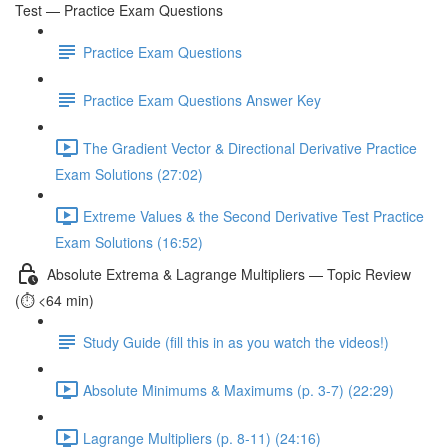
Test — Practice Exam Questions
Practice Exam Questions
Practice Exam Questions Answer Key
The Gradient Vector & Directional Derivative Practice
Exam Solutions (27:02)
Extreme Values & the Second Derivative Test Practice
Exam Solutions (16:52)
Absolute Extrema & Lagrange Multipliers — Topic Review
(⏱️ <64 min)
Study Guide (fill this in as you watch the videos!)
Absolute Minimums & Maximums (p. 3-7) (22:29)
Lagrange Multipliers (p. 8-11) (24:16)