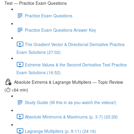
Test — Practice Exam Questions
Practice Exam Questions
Practice Exam Questions Answer Key
The Gradient Vector & Directional Derivative Practice
Exam Solutions (27:02)
Extreme Values & the Second Derivative Test Practice
Exam Solutions (16:52)
Absolute Extrema & Lagrange Multipliers — Topic Review
(⏱️ <64 min)
Study Guide (fill this in as you watch the videos!)
Absolute Minimums & Maximums (p. 3-7) (22:29)
Lagrange Multipliers (p. 8-11) (24:16)