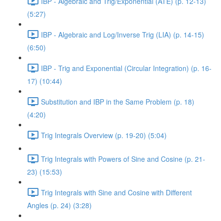
IBP - Algebraic and Trig/Exponential (ATE) (p. 12-13)
(5:27)
IBP - Algebraic and Log/Inverse Trig (LIA) (p. 14-15)
(6:50)
IBP - Trig and Exponential (Circular Integration) (p. 16-
17) (10:44)
Substitution and IBP in the Same Problem (p. 18)
(4:20)
Trig Integrals Overview (p. 19-20) (5:04)
Trig Integrals with Powers of Sine and Cosine (p. 21-
23) (15:53)
Trig Integrals with Sine and Cosine with Different
Angles (p. 24) (3:28)