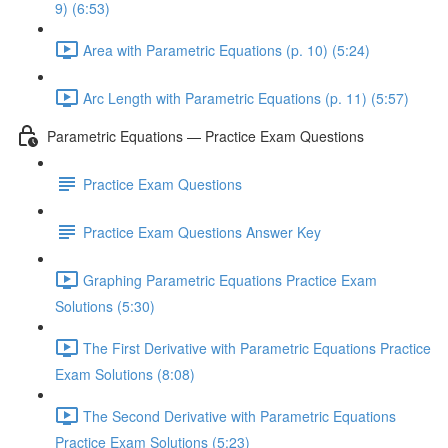
9) (6:53)
Area with Parametric Equations (p. 10) (5:24)
Arc Length with Parametric Equations (p. 11) (5:57)
Parametric Equations — Practice Exam Questions
Practice Exam Questions
Practice Exam Questions Answer Key
Graphing Parametric Equations Practice Exam
Solutions (5:30)
The First Derivative with Parametric Equations Practice
Exam Solutions (8:08)
The Second Derivative with Parametric Equations
Practice Exam Solutions (5:23)