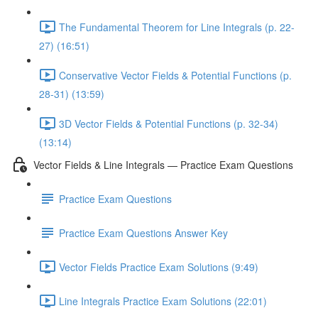
The Fundamental Theorem for Line Integrals (p. 22-
27) (16:51)
Conservative Vector Fields & Potential Functions (p.
28-31) (13:59)
3D Vector Fields & Potential Functions (p. 32-34)
(13:14)
Vector Fields & Line Integrals — Practice Exam Questions
Practice Exam Questions
Practice Exam Questions Answer Key
Vector Fields Practice Exam Solutions (9:49)
Line Integrals Practice Exam Solutions (22:01)