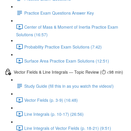
Practice Exam Questions Answer Key
Center of Mass & Moment of Inertia Practice Exam
Solutions (16:57)
Probability Practice Exam Solutions (7:42)
Surface Area Practice Exam Solutions (12:51)
Vector Fields & Line Integrals — Topic Review (⏱️ <98 min)
Study Guide (fill this in as you watch the videos!)
Vector Fields (p. 3-9) (16:48)
Line Integrals (p. 10-17) (26:56)
Line Integrals of Vector Fields (p. 18-21) (9:51)