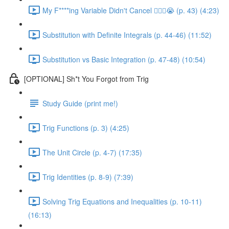
My F****ing Variable Didn't Cancel 😵‍💫🤬😭 (p. 43) (4:23)
Substitution with Definite Integrals (p. 44-46) (11:52)
Substitution vs Basic Integration (p. 47-48) (10:54)
[OPTIONAL] Sh*t You Forgot from Trig
Study Guide (print me!)
Trig Functions (p. 3) (4:25)
The Unit Circle (p. 4-7) (17:35)
Trig Identities (p. 8-9) (7:39)
Solving Trig Equations and Inequalities (p. 10-11)
(16:13)