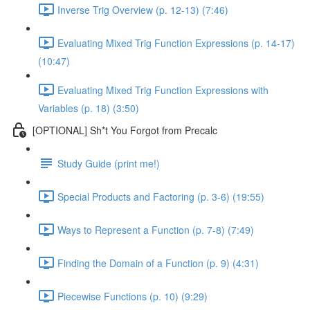
Inverse Trig Overview (p. 12-13) (7:46)
Evaluating Mixed Trig Function Expressions (p. 14-17)
(10:47)
Evaluating Mixed Trig Function Expressions with
Variables (p. 18) (3:50)
[OPTIONAL] Sh*t You Forgot from Precalc
Study Guide (print me!)
Special Products and Factoring (p. 3-6) (19:55)
Ways to Represent a Function (p. 7-8) (7:49)
Finding the Domain of a Function (p. 9) (4:31)
Piecewise Functions (p. 10) (9:29)