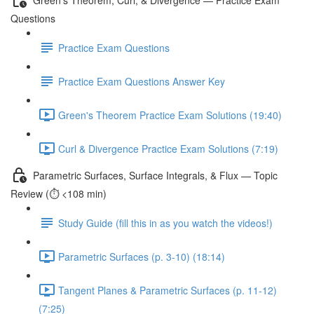
Questions
Practice Exam Questions
Practice Exam Questions Answer Key
Green's Theorem Practice Exam Solutions (19:40)
Curl & Divergence Practice Exam Solutions (7:19)
Parametric Surfaces, Surface Integrals, & Flux — Topic
Review (⏱️ <108 min)
Study Guide (fill this in as you watch the videos!)
Parametric Surfaces (p. 3-10) (18:14)
Tangent Planes & Parametric Surfaces (p. 11-12)
(7:25)