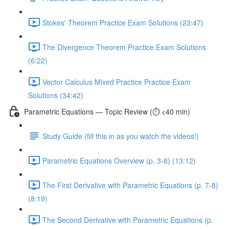
Stokes' Theorem Practice Exam Solutions (23:47)
The Divergence Theorem Practice Exam Solutions
(6:22)
Vector Calculus Mixed Practice Practice Exam
Solutions (34:42)
Parametric Equations — Topic Review (⏱️ <40 min)
Study Guide (fill this in as you watch the videos!)
Parametric Equations Overview (p. 3-6) (13:12)
The First Derivative with Parametric Equations (p. 7-8)
(8:19)
The Second Derivative with Parametric Equations (p.