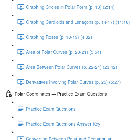
Graphing Circles in Polar Form (p. 13) (2:14)
Graphing Cardioids and Limaçons (p. 14-17) (11:16)
Graphing Roses (p. 18-19) (4:32)
Area of Polar Curves (p. 20-21) (5:54)
Area Between Polar Curves (p. 22-24) (23:42)
Derivatives Involving Polar Curves (p. 25) (5:27)
Polar Coordinates — Practice Exam Questions
Practice Exam Questions
Practice Exam Questions Answer Key
Converting Between Polar and Rectangular