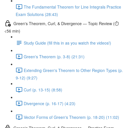
The Fundamental Theorem for Line Integrals Practice
Exam Solutions (28:43)
Green's Theorem, Curl, & Divergence — Topic Review (⏱️
<56 min)
Study Guide (fill this in as you watch the videos!)
Green's Theorem (p. 3-8) (21:31)
Extending Green's Theorem to Other Region Types (p.
9-12) (9:27)
Curl (p. 13-15) (8:58)
Divergence (p. 16-17) (4:23)
Vector Forms of Green's Theorem (p. 18-20) (11:02)
Green's Theorem, Curl, & Divergence — Practice Exam