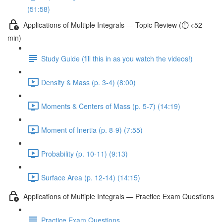
(51:58)
Applications of Multiple Integrals — Topic Review (⏱️ <52
min)
Study Guide (fill this in as you watch the videos!)
Density & Mass (p. 3-4) (8:00)
Moments & Centers of Mass (p. 5-7) (14:19)
Moment of Inertia (p. 8-9) (7:55)
Probability (p. 10-11) (9:13)
Surface Area (p. 12-14) (14:15)
Applications of Multiple Integrals — Practice Exam Questions
Practice Exam Questions