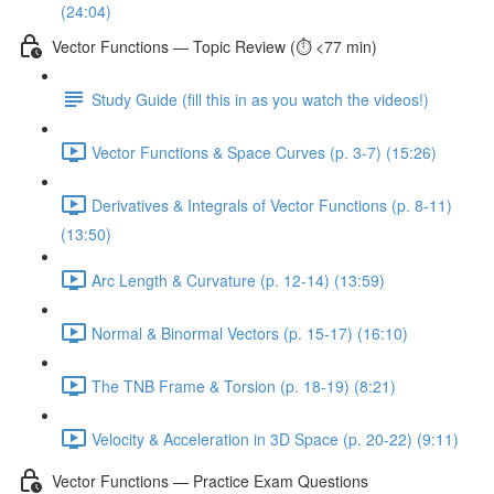
(24:04)
Vector Functions — Topic Review (⏱️ <77 min)
Study Guide (fill this in as you watch the videos!)
Vector Functions & Space Curves (p. 3-7) (15:26)
Derivatives & Integrals of Vector Functions (p. 8-11)
(13:50)
Arc Length & Curvature (p. 12-14) (13:59)
Normal & Binormal Vectors (p. 15-17) (16:10)
The TNB Frame & Torsion (p. 18-19) (8:21)
Velocity & Acceleration in 3D Space (p. 20-22) (9:11)
Vector Functions — Practice Exam Questions