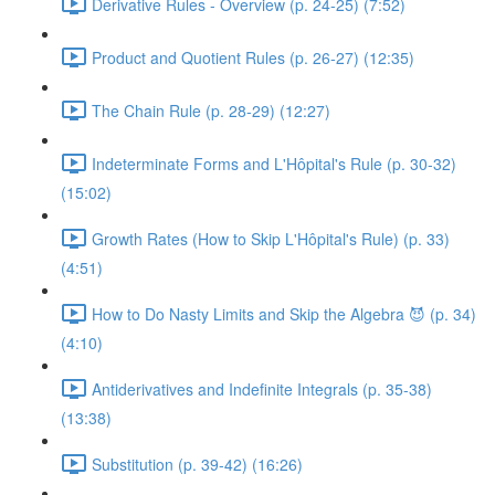
Derivative Rules - Overview (p. 24-25) (7:52)
Product and Quotient Rules (p. 26-27) (12:35)
The Chain Rule (p. 28-29) (12:27)
Indeterminate Forms and L'Hôpital's Rule (p. 30-32)
(15:02)
Growth Rates (How to Skip L'Hôpital's Rule) (p. 33)
(4:51)
How to Do Nasty Limits and Skip the Algebra 😈 (p. 34)
(4:10)
Antiderivatives and Indefinite Integrals (p. 35-38)
(13:38)
Substitution (p. 39-42) (16:26)