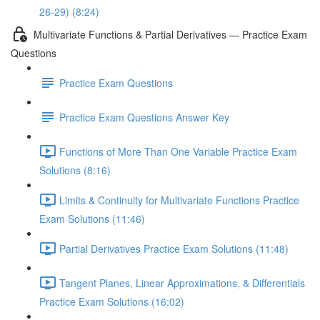
26-29) (8:24)
Multivariate Functions & Partial Derivatives — Practice Exam
Questions
Practice Exam Questions
Practice Exam Questions Answer Key
Functions of More Than One Variable Practice Exam
Solutions (8:16)
Limits & Continuity for Multivariate Functions Practice
Exam Solutions (11:46)
Partial Derivatives Practice Exam Solutions (11:48)
Tangent Planes, Linear Approximations, & Differentials
Practice Exam Solutions (16:02)