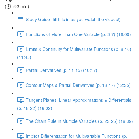
(⏱️ <92 min)
Study Guide (fill this in as you watch the videos!)
Functions of More Than One Variable (p. 3-7) (16:09)
Limits & Continuity for Multivariate Functions (p. 8-10)
(11:45)
Partial Derivatives (p. 11-15) (10:17)
Contour Maps & Partial Derivatives (p. 16-17) (12:35)
Tangent Planes, Linear Approximations & Differentials
(p. 18-22) (16:02)
The Chain Rule in Multiple Variables (p. 23-25) (16:39)
Implicit Differentiation for Multivariable Functions (p.