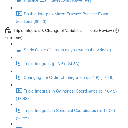
Double Integrals Mixed Practice Practice Exam
Solutions (80:43)
Triple Integrals & Change of Variables — Topic Review (⏱️
<106 min)
Study Guide (fill this in as you watch the videos!)
Triple Integrals (p. 3-6) (24:33)
Changing the Order of Integration (p. 7-9) (17:48)
Triple Integrals in Cylindrical Coordinates (p. 10-13)
(16:48)
Triple Integrals in Spherical Coordinates (p. 14-20)
(28:55)