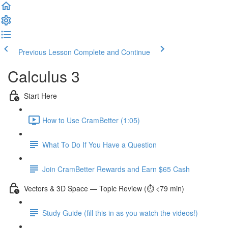
Previous Lesson
Complete and Continue
Calculus 3
Start Here
How to Use CramBetter (1:05)
What To Do If You Have a Question
Join CramBetter Rewards and Earn $65 Cash
Vectors & 3D Space — Topic Review (⏱️ <79 min)
Study Guide (fill this in as you watch the videos!)