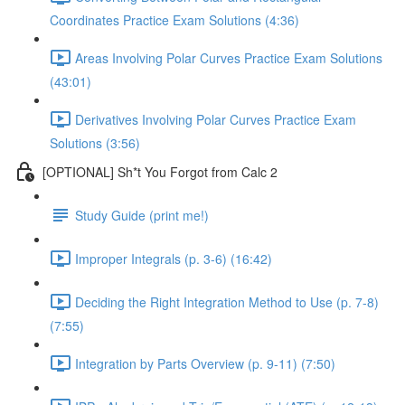
Coordinates Practice Exam Solutions (4:36)
Areas Involving Polar Curves Practice Exam Solutions
(43:01)
Derivatives Involving Polar Curves Practice Exam
Solutions (3:56)
[OPTIONAL] Sh*t You Forgot from Calc 2
Study Guide (print me!)
Improper Integrals (p. 3-6) (16:42)
Deciding the Right Integration Method to Use (p. 7-8)
(7:55)
Integration by Parts Overview (p. 9-11) (7:50)