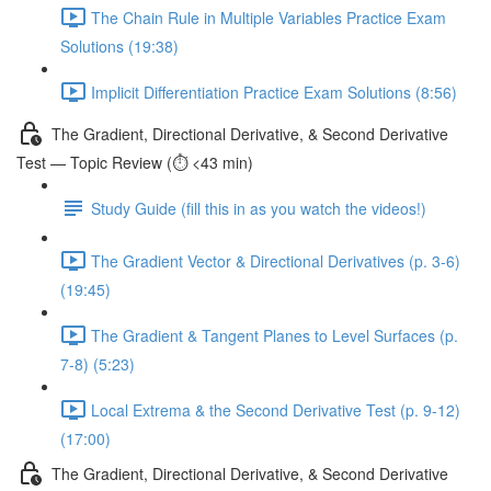
The Chain Rule in Multiple Variables Practice Exam
Solutions (19:38)
Implicit Differentiation Practice Exam Solutions (8:56)
The Gradient, Directional Derivative, & Second Derivative
Test — Topic Review (⏱️ <43 min)
Study Guide (fill this in as you watch the videos!)
The Gradient Vector & Directional Derivatives (p. 3-6)
(19:45)
The Gradient & Tangent Planes to Level Surfaces (p.
7-8) (5:23)
Local Extrema & the Second Derivative Test (p. 9-12)
(17:00)
The Gradient, Directional Derivative, & Second Derivative