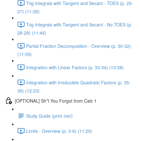
Trig Integrals with Tangent and Secant - TOES (p. 25-
27) (11:26)
Trig Integrals with Tangent and Secant - No TOES (p.
28-29) (11:46)
Partial Fraction Decomposition - Overview (p. 30-32)
(11:59)
Integration with Linear Factors (p. 33-34) (13:58)
Integration with Irreducible Quadratic Factors (p. 35-
36) (12:23)
[OPTIONAL] Sh*t You Forgot from Calc 1
Study Guide (print me!)
Limits - Overview (p. 3-6) (11:20)