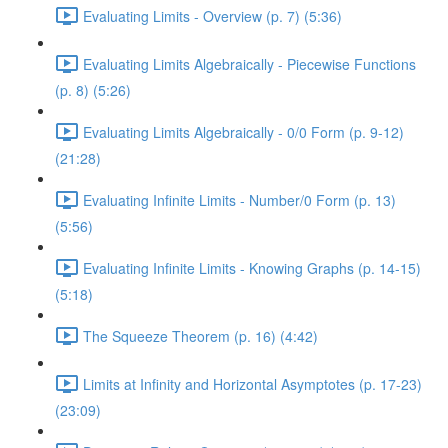
Evaluating Limits - Overview (p. 7) (5:36)
Evaluating Limits Algebraically - Piecewise Functions
(p. 8) (5:26)
Evaluating Limits Algebraically - 0/0 Form (p. 9-12)
(21:28)
Evaluating Infinite Limits - Number/0 Form (p. 13)
(5:56)
Evaluating Infinite Limits - Knowing Graphs (p. 14-15)
(5:18)
The Squeeze Theorem (p. 16) (4:42)
Limits at Infinity and Horizontal Asymptotes (p. 17-23)
(23:09)