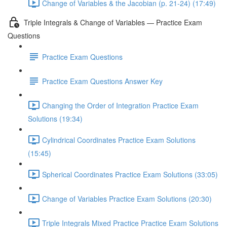
Change of Variables & the Jacobian (p. 21-24) (17:49)
Triple Integrals & Change of Variables — Practice Exam
Questions
Practice Exam Questions
Practice Exam Questions Answer Key
Changing the Order of Integration Practice Exam
Solutions (19:34)
Cylindrical Coordinates Practice Exam Solutions
(15:45)
Spherical Coordinates Practice Exam Solutions (33:05)
Change of Variables Practice Exam Solutions (20:30)
Triple Integrals Mixed Practice Practice Exam Solutions