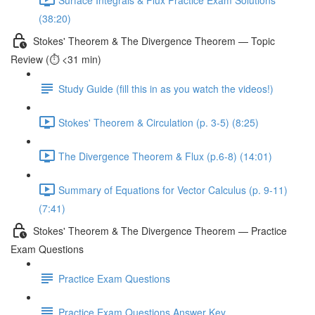
(38:20)
Stokes' Theorem & The Divergence Theorem — Topic
Review (⏱️ <31 min)
Study Guide (fill this in as you watch the videos!)
Stokes' Theorem & Circulation (p. 3-5) (8:25)
The Divergence Theorem & Flux (p.6-8) (14:01)
Summary of Equations for Vector Calculus (p. 9-11)
(7:41)
Stokes' Theorem & The Divergence Theorem — Practice
Exam Questions
Practice Exam Questions
Practice Exam Questions Answer Key