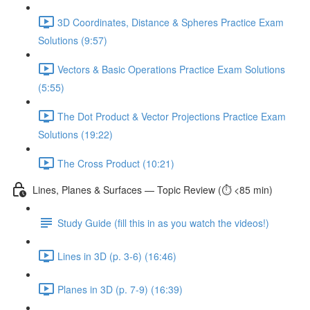
3D Coordinates, Distance & Spheres Practice Exam
Solutions (9:57)
Vectors & Basic Operations Practice Exam Solutions
(5:55)
The Dot Product & Vector Projections Practice Exam
Solutions (19:22)
The Cross Product (10:21)
Lines, Planes & Surfaces — Topic Review (⏱️ <85 min)
Study Guide (fill this in as you watch the videos!)
Lines in 3D (p. 3-6) (16:46)
Planes in 3D (p. 7-9) (16:39)