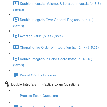
Double Integrals, Volume, & Iterated Integrals (p. 3-6)
(15:00)
Double Integrals Over General Regions (p. 7-10)
(22:10)
Average Value (p. 11) (6:24)
Changing the Order of Integration (p. 12-14) (15:35)
Double Integrals in Polar Coordinates (p. 15-18)
(23:56)
Parent Graphs Reference
Double Integrals — Practice Exam Questions
Practice Exam Questions
Practice Exam Questions Answer Key