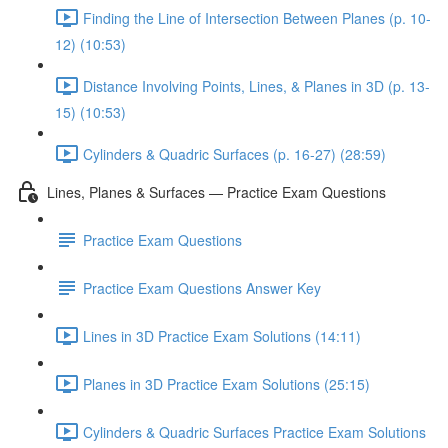
Finding the Line of Intersection Between Planes (p. 10-
12) (10:53)
Distance Involving Points, Lines, & Planes in 3D (p. 13-
15) (10:53)
Cylinders & Quadric Surfaces (p. 16-27) (28:59)
Lines, Planes & Surfaces — Practice Exam Questions
Practice Exam Questions
Practice Exam Questions Answer Key
Lines in 3D Practice Exam Solutions (14:11)
Planes in 3D Practice Exam Solutions (25:15)
Cylinders & Quadric Surfaces Practice Exam Solutions