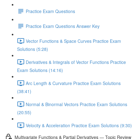
Practice Exam Questions
Practice Exam Questions Answer Key
Vector Functions & Space Curves Practice Exam
Solutions (5:28)
Derivatives & Integrals of Vector Functions Practice
Exam Solutions (14:16)
Arc Length & Curvature Practice Exam Solutions
(38:41)
Normal & Binormal Vectors Practice Exam Solutions
(20:55)
Velocity & Acceleration Practice Exam Solutions (9:30)
Multivariate Functions & Partial Derivatives — Topic Review