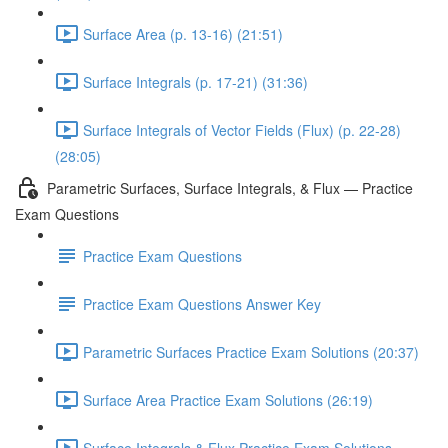
Surface Area (p. 13-16) (21:51)
Surface Integrals (p. 17-21) (31:36)
Surface Integrals of Vector Fields (Flux) (p. 22-28)
(28:05)
Parametric Surfaces, Surface Integrals, & Flux — Practice
Exam Questions
Practice Exam Questions
Practice Exam Questions Answer Key
Parametric Surfaces Practice Exam Solutions (20:37)
Surface Area Practice Exam Solutions (26:19)
Surface Integrals & Flux Practice Exam Solutions