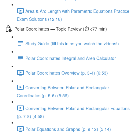
Area & Arc Length with Parametric Equations Practice
Exam Solutions (12:18)
Polar Coordinates — Topic Review (⏱️ <77 min)
Study Guide (fill this in as you watch the videos!)
Polar Coordinates Integral and Area Calculator
Polar Coordinates Overview (p. 3-4) (6:53)
Converting Between Polar and Rectangular
Coordinates (p. 5-6) (5:56)
Converting Between Polar and Rectangular Equations
(p. 7-8) (4:58)
Polar Equations and Graphs (p. 9-12) (5:14)