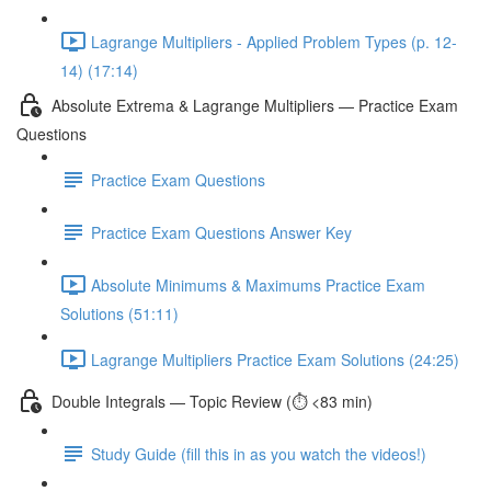
Lagrange Multipliers - Applied Problem Types (p. 12-
14) (17:14)
Absolute Extrema & Lagrange Multipliers — Practice Exam
Questions
Practice Exam Questions
Practice Exam Questions Answer Key
Absolute Minimums & Maximums Practice Exam
Solutions (51:11)
Lagrange Multipliers Practice Exam Solutions (24:25)
Double Integrals — Topic Review (⏱️ <83 min)
Study Guide (fill this in as you watch the videos!)