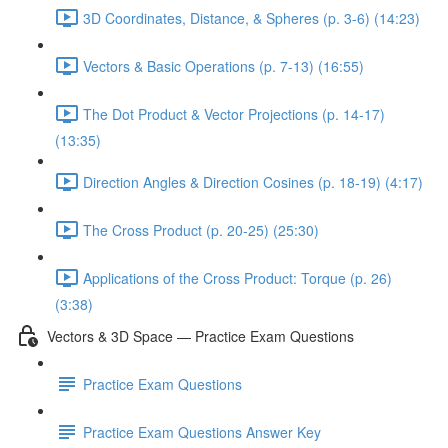
3D Coordinates, Distance, & Spheres (p. 3-6) (14:23)
Vectors & Basic Operations (p. 7-13) (16:55)
The Dot Product & Vector Projections (p. 14-17)
(13:35)
Direction Angles & Direction Cosines (p. 18-19) (4:17)
The Cross Product (p. 20-25) (25:30)
Applications of the Cross Product: Torque (p. 26)
(3:38)
Vectors & 3D Space — Practice Exam Questions
Practice Exam Questions
Practice Exam Questions Answer Key