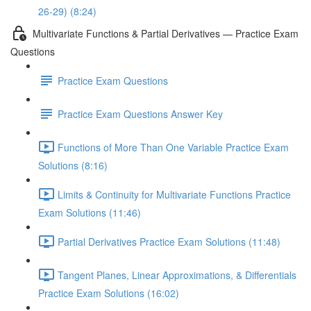
26-29) (8:24)
Multivariate Functions & Partial Derivatives — Practice Exam
Questions
Practice Exam Questions
Practice Exam Questions Answer Key
Functions of More Than One Variable Practice Exam
Solutions (8:16)
Limits & Continuity for Multivariate Functions Practice
Exam Solutions (11:46)
Partial Derivatives Practice Exam Solutions (11:48)
Tangent Planes, Linear Approximations, & Differentials
Practice Exam Solutions (16:02)