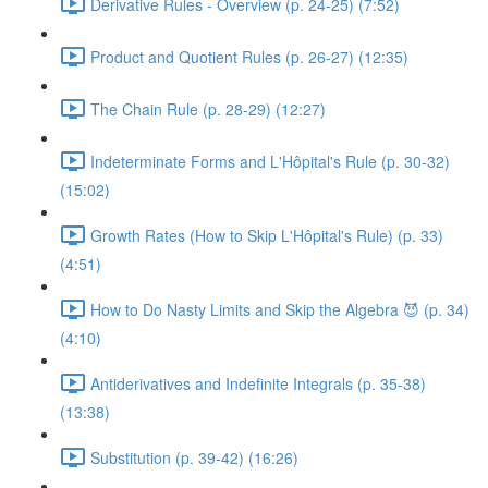
Derivative Rules - Overview (p. 24-25) (7:52)
Product and Quotient Rules (p. 26-27) (12:35)
The Chain Rule (p. 28-29) (12:27)
Indeterminate Forms and L'Hôpital's Rule (p. 30-32)
(15:02)
Growth Rates (How to Skip L'Hôpital's Rule) (p. 33)
(4:51)
How to Do Nasty Limits and Skip the Algebra 😈 (p. 34)
(4:10)
Antiderivatives and Indefinite Integrals (p. 35-38)
(13:38)
Substitution (p. 39-42) (16:26)