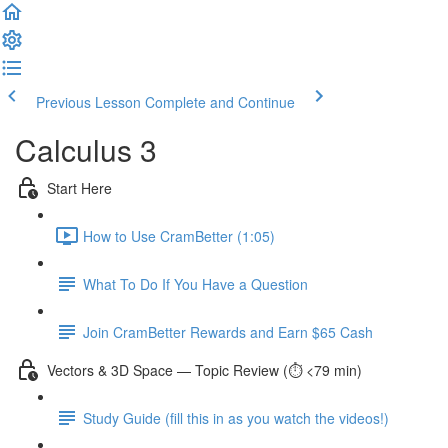
Previous Lesson
Complete and Continue
Calculus 3
Start Here
How to Use CramBetter (1:05)
What To Do If You Have a Question
Join CramBetter Rewards and Earn $65 Cash
Vectors & 3D Space — Topic Review (⏱️ <79 min)
Study Guide (fill this in as you watch the videos!)