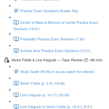
Practice Exam Questions Answer Key
Center of Mass & Moment of Inertia Practice Exam
Solutions (16:57)
Probability Practice Exam Solutions (7:42)
Surface Area Practice Exam Solutions (12:51)
Vector Fields & Line Integrals — Topic Review (⏱️ <98 min)
Study Guide (fill this in as you watch the videos!)
Vector Fields (p. 3-9) (16:48)
Line Integrals (p. 10-17) (26:56)
Line Integrals of Vector Fields (p. 18-21) (9:51)