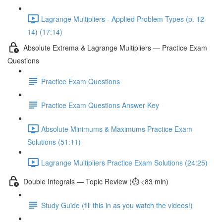
Lagrange Multipliers - Applied Problem Types (p. 12-
14) (17:14)
Absolute Extrema & Lagrange Multipliers — Practice Exam
Questions
Practice Exam Questions
Practice Exam Questions Answer Key
Absolute Minimums & Maximums Practice Exam
Solutions (51:11)
Lagrange Multipliers Practice Exam Solutions (24:25)
Double Integrals — Topic Review (⏱️ <83 min)
Study Guide (fill this in as you watch the videos!)