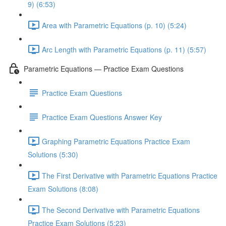
9) (6:53)
Area with Parametric Equations (p. 10) (5:24)
Arc Length with Parametric Equations (p. 11) (5:57)
Parametric Equations — Practice Exam Questions
Practice Exam Questions
Practice Exam Questions Answer Key
Graphing Parametric Equations Practice Exam
Solutions (5:30)
The First Derivative with Parametric Equations Practice
Exam Solutions (8:08)
The Second Derivative with Parametric Equations
Practice Exam Solutions (5:23)