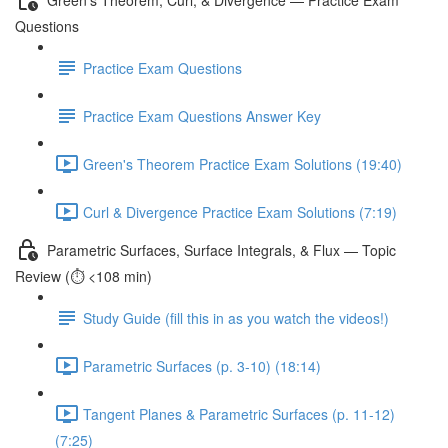
Questions
Practice Exam Questions
Practice Exam Questions Answer Key
Green's Theorem Practice Exam Solutions (19:40)
Curl & Divergence Practice Exam Solutions (7:19)
Parametric Surfaces, Surface Integrals, & Flux — Topic
Review (⏱️ <108 min)
Study Guide (fill this in as you watch the videos!)
Parametric Surfaces (p. 3-10) (18:14)
Tangent Planes & Parametric Surfaces (p. 11-12)
(7:25)