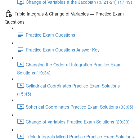
Change of Variables & the Jacobian (p. 21-24) (17:49)
Triple Integrals & Change of Variables — Practice Exam
Questions
Practice Exam Questions
Practice Exam Questions Answer Key
Changing the Order of Integration Practice Exam
Solutions (19:34)
Cylindrical Coordinates Practice Exam Solutions
(15:45)
Spherical Coordinates Practice Exam Solutions (33:05)
Change of Variables Practice Exam Solutions (20:30)
Triple Integrals Mixed Practice Practice Exam Solutions