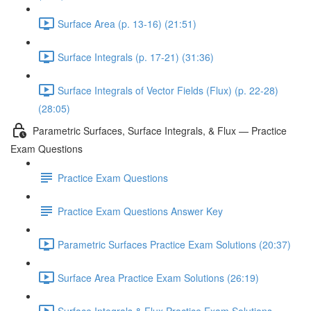
Surface Area (p. 13-16) (21:51)
Surface Integrals (p. 17-21) (31:36)
Surface Integrals of Vector Fields (Flux) (p. 22-28)
(28:05)
Parametric Surfaces, Surface Integrals, & Flux — Practice
Exam Questions
Practice Exam Questions
Practice Exam Questions Answer Key
Parametric Surfaces Practice Exam Solutions (20:37)
Surface Area Practice Exam Solutions (26:19)
Surface Integrals & Flux Practice Exam Solutions