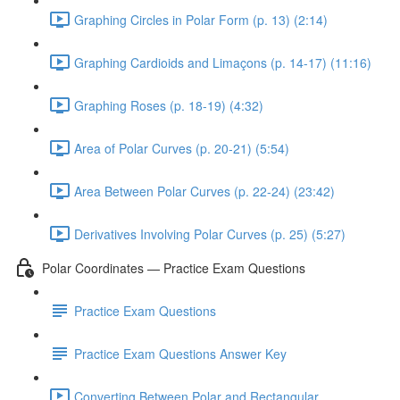
Graphing Circles in Polar Form (p. 13) (2:14)
Graphing Cardioids and Limaçons (p. 14-17) (11:16)
Graphing Roses (p. 18-19) (4:32)
Area of Polar Curves (p. 20-21) (5:54)
Area Between Polar Curves (p. 22-24) (23:42)
Derivatives Involving Polar Curves (p. 25) (5:27)
Polar Coordinates — Practice Exam Questions
Practice Exam Questions
Practice Exam Questions Answer Key
Converting Between Polar and Rectangular