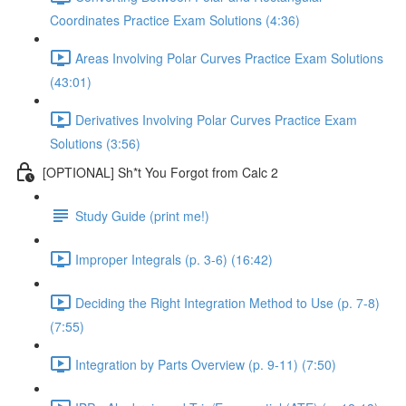
Coordinates Practice Exam Solutions (4:36)
Areas Involving Polar Curves Practice Exam Solutions
(43:01)
Derivatives Involving Polar Curves Practice Exam
Solutions (3:56)
[OPTIONAL] Sh*t You Forgot from Calc 2
Study Guide (print me!)
Improper Integrals (p. 3-6) (16:42)
Deciding the Right Integration Method to Use (p. 7-8)
(7:55)
Integration by Parts Overview (p. 9-11) (7:50)