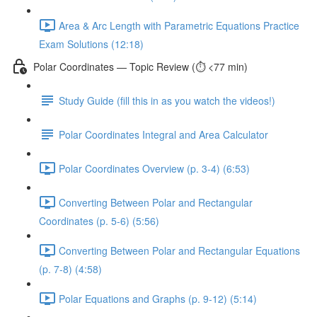
Area & Arc Length with Parametric Equations Practice
Exam Solutions (12:18)
Polar Coordinates — Topic Review (⏱️ <77 min)
Study Guide (fill this in as you watch the videos!)
Polar Coordinates Integral and Area Calculator
Polar Coordinates Overview (p. 3-4) (6:53)
Converting Between Polar and Rectangular
Coordinates (p. 5-6) (5:56)
Converting Between Polar and Rectangular Equations
(p. 7-8) (4:58)
Polar Equations and Graphs (p. 9-12) (5:14)