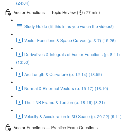
(24:04)
Vector Functions — Topic Review (⏱️ <77 min)
Study Guide (fill this in as you watch the videos!)
Vector Functions & Space Curves (p. 3-7) (15:26)
Derivatives & Integrals of Vector Functions (p. 8-11)
(13:50)
Arc Length & Curvature (p. 12-14) (13:59)
Normal & Binormal Vectors (p. 15-17) (16:10)
The TNB Frame & Torsion (p. 18-19) (8:21)
Velocity & Acceleration in 3D Space (p. 20-22) (9:11)
Vector Functions — Practice Exam Questions