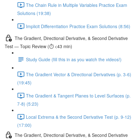
The Chain Rule in Multiple Variables Practice Exam
Solutions (19:38)
Implicit Differentiation Practice Exam Solutions (8:56)
The Gradient, Directional Derivative, & Second Derivative
Test — Topic Review (⏱️ <43 min)
Study Guide (fill this in as you watch the videos!)
The Gradient Vector & Directional Derivatives (p. 3-6)
(19:45)
The Gradient & Tangent Planes to Level Surfaces (p.
7-8) (5:23)
Local Extrema & the Second Derivative Test (p. 9-12)
(17:00)
The Gradient, Directional Derivative, & Second Derivative