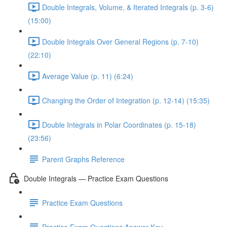
Double Integrals, Volume, & Iterated Integrals (p. 3-6)
(15:00)
Double Integrals Over General Regions (p. 7-10)
(22:10)
Average Value (p. 11) (6:24)
Changing the Order of Integration (p. 12-14) (15:35)
Double Integrals in Polar Coordinates (p. 15-18)
(23:56)
Parent Graphs Reference
Double Integrals — Practice Exam Questions
Practice Exam Questions
Practice Exam Questions Answer Key