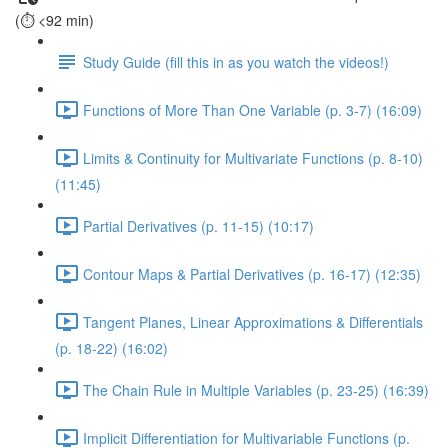
(⏱️ <92 min)
Study Guide (fill this in as you watch the videos!)
Functions of More Than One Variable (p. 3-7) (16:09)
Limits & Continuity for Multivariate Functions (p. 8-10)
(11:45)
Partial Derivatives (p. 11-15) (10:17)
Contour Maps & Partial Derivatives (p. 16-17) (12:35)
Tangent Planes, Linear Approximations & Differentials
(p. 18-22) (16:02)
The Chain Rule in Multiple Variables (p. 23-25) (16:39)
Implicit Differentiation for Multivariable Functions (p.