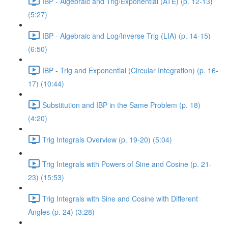
IBP - Algebraic and Trig/Exponential (ATE) (p. 12-13)
(5:27)
IBP - Algebraic and Log/Inverse Trig (LIA) (p. 14-15)
(6:50)
IBP - Trig and Exponential (Circular Integration) (p. 16-
17) (10:44)
Substitution and IBP in the Same Problem (p. 18)
(4:20)
Trig Integrals Overview (p. 19-20) (5:04)
Trig Integrals with Powers of Sine and Cosine (p. 21-
23) (15:53)
Trig Integrals with Sine and Cosine with Different
Angles (p. 24) (3:28)