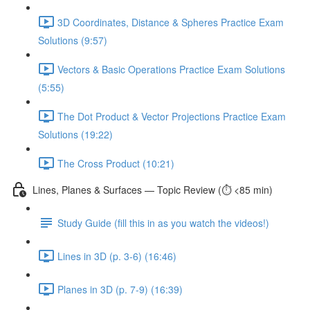
3D Coordinates, Distance & Spheres Practice Exam
Solutions (9:57)
Vectors & Basic Operations Practice Exam Solutions
(5:55)
The Dot Product & Vector Projections Practice Exam
Solutions (19:22)
The Cross Product (10:21)
Lines, Planes & Surfaces — Topic Review (⏱️ <85 min)
Study Guide (fill this in as you watch the videos!)
Lines in 3D (p. 3-6) (16:46)
Planes in 3D (p. 7-9) (16:39)