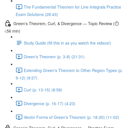
The Fundamental Theorem for Line Integrals Practice
Exam Solutions (28:43)
Green's Theorem, Curl, & Divergence — Topic Review (⏱️
<56 min)
Study Guide (fill this in as you watch the videos!)
Green's Theorem (p. 3-8) (21:31)
Extending Green's Theorem to Other Region Types (p.
9-12) (9:27)
Curl (p. 13-15) (8:58)
Divergence (p. 16-17) (4:23)
Vector Forms of Green's Theorem (p. 18-20) (11:02)
Green's Theorem, Curl, & Divergence — Practice Exam