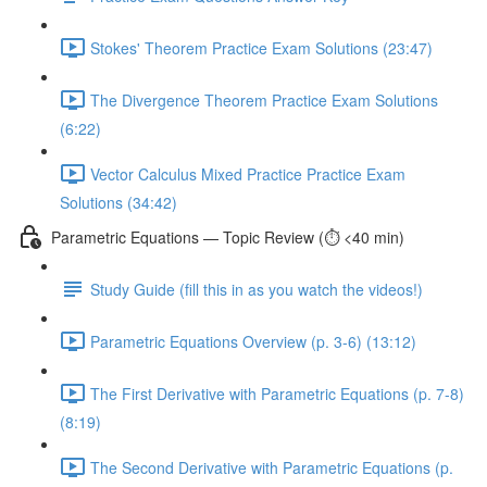
Stokes' Theorem Practice Exam Solutions (23:47)
The Divergence Theorem Practice Exam Solutions
(6:22)
Vector Calculus Mixed Practice Practice Exam
Solutions (34:42)
Parametric Equations — Topic Review (⏱️ <40 min)
Study Guide (fill this in as you watch the videos!)
Parametric Equations Overview (p. 3-6) (13:12)
The First Derivative with Parametric Equations (p. 7-8)
(8:19)
The Second Derivative with Parametric Equations (p.