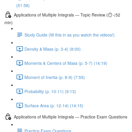
(51:58)
Applications of Multiple Integrals — Topic Review (⏱️ <52
min)
Study Guide (fill this in as you watch the videos!)
Density & Mass (p. 3-4) (8:00)
Moments & Centers of Mass (p. 5-7) (14:19)
Moment of Inertia (p. 8-9) (7:55)
Probability (p. 10-11) (9:13)
Surface Area (p. 12-14) (14:15)
Applications of Multiple Integrals — Practice Exam Questions
Practice Exam Questions