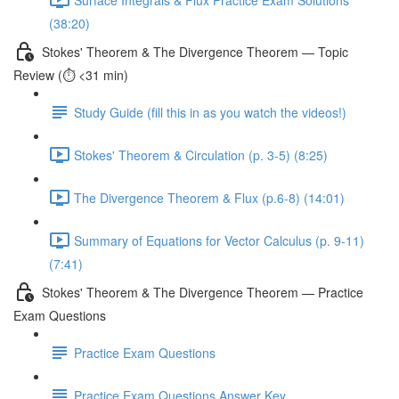
(38:20)
Stokes' Theorem & The Divergence Theorem — Topic
Review (⏱️ <31 min)
Study Guide (fill this in as you watch the videos!)
Stokes' Theorem & Circulation (p. 3-5) (8:25)
The Divergence Theorem & Flux (p.6-8) (14:01)
Summary of Equations for Vector Calculus (p. 9-11)
(7:41)
Stokes' Theorem & The Divergence Theorem — Practice
Exam Questions
Practice Exam Questions
Practice Exam Questions Answer Key