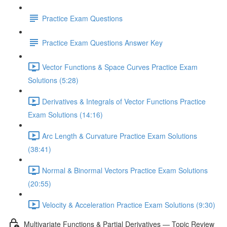
Practice Exam Questions
Practice Exam Questions Answer Key
Vector Functions & Space Curves Practice Exam
Solutions (5:28)
Derivatives & Integrals of Vector Functions Practice
Exam Solutions (14:16)
Arc Length & Curvature Practice Exam Solutions
(38:41)
Normal & Binormal Vectors Practice Exam Solutions
(20:55)
Velocity & Acceleration Practice Exam Solutions (9:30)
Multivariate Functions & Partial Derivatives — Topic Review