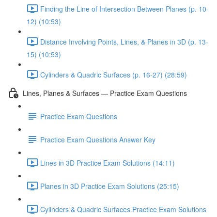
Finding the Line of Intersection Between Planes (p. 10-
12) (10:53)
Distance Involving Points, Lines, & Planes in 3D (p. 13-
15) (10:53)
Cylinders & Quadric Surfaces (p. 16-27) (28:59)
Lines, Planes & Surfaces — Practice Exam Questions
Practice Exam Questions
Practice Exam Questions Answer Key
Lines in 3D Practice Exam Solutions (14:11)
Planes in 3D Practice Exam Solutions (25:15)
Cylinders & Quadric Surfaces Practice Exam Solutions