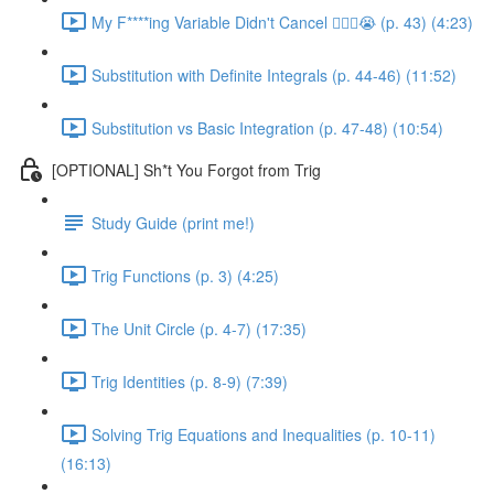
My F****ing Variable Didn't Cancel 😵‍💫🤬😭 (p. 43) (4:23)
Substitution with Definite Integrals (p. 44-46) (11:52)
Substitution vs Basic Integration (p. 47-48) (10:54)
[OPTIONAL] Sh*t You Forgot from Trig
Study Guide (print me!)
Trig Functions (p. 3) (4:25)
The Unit Circle (p. 4-7) (17:35)
Trig Identities (p. 8-9) (7:39)
Solving Trig Equations and Inequalities (p. 10-11)
(16:13)