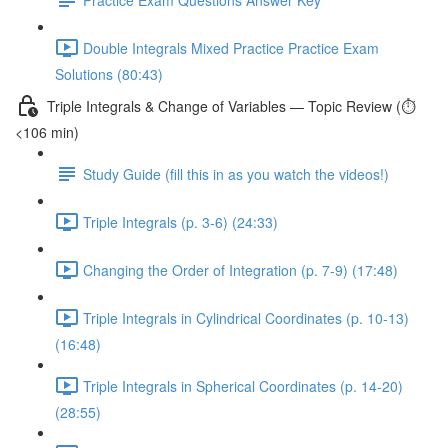
Double Integrals Mixed Practice Practice Exam
Solutions (80:43)
Triple Integrals & Change of Variables — Topic Review (⏱️
<106 min)
Study Guide (fill this in as you watch the videos!)
Triple Integrals (p. 3-6) (24:33)
Changing the Order of Integration (p. 7-9) (17:48)
Triple Integrals in Cylindrical Coordinates (p. 10-13)
(16:48)
Triple Integrals in Spherical Coordinates (p. 14-20)
(28:55)