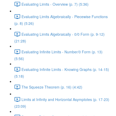
Evaluating Limits - Overview (p. 7) (5:36)
Evaluating Limits Algebraically - Piecewise Functions
(p. 8) (5:26)
Evaluating Limits Algebraically - 0/0 Form (p. 9-12)
(21:28)
Evaluating Infinite Limits - Number/0 Form (p. 13)
(5:56)
Evaluating Infinite Limits - Knowing Graphs (p. 14-15)
(5:18)
The Squeeze Theorem (p. 16) (4:42)
Limits at Infinity and Horizontal Asymptotes (p. 17-23)
(23:09)