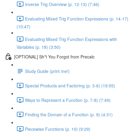
Inverse Trig Overview (p. 12-13) (7:46)
Evaluating Mixed Trig Function Expressions (p. 14-17)
(10:47)
Evaluating Mixed Trig Function Expressions with
Variables (p. 18) (3:50)
[OPTIONAL] Sh*t You Forgot from Precalc
Study Guide (print me!)
Special Products and Factoring (p. 3-6) (19:55)
Ways to Represent a Function (p. 7-8) (7:49)
Finding the Domain of a Function (p. 9) (4:31)
Piecewise Functions (p. 10) (9:29)