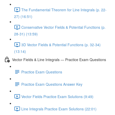
The Fundamental Theorem for Line Integrals (p. 22-
27) (16:51)
Conservative Vector Fields & Potential Functions (p.
28-31) (13:59)
3D Vector Fields & Potential Functions (p. 32-34)
(13:14)
Vector Fields & Line Integrals — Practice Exam Questions
Practice Exam Questions
Practice Exam Questions Answer Key
Vector Fields Practice Exam Solutions (9:49)
Line Integrals Practice Exam Solutions (22:01)