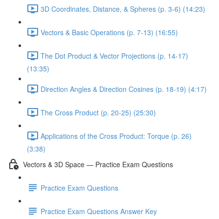
3D Coordinates, Distance, & Spheres (p. 3-6) (14:23)
Vectors & Basic Operations (p. 7-13) (16:55)
The Dot Product & Vector Projections (p. 14-17)
(13:35)
Direction Angles & Direction Cosines (p. 18-19) (4:17)
The Cross Product (p. 20-25) (25:30)
Applications of the Cross Product: Torque (p. 26)
(3:38)
Vectors & 3D Space — Practice Exam Questions
Practice Exam Questions
Practice Exam Questions Answer Key