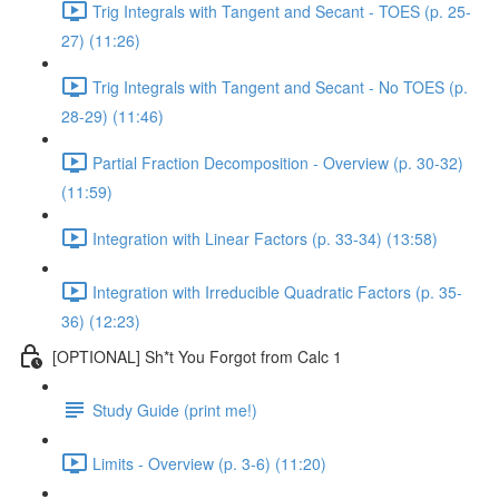
Trig Integrals with Tangent and Secant - TOES (p. 25-
27) (11:26)
Trig Integrals with Tangent and Secant - No TOES (p.
28-29) (11:46)
Partial Fraction Decomposition - Overview (p. 30-32)
(11:59)
Integration with Linear Factors (p. 33-34) (13:58)
Integration with Irreducible Quadratic Factors (p. 35-
36) (12:23)
[OPTIONAL] Sh*t You Forgot from Calc 1
Study Guide (print me!)
Limits - Overview (p. 3-6) (11:20)