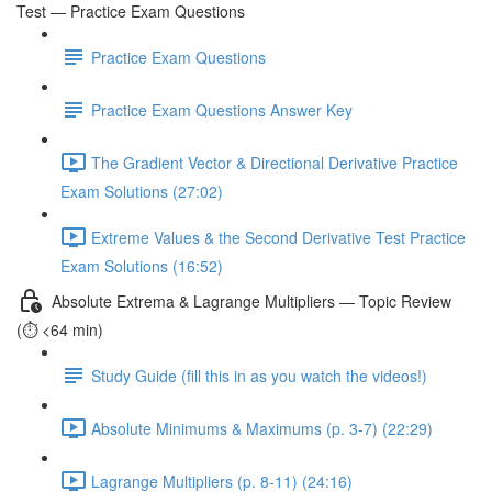
Test — Practice Exam Questions
Practice Exam Questions
Practice Exam Questions Answer Key
The Gradient Vector & Directional Derivative Practice
Exam Solutions (27:02)
Extreme Values & the Second Derivative Test Practice
Exam Solutions (16:52)
Absolute Extrema & Lagrange Multipliers — Topic Review
(⏱️ <64 min)
Study Guide (fill this in as you watch the videos!)
Absolute Minimums & Maximums (p. 3-7) (22:29)
Lagrange Multipliers (p. 8-11) (24:16)