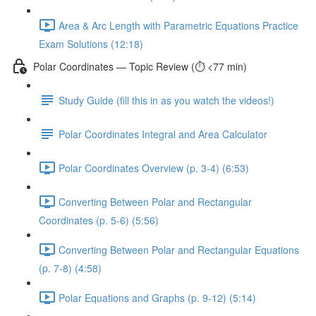
Area & Arc Length with Parametric Equations Practice
Exam Solutions (12:18)
Polar Coordinates — Topic Review (⏱️ <77 min)
Study Guide (fill this in as you watch the videos!)
Polar Coordinates Integral and Area Calculator
Polar Coordinates Overview (p. 3-4) (6:53)
Converting Between Polar and Rectangular
Coordinates (p. 5-6) (5:56)
Converting Between Polar and Rectangular Equations
(p. 7-8) (4:58)
Polar Equations and Graphs (p. 9-12) (5:14)