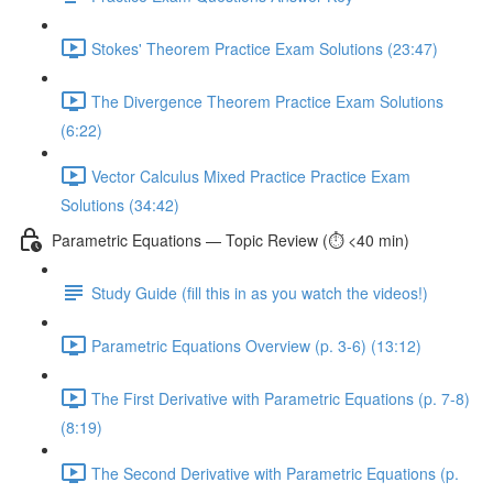
Stokes' Theorem Practice Exam Solutions (23:47)
The Divergence Theorem Practice Exam Solutions
(6:22)
Vector Calculus Mixed Practice Practice Exam
Solutions (34:42)
Parametric Equations — Topic Review (⏱️ <40 min)
Study Guide (fill this in as you watch the videos!)
Parametric Equations Overview (p. 3-6) (13:12)
The First Derivative with Parametric Equations (p. 7-8)
(8:19)
The Second Derivative with Parametric Equations (p.