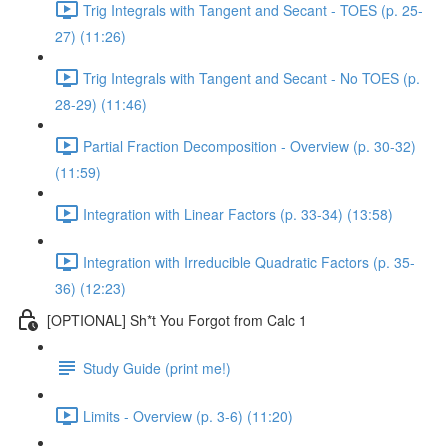
Trig Integrals with Tangent and Secant - TOES (p. 25-
27) (11:26)
Trig Integrals with Tangent and Secant - No TOES (p.
28-29) (11:46)
Partial Fraction Decomposition - Overview (p. 30-32)
(11:59)
Integration with Linear Factors (p. 33-34) (13:58)
Integration with Irreducible Quadratic Factors (p. 35-
36) (12:23)
[OPTIONAL] Sh*t You Forgot from Calc 1
Study Guide (print me!)
Limits - Overview (p. 3-6) (11:20)