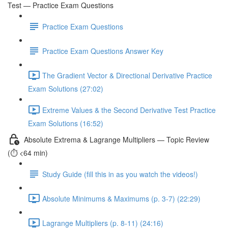
Test — Practice Exam Questions
Practice Exam Questions
Practice Exam Questions Answer Key
The Gradient Vector & Directional Derivative Practice
Exam Solutions (27:02)
Extreme Values & the Second Derivative Test Practice
Exam Solutions (16:52)
Absolute Extrema & Lagrange Multipliers — Topic Review
(⏱️ <64 min)
Study Guide (fill this in as you watch the videos!)
Absolute Minimums & Maximums (p. 3-7) (22:29)
Lagrange Multipliers (p. 8-11) (24:16)