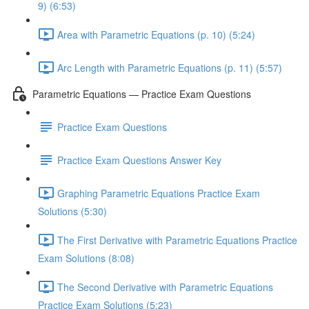
9) (6:53)
Area with Parametric Equations (p. 10) (5:24)
Arc Length with Parametric Equations (p. 11) (5:57)
Parametric Equations — Practice Exam Questions
Practice Exam Questions
Practice Exam Questions Answer Key
Graphing Parametric Equations Practice Exam
Solutions (5:30)
The First Derivative with Parametric Equations Practice
Exam Solutions (8:08)
The Second Derivative with Parametric Equations
Practice Exam Solutions (5:23)