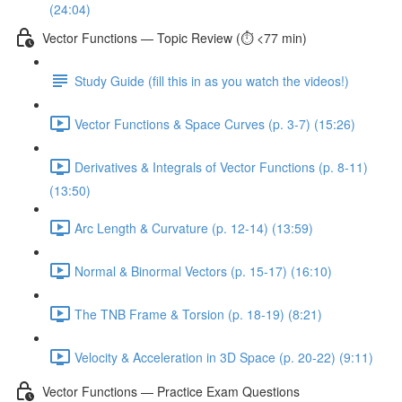
(24:04)
Vector Functions — Topic Review (⏱️ <77 min)
Study Guide (fill this in as you watch the videos!)
Vector Functions & Space Curves (p. 3-7) (15:26)
Derivatives & Integrals of Vector Functions (p. 8-11)
(13:50)
Arc Length & Curvature (p. 12-14) (13:59)
Normal & Binormal Vectors (p. 15-17) (16:10)
The TNB Frame & Torsion (p. 18-19) (8:21)
Velocity & Acceleration in 3D Space (p. 20-22) (9:11)
Vector Functions — Practice Exam Questions