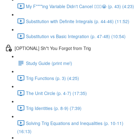
My F****ing Variable Didn't Cancel 😵‍💫🤬😭 (p. 43) (4:23)
Substitution with Definite Integrals (p. 44-46) (11:52)
Substitution vs Basic Integration (p. 47-48) (10:54)
[OPTIONAL] Sh*t You Forgot from Trig
Study Guide (print me!)
Trig Functions (p. 3) (4:25)
The Unit Circle (p. 4-7) (17:35)
Trig Identities (p. 8-9) (7:39)
Solving Trig Equations and Inequalities (p. 10-11)
(16:13)