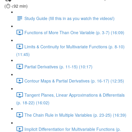
(⏱️ <92 min)
Study Guide (fill this in as you watch the videos!)
Functions of More Than One Variable (p. 3-7) (16:09)
Limits & Continuity for Multivariate Functions (p. 8-10)
(11:45)
Partial Derivatives (p. 11-15) (10:17)
Contour Maps & Partial Derivatives (p. 16-17) (12:35)
Tangent Planes, Linear Approximations & Differentials
(p. 18-22) (16:02)
The Chain Rule in Multiple Variables (p. 23-25) (16:39)
Implicit Differentiation for Multivariable Functions (p.