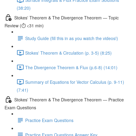
(38:20)
Stokes' Theorem & The Divergence Theorem — Topic
Review (⏱️ <31 min)
Study Guide (fill this in as you watch the videos!)
Stokes' Theorem & Circulation (p. 3-5) (8:25)
The Divergence Theorem & Flux (p.6-8) (14:01)
Summary of Equations for Vector Calculus (p. 9-11)
(7:41)
Stokes' Theorem & The Divergence Theorem — Practice
Exam Questions
Practice Exam Questions
Practice Exam Questions Answer Key