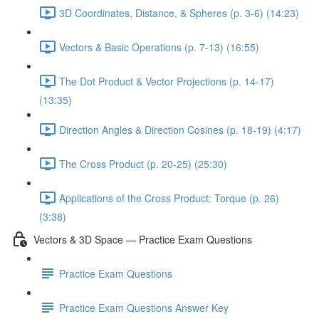
3D Coordinates, Distance, & Spheres (p. 3-6) (14:23)
Vectors & Basic Operations (p. 7-13) (16:55)
The Dot Product & Vector Projections (p. 14-17)
(13:35)
Direction Angles & Direction Cosines (p. 18-19) (4:17)
The Cross Product (p. 20-25) (25:30)
Applications of the Cross Product: Torque (p. 26)
(3:38)
Vectors & 3D Space — Practice Exam Questions
Practice Exam Questions
Practice Exam Questions Answer Key