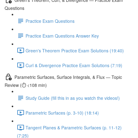
Questions
Practice Exam Questions
Practice Exam Questions Answer Key
Green's Theorem Practice Exam Solutions (19:40)
Curl & Divergence Practice Exam Solutions (7:19)
Parametric Surfaces, Surface Integrals, & Flux — Topic
Review (⏱️ <108 min)
Study Guide (fill this in as you watch the videos!)
Parametric Surfaces (p. 3-10) (18:14)
Tangent Planes & Parametric Surfaces (p. 11-12)
(7:25)