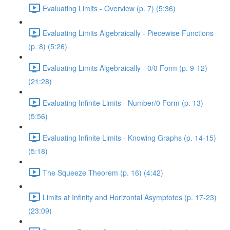
Evaluating Limits - Overview (p. 7) (5:36)
Evaluating Limits Algebraically - Piecewise Functions
(p. 8) (5:26)
Evaluating Limits Algebraically - 0/0 Form (p. 9-12)
(21:28)
Evaluating Infinite Limits - Number/0 Form (p. 13)
(5:56)
Evaluating Infinite Limits - Knowing Graphs (p. 14-15)
(5:18)
The Squeeze Theorem (p. 16) (4:42)
Limits at Infinity and Horizontal Asymptotes (p. 17-23)
(23:09)