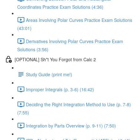
Coordinates Practice Exam Solutions (4:36)
Areas Involving Polar Curves Practice Exam Solutions
(43:01)
Derivatives Involving Polar Curves Practice Exam
Solutions (3:56)
[OPTIONAL] Sh*t You Forgot from Calc 2
Study Guide (print me!)
Improper Integrals (p. 3-6) (16:42)
Deciding the Right Integration Method to Use (p. 7-8)
(7:55)
Integration by Parts Overview (p. 9-11) (7:50)