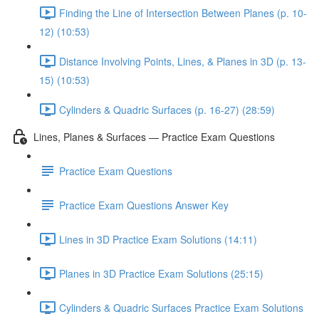
Finding the Line of Intersection Between Planes (p. 10-
12) (10:53)
Distance Involving Points, Lines, & Planes in 3D (p. 13-
15) (10:53)
Cylinders & Quadric Surfaces (p. 16-27) (28:59)
Lines, Planes & Surfaces — Practice Exam Questions
Practice Exam Questions
Practice Exam Questions Answer Key
Lines in 3D Practice Exam Solutions (14:11)
Planes in 3D Practice Exam Solutions (25:15)
Cylinders & Quadric Surfaces Practice Exam Solutions