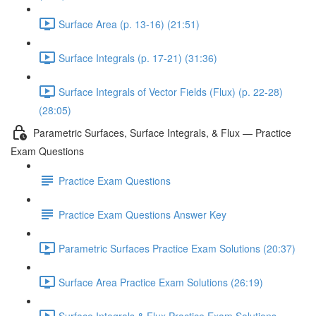
Surface Area (p. 13-16) (21:51)
Surface Integrals (p. 17-21) (31:36)
Surface Integrals of Vector Fields (Flux) (p. 22-28)
(28:05)
Parametric Surfaces, Surface Integrals, & Flux — Practice
Exam Questions
Practice Exam Questions
Practice Exam Questions Answer Key
Parametric Surfaces Practice Exam Solutions (20:37)
Surface Area Practice Exam Solutions (26:19)
Surface Integrals & Flux Practice Exam Solutions