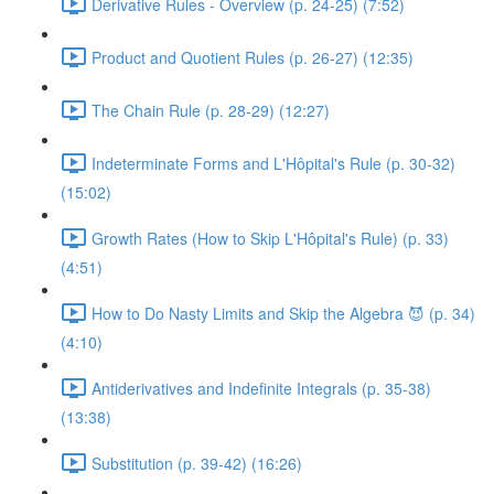
Derivative Rules - Overview (p. 24-25) (7:52)
Product and Quotient Rules (p. 26-27) (12:35)
The Chain Rule (p. 28-29) (12:27)
Indeterminate Forms and L'Hôpital's Rule (p. 30-32)
(15:02)
Growth Rates (How to Skip L'Hôpital's Rule) (p. 33)
(4:51)
How to Do Nasty Limits and Skip the Algebra 😈 (p. 34)
(4:10)
Antiderivatives and Indefinite Integrals (p. 35-38)
(13:38)
Substitution (p. 39-42) (16:26)