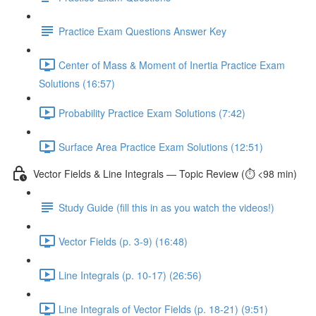
Practice Exam Questions Answer Key
Center of Mass & Moment of Inertia Practice Exam
Solutions (16:57)
Probability Practice Exam Solutions (7:42)
Surface Area Practice Exam Solutions (12:51)
Vector Fields & Line Integrals — Topic Review (⏱️ <98 min)
Study Guide (fill this in as you watch the videos!)
Vector Fields (p. 3-9) (16:48)
Line Integrals (p. 10-17) (26:56)
Line Integrals of Vector Fields (p. 18-21) (9:51)