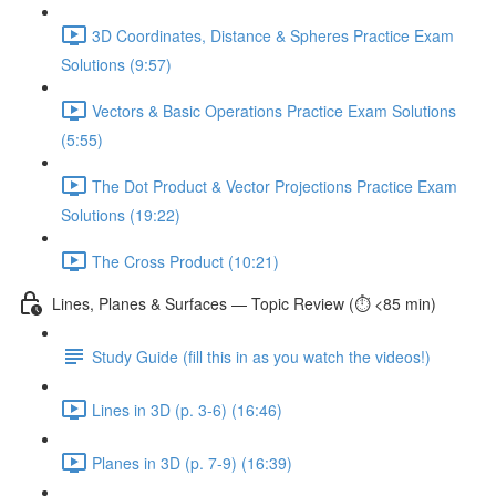
3D Coordinates, Distance & Spheres Practice Exam
Solutions (9:57)
Vectors & Basic Operations Practice Exam Solutions
(5:55)
The Dot Product & Vector Projections Practice Exam
Solutions (19:22)
The Cross Product (10:21)
Lines, Planes & Surfaces — Topic Review (⏱️ <85 min)
Study Guide (fill this in as you watch the videos!)
Lines in 3D (p. 3-6) (16:46)
Planes in 3D (p. 7-9) (16:39)