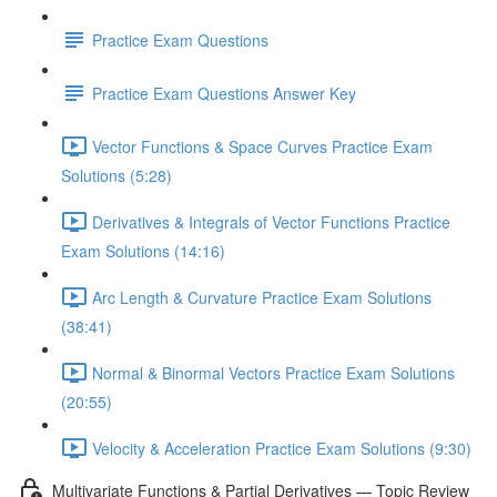
Practice Exam Questions
Practice Exam Questions Answer Key
Vector Functions & Space Curves Practice Exam
Solutions (5:28)
Derivatives & Integrals of Vector Functions Practice
Exam Solutions (14:16)
Arc Length & Curvature Practice Exam Solutions
(38:41)
Normal & Binormal Vectors Practice Exam Solutions
(20:55)
Velocity & Acceleration Practice Exam Solutions (9:30)
Multivariate Functions & Partial Derivatives — Topic Review