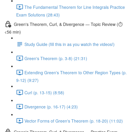
The Fundamental Theorem for Line Integrals Practice
Exam Solutions (28:43)
Green's Theorem, Curl, & Divergence — Topic Review (⏱️
<56 min)
Study Guide (fill this in as you watch the videos!)
Green's Theorem (p. 3-8) (21:31)
Extending Green's Theorem to Other Region Types (p.
9-12) (9:27)
Curl (p. 13-15) (8:58)
Divergence (p. 16-17) (4:23)
Vector Forms of Green's Theorem (p. 18-20) (11:02)
Green's Theorem, Curl, & Divergence — Practice Exam