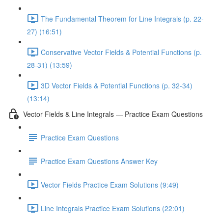
The Fundamental Theorem for Line Integrals (p. 22-
27) (16:51)
Conservative Vector Fields & Potential Functions (p.
28-31) (13:59)
3D Vector Fields & Potential Functions (p. 32-34)
(13:14)
Vector Fields & Line Integrals — Practice Exam Questions
Practice Exam Questions
Practice Exam Questions Answer Key
Vector Fields Practice Exam Solutions (9:49)
Line Integrals Practice Exam Solutions (22:01)