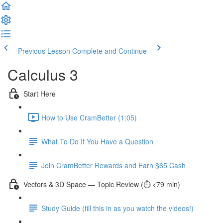
Previous Lesson
Complete and Continue
Calculus 3
Start Here
How to Use CramBetter (1:05)
What To Do If You Have a Question
Join CramBetter Rewards and Earn $65 Cash
Vectors & 3D Space — Topic Review (⏱️ <79 min)
Study Guide (fill this in as you watch the videos!)