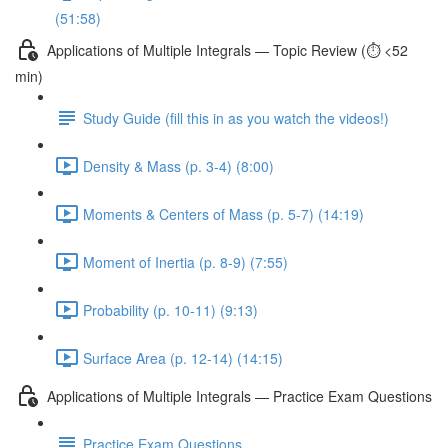
(51:58)
Applications of Multiple Integrals — Topic Review (⏱️ <52
min)
Study Guide (fill this in as you watch the videos!)
Density & Mass (p. 3-4) (8:00)
Moments & Centers of Mass (p. 5-7) (14:19)
Moment of Inertia (p. 8-9) (7:55)
Probability (p. 10-11) (9:13)
Surface Area (p. 12-14) (14:15)
Applications of Multiple Integrals — Practice Exam Questions
Practice Exam Questions