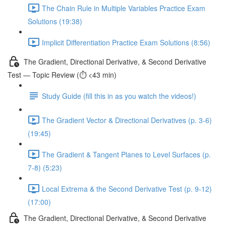
The Chain Rule in Multiple Variables Practice Exam
Solutions (19:38)
Implicit Differentiation Practice Exam Solutions (8:56)
The Gradient, Directional Derivative, & Second Derivative
Test — Topic Review (⏱️ <43 min)
Study Guide (fill this in as you watch the videos!)
The Gradient Vector & Directional Derivatives (p. 3-6)
(19:45)
The Gradient & Tangent Planes to Level Surfaces (p.
7-8) (5:23)
Local Extrema & the Second Derivative Test (p. 9-12)
(17:00)
The Gradient, Directional Derivative, & Second Derivative