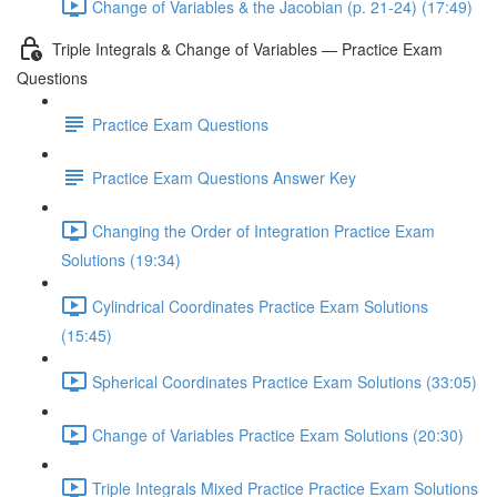
Change of Variables & the Jacobian (p. 21-24) (17:49)
Triple Integrals & Change of Variables — Practice Exam
Questions
Practice Exam Questions
Practice Exam Questions Answer Key
Changing the Order of Integration Practice Exam
Solutions (19:34)
Cylindrical Coordinates Practice Exam Solutions
(15:45)
Spherical Coordinates Practice Exam Solutions (33:05)
Change of Variables Practice Exam Solutions (20:30)
Triple Integrals Mixed Practice Practice Exam Solutions