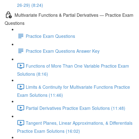
26-29) (8:24)
Multivariate Functions & Partial Derivatives — Practice Exam
Questions
Practice Exam Questions
Practice Exam Questions Answer Key
Functions of More Than One Variable Practice Exam
Solutions (8:16)
Limits & Continuity for Multivariate Functions Practice
Exam Solutions (11:46)
Partial Derivatives Practice Exam Solutions (11:48)
Tangent Planes, Linear Approximations, & Differentials
Practice Exam Solutions (16:02)