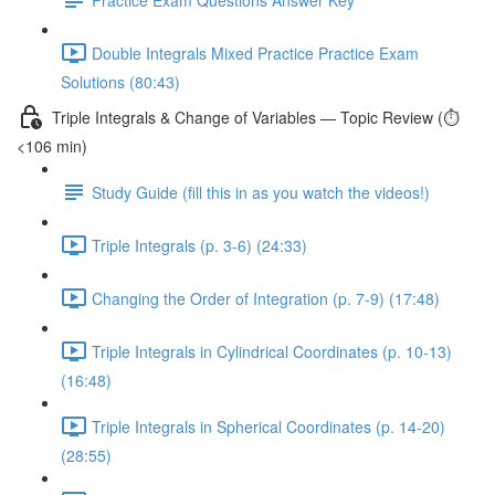
Double Integrals Mixed Practice Practice Exam
Solutions (80:43)
Triple Integrals & Change of Variables — Topic Review (⏱️
<106 min)
Study Guide (fill this in as you watch the videos!)
Triple Integrals (p. 3-6) (24:33)
Changing the Order of Integration (p. 7-9) (17:48)
Triple Integrals in Cylindrical Coordinates (p. 10-13)
(16:48)
Triple Integrals in Spherical Coordinates (p. 14-20)
(28:55)