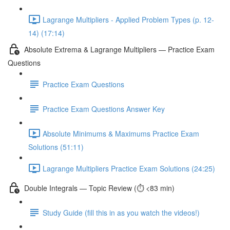
Lagrange Multipliers - Applied Problem Types (p. 12-
14) (17:14)
Absolute Extrema & Lagrange Multipliers — Practice Exam
Questions
Practice Exam Questions
Practice Exam Questions Answer Key
Absolute Minimums & Maximums Practice Exam
Solutions (51:11)
Lagrange Multipliers Practice Exam Solutions (24:25)
Double Integrals — Topic Review (⏱️ <83 min)
Study Guide (fill this in as you watch the videos!)