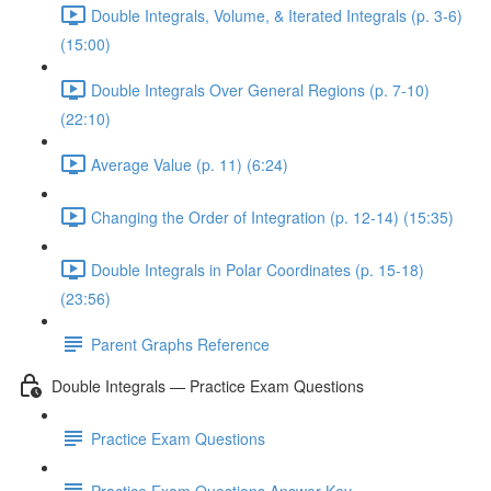
Double Integrals, Volume, & Iterated Integrals (p. 3-6)
(15:00)
Double Integrals Over General Regions (p. 7-10)
(22:10)
Average Value (p. 11) (6:24)
Changing the Order of Integration (p. 12-14) (15:35)
Double Integrals in Polar Coordinates (p. 15-18)
(23:56)
Parent Graphs Reference
Double Integrals — Practice Exam Questions
Practice Exam Questions
Practice Exam Questions Answer Key