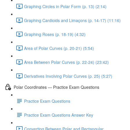
Graphing Circles in Polar Form (p. 13) (2:14)
Graphing Cardioids and Limaçons (p. 14-17) (11:16)
Graphing Roses (p. 18-19) (4:32)
Area of Polar Curves (p. 20-21) (5:54)
Area Between Polar Curves (p. 22-24) (23:42)
Derivatives Involving Polar Curves (p. 25) (5:27)
Polar Coordinates — Practice Exam Questions
Practice Exam Questions
Practice Exam Questions Answer Key
Converting Between Polar and Rectangular