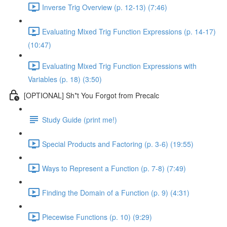
Inverse Trig Overview (p. 12-13) (7:46)
Evaluating Mixed Trig Function Expressions (p. 14-17)
(10:47)
Evaluating Mixed Trig Function Expressions with
Variables (p. 18) (3:50)
[OPTIONAL] Sh*t You Forgot from Precalc
Study Guide (print me!)
Special Products and Factoring (p. 3-6) (19:55)
Ways to Represent a Function (p. 7-8) (7:49)
Finding the Domain of a Function (p. 9) (4:31)
Piecewise Functions (p. 10) (9:29)