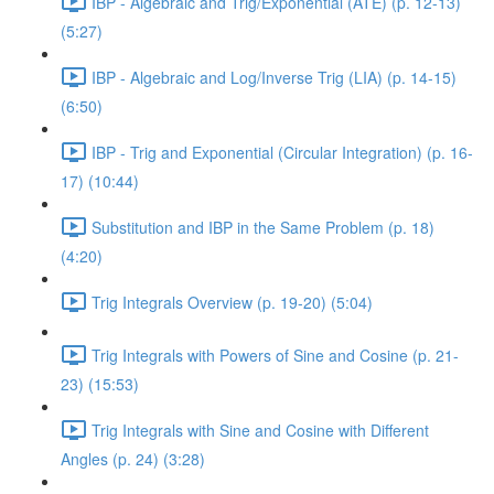
IBP - Algebraic and Trig/Exponential (ATE) (p. 12-13)
(5:27)
IBP - Algebraic and Log/Inverse Trig (LIA) (p. 14-15)
(6:50)
IBP - Trig and Exponential (Circular Integration) (p. 16-
17) (10:44)
Substitution and IBP in the Same Problem (p. 18)
(4:20)
Trig Integrals Overview (p. 19-20) (5:04)
Trig Integrals with Powers of Sine and Cosine (p. 21-
23) (15:53)
Trig Integrals with Sine and Cosine with Different
Angles (p. 24) (3:28)