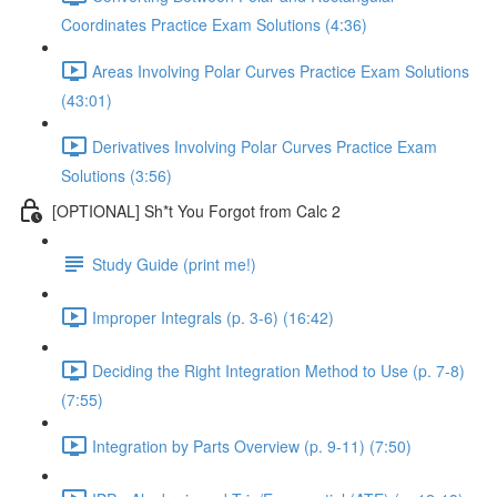
Coordinates Practice Exam Solutions (4:36)
Areas Involving Polar Curves Practice Exam Solutions
(43:01)
Derivatives Involving Polar Curves Practice Exam
Solutions (3:56)
[OPTIONAL] Sh*t You Forgot from Calc 2
Study Guide (print me!)
Improper Integrals (p. 3-6) (16:42)
Deciding the Right Integration Method to Use (p. 7-8)
(7:55)
Integration by Parts Overview (p. 9-11) (7:50)