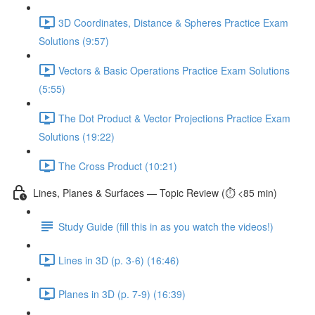
3D Coordinates, Distance & Spheres Practice Exam
Solutions (9:57)
Vectors & Basic Operations Practice Exam Solutions
(5:55)
The Dot Product & Vector Projections Practice Exam
Solutions (19:22)
The Cross Product (10:21)
Lines, Planes & Surfaces — Topic Review (⏱️ <85 min)
Study Guide (fill this in as you watch the videos!)
Lines in 3D (p. 3-6) (16:46)
Planes in 3D (p. 7-9) (16:39)