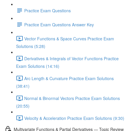
Practice Exam Questions
Practice Exam Questions Answer Key
Vector Functions & Space Curves Practice Exam
Solutions (5:28)
Derivatives & Integrals of Vector Functions Practice
Exam Solutions (14:16)
Arc Length & Curvature Practice Exam Solutions
(38:41)
Normal & Binormal Vectors Practice Exam Solutions
(20:55)
Velocity & Acceleration Practice Exam Solutions (9:30)
Multivariate Functions & Partial Derivatives — Topic Review