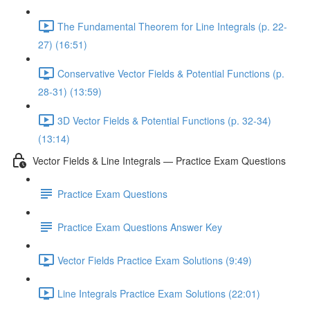
The Fundamental Theorem for Line Integrals (p. 22-
27) (16:51)
Conservative Vector Fields & Potential Functions (p.
28-31) (13:59)
3D Vector Fields & Potential Functions (p. 32-34)
(13:14)
Vector Fields & Line Integrals — Practice Exam Questions
Practice Exam Questions
Practice Exam Questions Answer Key
Vector Fields Practice Exam Solutions (9:49)
Line Integrals Practice Exam Solutions (22:01)