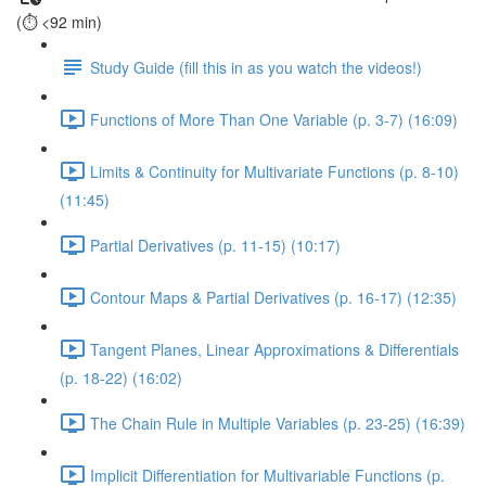
(⏱️ <92 min)
Study Guide (fill this in as you watch the videos!)
Functions of More Than One Variable (p. 3-7) (16:09)
Limits & Continuity for Multivariate Functions (p. 8-10)
(11:45)
Partial Derivatives (p. 11-15) (10:17)
Contour Maps & Partial Derivatives (p. 16-17) (12:35)
Tangent Planes, Linear Approximations & Differentials
(p. 18-22) (16:02)
The Chain Rule in Multiple Variables (p. 23-25) (16:39)
Implicit Differentiation for Multivariable Functions (p.