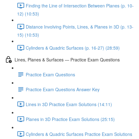
Finding the Line of Intersection Between Planes (p. 10-
12) (10:53)
Distance Involving Points, Lines, & Planes in 3D (p. 13-
15) (10:53)
Cylinders & Quadric Surfaces (p. 16-27) (28:59)
Lines, Planes & Surfaces — Practice Exam Questions
Practice Exam Questions
Practice Exam Questions Answer Key
Lines in 3D Practice Exam Solutions (14:11)
Planes in 3D Practice Exam Solutions (25:15)
Cylinders & Quadric Surfaces Practice Exam Solutions