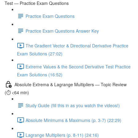
Test — Practice Exam Questions
Practice Exam Questions
Practice Exam Questions Answer Key
The Gradient Vector & Directional Derivative Practice
Exam Solutions (27:02)
Extreme Values & the Second Derivative Test Practice
Exam Solutions (16:52)
Absolute Extrema & Lagrange Multipliers — Topic Review
(⏱️ <64 min)
Study Guide (fill this in as you watch the videos!)
Absolute Minimums & Maximums (p. 3-7) (22:29)
Lagrange Multipliers (p. 8-11) (24:16)