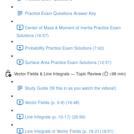
Practice Exam Questions Answer Key
Center of Mass & Moment of Inertia Practice Exam
Solutions (16:57)
Probability Practice Exam Solutions (7:42)
Surface Area Practice Exam Solutions (12:51)
Vector Fields & Line Integrals — Topic Review (⏱️ <98 min)
Study Guide (fill this in as you watch the videos!)
Vector Fields (p. 3-9) (16:48)
Line Integrals (p. 10-17) (26:56)
Line Integrals of Vector Fields (p. 18-21) (9:51)