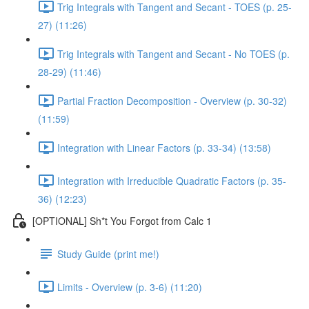
Trig Integrals with Tangent and Secant - TOES (p. 25-
27) (11:26)
Trig Integrals with Tangent and Secant - No TOES (p.
28-29) (11:46)
Partial Fraction Decomposition - Overview (p. 30-32)
(11:59)
Integration with Linear Factors (p. 33-34) (13:58)
Integration with Irreducible Quadratic Factors (p. 35-
36) (12:23)
[OPTIONAL] Sh*t You Forgot from Calc 1
Study Guide (print me!)
Limits - Overview (p. 3-6) (11:20)