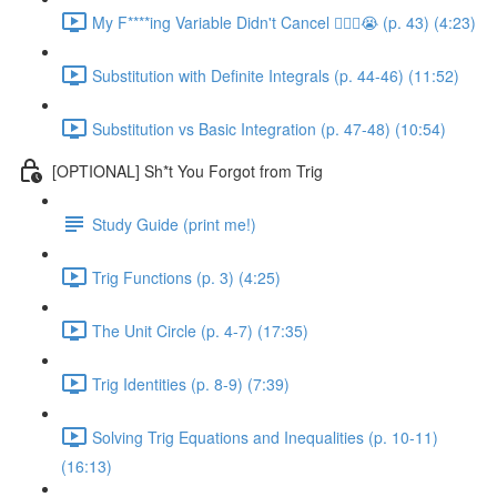
My F****ing Variable Didn't Cancel 😵‍💫🤬😭 (p. 43) (4:23)
Substitution with Definite Integrals (p. 44-46) (11:52)
Substitution vs Basic Integration (p. 47-48) (10:54)
[OPTIONAL] Sh*t You Forgot from Trig
Study Guide (print me!)
Trig Functions (p. 3) (4:25)
The Unit Circle (p. 4-7) (17:35)
Trig Identities (p. 8-9) (7:39)
Solving Trig Equations and Inequalities (p. 10-11)
(16:13)