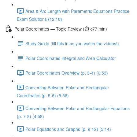
Area & Arc Length with Parametric Equations Practice
Exam Solutions (12:18)
Polar Coordinates — Topic Review (⏱️ <77 min)
Study Guide (fill this in as you watch the videos!)
Polar Coordinates Integral and Area Calculator
Polar Coordinates Overview (p. 3-4) (6:53)
Converting Between Polar and Rectangular
Coordinates (p. 5-6) (5:56)
Converting Between Polar and Rectangular Equations
(p. 7-8) (4:58)
Polar Equations and Graphs (p. 9-12) (5:14)