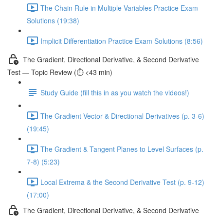
The Chain Rule in Multiple Variables Practice Exam
Solutions (19:38)
Implicit Differentiation Practice Exam Solutions (8:56)
The Gradient, Directional Derivative, & Second Derivative
Test — Topic Review (⏱️ <43 min)
Study Guide (fill this in as you watch the videos!)
The Gradient Vector & Directional Derivatives (p. 3-6)
(19:45)
The Gradient & Tangent Planes to Level Surfaces (p.
7-8) (5:23)
Local Extrema & the Second Derivative Test (p. 9-12)
(17:00)
The Gradient, Directional Derivative, & Second Derivative