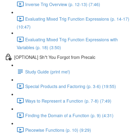
Inverse Trig Overview (p. 12-13) (7:46)
Evaluating Mixed Trig Function Expressions (p. 14-17)
(10:47)
Evaluating Mixed Trig Function Expressions with
Variables (p. 18) (3:50)
[OPTIONAL] Sh*t You Forgot from Precalc
Study Guide (print me!)
Special Products and Factoring (p. 3-6) (19:55)
Ways to Represent a Function (p. 7-8) (7:49)
Finding the Domain of a Function (p. 9) (4:31)
Piecewise Functions (p. 10) (9:29)