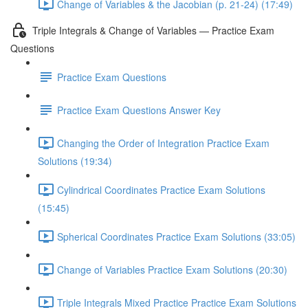
Change of Variables & the Jacobian (p. 21-24) (17:49)
Triple Integrals & Change of Variables — Practice Exam
Questions
Practice Exam Questions
Practice Exam Questions Answer Key
Changing the Order of Integration Practice Exam
Solutions (19:34)
Cylindrical Coordinates Practice Exam Solutions
(15:45)
Spherical Coordinates Practice Exam Solutions (33:05)
Change of Variables Practice Exam Solutions (20:30)
Triple Integrals Mixed Practice Practice Exam Solutions