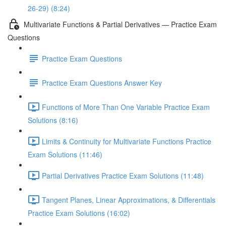
26-29) (8:24)
Multivariate Functions & Partial Derivatives — Practice Exam
Questions
Practice Exam Questions
Practice Exam Questions Answer Key
Functions of More Than One Variable Practice Exam
Solutions (8:16)
Limits & Continuity for Multivariate Functions Practice
Exam Solutions (11:46)
Partial Derivatives Practice Exam Solutions (11:48)
Tangent Planes, Linear Approximations, & Differentials
Practice Exam Solutions (16:02)