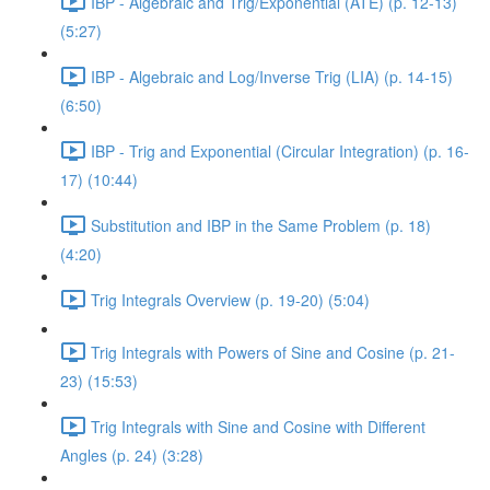
IBP - Algebraic and Trig/Exponential (ATE) (p. 12-13)
(5:27)
IBP - Algebraic and Log/Inverse Trig (LIA) (p. 14-15)
(6:50)
IBP - Trig and Exponential (Circular Integration) (p. 16-
17) (10:44)
Substitution and IBP in the Same Problem (p. 18)
(4:20)
Trig Integrals Overview (p. 19-20) (5:04)
Trig Integrals with Powers of Sine and Cosine (p. 21-
23) (15:53)
Trig Integrals with Sine and Cosine with Different
Angles (p. 24) (3:28)