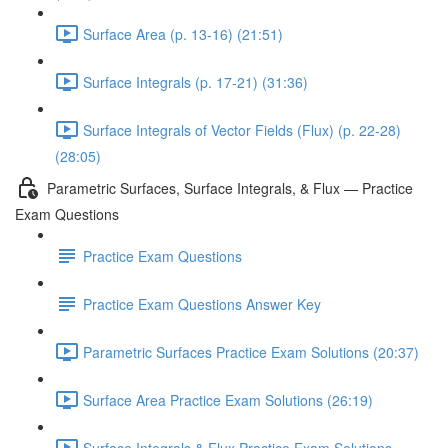
Surface Area (p. 13-16) (21:51)
Surface Integrals (p. 17-21) (31:36)
Surface Integrals of Vector Fields (Flux) (p. 22-28)
(28:05)
Parametric Surfaces, Surface Integrals, & Flux — Practice
Exam Questions
Practice Exam Questions
Practice Exam Questions Answer Key
Parametric Surfaces Practice Exam Solutions (20:37)
Surface Area Practice Exam Solutions (26:19)
Surface Integrals & Flux Practice Exam Solutions