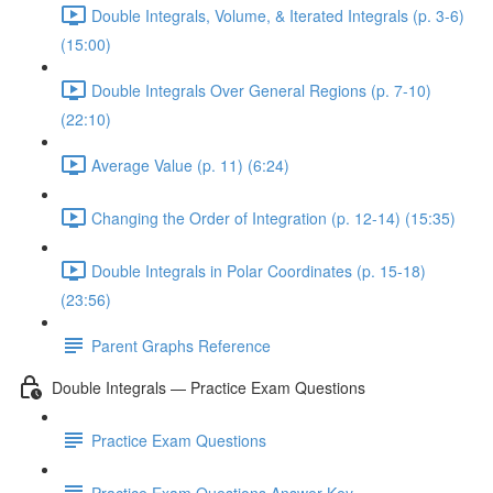
Double Integrals, Volume, & Iterated Integrals (p. 3-6)
(15:00)
Double Integrals Over General Regions (p. 7-10)
(22:10)
Average Value (p. 11) (6:24)
Changing the Order of Integration (p. 12-14) (15:35)
Double Integrals in Polar Coordinates (p. 15-18)
(23:56)
Parent Graphs Reference
Double Integrals — Practice Exam Questions
Practice Exam Questions
Practice Exam Questions Answer Key