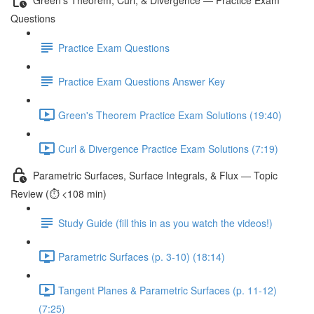
Questions
Practice Exam Questions
Practice Exam Questions Answer Key
Green's Theorem Practice Exam Solutions (19:40)
Curl & Divergence Practice Exam Solutions (7:19)
Parametric Surfaces, Surface Integrals, & Flux — Topic
Review (⏱️ <108 min)
Study Guide (fill this in as you watch the videos!)
Parametric Surfaces (p. 3-10) (18:14)
Tangent Planes & Parametric Surfaces (p. 11-12)
(7:25)