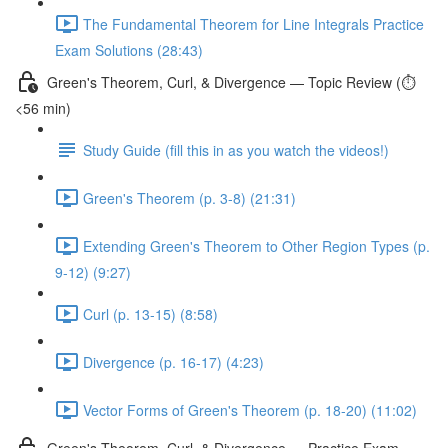
The Fundamental Theorem for Line Integrals Practice
Exam Solutions (28:43)
Green's Theorem, Curl, & Divergence — Topic Review (⏱️
<56 min)
Study Guide (fill this in as you watch the videos!)
Green's Theorem (p. 3-8) (21:31)
Extending Green's Theorem to Other Region Types (p.
9-12) (9:27)
Curl (p. 13-15) (8:58)
Divergence (p. 16-17) (4:23)
Vector Forms of Green's Theorem (p. 18-20) (11:02)
Green's Theorem, Curl, & Divergence — Practice Exam