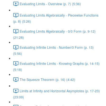
Evaluating Limits - Overview (p. 7) (5:36)
Evaluating Limits Algebraically - Piecewise Functions
(p. 8) (5:26)
Evaluating Limits Algebraically - 0/0 Form (p. 9-12)
(21:28)
Evaluating Infinite Limits - Number/0 Form (p. 13)
(5:56)
Evaluating Infinite Limits - Knowing Graphs (p. 14-15)
(5:18)
The Squeeze Theorem (p. 16) (4:42)
Limits at Infinity and Horizontal Asymptotes (p. 17-23)
(23:09)