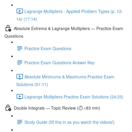
Lagrange Multipliers - Applied Problem Types (p. 12-
14) (17:14)
Absolute Extrema & Lagrange Multipliers — Practice Exam
Questions
Practice Exam Questions
Practice Exam Questions Answer Key
Absolute Minimums & Maximums Practice Exam
Solutions (51:11)
Lagrange Multipliers Practice Exam Solutions (24:25)
Double Integrals — Topic Review (⏱️ <83 min)
Study Guide (fill this in as you watch the videos!)