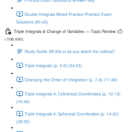
Double Integrals Mixed Practice Practice Exam
Solutions (80:43)
Triple Integrals & Change of Variables — Topic Review (⏱️
<106 min)
Study Guide (fill this in as you watch the videos!)
Triple Integrals (p. 3-6) (24:33)
Changing the Order of Integration (p. 7-9) (17:48)
Triple Integrals in Cylindrical Coordinates (p. 10-13)
(16:48)
Triple Integrals in Spherical Coordinates (p. 14-20)
(28:55)