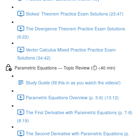
Stokes' Theorem Practice Exam Solutions (23:47)
The Divergence Theorem Practice Exam Solutions
(6:22)
Vector Calculus Mixed Practice Practice Exam
Solutions (34:42)
Parametric Equations — Topic Review (⏱️ <40 min)
Study Guide (fill this in as you watch the videos!)
Parametric Equations Overview (p. 3-6) (13:12)
The First Derivative with Parametric Equations (p. 7-8)
(8:19)
The Second Derivative with Parametric Equations (p.