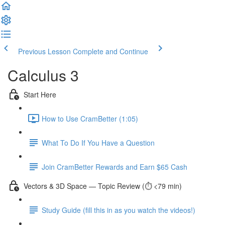
Previous Lesson
Complete and Continue
Calculus 3
Start Here
How to Use CramBetter (1:05)
What To Do If You Have a Question
Join CramBetter Rewards and Earn $65 Cash
Vectors & 3D Space — Topic Review (⏱️ <79 min)
Study Guide (fill this in as you watch the videos!)