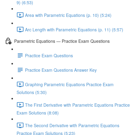
9) (6:53)
Area with Parametric Equations (p. 10) (5:24)
Arc Length with Parametric Equations (p. 11) (5:57)
Parametric Equations — Practice Exam Questions
Practice Exam Questions
Practice Exam Questions Answer Key
Graphing Parametric Equations Practice Exam
Solutions (5:30)
The First Derivative with Parametric Equations Practice
Exam Solutions (8:08)
The Second Derivative with Parametric Equations
Practice Exam Solutions (5:23)