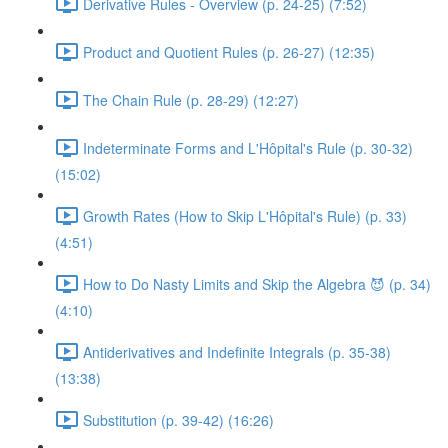
Derivative Rules - Overview (p. 24-25) (7:52)
Product and Quotient Rules (p. 26-27) (12:35)
The Chain Rule (p. 28-29) (12:27)
Indeterminate Forms and L'Hôpital's Rule (p. 30-32)
(15:02)
Growth Rates (How to Skip L'Hôpital's Rule) (p. 33)
(4:51)
How to Do Nasty Limits and Skip the Algebra 😈 (p. 34)
(4:10)
Antiderivatives and Indefinite Integrals (p. 35-38)
(13:38)
Substitution (p. 39-42) (16:26)