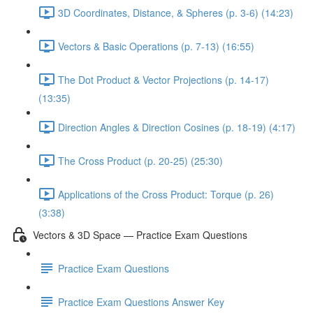
3D Coordinates, Distance, & Spheres (p. 3-6) (14:23)
Vectors & Basic Operations (p. 7-13) (16:55)
The Dot Product & Vector Projections (p. 14-17)
(13:35)
Direction Angles & Direction Cosines (p. 18-19) (4:17)
The Cross Product (p. 20-25) (25:30)
Applications of the Cross Product: Torque (p. 26)
(3:38)
Vectors & 3D Space — Practice Exam Questions
Practice Exam Questions
Practice Exam Questions Answer Key