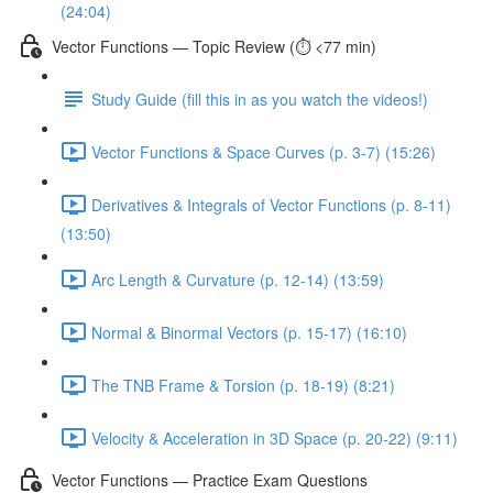
(24:04)
Vector Functions — Topic Review (⏱️ <77 min)
Study Guide (fill this in as you watch the videos!)
Vector Functions & Space Curves (p. 3-7) (15:26)
Derivatives & Integrals of Vector Functions (p. 8-11)
(13:50)
Arc Length & Curvature (p. 12-14) (13:59)
Normal & Binormal Vectors (p. 15-17) (16:10)
The TNB Frame & Torsion (p. 18-19) (8:21)
Velocity & Acceleration in 3D Space (p. 20-22) (9:11)
Vector Functions — Practice Exam Questions