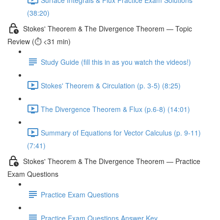
(38:20)
Stokes' Theorem & The Divergence Theorem — Topic
Review (⏱️ <31 min)
Study Guide (fill this in as you watch the videos!)
Stokes' Theorem & Circulation (p. 3-5) (8:25)
The Divergence Theorem & Flux (p.6-8) (14:01)
Summary of Equations for Vector Calculus (p. 9-11)
(7:41)
Stokes' Theorem & The Divergence Theorem — Practice
Exam Questions
Practice Exam Questions
Practice Exam Questions Answer Key