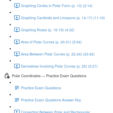
Graphing Circles in Polar Form (p. 13) (2:14)
Graphing Cardioids and Limaçons (p. 14-17) (11:16)
Graphing Roses (p. 18-19) (4:32)
Area of Polar Curves (p. 20-21) (5:54)
Area Between Polar Curves (p. 22-24) (23:42)
Derivatives Involving Polar Curves (p. 25) (5:27)
Polar Coordinates — Practice Exam Questions
Practice Exam Questions
Practice Exam Questions Answer Key
Converting Between Polar and Rectangular