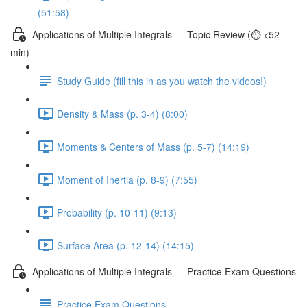
(51:58)
Applications of Multiple Integrals — Topic Review (⏱️ <52
min)
Study Guide (fill this in as you watch the videos!)
Density & Mass (p. 3-4) (8:00)
Moments & Centers of Mass (p. 5-7) (14:19)
Moment of Inertia (p. 8-9) (7:55)
Probability (p. 10-11) (9:13)
Surface Area (p. 12-14) (14:15)
Applications of Multiple Integrals — Practice Exam Questions
Practice Exam Questions