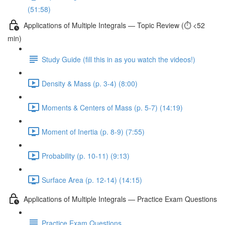
(51:58)
Applications of Multiple Integrals — Topic Review (⏱️ <52
min)
Study Guide (fill this in as you watch the videos!)
Density & Mass (p. 3-4) (8:00)
Moments & Centers of Mass (p. 5-7) (14:19)
Moment of Inertia (p. 8-9) (7:55)
Probability (p. 10-11) (9:13)
Surface Area (p. 12-14) (14:15)
Applications of Multiple Integrals — Practice Exam Questions
Practice Exam Questions