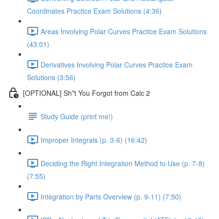
Coordinates Practice Exam Solutions (4:36)
Areas Involving Polar Curves Practice Exam Solutions
(43:01)
Derivatives Involving Polar Curves Practice Exam
Solutions (3:56)
[OPTIONAL] Sh*t You Forgot from Calc 2
Study Guide (print me!)
Improper Integrals (p. 3-6) (16:42)
Deciding the Right Integration Method to Use (p. 7-8)
(7:55)
Integration by Parts Overview (p. 9-11) (7:50)