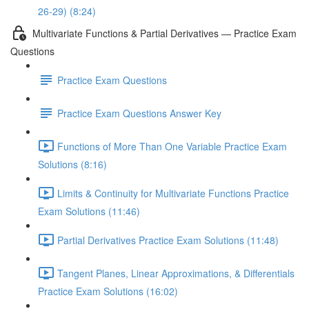
26-29) (8:24)
Multivariate Functions & Partial Derivatives — Practice Exam
Questions
Practice Exam Questions
Practice Exam Questions Answer Key
Functions of More Than One Variable Practice Exam
Solutions (8:16)
Limits & Continuity for Multivariate Functions Practice
Exam Solutions (11:46)
Partial Derivatives Practice Exam Solutions (11:48)
Tangent Planes, Linear Approximations, & Differentials
Practice Exam Solutions (16:02)