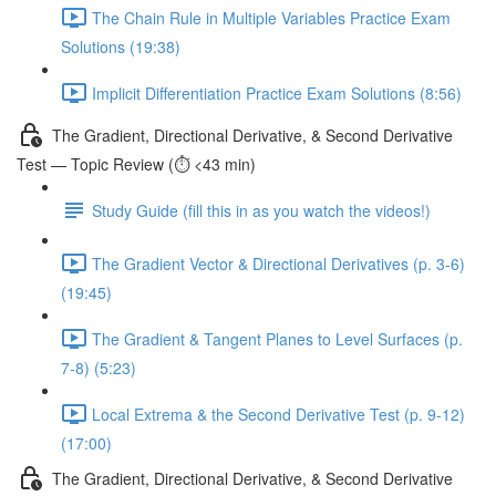
The Chain Rule in Multiple Variables Practice Exam
Solutions (19:38)
Implicit Differentiation Practice Exam Solutions (8:56)
The Gradient, Directional Derivative, & Second Derivative
Test — Topic Review (⏱️ <43 min)
Study Guide (fill this in as you watch the videos!)
The Gradient Vector & Directional Derivatives (p. 3-6)
(19:45)
The Gradient & Tangent Planes to Level Surfaces (p.
7-8) (5:23)
Local Extrema & the Second Derivative Test (p. 9-12)
(17:00)
The Gradient, Directional Derivative, & Second Derivative