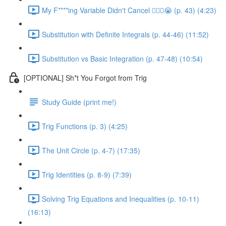
My F****ing Variable Didn't Cancel 😵‍💫🤬😭 (p. 43) (4:23)
Substitution with Definite Integrals (p. 44-46) (11:52)
Substitution vs Basic Integration (p. 47-48) (10:54)
[OPTIONAL] Sh*t You Forgot from Trig
Study Guide (print me!)
Trig Functions (p. 3) (4:25)
The Unit Circle (p. 4-7) (17:35)
Trig Identities (p. 8-9) (7:39)
Solving Trig Equations and Inequalities (p. 10-11)
(16:13)