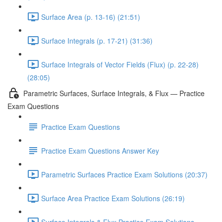
Surface Area (p. 13-16) (21:51)
Surface Integrals (p. 17-21) (31:36)
Surface Integrals of Vector Fields (Flux) (p. 22-28)
(28:05)
Parametric Surfaces, Surface Integrals, & Flux — Practice
Exam Questions
Practice Exam Questions
Practice Exam Questions Answer Key
Parametric Surfaces Practice Exam Solutions (20:37)
Surface Area Practice Exam Solutions (26:19)
Surface Integrals & Flux Practice Exam Solutions