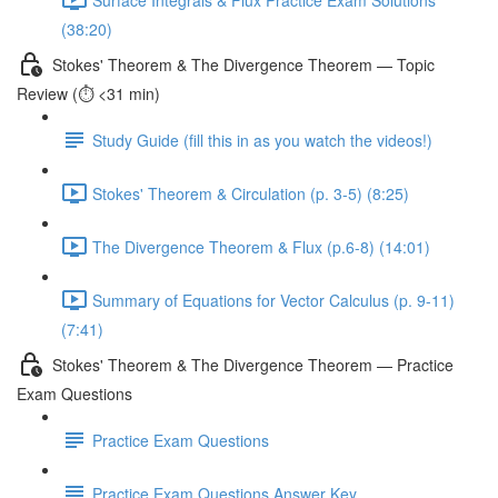
(38:20)
Stokes' Theorem & The Divergence Theorem — Topic
Review (⏱️ <31 min)
Study Guide (fill this in as you watch the videos!)
Stokes' Theorem & Circulation (p. 3-5) (8:25)
The Divergence Theorem & Flux (p.6-8) (14:01)
Summary of Equations for Vector Calculus (p. 9-11)
(7:41)
Stokes' Theorem & The Divergence Theorem — Practice
Exam Questions
Practice Exam Questions
Practice Exam Questions Answer Key