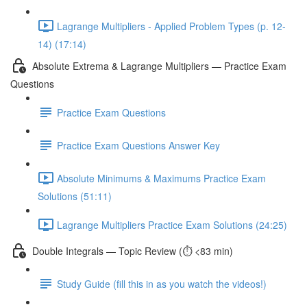
Lagrange Multipliers - Applied Problem Types (p. 12-
14) (17:14)
Absolute Extrema & Lagrange Multipliers — Practice Exam
Questions
Practice Exam Questions
Practice Exam Questions Answer Key
Absolute Minimums & Maximums Practice Exam
Solutions (51:11)
Lagrange Multipliers Practice Exam Solutions (24:25)
Double Integrals — Topic Review (⏱️ <83 min)
Study Guide (fill this in as you watch the videos!)