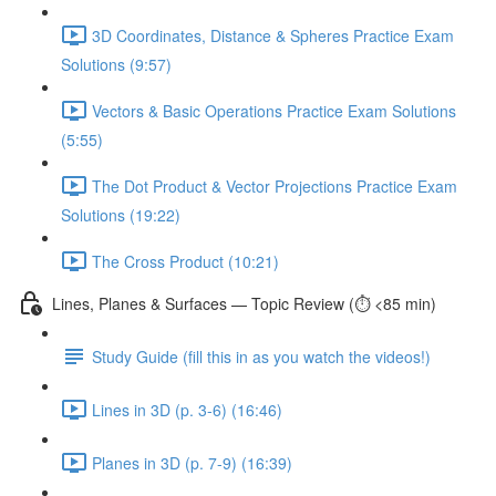
3D Coordinates, Distance & Spheres Practice Exam
Solutions (9:57)
Vectors & Basic Operations Practice Exam Solutions
(5:55)
The Dot Product & Vector Projections Practice Exam
Solutions (19:22)
The Cross Product (10:21)
Lines, Planes & Surfaces — Topic Review (⏱️ <85 min)
Study Guide (fill this in as you watch the videos!)
Lines in 3D (p. 3-6) (16:46)
Planes in 3D (p. 7-9) (16:39)