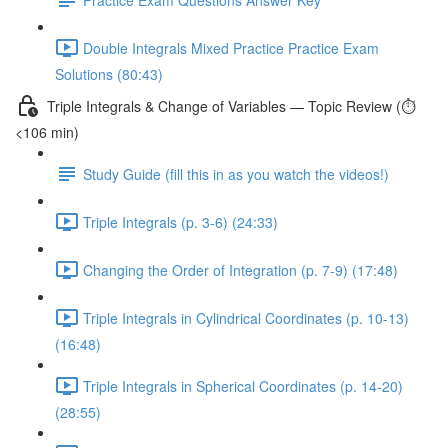
Double Integrals Mixed Practice Practice Exam
Solutions (80:43)
Triple Integrals & Change of Variables — Topic Review (⏱️
<106 min)
Study Guide (fill this in as you watch the videos!)
Triple Integrals (p. 3-6) (24:33)
Changing the Order of Integration (p. 7-9) (17:48)
Triple Integrals in Cylindrical Coordinates (p. 10-13)
(16:48)
Triple Integrals in Spherical Coordinates (p. 14-20)
(28:55)