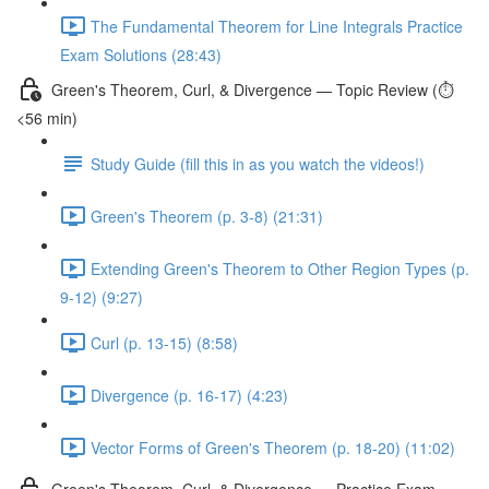
The Fundamental Theorem for Line Integrals Practice
Exam Solutions (28:43)
Green's Theorem, Curl, & Divergence — Topic Review (⏱️
<56 min)
Study Guide (fill this in as you watch the videos!)
Green's Theorem (p. 3-8) (21:31)
Extending Green's Theorem to Other Region Types (p.
9-12) (9:27)
Curl (p. 13-15) (8:58)
Divergence (p. 16-17) (4:23)
Vector Forms of Green's Theorem (p. 18-20) (11:02)
Green's Theorem, Curl, & Divergence — Practice Exam