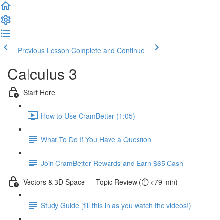
Previous Lesson
Complete and Continue
Calculus 3
Start Here
How to Use CramBetter (1:05)
What To Do If You Have a Question
Join CramBetter Rewards and Earn $65 Cash
Vectors & 3D Space — Topic Review (⏱️ <79 min)
Study Guide (fill this in as you watch the videos!)