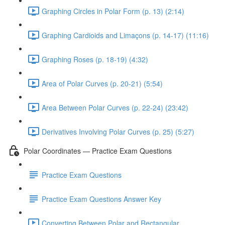
Graphing Circles in Polar Form (p. 13) (2:14)
Graphing Cardioids and Limaçons (p. 14-17) (11:16)
Graphing Roses (p. 18-19) (4:32)
Area of Polar Curves (p. 20-21) (5:54)
Area Between Polar Curves (p. 22-24) (23:42)
Derivatives Involving Polar Curves (p. 25) (5:27)
Polar Coordinates — Practice Exam Questions
Practice Exam Questions
Practice Exam Questions Answer Key
Converting Between Polar and Rectangular