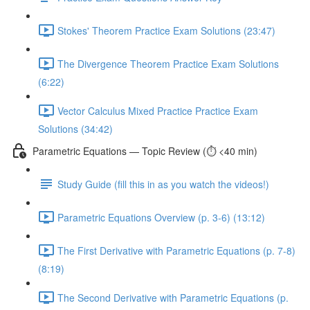
Stokes' Theorem Practice Exam Solutions (23:47)
The Divergence Theorem Practice Exam Solutions
(6:22)
Vector Calculus Mixed Practice Practice Exam
Solutions (34:42)
Parametric Equations — Topic Review (⏱️ <40 min)
Study Guide (fill this in as you watch the videos!)
Parametric Equations Overview (p. 3-6) (13:12)
The First Derivative with Parametric Equations (p. 7-8)
(8:19)
The Second Derivative with Parametric Equations (p.