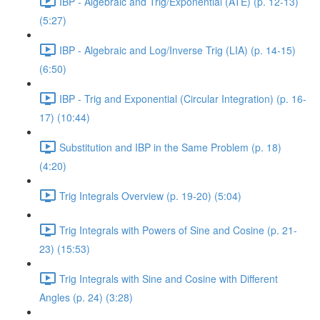
IBP - Algebraic and Trig/Exponential (ATE) (p. 12-13)
(5:27)
IBP - Algebraic and Log/Inverse Trig (LIA) (p. 14-15)
(6:50)
IBP - Trig and Exponential (Circular Integration) (p. 16-
17) (10:44)
Substitution and IBP in the Same Problem (p. 18)
(4:20)
Trig Integrals Overview (p. 19-20) (5:04)
Trig Integrals with Powers of Sine and Cosine (p. 21-
23) (15:53)
Trig Integrals with Sine and Cosine with Different
Angles (p. 24) (3:28)