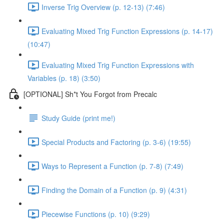
Inverse Trig Overview (p. 12-13) (7:46)
Evaluating Mixed Trig Function Expressions (p. 14-17)
(10:47)
Evaluating Mixed Trig Function Expressions with
Variables (p. 18) (3:50)
[OPTIONAL] Sh*t You Forgot from Precalc
Study Guide (print me!)
Special Products and Factoring (p. 3-6) (19:55)
Ways to Represent a Function (p. 7-8) (7:49)
Finding the Domain of a Function (p. 9) (4:31)
Piecewise Functions (p. 10) (9:29)