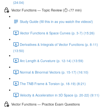
(24:04)
Vector Functions — Topic Review (⏱️ <77 min)
Study Guide (fill this in as you watch the videos!)
Vector Functions & Space Curves (p. 3-7) (15:26)
Derivatives & Integrals of Vector Functions (p. 8-11)
(13:50)
Arc Length & Curvature (p. 12-14) (13:59)
Normal & Binormal Vectors (p. 15-17) (16:10)
The TNB Frame & Torsion (p. 18-19) (8:21)
Velocity & Acceleration in 3D Space (p. 20-22) (9:11)
Vector Functions — Practice Exam Questions