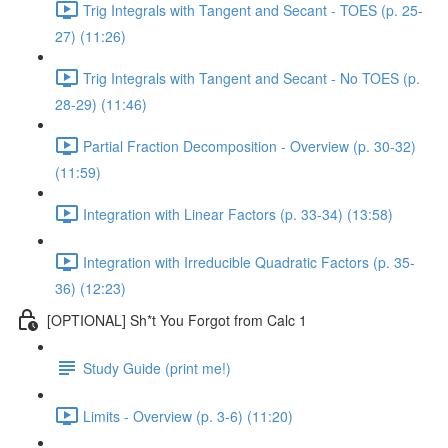
Trig Integrals with Tangent and Secant - TOES (p. 25-
27) (11:26)
Trig Integrals with Tangent and Secant - No TOES (p.
28-29) (11:46)
Partial Fraction Decomposition - Overview (p. 30-32)
(11:59)
Integration with Linear Factors (p. 33-34) (13:58)
Integration with Irreducible Quadratic Factors (p. 35-
36) (12:23)
[OPTIONAL] Sh*t You Forgot from Calc 1
Study Guide (print me!)
Limits - Overview (p. 3-6) (11:20)