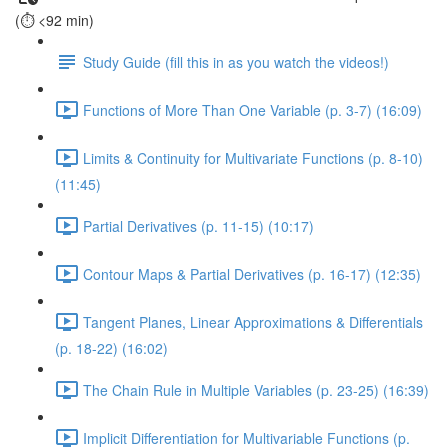
(⏱️ <92 min)
Study Guide (fill this in as you watch the videos!)
Functions of More Than One Variable (p. 3-7) (16:09)
Limits & Continuity for Multivariate Functions (p. 8-10)
(11:45)
Partial Derivatives (p. 11-15) (10:17)
Contour Maps & Partial Derivatives (p. 16-17) (12:35)
Tangent Planes, Linear Approximations & Differentials
(p. 18-22) (16:02)
The Chain Rule in Multiple Variables (p. 23-25) (16:39)
Implicit Differentiation for Multivariable Functions (p.