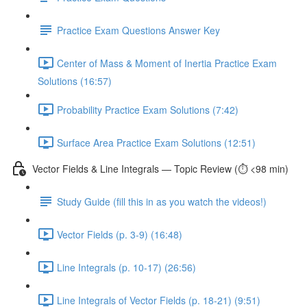
Practice Exam Questions Answer Key
Center of Mass & Moment of Inertia Practice Exam
Solutions (16:57)
Probability Practice Exam Solutions (7:42)
Surface Area Practice Exam Solutions (12:51)
Vector Fields & Line Integrals — Topic Review (⏱️ <98 min)
Study Guide (fill this in as you watch the videos!)
Vector Fields (p. 3-9) (16:48)
Line Integrals (p. 10-17) (26:56)
Line Integrals of Vector Fields (p. 18-21) (9:51)