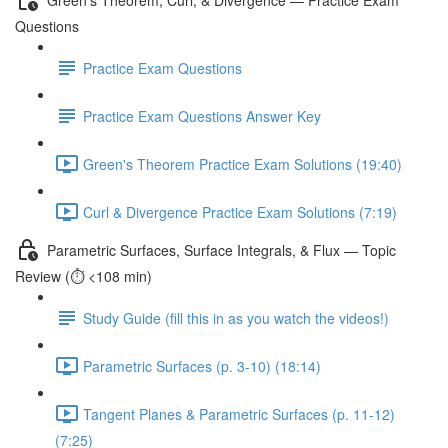
Questions
Practice Exam Questions
Practice Exam Questions Answer Key
Green's Theorem Practice Exam Solutions (19:40)
Curl & Divergence Practice Exam Solutions (7:19)
Parametric Surfaces, Surface Integrals, & Flux — Topic
Review (⏱️ <108 min)
Study Guide (fill this in as you watch the videos!)
Parametric Surfaces (p. 3-10) (18:14)
Tangent Planes & Parametric Surfaces (p. 11-12)
(7:25)