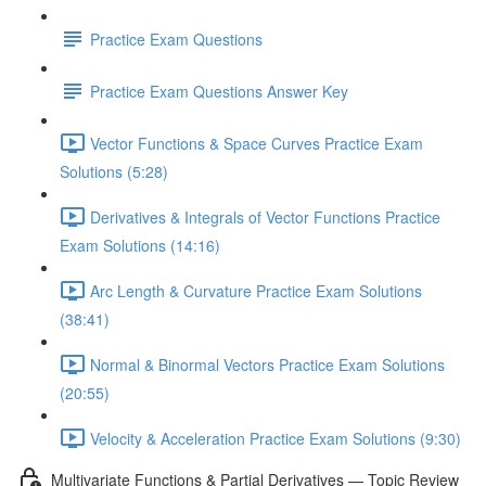
Practice Exam Questions
Practice Exam Questions Answer Key
Vector Functions & Space Curves Practice Exam
Solutions (5:28)
Derivatives & Integrals of Vector Functions Practice
Exam Solutions (14:16)
Arc Length & Curvature Practice Exam Solutions
(38:41)
Normal & Binormal Vectors Practice Exam Solutions
(20:55)
Velocity & Acceleration Practice Exam Solutions (9:30)
Multivariate Functions & Partial Derivatives — Topic Review