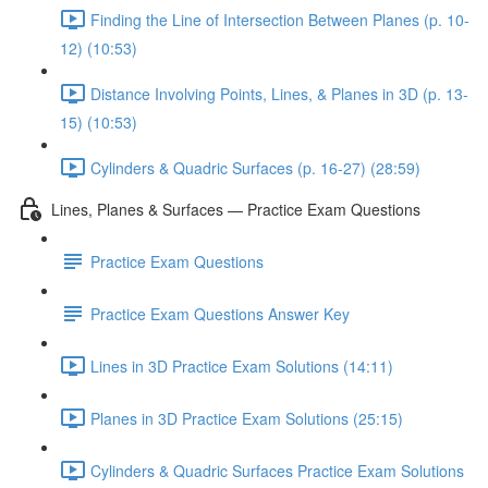
Finding the Line of Intersection Between Planes (p. 10-
12) (10:53)
Distance Involving Points, Lines, & Planes in 3D (p. 13-
15) (10:53)
Cylinders & Quadric Surfaces (p. 16-27) (28:59)
Lines, Planes & Surfaces — Practice Exam Questions
Practice Exam Questions
Practice Exam Questions Answer Key
Lines in 3D Practice Exam Solutions (14:11)
Planes in 3D Practice Exam Solutions (25:15)
Cylinders & Quadric Surfaces Practice Exam Solutions