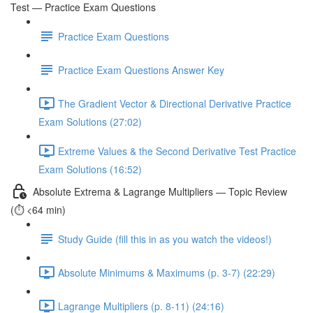
Test — Practice Exam Questions
Practice Exam Questions
Practice Exam Questions Answer Key
The Gradient Vector & Directional Derivative Practice
Exam Solutions (27:02)
Extreme Values & the Second Derivative Test Practice
Exam Solutions (16:52)
Absolute Extrema & Lagrange Multipliers — Topic Review
(⏱️ <64 min)
Study Guide (fill this in as you watch the videos!)
Absolute Minimums & Maximums (p. 3-7) (22:29)
Lagrange Multipliers (p. 8-11) (24:16)