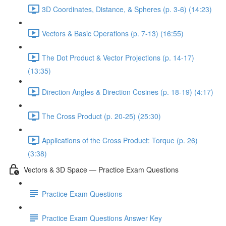
3D Coordinates, Distance, & Spheres (p. 3-6) (14:23)
Vectors & Basic Operations (p. 7-13) (16:55)
The Dot Product & Vector Projections (p. 14-17)
(13:35)
Direction Angles & Direction Cosines (p. 18-19) (4:17)
The Cross Product (p. 20-25) (25:30)
Applications of the Cross Product: Torque (p. 26)
(3:38)
Vectors & 3D Space — Practice Exam Questions
Practice Exam Questions
Practice Exam Questions Answer Key