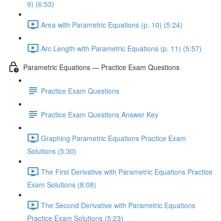
9) (6:53)
Area with Parametric Equations (p. 10) (5:24)
Arc Length with Parametric Equations (p. 11) (5:57)
Parametric Equations — Practice Exam Questions
Practice Exam Questions
Practice Exam Questions Answer Key
Graphing Parametric Equations Practice Exam
Solutions (5:30)
The First Derivative with Parametric Equations Practice
Exam Solutions (8:08)
The Second Derivative with Parametric Equations
Practice Exam Solutions (5:23)