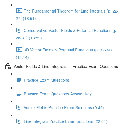
The Fundamental Theorem for Line Integrals (p. 22-
27) (16:51)
Conservative Vector Fields & Potential Functions (p.
28-31) (13:59)
3D Vector Fields & Potential Functions (p. 32-34)
(13:14)
Vector Fields & Line Integrals — Practice Exam Questions
Practice Exam Questions
Practice Exam Questions Answer Key
Vector Fields Practice Exam Solutions (9:49)
Line Integrals Practice Exam Solutions (22:01)