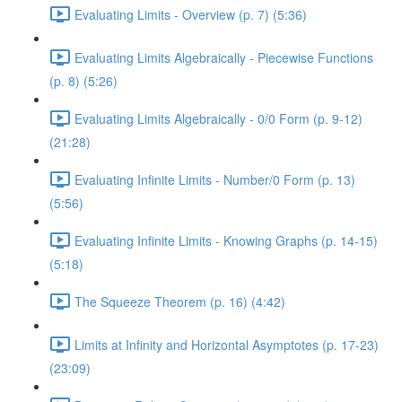
Evaluating Limits - Overview (p. 7) (5:36)
Evaluating Limits Algebraically - Piecewise Functions
(p. 8) (5:26)
Evaluating Limits Algebraically - 0/0 Form (p. 9-12)
(21:28)
Evaluating Infinite Limits - Number/0 Form (p. 13)
(5:56)
Evaluating Infinite Limits - Knowing Graphs (p. 14-15)
(5:18)
The Squeeze Theorem (p. 16) (4:42)
Limits at Infinity and Horizontal Asymptotes (p. 17-23)
(23:09)