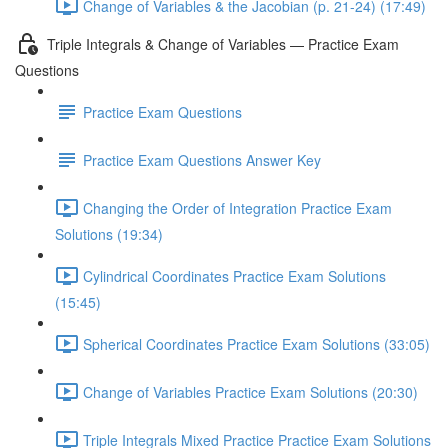
Change of Variables & the Jacobian (p. 21-24) (17:49)
Triple Integrals & Change of Variables — Practice Exam
Questions
Practice Exam Questions
Practice Exam Questions Answer Key
Changing the Order of Integration Practice Exam
Solutions (19:34)
Cylindrical Coordinates Practice Exam Solutions
(15:45)
Spherical Coordinates Practice Exam Solutions (33:05)
Change of Variables Practice Exam Solutions (20:30)
Triple Integrals Mixed Practice Practice Exam Solutions