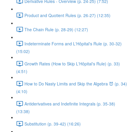
Derivative Rules - Overview (p. 24-25) (7:52)
Product and Quotient Rules (p. 26-27) (12:35)
The Chain Rule (p. 28-29) (12:27)
Indeterminate Forms and L'Hôpital's Rule (p. 30-32)
(15:02)
Growth Rates (How to Skip L'Hôpital's Rule) (p. 33)
(4:51)
How to Do Nasty Limits and Skip the Algebra 😈 (p. 34)
(4:10)
Antiderivatives and Indefinite Integrals (p. 35-38)
(13:38)
Substitution (p. 39-42) (16:26)