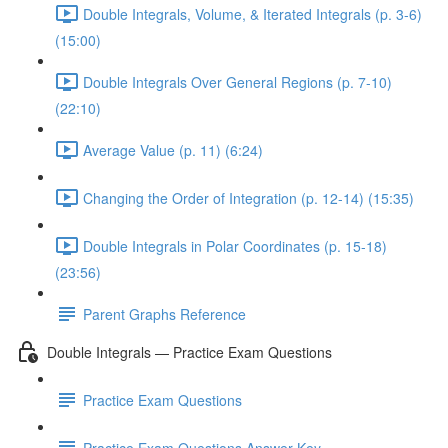
Double Integrals, Volume, & Iterated Integrals (p. 3-6)
(15:00)
Double Integrals Over General Regions (p. 7-10)
(22:10)
Average Value (p. 11) (6:24)
Changing the Order of Integration (p. 12-14) (15:35)
Double Integrals in Polar Coordinates (p. 15-18)
(23:56)
Parent Graphs Reference
Double Integrals — Practice Exam Questions
Practice Exam Questions
Practice Exam Questions Answer Key