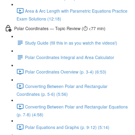
Area & Arc Length with Parametric Equations Practice
Exam Solutions (12:18)
Polar Coordinates — Topic Review (⏱️ <77 min)
Study Guide (fill this in as you watch the videos!)
Polar Coordinates Integral and Area Calculator
Polar Coordinates Overview (p. 3-4) (6:53)
Converting Between Polar and Rectangular
Coordinates (p. 5-6) (5:56)
Converting Between Polar and Rectangular Equations
(p. 7-8) (4:58)
Polar Equations and Graphs (p. 9-12) (5:14)