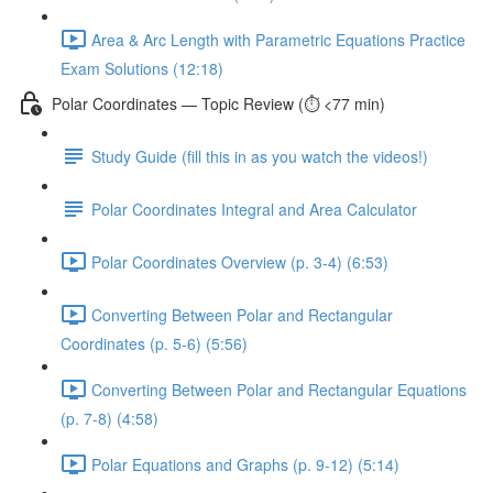
Area & Arc Length with Parametric Equations Practice
Exam Solutions (12:18)
Polar Coordinates — Topic Review (⏱️ <77 min)
Study Guide (fill this in as you watch the videos!)
Polar Coordinates Integral and Area Calculator
Polar Coordinates Overview (p. 3-4) (6:53)
Converting Between Polar and Rectangular
Coordinates (p. 5-6) (5:56)
Converting Between Polar and Rectangular Equations
(p. 7-8) (4:58)
Polar Equations and Graphs (p. 9-12) (5:14)