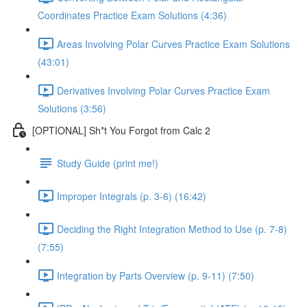
Coordinates Practice Exam Solutions (4:36)
Areas Involving Polar Curves Practice Exam Solutions
(43:01)
Derivatives Involving Polar Curves Practice Exam
Solutions (3:56)
[OPTIONAL] Sh*t You Forgot from Calc 2
Study Guide (print me!)
Improper Integrals (p. 3-6) (16:42)
Deciding the Right Integration Method to Use (p. 7-8)
(7:55)
Integration by Parts Overview (p. 9-11) (7:50)