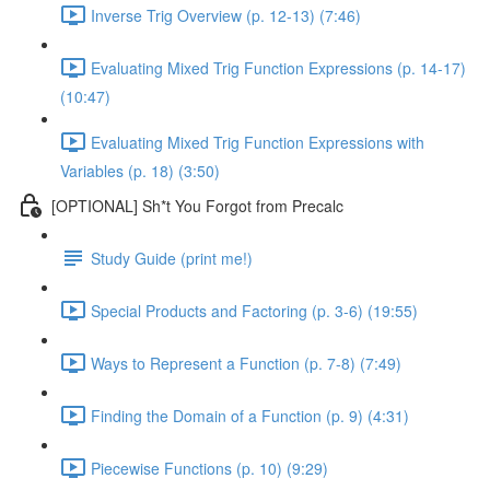
Inverse Trig Overview (p. 12-13) (7:46)
Evaluating Mixed Trig Function Expressions (p. 14-17)
(10:47)
Evaluating Mixed Trig Function Expressions with
Variables (p. 18) (3:50)
[OPTIONAL] Sh*t You Forgot from Precalc
Study Guide (print me!)
Special Products and Factoring (p. 3-6) (19:55)
Ways to Represent a Function (p. 7-8) (7:49)
Finding the Domain of a Function (p. 9) (4:31)
Piecewise Functions (p. 10) (9:29)