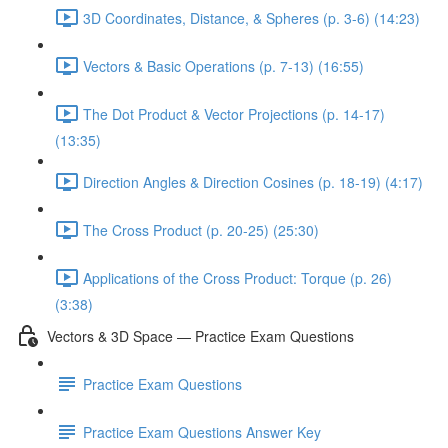
3D Coordinates, Distance, & Spheres (p. 3-6) (14:23)
Vectors & Basic Operations (p. 7-13) (16:55)
The Dot Product & Vector Projections (p. 14-17)
(13:35)
Direction Angles & Direction Cosines (p. 18-19) (4:17)
The Cross Product (p. 20-25) (25:30)
Applications of the Cross Product: Torque (p. 26)
(3:38)
Vectors & 3D Space — Practice Exam Questions
Practice Exam Questions
Practice Exam Questions Answer Key