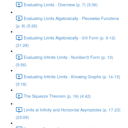
Evaluating Limits - Overview (p. 7) (5:36)
Evaluating Limits Algebraically - Piecewise Functions
(p. 8) (5:26)
Evaluating Limits Algebraically - 0/0 Form (p. 9-12)
(21:28)
Evaluating Infinite Limits - Number/0 Form (p. 13)
(5:56)
Evaluating Infinite Limits - Knowing Graphs (p. 14-15)
(5:18)
The Squeeze Theorem (p. 16) (4:42)
Limits at Infinity and Horizontal Asymptotes (p. 17-23)
(23:09)