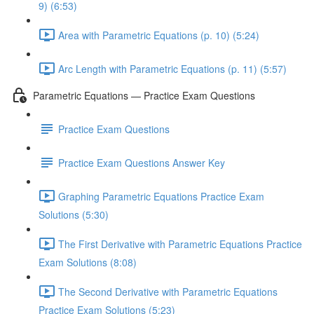
9) (6:53)
Area with Parametric Equations (p. 10) (5:24)
Arc Length with Parametric Equations (p. 11) (5:57)
Parametric Equations — Practice Exam Questions
Practice Exam Questions
Practice Exam Questions Answer Key
Graphing Parametric Equations Practice Exam
Solutions (5:30)
The First Derivative with Parametric Equations Practice
Exam Solutions (8:08)
The Second Derivative with Parametric Equations
Practice Exam Solutions (5:23)