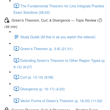
The Fundamental Theorem for Line Integrals Practice
Exam Solutions (28:43)
Green's Theorem, Curl, & Divergence — Topic Review (⏱️
<56 min)
Study Guide (fill this in as you watch the videos!)
Green's Theorem (p. 3-8) (21:31)
Extending Green's Theorem to Other Region Types (p.
9-12) (9:27)
Curl (p. 13-15) (8:58)
Divergence (p. 16-17) (4:23)
Vector Forms of Green's Theorem (p. 18-20) (11:02)
Green's Theorem, Curl, & Divergence — Practice Exam