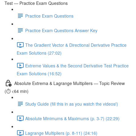
Test — Practice Exam Questions
Practice Exam Questions
Practice Exam Questions Answer Key
The Gradient Vector & Directional Derivative Practice
Exam Solutions (27:02)
Extreme Values & the Second Derivative Test Practice
Exam Solutions (16:52)
Absolute Extrema & Lagrange Multipliers — Topic Review
(⏱️ <64 min)
Study Guide (fill this in as you watch the videos!)
Absolute Minimums & Maximums (p. 3-7) (22:29)
Lagrange Multipliers (p. 8-11) (24:16)