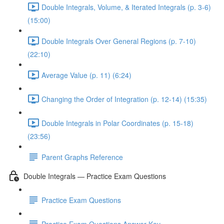
Double Integrals, Volume, & Iterated Integrals (p. 3-6)
(15:00)
Double Integrals Over General Regions (p. 7-10)
(22:10)
Average Value (p. 11) (6:24)
Changing the Order of Integration (p. 12-14) (15:35)
Double Integrals in Polar Coordinates (p. 15-18)
(23:56)
Parent Graphs Reference
Double Integrals — Practice Exam Questions
Practice Exam Questions
Practice Exam Questions Answer Key