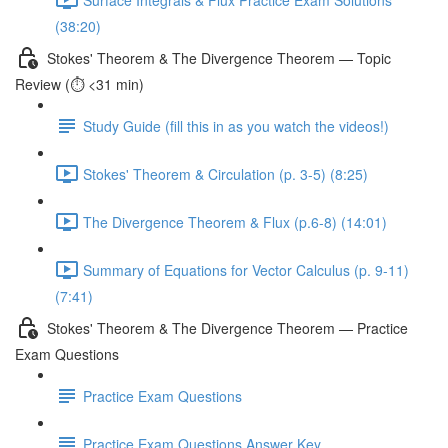
(38:20)
Stokes' Theorem & The Divergence Theorem — Topic
Review (⏱️ <31 min)
Study Guide (fill this in as you watch the videos!)
Stokes' Theorem & Circulation (p. 3-5) (8:25)
The Divergence Theorem & Flux (p.6-8) (14:01)
Summary of Equations for Vector Calculus (p. 9-11)
(7:41)
Stokes' Theorem & The Divergence Theorem — Practice
Exam Questions
Practice Exam Questions
Practice Exam Questions Answer Key