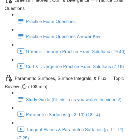
Questions
Practice Exam Questions
Practice Exam Questions Answer Key
Green's Theorem Practice Exam Solutions (19:40)
Curl & Divergence Practice Exam Solutions (7:19)
Parametric Surfaces, Surface Integrals, & Flux — Topic
Review (⏱️ <108 min)
Study Guide (fill this in as you watch the videos!)
Parametric Surfaces (p. 3-10) (18:14)
Tangent Planes & Parametric Surfaces (p. 11-12)
(7:25)