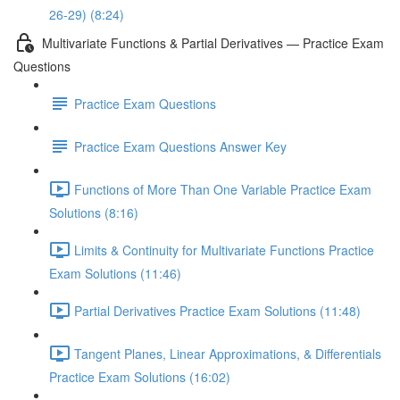
26-29) (8:24)
Multivariate Functions & Partial Derivatives — Practice Exam
Questions
Practice Exam Questions
Practice Exam Questions Answer Key
Functions of More Than One Variable Practice Exam
Solutions (8:16)
Limits & Continuity for Multivariate Functions Practice
Exam Solutions (11:46)
Partial Derivatives Practice Exam Solutions (11:48)
Tangent Planes, Linear Approximations, & Differentials
Practice Exam Solutions (16:02)