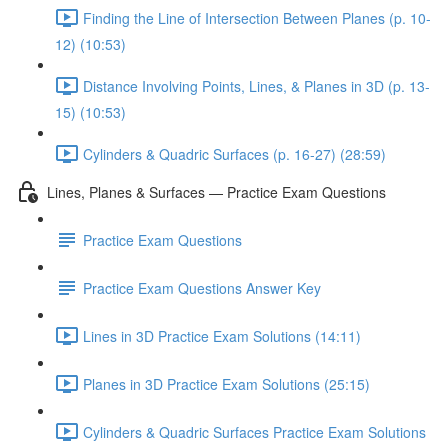
Finding the Line of Intersection Between Planes (p. 10-
12) (10:53)
Distance Involving Points, Lines, & Planes in 3D (p. 13-
15) (10:53)
Cylinders & Quadric Surfaces (p. 16-27) (28:59)
Lines, Planes & Surfaces — Practice Exam Questions
Practice Exam Questions
Practice Exam Questions Answer Key
Lines in 3D Practice Exam Solutions (14:11)
Planes in 3D Practice Exam Solutions (25:15)
Cylinders & Quadric Surfaces Practice Exam Solutions