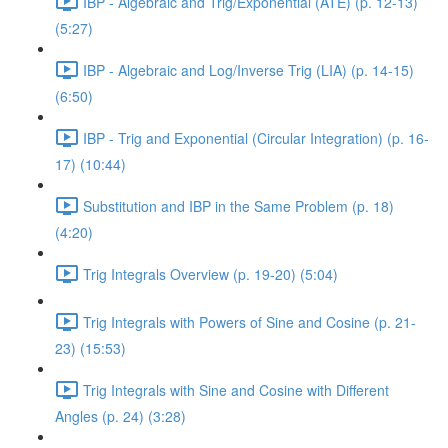
IBP - Algebraic and Trig/Exponential (ATE) (p. 12-13)
(5:27)
IBP - Algebraic and Log/Inverse Trig (LIA) (p. 14-15)
(6:50)
IBP - Trig and Exponential (Circular Integration) (p. 16-
17) (10:44)
Substitution and IBP in the Same Problem (p. 18)
(4:20)
Trig Integrals Overview (p. 19-20) (5:04)
Trig Integrals with Powers of Sine and Cosine (p. 21-
23) (15:53)
Trig Integrals with Sine and Cosine with Different
Angles (p. 24) (3:28)