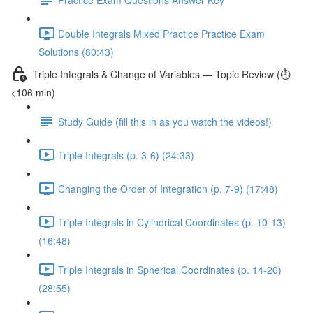
Double Integrals Mixed Practice Practice Exam
Solutions (80:43)
Triple Integrals & Change of Variables — Topic Review (⏱️
<106 min)
Study Guide (fill this in as you watch the videos!)
Triple Integrals (p. 3-6) (24:33)
Changing the Order of Integration (p. 7-9) (17:48)
Triple Integrals in Cylindrical Coordinates (p. 10-13)
(16:48)
Triple Integrals in Spherical Coordinates (p. 14-20)
(28:55)