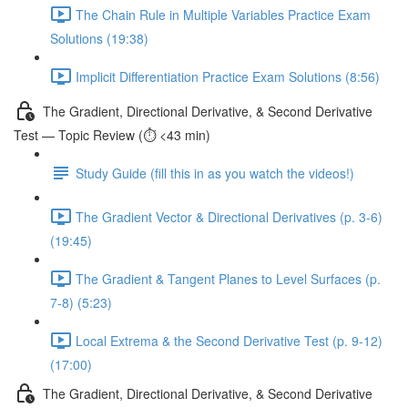
The Chain Rule in Multiple Variables Practice Exam
Solutions (19:38)
Implicit Differentiation Practice Exam Solutions (8:56)
The Gradient, Directional Derivative, & Second Derivative
Test — Topic Review (⏱️ <43 min)
Study Guide (fill this in as you watch the videos!)
The Gradient Vector & Directional Derivatives (p. 3-6)
(19:45)
The Gradient & Tangent Planes to Level Surfaces (p.
7-8) (5:23)
Local Extrema & the Second Derivative Test (p. 9-12)
(17:00)
The Gradient, Directional Derivative, & Second Derivative