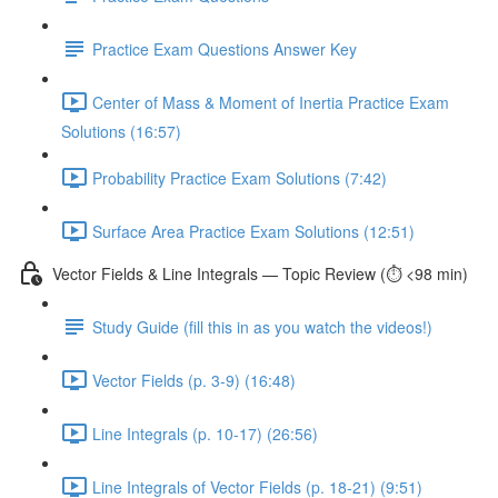
Practice Exam Questions Answer Key
Center of Mass & Moment of Inertia Practice Exam
Solutions (16:57)
Probability Practice Exam Solutions (7:42)
Surface Area Practice Exam Solutions (12:51)
Vector Fields & Line Integrals — Topic Review (⏱️ <98 min)
Study Guide (fill this in as you watch the videos!)
Vector Fields (p. 3-9) (16:48)
Line Integrals (p. 10-17) (26:56)
Line Integrals of Vector Fields (p. 18-21) (9:51)