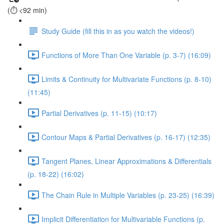
(⏱️ <92 min)
Study Guide (fill this in as you watch the videos!)
Functions of More Than One Variable (p. 3-7) (16:09)
Limits & Continuity for Multivariate Functions (p. 8-10)
(11:45)
Partial Derivatives (p. 11-15) (10:17)
Contour Maps & Partial Derivatives (p. 16-17) (12:35)
Tangent Planes, Linear Approximations & Differentials
(p. 18-22) (16:02)
The Chain Rule in Multiple Variables (p. 23-25) (16:39)
Implicit Differentiation for Multivariable Functions (p.