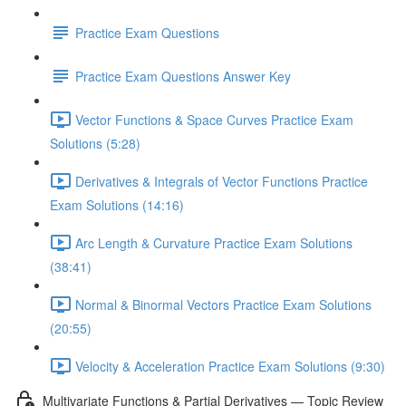
Practice Exam Questions
Practice Exam Questions Answer Key
Vector Functions & Space Curves Practice Exam
Solutions (5:28)
Derivatives & Integrals of Vector Functions Practice
Exam Solutions (14:16)
Arc Length & Curvature Practice Exam Solutions
(38:41)
Normal & Binormal Vectors Practice Exam Solutions
(20:55)
Velocity & Acceleration Practice Exam Solutions (9:30)
Multivariate Functions & Partial Derivatives — Topic Review