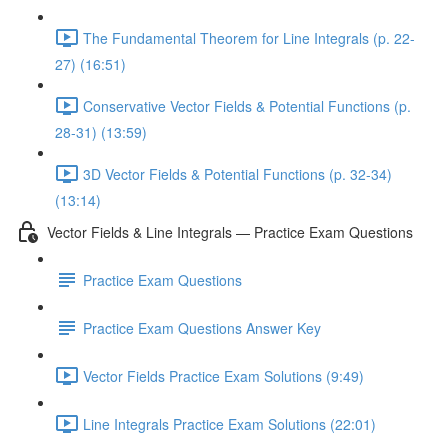
The Fundamental Theorem for Line Integrals (p. 22-
27) (16:51)
Conservative Vector Fields & Potential Functions (p.
28-31) (13:59)
3D Vector Fields & Potential Functions (p. 32-34)
(13:14)
Vector Fields & Line Integrals — Practice Exam Questions
Practice Exam Questions
Practice Exam Questions Answer Key
Vector Fields Practice Exam Solutions (9:49)
Line Integrals Practice Exam Solutions (22:01)