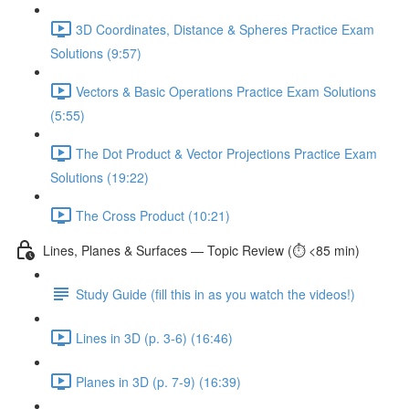
3D Coordinates, Distance & Spheres Practice Exam
Solutions (9:57)
Vectors & Basic Operations Practice Exam Solutions
(5:55)
The Dot Product & Vector Projections Practice Exam
Solutions (19:22)
The Cross Product (10:21)
Lines, Planes & Surfaces — Topic Review (⏱️ <85 min)
Study Guide (fill this in as you watch the videos!)
Lines in 3D (p. 3-6) (16:46)
Planes in 3D (p. 7-9) (16:39)