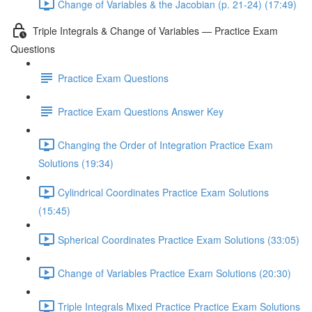
Change of Variables & the Jacobian (p. 21-24) (17:49)
Triple Integrals & Change of Variables — Practice Exam
Questions
Practice Exam Questions
Practice Exam Questions Answer Key
Changing the Order of Integration Practice Exam
Solutions (19:34)
Cylindrical Coordinates Practice Exam Solutions
(15:45)
Spherical Coordinates Practice Exam Solutions (33:05)
Change of Variables Practice Exam Solutions (20:30)
Triple Integrals Mixed Practice Practice Exam Solutions