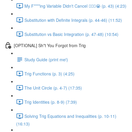
My F****ing Variable Didn't Cancel 😵‍💫🤬😭 (p. 43) (4:23)
Substitution with Definite Integrals (p. 44-46) (11:52)
Substitution vs Basic Integration (p. 47-48) (10:54)
[OPTIONAL] Sh*t You Forgot from Trig
Study Guide (print me!)
Trig Functions (p. 3) (4:25)
The Unit Circle (p. 4-7) (17:35)
Trig Identities (p. 8-9) (7:39)
Solving Trig Equations and Inequalities (p. 10-11)
(16:13)