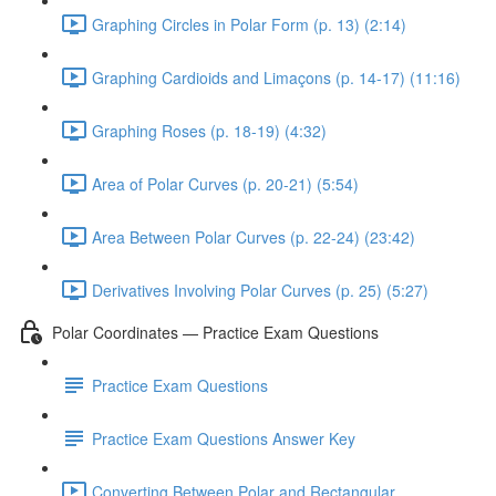
Graphing Circles in Polar Form (p. 13) (2:14)
Graphing Cardioids and Limaçons (p. 14-17) (11:16)
Graphing Roses (p. 18-19) (4:32)
Area of Polar Curves (p. 20-21) (5:54)
Area Between Polar Curves (p. 22-24) (23:42)
Derivatives Involving Polar Curves (p. 25) (5:27)
Polar Coordinates — Practice Exam Questions
Practice Exam Questions
Practice Exam Questions Answer Key
Converting Between Polar and Rectangular