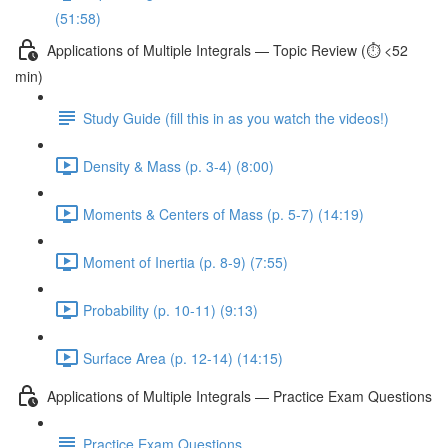
(51:58)
Applications of Multiple Integrals — Topic Review (⏱️ <52
min)
Study Guide (fill this in as you watch the videos!)
Density & Mass (p. 3-4) (8:00)
Moments & Centers of Mass (p. 5-7) (14:19)
Moment of Inertia (p. 8-9) (7:55)
Probability (p. 10-11) (9:13)
Surface Area (p. 12-14) (14:15)
Applications of Multiple Integrals — Practice Exam Questions
Practice Exam Questions