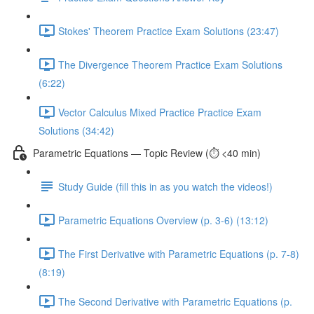
Stokes' Theorem Practice Exam Solutions (23:47)
The Divergence Theorem Practice Exam Solutions
(6:22)
Vector Calculus Mixed Practice Practice Exam
Solutions (34:42)
Parametric Equations — Topic Review (⏱️ <40 min)
Study Guide (fill this in as you watch the videos!)
Parametric Equations Overview (p. 3-6) (13:12)
The First Derivative with Parametric Equations (p. 7-8)
(8:19)
The Second Derivative with Parametric Equations (p.