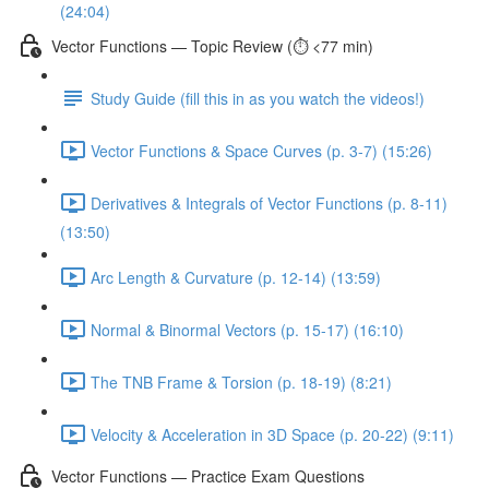
(24:04)
Vector Functions — Topic Review (⏱️ <77 min)
Study Guide (fill this in as you watch the videos!)
Vector Functions & Space Curves (p. 3-7) (15:26)
Derivatives & Integrals of Vector Functions (p. 8-11)
(13:50)
Arc Length & Curvature (p. 12-14) (13:59)
Normal & Binormal Vectors (p. 15-17) (16:10)
The TNB Frame & Torsion (p. 18-19) (8:21)
Velocity & Acceleration in 3D Space (p. 20-22) (9:11)
Vector Functions — Practice Exam Questions