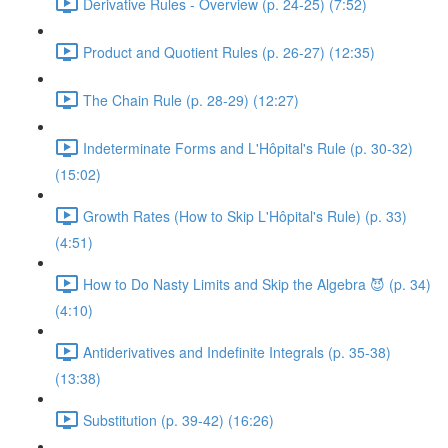
Derivative Rules - Overview (p. 24-25) (7:52)
Product and Quotient Rules (p. 26-27) (12:35)
The Chain Rule (p. 28-29) (12:27)
Indeterminate Forms and L'Hôpital's Rule (p. 30-32)
(15:02)
Growth Rates (How to Skip L'Hôpital's Rule) (p. 33)
(4:51)
How to Do Nasty Limits and Skip the Algebra 😈 (p. 34)
(4:10)
Antiderivatives and Indefinite Integrals (p. 35-38)
(13:38)
Substitution (p. 39-42) (16:26)