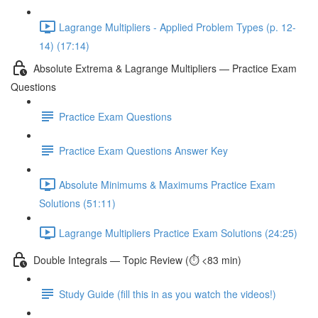
Lagrange Multipliers - Applied Problem Types (p. 12-
14) (17:14)
Absolute Extrema & Lagrange Multipliers — Practice Exam
Questions
Practice Exam Questions
Practice Exam Questions Answer Key
Absolute Minimums & Maximums Practice Exam
Solutions (51:11)
Lagrange Multipliers Practice Exam Solutions (24:25)
Double Integrals — Topic Review (⏱️ <83 min)
Study Guide (fill this in as you watch the videos!)