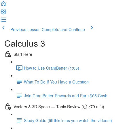
Previous Lesson
Complete and Continue
Calculus 3
Start Here
How to Use CramBetter (1:05)
What To Do If You Have a Question
Join CramBetter Rewards and Earn $65 Cash
Vectors & 3D Space — Topic Review (⏱️ <79 min)
Study Guide (fill this in as you watch the videos!)