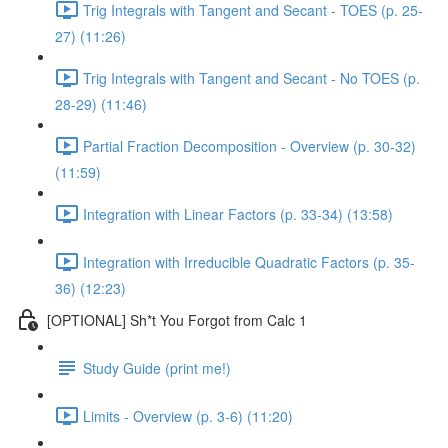
Trig Integrals with Tangent and Secant - TOES (p. 25-
27) (11:26)
Trig Integrals with Tangent and Secant - No TOES (p.
28-29) (11:46)
Partial Fraction Decomposition - Overview (p. 30-32)
(11:59)
Integration with Linear Factors (p. 33-34) (13:58)
Integration with Irreducible Quadratic Factors (p. 35-
36) (12:23)
[OPTIONAL] Sh*t You Forgot from Calc 1
Study Guide (print me!)
Limits - Overview (p. 3-6) (11:20)