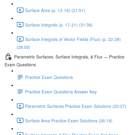
Surface Area (p. 13-16) (21:51)
Surface Integrals (p. 17-21) (31:36)
Surface Integrals of Vector Fields (Flux) (p. 22-28)
(28:05)
Parametric Surfaces, Surface Integrals, & Flux — Practice
Exam Questions
Practice Exam Questions
Practice Exam Questions Answer Key
Parametric Surfaces Practice Exam Solutions (20:37)
Surface Area Practice Exam Solutions (26:19)
Surface Integrals & Flux Practice Exam Solutions