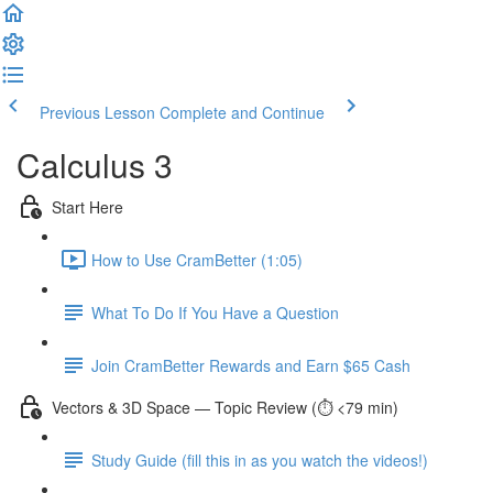
Previous Lesson
Complete and Continue
Calculus 3
Start Here
How to Use CramBetter (1:05)
What To Do If You Have a Question
Join CramBetter Rewards and Earn $65 Cash
Vectors & 3D Space — Topic Review (⏱️ <79 min)
Study Guide (fill this in as you watch the videos!)