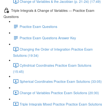
Change of Variables & the Jacobian (p. 21-24) (17:49)
Triple Integrals & Change of Variables — Practice Exam
Questions
Practice Exam Questions
Practice Exam Questions Answer Key
Changing the Order of Integration Practice Exam
Solutions (19:34)
Cylindrical Coordinates Practice Exam Solutions
(15:45)
Spherical Coordinates Practice Exam Solutions (33:05)
Change of Variables Practice Exam Solutions (20:30)
Triple Integrals Mixed Practice Practice Exam Solutions