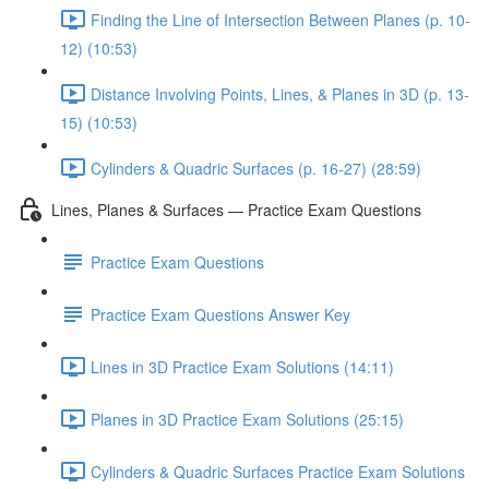
Finding the Line of Intersection Between Planes (p. 10-
12) (10:53)
Distance Involving Points, Lines, & Planes in 3D (p. 13-
15) (10:53)
Cylinders & Quadric Surfaces (p. 16-27) (28:59)
Lines, Planes & Surfaces — Practice Exam Questions
Practice Exam Questions
Practice Exam Questions Answer Key
Lines in 3D Practice Exam Solutions (14:11)
Planes in 3D Practice Exam Solutions (25:15)
Cylinders & Quadric Surfaces Practice Exam Solutions