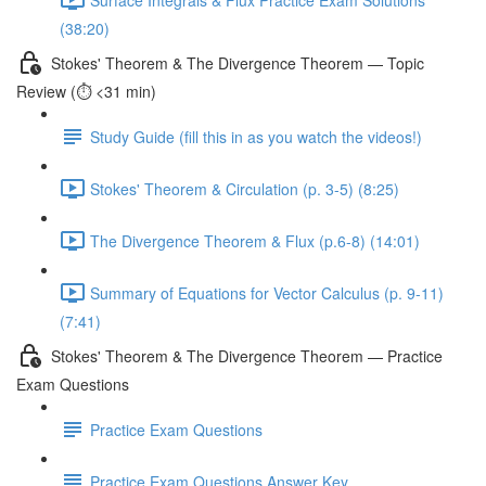
(38:20)
Stokes' Theorem & The Divergence Theorem — Topic
Review (⏱️ <31 min)
Study Guide (fill this in as you watch the videos!)
Stokes' Theorem & Circulation (p. 3-5) (8:25)
The Divergence Theorem & Flux (p.6-8) (14:01)
Summary of Equations for Vector Calculus (p. 9-11)
(7:41)
Stokes' Theorem & The Divergence Theorem — Practice
Exam Questions
Practice Exam Questions
Practice Exam Questions Answer Key