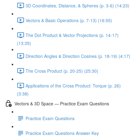
3D Coordinates, Distance, & Spheres (p. 3-6) (14:23)
Vectors & Basic Operations (p. 7-13) (16:55)
The Dot Product & Vector Projections (p. 14-17)
(13:35)
Direction Angles & Direction Cosines (p. 18-19) (4:17)
The Cross Product (p. 20-25) (25:30)
Applications of the Cross Product: Torque (p. 26)
(3:38)
Vectors & 3D Space — Practice Exam Questions
Practice Exam Questions
Practice Exam Questions Answer Key