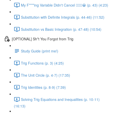
My F****ing Variable Didn't Cancel 😵‍💫🤬😭 (p. 43) (4:23)
Substitution with Definite Integrals (p. 44-46) (11:52)
Substitution vs Basic Integration (p. 47-48) (10:54)
[OPTIONAL] Sh*t You Forgot from Trig
Study Guide (print me!)
Trig Functions (p. 3) (4:25)
The Unit Circle (p. 4-7) (17:35)
Trig Identities (p. 8-9) (7:39)
Solving Trig Equations and Inequalities (p. 10-11)
(16:13)