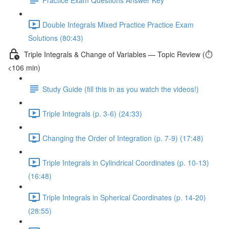
Double Integrals Mixed Practice Practice Exam
Solutions (80:43)
Triple Integrals & Change of Variables — Topic Review (⏱️
<106 min)
Study Guide (fill this in as you watch the videos!)
Triple Integrals (p. 3-6) (24:33)
Changing the Order of Integration (p. 7-9) (17:48)
Triple Integrals in Cylindrical Coordinates (p. 10-13)
(16:48)
Triple Integrals in Spherical Coordinates (p. 14-20)
(28:55)