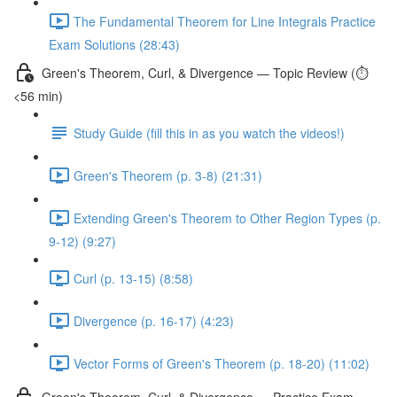
The Fundamental Theorem for Line Integrals Practice
Exam Solutions (28:43)
Green's Theorem, Curl, & Divergence — Topic Review (⏱️
<56 min)
Study Guide (fill this in as you watch the videos!)
Green's Theorem (p. 3-8) (21:31)
Extending Green's Theorem to Other Region Types (p.
9-12) (9:27)
Curl (p. 13-15) (8:58)
Divergence (p. 16-17) (4:23)
Vector Forms of Green's Theorem (p. 18-20) (11:02)
Green's Theorem, Curl, & Divergence — Practice Exam