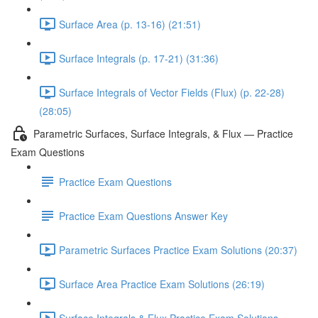
Surface Area (p. 13-16) (21:51)
Surface Integrals (p. 17-21) (31:36)
Surface Integrals of Vector Fields (Flux) (p. 22-28)
(28:05)
Parametric Surfaces, Surface Integrals, & Flux — Practice
Exam Questions
Practice Exam Questions
Practice Exam Questions Answer Key
Parametric Surfaces Practice Exam Solutions (20:37)
Surface Area Practice Exam Solutions (26:19)
Surface Integrals & Flux Practice Exam Solutions