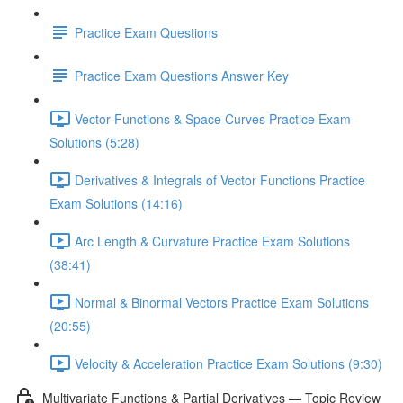
Practice Exam Questions
Practice Exam Questions Answer Key
Vector Functions & Space Curves Practice Exam
Solutions (5:28)
Derivatives & Integrals of Vector Functions Practice
Exam Solutions (14:16)
Arc Length & Curvature Practice Exam Solutions
(38:41)
Normal & Binormal Vectors Practice Exam Solutions
(20:55)
Velocity & Acceleration Practice Exam Solutions (9:30)
Multivariate Functions & Partial Derivatives — Topic Review