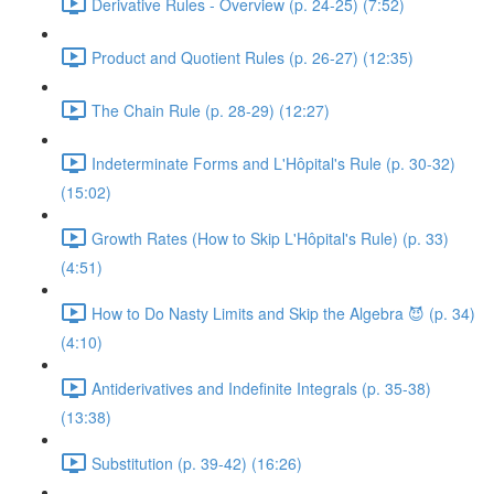
Derivative Rules - Overview (p. 24-25) (7:52)
Product and Quotient Rules (p. 26-27) (12:35)
The Chain Rule (p. 28-29) (12:27)
Indeterminate Forms and L'Hôpital's Rule (p. 30-32)
(15:02)
Growth Rates (How to Skip L'Hôpital's Rule) (p. 33)
(4:51)
How to Do Nasty Limits and Skip the Algebra 😈 (p. 34)
(4:10)
Antiderivatives and Indefinite Integrals (p. 35-38)
(13:38)
Substitution (p. 39-42) (16:26)