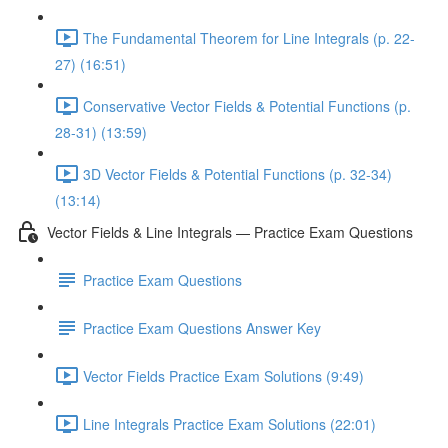
The Fundamental Theorem for Line Integrals (p. 22-
27) (16:51)
Conservative Vector Fields & Potential Functions (p.
28-31) (13:59)
3D Vector Fields & Potential Functions (p. 32-34)
(13:14)
Vector Fields & Line Integrals — Practice Exam Questions
Practice Exam Questions
Practice Exam Questions Answer Key
Vector Fields Practice Exam Solutions (9:49)
Line Integrals Practice Exam Solutions (22:01)