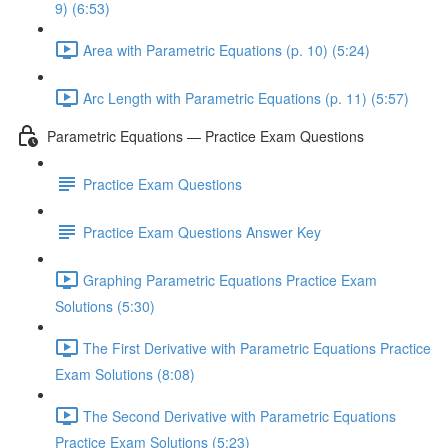
9) (6:53)
Area with Parametric Equations (p. 10) (5:24)
Arc Length with Parametric Equations (p. 11) (5:57)
Parametric Equations — Practice Exam Questions
Practice Exam Questions
Practice Exam Questions Answer Key
Graphing Parametric Equations Practice Exam
Solutions (5:30)
The First Derivative with Parametric Equations Practice
Exam Solutions (8:08)
The Second Derivative with Parametric Equations
Practice Exam Solutions (5:23)