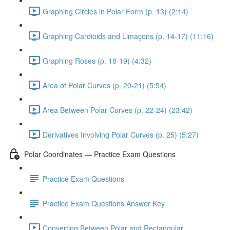
Graphing Circles in Polar Form (p. 13) (2:14)
Graphing Cardioids and Limaçons (p. 14-17) (11:16)
Graphing Roses (p. 18-19) (4:32)
Area of Polar Curves (p. 20-21) (5:54)
Area Between Polar Curves (p. 22-24) (23:42)
Derivatives Involving Polar Curves (p. 25) (5:27)
Polar Coordinates — Practice Exam Questions
Practice Exam Questions
Practice Exam Questions Answer Key
Converting Between Polar and Rectangular