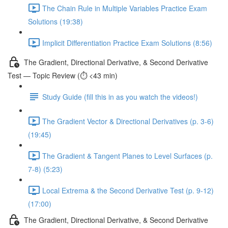
The Chain Rule in Multiple Variables Practice Exam
Solutions (19:38)
Implicit Differentiation Practice Exam Solutions (8:56)
The Gradient, Directional Derivative, & Second Derivative
Test — Topic Review (⏱️ <43 min)
Study Guide (fill this in as you watch the videos!)
The Gradient Vector & Directional Derivatives (p. 3-6)
(19:45)
The Gradient & Tangent Planes to Level Surfaces (p.
7-8) (5:23)
Local Extrema & the Second Derivative Test (p. 9-12)
(17:00)
The Gradient, Directional Derivative, & Second Derivative