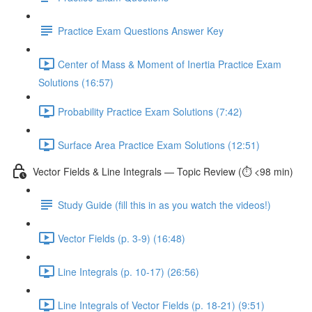
Practice Exam Questions Answer Key
Center of Mass & Moment of Inertia Practice Exam
Solutions (16:57)
Probability Practice Exam Solutions (7:42)
Surface Area Practice Exam Solutions (12:51)
Vector Fields & Line Integrals — Topic Review (⏱️ <98 min)
Study Guide (fill this in as you watch the videos!)
Vector Fields (p. 3-9) (16:48)
Line Integrals (p. 10-17) (26:56)
Line Integrals of Vector Fields (p. 18-21) (9:51)