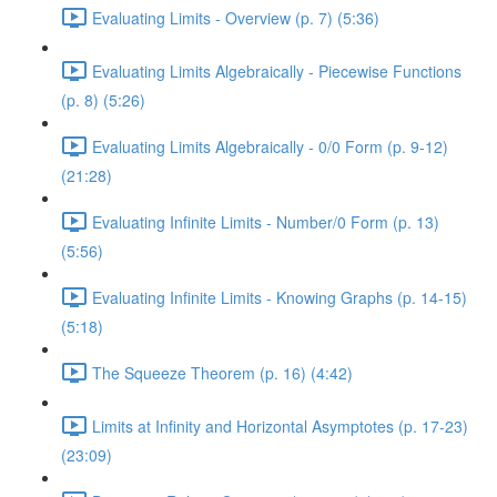
Evaluating Limits - Overview (p. 7) (5:36)
Evaluating Limits Algebraically - Piecewise Functions
(p. 8) (5:26)
Evaluating Limits Algebraically - 0/0 Form (p. 9-12)
(21:28)
Evaluating Infinite Limits - Number/0 Form (p. 13)
(5:56)
Evaluating Infinite Limits - Knowing Graphs (p. 14-15)
(5:18)
The Squeeze Theorem (p. 16) (4:42)
Limits at Infinity and Horizontal Asymptotes (p. 17-23)
(23:09)