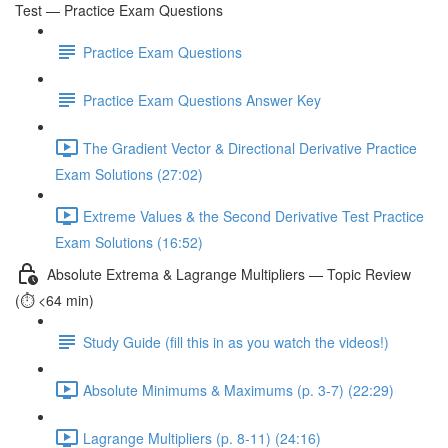
Test — Practice Exam Questions
Practice Exam Questions
Practice Exam Questions Answer Key
The Gradient Vector & Directional Derivative Practice
Exam Solutions (27:02)
Extreme Values & the Second Derivative Test Practice
Exam Solutions (16:52)
Absolute Extrema & Lagrange Multipliers — Topic Review
(⏱️ <64 min)
Study Guide (fill this in as you watch the videos!)
Absolute Minimums & Maximums (p. 3-7) (22:29)
Lagrange Multipliers (p. 8-11) (24:16)