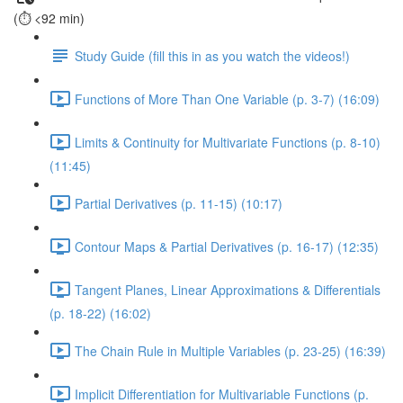
(⏱️ <92 min)
Study Guide (fill this in as you watch the videos!)
Functions of More Than One Variable (p. 3-7) (16:09)
Limits & Continuity for Multivariate Functions (p. 8-10)
(11:45)
Partial Derivatives (p. 11-15) (10:17)
Contour Maps & Partial Derivatives (p. 16-17) (12:35)
Tangent Planes, Linear Approximations & Differentials
(p. 18-22) (16:02)
The Chain Rule in Multiple Variables (p. 23-25) (16:39)
Implicit Differentiation for Multivariable Functions (p.