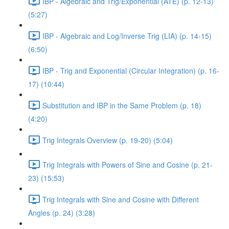
IBP - Algebraic and Trig/Exponential (ATE) (p. 12-13)
(5:27)
IBP - Algebraic and Log/Inverse Trig (LIA) (p. 14-15)
(6:50)
IBP - Trig and Exponential (Circular Integration) (p. 16-
17) (10:44)
Substitution and IBP in the Same Problem (p. 18)
(4:20)
Trig Integrals Overview (p. 19-20) (5:04)
Trig Integrals with Powers of Sine and Cosine (p. 21-
23) (15:53)
Trig Integrals with Sine and Cosine with Different
Angles (p. 24) (3:28)