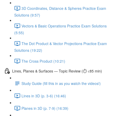
3D Coordinates, Distance & Spheres Practice Exam
Solutions (9:57)
Vectors & Basic Operations Practice Exam Solutions
(5:55)
The Dot Product & Vector Projections Practice Exam
Solutions (19:22)
The Cross Product (10:21)
Lines, Planes & Surfaces — Topic Review (⏱️ <85 min)
Study Guide (fill this in as you watch the videos!)
Lines in 3D (p. 3-6) (16:46)
Planes in 3D (p. 7-9) (16:39)