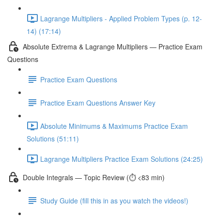
Lagrange Multipliers - Applied Problem Types (p. 12-
14) (17:14)
Absolute Extrema & Lagrange Multipliers — Practice Exam
Questions
Practice Exam Questions
Practice Exam Questions Answer Key
Absolute Minimums & Maximums Practice Exam
Solutions (51:11)
Lagrange Multipliers Practice Exam Solutions (24:25)
Double Integrals — Topic Review (⏱️ <83 min)
Study Guide (fill this in as you watch the videos!)