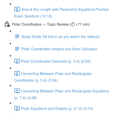
Area & Arc Length with Parametric Equations Practice
Exam Solutions (12:18)
Polar Coordinates — Topic Review (⏱️ <77 min)
Study Guide (fill this in as you watch the videos!)
Polar Coordinates Integral and Area Calculator
Polar Coordinates Overview (p. 3-4) (6:53)
Converting Between Polar and Rectangular
Coordinates (p. 5-6) (5:56)
Converting Between Polar and Rectangular Equations
(p. 7-8) (4:58)
Polar Equations and Graphs (p. 9-12) (5:14)