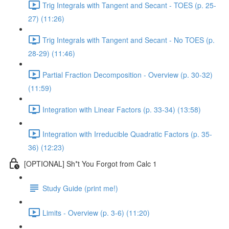
Trig Integrals with Tangent and Secant - TOES (p. 25-
27) (11:26)
Trig Integrals with Tangent and Secant - No TOES (p.
28-29) (11:46)
Partial Fraction Decomposition - Overview (p. 30-32)
(11:59)
Integration with Linear Factors (p. 33-34) (13:58)
Integration with Irreducible Quadratic Factors (p. 35-
36) (12:23)
[OPTIONAL] Sh*t You Forgot from Calc 1
Study Guide (print me!)
Limits - Overview (p. 3-6) (11:20)