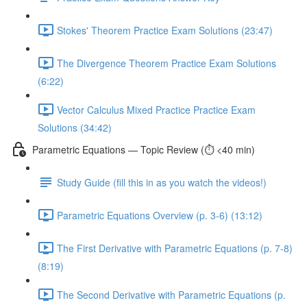
Stokes' Theorem Practice Exam Solutions (23:47)
The Divergence Theorem Practice Exam Solutions
(6:22)
Vector Calculus Mixed Practice Practice Exam
Solutions (34:42)
Parametric Equations — Topic Review (⏱️ <40 min)
Study Guide (fill this in as you watch the videos!)
Parametric Equations Overview (p. 3-6) (13:12)
The First Derivative with Parametric Equations (p. 7-8)
(8:19)
The Second Derivative with Parametric Equations (p.