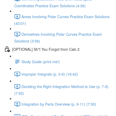
Coordinates Practice Exam Solutions (4:36)
Areas Involving Polar Curves Practice Exam Solutions
(43:01)
Derivatives Involving Polar Curves Practice Exam
Solutions (3:56)
[OPTIONAL] Sh*t You Forgot from Calc 2
Study Guide (print me!)
Improper Integrals (p. 3-6) (16:42)
Deciding the Right Integration Method to Use (p. 7-8)
(7:55)
Integration by Parts Overview (p. 9-11) (7:50)