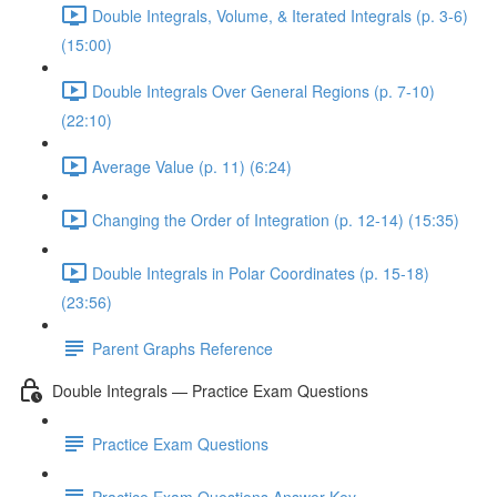
Double Integrals, Volume, & Iterated Integrals (p. 3-6)
(15:00)
Double Integrals Over General Regions (p. 7-10)
(22:10)
Average Value (p. 11) (6:24)
Changing the Order of Integration (p. 12-14) (15:35)
Double Integrals in Polar Coordinates (p. 15-18)
(23:56)
Parent Graphs Reference
Double Integrals — Practice Exam Questions
Practice Exam Questions
Practice Exam Questions Answer Key