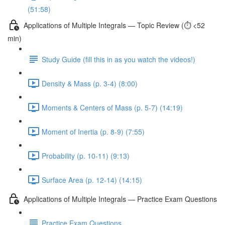
(51:58)
Applications of Multiple Integrals — Topic Review (⏱️ <52
min)
Study Guide (fill this in as you watch the videos!)
Density & Mass (p. 3-4) (8:00)
Moments & Centers of Mass (p. 5-7) (14:19)
Moment of Inertia (p. 8-9) (7:55)
Probability (p. 10-11) (9:13)
Surface Area (p. 12-14) (14:15)
Applications of Multiple Integrals — Practice Exam Questions
Practice Exam Questions