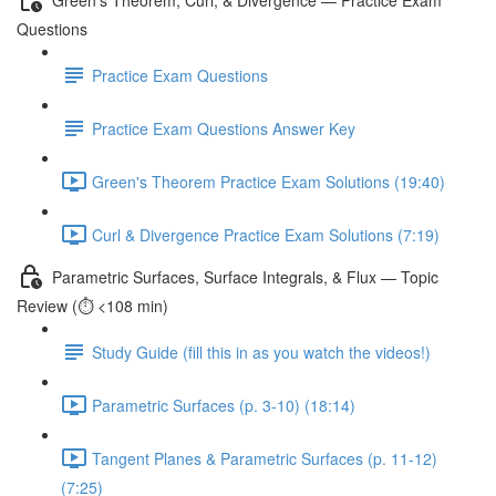
Questions
Practice Exam Questions
Practice Exam Questions Answer Key
Green's Theorem Practice Exam Solutions (19:40)
Curl & Divergence Practice Exam Solutions (7:19)
Parametric Surfaces, Surface Integrals, & Flux — Topic
Review (⏱️ <108 min)
Study Guide (fill this in as you watch the videos!)
Parametric Surfaces (p. 3-10) (18:14)
Tangent Planes & Parametric Surfaces (p. 11-12)
(7:25)