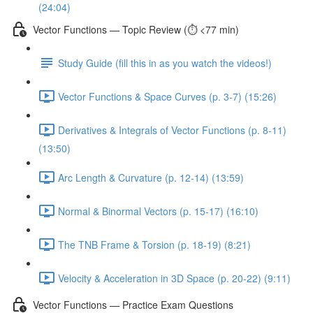
(24:04)
Vector Functions — Topic Review (⏱️ <77 min)
Study Guide (fill this in as you watch the videos!)
Vector Functions & Space Curves (p. 3-7) (15:26)
Derivatives & Integrals of Vector Functions (p. 8-11)
(13:50)
Arc Length & Curvature (p. 12-14) (13:59)
Normal & Binormal Vectors (p. 15-17) (16:10)
The TNB Frame & Torsion (p. 18-19) (8:21)
Velocity & Acceleration in 3D Space (p. 20-22) (9:11)
Vector Functions — Practice Exam Questions