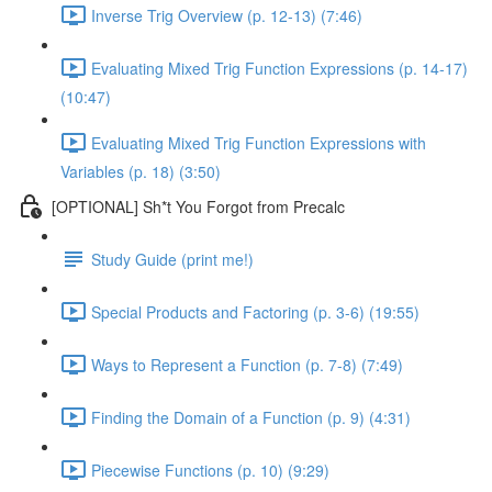
Inverse Trig Overview (p. 12-13) (7:46)
Evaluating Mixed Trig Function Expressions (p. 14-17)
(10:47)
Evaluating Mixed Trig Function Expressions with
Variables (p. 18) (3:50)
[OPTIONAL] Sh*t You Forgot from Precalc
Study Guide (print me!)
Special Products and Factoring (p. 3-6) (19:55)
Ways to Represent a Function (p. 7-8) (7:49)
Finding the Domain of a Function (p. 9) (4:31)
Piecewise Functions (p. 10) (9:29)