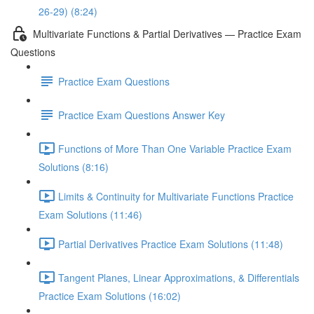
26-29) (8:24)
Multivariate Functions & Partial Derivatives — Practice Exam
Questions
Practice Exam Questions
Practice Exam Questions Answer Key
Functions of More Than One Variable Practice Exam
Solutions (8:16)
Limits & Continuity for Multivariate Functions Practice
Exam Solutions (11:46)
Partial Derivatives Practice Exam Solutions (11:48)
Tangent Planes, Linear Approximations, & Differentials
Practice Exam Solutions (16:02)