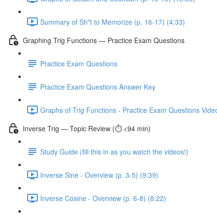
Summary of Sh*t to Memorize (p. 16-17) (4:33)
Graphing Trig Functions — Practice Exam Questions
Practice Exam Questions
Practice Exam Questions Answer Key
Graphs of Trig Functions - Practice Exam Questions Video
Inverse Trig — Topic Review (⏱️ <94 min)
Study Guide (fill this in as you watch the videos!)
Inverse Sine - Overview (p. 3-5) (9:39)
Inverse Cosine - Overview (p. 6-8) (8:22)