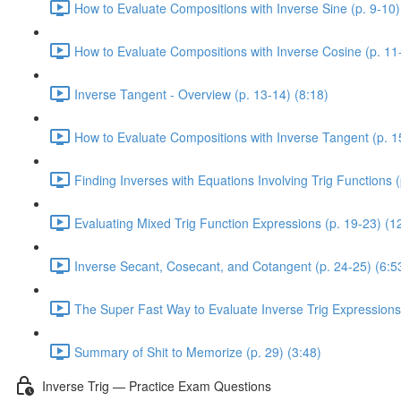
How to Evaluate Compositions with Inverse Sine (p. 9-10)
How to Evaluate Compositions with Inverse Cosine (p. 11-
Inverse Tangent - Overview (p. 13-14) (8:18)
How to Evaluate Compositions with Inverse Tangent (p. 1
Finding Inverses with Equations Involving Trig Functions (
Evaluating Mixed Trig Function Expressions (p. 19-23) (1
Inverse Secant, Cosecant, and Cotangent (p. 24-25) (6:5
The Super Fast Way to Evaluate Inverse Trig Expressions 
Summary of Shit to Memorize (p. 29) (3:48)
Inverse Trig — Practice Exam Questions