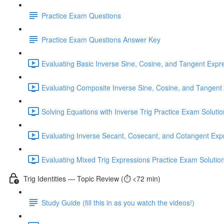
Practice Exam Questions
Practice Exam Questions Answer Key
Evaluating Basic Inverse Sine, Cosine, and Tangent Expr
Evaluating Composite Inverse Sine, Cosine, and Tangent 
Solving Equations with Inverse Trig Practice Exam Solutio
Evaluating Inverse Secant, Cosecant, and Cotangent Expr
Evaluating Mixed Trig Expressions Practice Exam Solutio
Trig Identities — Topic Review (⏱️ <72 min)
Study Guide (fill this in as you watch the videos!)