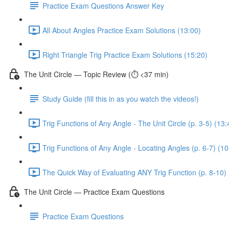
Practice Exam Questions Answer Key
All About Angles Practice Exam Solutions (13:00)
Right Triangle Trig Practice Exam Solutions (15:20)
The Unit Circle — Topic Review (⏱️ <37 min)
Study Guide (fill this in as you watch the videos!)
Trig Functions of Any Angle - The Unit Circle (p. 3-5) (13:
Trig Functions of Any Angle - Locating Angles (p. 6-7) (10
The Quick Way of Evaluating ANY Trig Function (p. 8-10) 
The Unit Circle — Practice Exam Questions
Practice Exam Questions