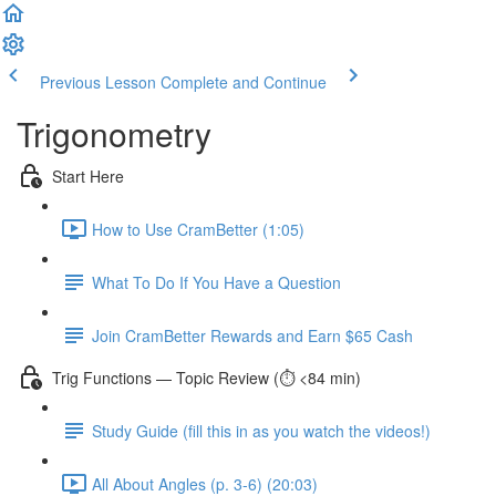
Previous Lesson
Complete and Continue
Trigonometry
Start Here
How to Use CramBetter (1:05)
What To Do If You Have a Question
Join CramBetter Rewards and Earn $65 Cash
Trig Functions — Topic Review (⏱️ <84 min)
Study Guide (fill this in as you watch the videos!)
All About Angles (p. 3-6) (20:03)