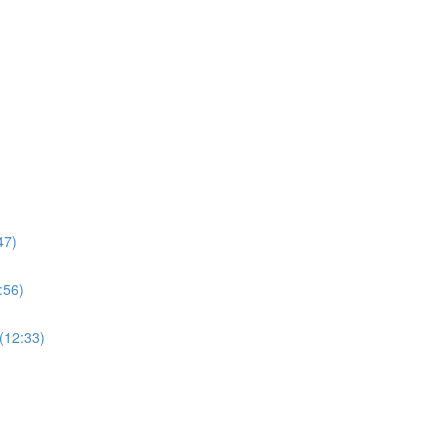
47)
:56)
(12:33)