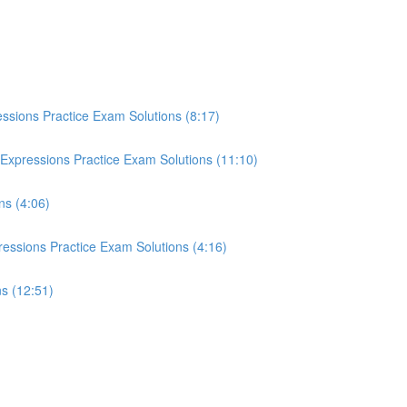
essions Practice Exam Solutions (8:17)
Expressions Practice Exam Solutions (11:10)
ns (4:06)
essions Practice Exam Solutions (4:16)
ns (12:51)