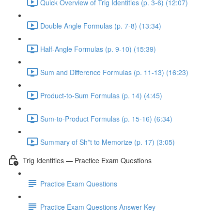
Quick Overview of Trig Identities (p. 3-6) (12:07)
Double Angle Formulas (p. 7-8) (13:34)
Half-Angle Formulas (p. 9-10) (15:39)
Sum and Difference Formulas (p. 11-13) (16:23)
Product-to-Sum Formulas (p. 14) (4:45)
Sum-to-Product Formulas (p. 15-16) (6:34)
Summary of Sh*t to Memorize (p. 17) (3:05)
Trig Identities — Practice Exam Questions
Practice Exam Questions
Practice Exam Questions Answer Key