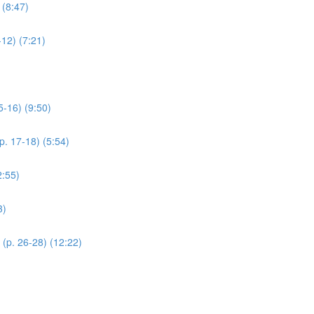
 (8:47)
12) (7:21)
5-16) (9:50)
p. 17-18) (5:54)
2:55)
3)
(p. 26-28) (12:22)