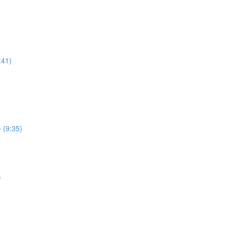
:41)
 (9:35)
)