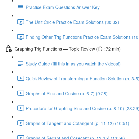
Practice Exam Questions Answer Key
The Unit Circle Practice Exam Solutions (30:32)
Finding Other Trig Functions Practice Exam Solutions (10
Graphing Trig Functions — Topic Review (⏱️ <72 min)
Study Guide (fill this in as you watch the videos!)
Quick Review of Transforming a Function Solution (p. 3-5)
Graphs of Sine and Cosine (p. 6-7) (9:28)
Procedure for Graphing Sine and Cosine (p. 8-10) (23:29
Graphs of Tangent and Cotangent (p. 11-12) (10:51)
Graphs of Secant and Cosecant (p. 13-15) (13:56)