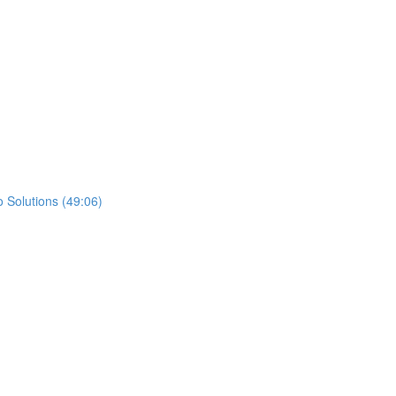
 Solutions (49:06)