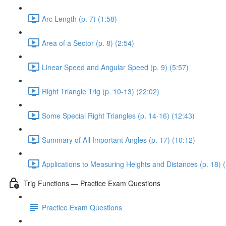
Arc Length (p. 7) (1:58)
Area of a Sector (p. 8) (2:54)
Linear Speed and Angular Speed (p. 9) (5:57)
Right Triangle Trig (p. 10-13) (22:02)
Some Special Right Triangles (p. 14-16) (12:43)
Summary of All Important Angles (p. 17) (10:12)
Applications to Measuring Heights and Distances (p. 18) (
Trig Functions — Practice Exam Questions
Practice Exam Questions