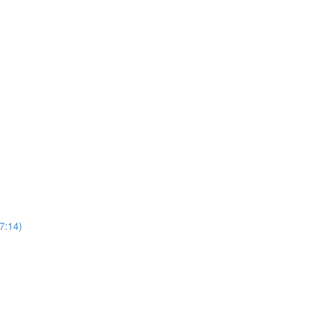
7:14)