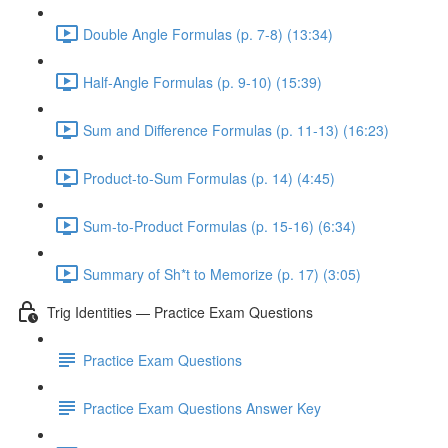
Double Angle Formulas (p. 7-8) (13:34)
Half-Angle Formulas (p. 9-10) (15:39)
Sum and Difference Formulas (p. 11-13) (16:23)
Product-to-Sum Formulas (p. 14) (4:45)
Sum-to-Product Formulas (p. 15-16) (6:34)
Summary of Sh*t to Memorize (p. 17) (3:05)
Trig Identities — Practice Exam Questions
Practice Exam Questions
Practice Exam Questions Answer Key