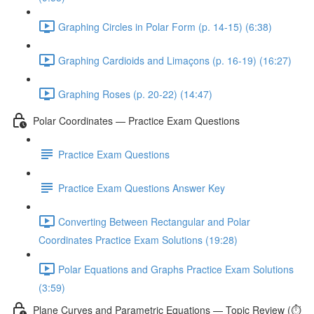
Graphing Circles in Polar Form (p. 14-15) (6:38)
Graphing Cardioids and Limaçons (p. 16-19) (16:27)
Graphing Roses (p. 20-22) (14:47)
Polar Coordinates — Practice Exam Questions
Practice Exam Questions
Practice Exam Questions Answer Key
Converting Between Rectangular and Polar
Coordinates Practice Exam Solutions (19:28)
Polar Equations and Graphs Practice Exam Solutions
(3:59)
Plane Curves and Parametric Equations — Topic Review (⏱️