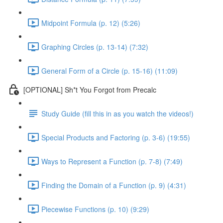
Midpoint Formula (p. 12) (5:26)
Graphing Circles (p. 13-14) (7:32)
General Form of a Circle (p. 15-16) (11:09)
[OPTIONAL] Sh*t You Forgot from Precalc
Study Guide (fill this in as you watch the videos!)
Special Products and Factoring (p. 3-6) (19:55)
Ways to Represent a Function (p. 7-8) (7:49)
Finding the Domain of a Function (p. 9) (4:31)
Piecewise Functions (p. 10) (9:29)