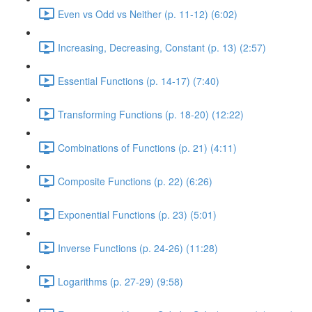
Even vs Odd vs Neither (p. 11-12) (6:02)
Increasing, Decreasing, Constant (p. 13) (2:57)
Essential Functions (p. 14-17) (7:40)
Transforming Functions (p. 18-20) (12:22)
Combinations of Functions (p. 21) (4:11)
Composite Functions (p. 22) (6:26)
Exponential Functions (p. 23) (5:01)
Inverse Functions (p. 24-26) (11:28)
Logarithms (p. 27-29) (9:58)