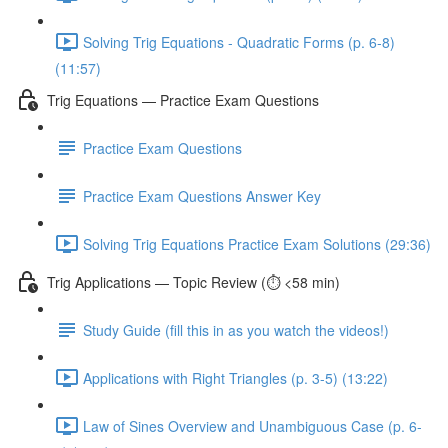
Solving Trig Equations - Quadratic Forms (p. 6-8)
(11:57)
Trig Equations — Practice Exam Questions
Practice Exam Questions
Practice Exam Questions Answer Key
Solving Trig Equations Practice Exam Solutions (29:36)
Trig Applications — Topic Review (⏱️ <58 min)
Study Guide (fill this in as you watch the videos!)
Applications with Right Triangles (p. 3-5) (13:22)
Law of Sines Overview and Unambiguous Case (p. 6-