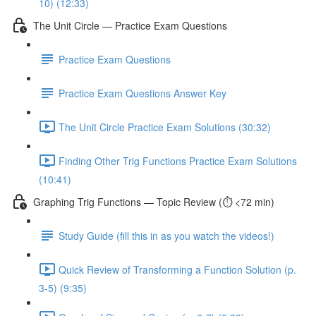
10) (12:33)
The Unit Circle — Practice Exam Questions
Practice Exam Questions
Practice Exam Questions Answer Key
The Unit Circle Practice Exam Solutions (30:32)
Finding Other Trig Functions Practice Exam Solutions
(10:41)
Graphing Trig Functions — Topic Review (⏱️ <72 min)
Study Guide (fill this in as you watch the videos!)
Quick Review of Transforming a Function Solution (p.
3-5) (9:35)