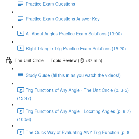
Practice Exam Questions
Practice Exam Questions Answer Key
All About Angles Practice Exam Solutions (13:00)
Right Triangle Trig Practice Exam Solutions (15:20)
The Unit Circle — Topic Review (⏱️ <37 min)
Study Guide (fill this in as you watch the videos!)
Trig Functions of Any Angle - The Unit Circle (p. 3-5)
(13:47)
Trig Functions of Any Angle - Locating Angles (p. 6-7)
(10:56)
The Quick Way of Evaluating ANY Trig Function (p. 8-