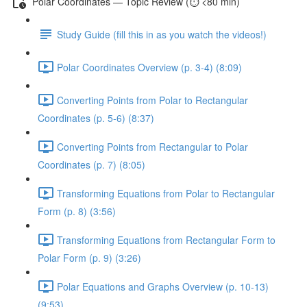
Polar Coordinates — Topic Review (⏱️ <80 min)
Study Guide (fill this in as you watch the videos!)
Polar Coordinates Overview (p. 3-4) (8:09)
Converting Points from Polar to Rectangular
Coordinates (p. 5-6) (8:37)
Converting Points from Rectangular to Polar
Coordinates (p. 7) (8:05)
Transforming Equations from Polar to Rectangular
Form (p. 8) (3:56)
Transforming Equations from Rectangular Form to
Polar Form (p. 9) (3:26)
Polar Equations and Graphs Overview (p. 10-13)
(9:53)