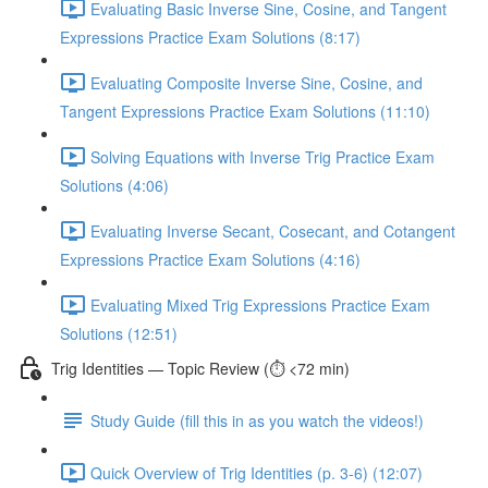
Evaluating Basic Inverse Sine, Cosine, and Tangent
Expressions Practice Exam Solutions (8:17)
Evaluating Composite Inverse Sine, Cosine, and
Tangent Expressions Practice Exam Solutions (11:10)
Solving Equations with Inverse Trig Practice Exam
Solutions (4:06)
Evaluating Inverse Secant, Cosecant, and Cotangent
Expressions Practice Exam Solutions (4:16)
Evaluating Mixed Trig Expressions Practice Exam
Solutions (12:51)
Trig Identities — Topic Review (⏱️ <72 min)
Study Guide (fill this in as you watch the videos!)
Quick Overview of Trig Identities (p. 3-6) (12:07)