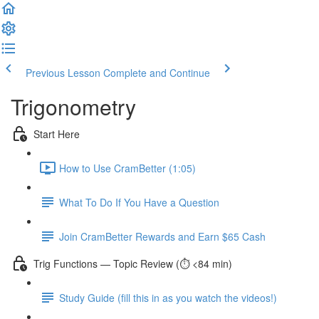
Previous Lesson
Complete and Continue
Trigonometry
Start Here
How to Use CramBetter (1:05)
What To Do If You Have a Question
Join CramBetter Rewards and Earn $65 Cash
Trig Functions — Topic Review (⏱️ <84 min)
Study Guide (fill this in as you watch the videos!)