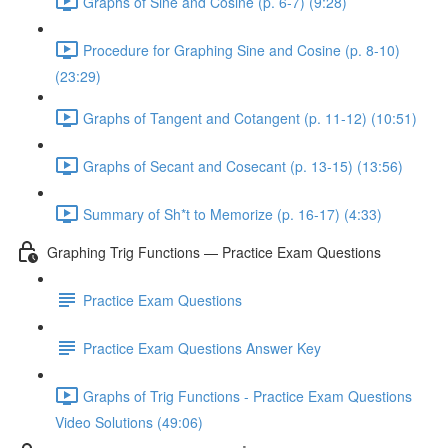
Graphs of Sine and Cosine (p. 6-7) (9:28)
Procedure for Graphing Sine and Cosine (p. 8-10)
(23:29)
Graphs of Tangent and Cotangent (p. 11-12) (10:51)
Graphs of Secant and Cosecant (p. 13-15) (13:56)
Summary of Sh*t to Memorize (p. 16-17) (4:33)
Graphing Trig Functions — Practice Exam Questions
Practice Exam Questions
Practice Exam Questions Answer Key
Graphs of Trig Functions - Practice Exam Questions
Video Solutions (49:06)