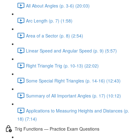
All About Angles (p. 3-6) (20:03)
Arc Length (p. 7) (1:58)
Area of a Sector (p. 8) (2:54)
Linear Speed and Angular Speed (p. 9) (5:57)
Right Triangle Trig (p. 10-13) (22:02)
Some Special Right Triangles (p. 14-16) (12:43)
Summary of All Important Angles (p. 17) (10:12)
Applications to Measuring Heights and Distances (p.
18) (7:14)
Trig Functions — Practice Exam Questions