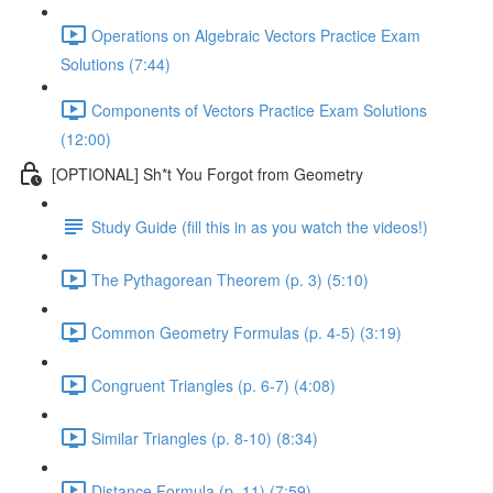
Operations on Algebraic Vectors Practice Exam
Solutions (7:44)
Components of Vectors Practice Exam Solutions
(12:00)
[OPTIONAL] Sh*t You Forgot from Geometry
Study Guide (fill this in as you watch the videos!)
The Pythagorean Theorem (p. 3) (5:10)
Common Geometry Formulas (p. 4-5) (3:19)
Congruent Triangles (p. 6-7) (4:08)
Similar Triangles (p. 8-10) (8:34)
Distance Formula (p. 11) (7:59)