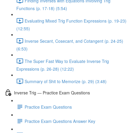
Finding Inverses with Equations Involving Trig
Functions (p. 17-18) (5:54)
Evaluating Mixed Trig Function Expressions (p. 19-23)
(12:55)
Inverse Secant, Cosecant, and Cotangent (p. 24-25)
(6:53)
The Super Fast Way to Evaluate Inverse Trig
Expressions (p. 26-28) (12:22)
Summary of Shit to Memorize (p. 29) (3:48)
Inverse Trig — Practice Exam Questions
Practice Exam Questions
Practice Exam Questions Answer Key