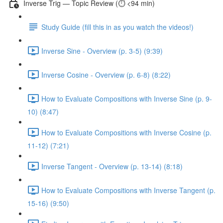
Inverse Trig — Topic Review (⏱️ <94 min)
Study Guide (fill this in as you watch the videos!)
Inverse Sine - Overview (p. 3-5) (9:39)
Inverse Cosine - Overview (p. 6-8) (8:22)
How to Evaluate Compositions with Inverse Sine (p. 9-
10) (8:47)
How to Evaluate Compositions with Inverse Cosine (p.
11-12) (7:21)
Inverse Tangent - Overview (p. 13-14) (8:18)
How to Evaluate Compositions with Inverse Tangent (p.
15-16) (9:50)