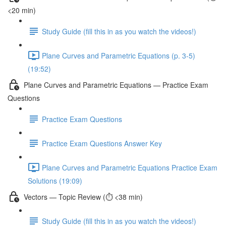
<20 min)
Study Guide (fill this in as you watch the videos!)
Plane Curves and Parametric Equations (p. 3-5)
(19:52)
Plane Curves and Parametric Equations — Practice Exam
Questions
Practice Exam Questions
Practice Exam Questions Answer Key
Plane Curves and Parametric Equations Practice Exam
Solutions (19:09)
Vectors — Topic Review (⏱️ <38 min)
Study Guide (fill this in as you watch the videos!)