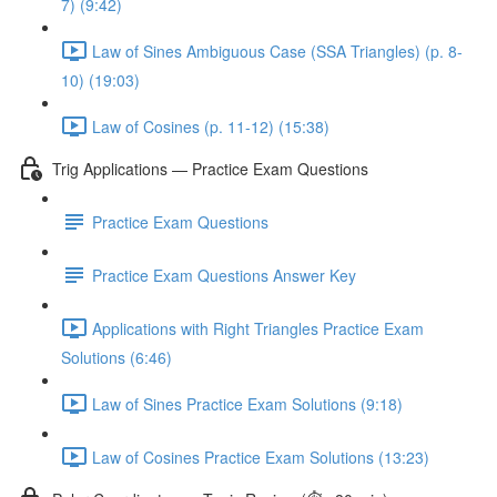
7) (9:42)
Law of Sines Ambiguous Case (SSA Triangles) (p. 8-
10) (19:03)
Law of Cosines (p. 11-12) (15:38)
Trig Applications — Practice Exam Questions
Practice Exam Questions
Practice Exam Questions Answer Key
Applications with Right Triangles Practice Exam
Solutions (6:46)
Law of Sines Practice Exam Solutions (9:18)
Law of Cosines Practice Exam Solutions (13:23)