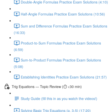
Double-Angle Formulas Practice Exam Solutions (4:10)
Half-Angle Formulas Practice Exam Solutions (10:56)
Sum and Difference Formulas Practice Exam Solutions
(16:33)
Product-to-Sum Formulas Practice Exam Solutions
(6:59)
Sum-to-Product Formulas Practice Exam Solutions
(5:08)
Establishing Identities Practice Exam Solutions (21:57)
Trig Equations — Topic Review (⏱️ <30 min)
Study Guide (fill this in as you watch the videos!)
Solving Basic Trig Equations (p. 3-5) (17:20)