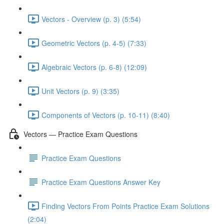
Vectors - Overview (p. 3) (5:54)
Geometric Vectors (p. 4-5) (7:33)
Algebraic Vectors (p. 6-8) (12:09)
Unit Vectors (p. 9) (3:35)
Components of Vectors (p. 10-11) (8:40)
Vectors — Practice Exam Questions
Practice Exam Questions
Practice Exam Questions Answer Key
Finding Vectors From Points Practice Exam Solutions
(2:04)