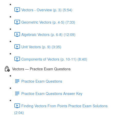
Vectors - Overview (p. 3) (5:54)
Geometric Vectors (p. 4-5) (7:33)
Algebraic Vectors (p. 6-8) (12:09)
Unit Vectors (p. 9) (3:35)
Components of Vectors (p. 10-11) (8:40)
Vectors — Practice Exam Questions
Practice Exam Questions
Practice Exam Questions Answer Key
Finding Vectors From Points Practice Exam Solutions
(2:04)