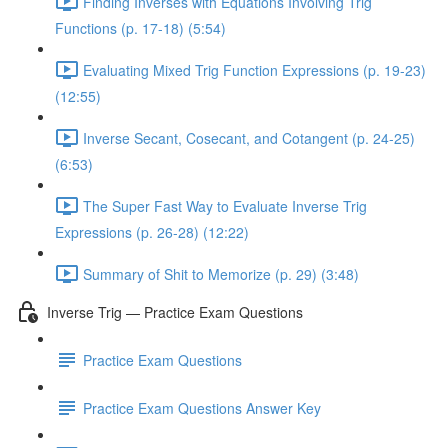
Finding Inverses with Equations Involving Trig
Functions (p. 17-18) (5:54)
Evaluating Mixed Trig Function Expressions (p. 19-23)
(12:55)
Inverse Secant, Cosecant, and Cotangent (p. 24-25)
(6:53)
The Super Fast Way to Evaluate Inverse Trig
Expressions (p. 26-28) (12:22)
Summary of Shit to Memorize (p. 29) (3:48)
Inverse Trig — Practice Exam Questions
Practice Exam Questions
Practice Exam Questions Answer Key