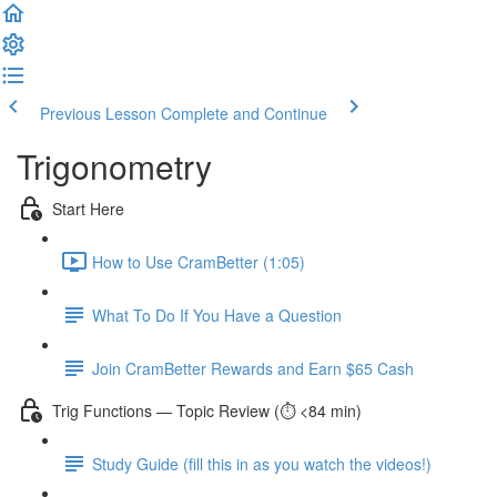
Previous Lesson
Complete and Continue
Trigonometry
Start Here
How to Use CramBetter (1:05)
What To Do If You Have a Question
Join CramBetter Rewards and Earn $65 Cash
Trig Functions — Topic Review (⏱️ <84 min)
Study Guide (fill this in as you watch the videos!)