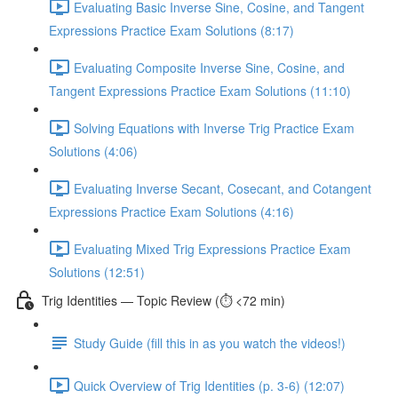
Evaluating Basic Inverse Sine, Cosine, and Tangent
Expressions Practice Exam Solutions (8:17)
Evaluating Composite Inverse Sine, Cosine, and
Tangent Expressions Practice Exam Solutions (11:10)
Solving Equations with Inverse Trig Practice Exam
Solutions (4:06)
Evaluating Inverse Secant, Cosecant, and Cotangent
Expressions Practice Exam Solutions (4:16)
Evaluating Mixed Trig Expressions Practice Exam
Solutions (12:51)
Trig Identities — Topic Review (⏱️ <72 min)
Study Guide (fill this in as you watch the videos!)
Quick Overview of Trig Identities (p. 3-6) (12:07)