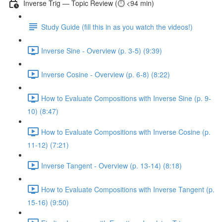
Inverse Trig — Topic Review (⏱️ <94 min)
Study Guide (fill this in as you watch the videos!)
Inverse Sine - Overview (p. 3-5) (9:39)
Inverse Cosine - Overview (p. 6-8) (8:22)
How to Evaluate Compositions with Inverse Sine (p. 9-
10) (8:47)
How to Evaluate Compositions with Inverse Cosine (p.
11-12) (7:21)
Inverse Tangent - Overview (p. 13-14) (8:18)
How to Evaluate Compositions with Inverse Tangent (p.
15-16) (9:50)