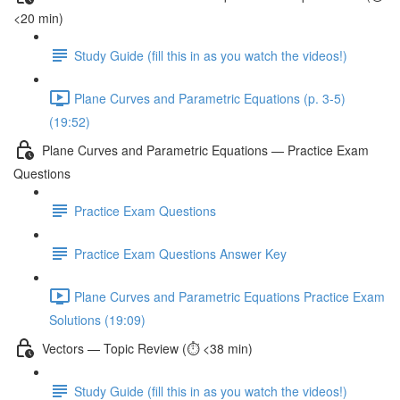
<20 min)
Study Guide (fill this in as you watch the videos!)
Plane Curves and Parametric Equations (p. 3-5)
(19:52)
Plane Curves and Parametric Equations — Practice Exam
Questions
Practice Exam Questions
Practice Exam Questions Answer Key
Plane Curves and Parametric Equations Practice Exam
Solutions (19:09)
Vectors — Topic Review (⏱️ <38 min)
Study Guide (fill this in as you watch the videos!)