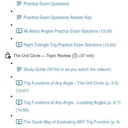
Practice Exam Questions
Practice Exam Questions Answer Key
All About Angles Practice Exam Solutions (13:00)
Right Triangle Trig Practice Exam Solutions (15:20)
The Unit Circle — Topic Review (⏱️ <37 min)
Study Guide (fill this in as you watch the videos!)
Trig Functions of Any Angle - The Unit Circle (p. 3-5)
(13:47)
Trig Functions of Any Angle - Locating Angles (p. 6-7)
(10:56)
The Quick Way of Evaluating ANY Trig Function (p. 8-