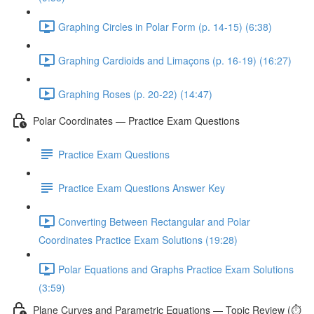
Graphing Circles in Polar Form (p. 14-15) (6:38)
Graphing Cardioids and Limaçons (p. 16-19) (16:27)
Graphing Roses (p. 20-22) (14:47)
Polar Coordinates — Practice Exam Questions
Practice Exam Questions
Practice Exam Questions Answer Key
Converting Between Rectangular and Polar
Coordinates Practice Exam Solutions (19:28)
Polar Equations and Graphs Practice Exam Solutions
(3:59)
Plane Curves and Parametric Equations — Topic Review (⏱️