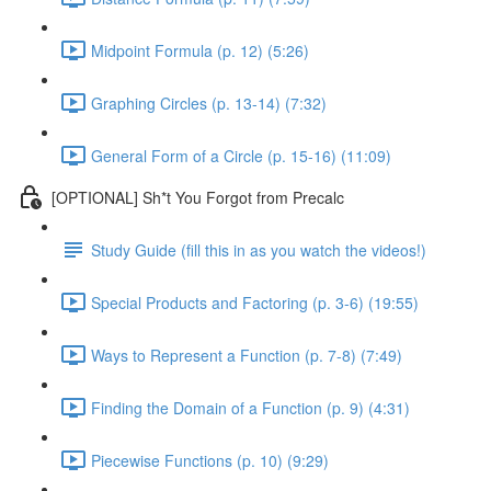
Midpoint Formula (p. 12) (5:26)
Graphing Circles (p. 13-14) (7:32)
General Form of a Circle (p. 15-16) (11:09)
[OPTIONAL] Sh*t You Forgot from Precalc
Study Guide (fill this in as you watch the videos!)
Special Products and Factoring (p. 3-6) (19:55)
Ways to Represent a Function (p. 7-8) (7:49)
Finding the Domain of a Function (p. 9) (4:31)
Piecewise Functions (p. 10) (9:29)