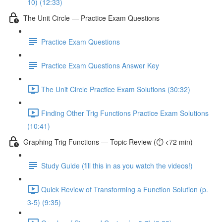
10) (12:33)
The Unit Circle — Practice Exam Questions
Practice Exam Questions
Practice Exam Questions Answer Key
The Unit Circle Practice Exam Solutions (30:32)
Finding Other Trig Functions Practice Exam Solutions
(10:41)
Graphing Trig Functions — Topic Review (⏱️ <72 min)
Study Guide (fill this in as you watch the videos!)
Quick Review of Transforming a Function Solution (p.
3-5) (9:35)