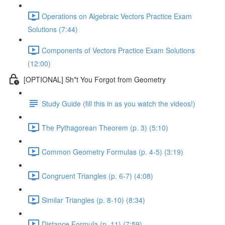
Operations on Algebraic Vectors Practice Exam
Solutions (7:44)
Components of Vectors Practice Exam Solutions
(12:00)
[OPTIONAL] Sh*t You Forgot from Geometry
Study Guide (fill this in as you watch the videos!)
The Pythagorean Theorem (p. 3) (5:10)
Common Geometry Formulas (p. 4-5) (3:19)
Congruent Triangles (p. 6-7) (4:08)
Similar Triangles (p. 8-10) (8:34)
Distance Formula (p. 11) (7:59)