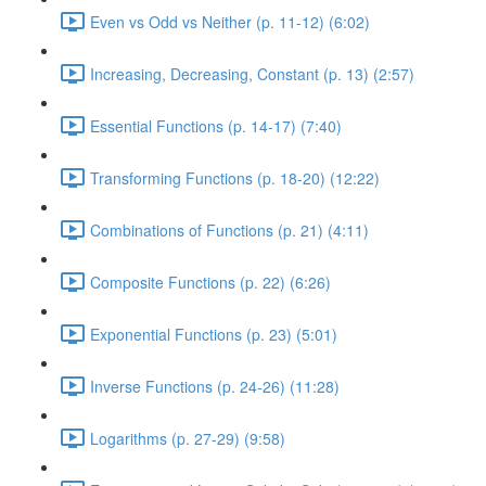
Even vs Odd vs Neither (p. 11-12) (6:02)
Increasing, Decreasing, Constant (p. 13) (2:57)
Essential Functions (p. 14-17) (7:40)
Transforming Functions (p. 18-20) (12:22)
Combinations of Functions (p. 21) (4:11)
Composite Functions (p. 22) (6:26)
Exponential Functions (p. 23) (5:01)
Inverse Functions (p. 24-26) (11:28)
Logarithms (p. 27-29) (9:58)