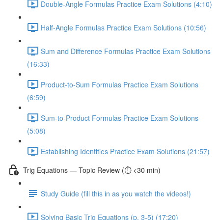
Double-Angle Formulas Practice Exam Solutions (4:10)
Half-Angle Formulas Practice Exam Solutions (10:56)
Sum and Difference Formulas Practice Exam Solutions
(16:33)
Product-to-Sum Formulas Practice Exam Solutions
(6:59)
Sum-to-Product Formulas Practice Exam Solutions
(5:08)
Establishing Identities Practice Exam Solutions (21:57)
Trig Equations — Topic Review (⏱️ <30 min)
Study Guide (fill this in as you watch the videos!)
Solving Basic Trig Equations (p. 3-5) (17:20)