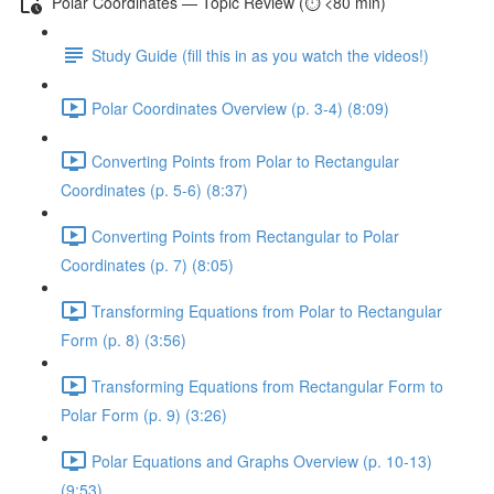
Polar Coordinates — Topic Review (⏱️ <80 min)
Study Guide (fill this in as you watch the videos!)
Polar Coordinates Overview (p. 3-4) (8:09)
Converting Points from Polar to Rectangular
Coordinates (p. 5-6) (8:37)
Converting Points from Rectangular to Polar
Coordinates (p. 7) (8:05)
Transforming Equations from Polar to Rectangular
Form (p. 8) (3:56)
Transforming Equations from Rectangular Form to
Polar Form (p. 9) (3:26)
Polar Equations and Graphs Overview (p. 10-13)
(9:53)