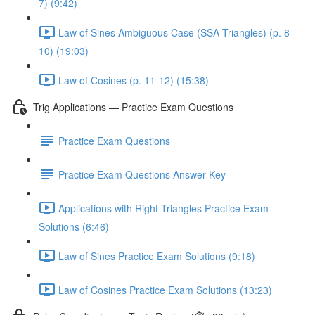
7) (9:42)
Law of Sines Ambiguous Case (SSA Triangles) (p. 8-
10) (19:03)
Law of Cosines (p. 11-12) (15:38)
Trig Applications — Practice Exam Questions
Practice Exam Questions
Practice Exam Questions Answer Key
Applications with Right Triangles Practice Exam
Solutions (6:46)
Law of Sines Practice Exam Solutions (9:18)
Law of Cosines Practice Exam Solutions (13:23)