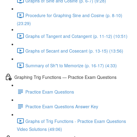
Graphs of Sine and Cosine (p. 6-7) (9:28)
Procedure for Graphing Sine and Cosine (p. 8-10)
(23:29)
Graphs of Tangent and Cotangent (p. 11-12) (10:51)
Graphs of Secant and Cosecant (p. 13-15) (13:56)
Summary of Sh*t to Memorize (p. 16-17) (4:33)
Graphing Trig Functions — Practice Exam Questions
Practice Exam Questions
Practice Exam Questions Answer Key
Graphs of Trig Functions - Practice Exam Questions
Video Solutions (49:06)