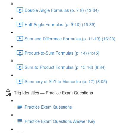
Double Angle Formulas (p. 7-8) (13:34)
Half-Angle Formulas (p. 9-10) (15:39)
Sum and Difference Formulas (p. 11-13) (16:23)
Product-to-Sum Formulas (p. 14) (4:45)
Sum-to-Product Formulas (p. 15-16) (6:34)
Summary of Sh*t to Memorize (p. 17) (3:05)
Trig Identities — Practice Exam Questions
Practice Exam Questions
Practice Exam Questions Answer Key