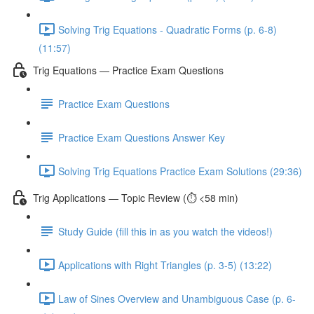
Solving Trig Equations - Quadratic Forms (p. 6-8)
(11:57)
Trig Equations — Practice Exam Questions
Practice Exam Questions
Practice Exam Questions Answer Key
Solving Trig Equations Practice Exam Solutions (29:36)
Trig Applications — Topic Review (⏱️ <58 min)
Study Guide (fill this in as you watch the videos!)
Applications with Right Triangles (p. 3-5) (13:22)
Law of Sines Overview and Unambiguous Case (p. 6-