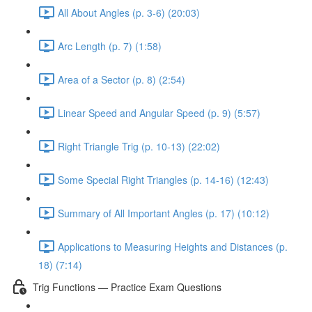
All About Angles (p. 3-6) (20:03)
Arc Length (p. 7) (1:58)
Area of a Sector (p. 8) (2:54)
Linear Speed and Angular Speed (p. 9) (5:57)
Right Triangle Trig (p. 10-13) (22:02)
Some Special Right Triangles (p. 14-16) (12:43)
Summary of All Important Angles (p. 17) (10:12)
Applications to Measuring Heights and Distances (p.
18) (7:14)
Trig Functions — Practice Exam Questions