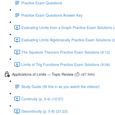
Practice Exam Questions
Practice Exam Questions Answer Key
Evaluating Limits from a Graph Practice Exam Solutions (
Evaluating Limits Algebraically Practice Exam Solutions (
The Squeeze Theorem Practice Exam Solutions (9:12)
Limits of Trig Functions Practice Exam Solutions (9:04)
Applications of Limits — Topic Review (⏱️ <67 min)
Study Guide (fill this in as you watch the videos!)
Continuity (p. 3-4) (10:57)
Discontinuity (p. 5-8) (21:22)