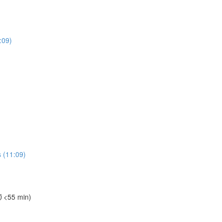
:09)
 (11:09)
⏱️ <55 min)