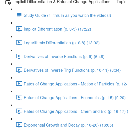
Implicit Differentiation & Rates of Change Applications — Topic
Study Guide (fill this in as you watch the videos!)
Implicit Differentiation (p. 3-5) (17:22)
Logarithmic Differentiation (p. 6-8) (13:02)
Derivatives of Inverse Functions (p. 9) (6:48)
Derivatives of Inverse Trig Functions (p. 10-11) (8:34)
Rates of Change Applications - Motion of Particles (p. 12-
Rates of Change Applications - Economics (p. 15) (9:20)
Rates of Change Applications - Chem and Bio (p. 16-17) 
Exponential Growth and Decay (p. 18-20) (16:05)