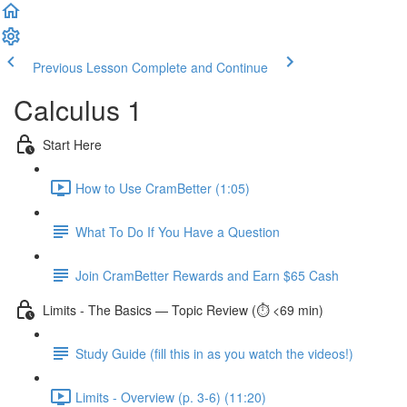
Previous Lesson
Complete and Continue
Calculus 1
Start Here
How to Use CramBetter (1:05)
What To Do If You Have a Question
Join CramBetter Rewards and Earn $65 Cash
Limits - The Basics — Topic Review (⏱️ <69 min)
Study Guide (fill this in as you watch the videos!)
Limits - Overview (p. 3-6) (11:20)