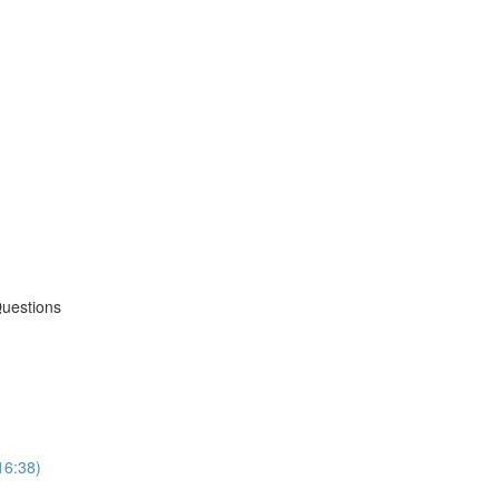
Questions
16:38)