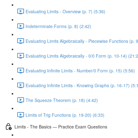
Evaluating Limits - Overview (p. 7) (5:36)
Indeterminate Forms (p. 8) (2:42)
Evaluating Limits Algebraically - Piecewise Functions (p. 9
Evaluating Limits Algebraically - 0/0 Form (p. 10-14) (21:
Evaluating Infinite Limits - Number/0 Form (p. 15) (5:56)
Evaluating Infinite Limits - Knowing Graphs (p. 16-17) (5:
The Squeeze Theorem (p. 18) (4:42)
Limits of Trig Functions (p. 19-20) (6:33)
Limits - The Basics — Practice Exam Questions