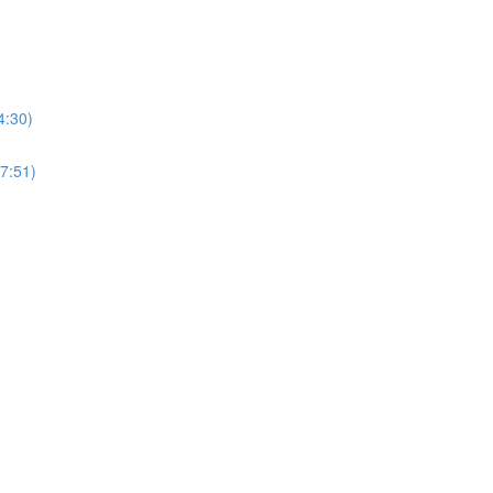
4:30)
27:51)