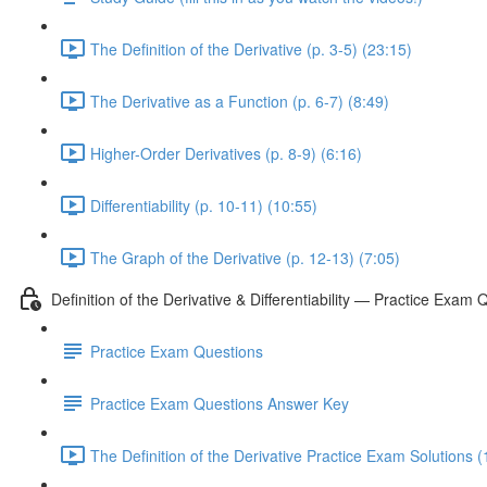
The Definition of the Derivative (p. 3-5) (23:15)
The Derivative as a Function (p. 6-7) (8:49)
Higher-Order Derivatives (p. 8-9) (6:16)
Differentiability (p. 10-11) (10:55)
The Graph of the Derivative (p. 12-13) (7:05)
Definition of the Derivative & Differentiability — Practice Exam 
Practice Exam Questions
Practice Exam Questions Answer Key
The Definition of the Derivative Practice Exam Solutions (