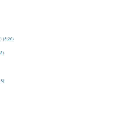
) (5:26)
28)
18)