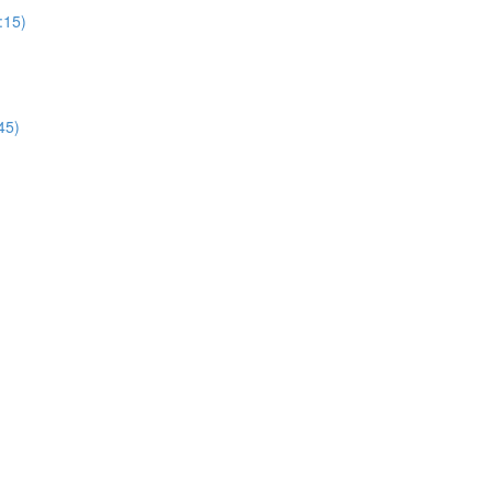
:15)
45)