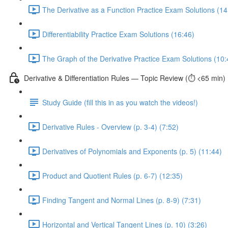
The Derivative as a Function Practice Exam Solutions (14
Differentiability Practice Exam Solutions (16:46)
The Graph of the Derivative Practice Exam Solutions (10:
Derivative & Differentiation Rules — Topic Review (⏱️ <65 min)
Study Guide (fill this in as you watch the videos!)
Derivative Rules - Overview (p. 3-4) (7:52)
Derivatives of Polynomials and Exponents (p. 5) (11:44)
Product and Quotient Rules (p. 6-7) (12:35)
Finding Tangent and Normal Lines (p. 8-9) (7:31)
Horizontal and Vertical Tangent Lines (p. 10) (3:26)