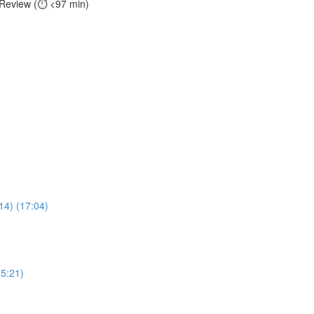
 Review (⏱️ <97 min)
14) (17:04)
(5:21)