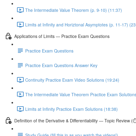
The Intermediate Value Theorem (p. 9-10) (11:37)
Limits at Infinity and Horiztonal Asymptotes (p. 11-17) (23
Applications of Limits — Practice Exam Questions
Practice Exam Questions
Practice Exam Questions Answer Key
Continuity Practice Exam Video Solutions (19:24)
The Intermediate Value Theorem Practice Exam Solutions
Limits at Infinity Practice Exam Solutions (18:38)
Definition of the Derivative & Differentiability — Topic Review (
Study Guide (fill this in as you watch the videos!)