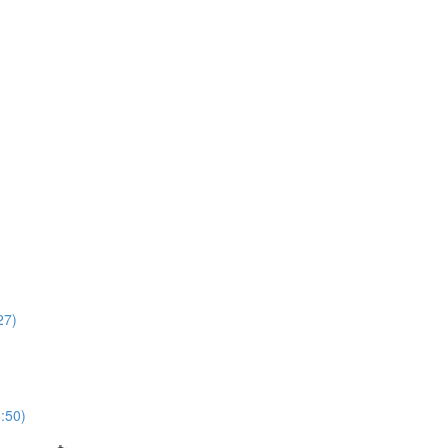
27)
8:50)