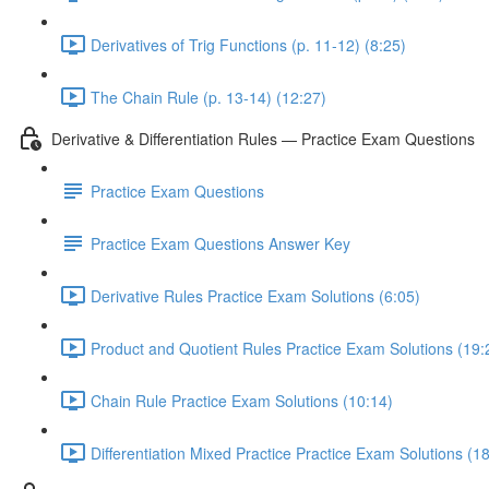
Derivatives of Trig Functions (p. 11-12) (8:25)
The Chain Rule (p. 13-14) (12:27)
Derivative & Differentiation Rules — Practice Exam Questions
Practice Exam Questions
Practice Exam Questions Answer Key
Derivative Rules Practice Exam Solutions (6:05)
Product and Quotient Rules Practice Exam Solutions (19:
Chain Rule Practice Exam Solutions (10:14)
Differentiation Mixed Practice Practice Exam Solutions (1