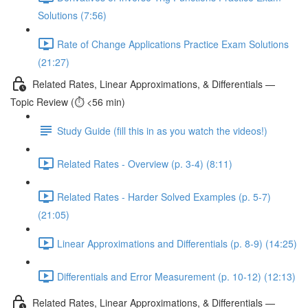
Solutions (7:56)
Rate of Change Applications Practice Exam Solutions
(21:27)
Related Rates, Linear Approximations, & Differentials —
Topic Review (⏱️ <56 min)
Study Guide (fill this in as you watch the videos!)
Related Rates - Overview (p. 3-4) (8:11)
Related Rates - Harder Solved Examples (p. 5-7)
(21:05)
Linear Approximations and Differentials (p. 8-9) (14:25)
Differentials and Error Measurement (p. 10-12) (12:13)
Related Rates, Linear Approximations, & Differentials —