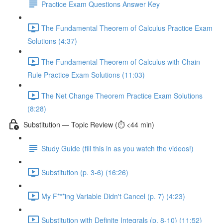
Practice Exam Questions Answer Key
The Fundamental Theorem of Calculus Practice Exam
Solutions (4:37)
The Fundamental Theorem of Calculus with Chain
Rule Practice Exam Solutions (11:03)
The Net Change Theorem Practice Exam Solutions
(8:28)
Substitution — Topic Review (⏱️ <44 min)
Study Guide (fill this in as you watch the videos!)
Substitution (p. 3-6) (16:26)
My F***ing Variable Didn't Cancel (p. 7) (4:23)
Substitution with Definite Integrals (p. 8-10) (11:52)