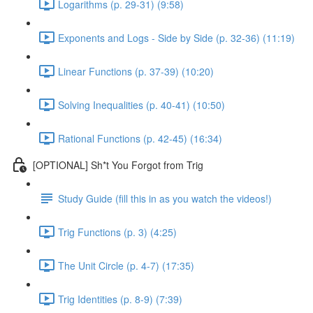
Logarithms (p. 29-31) (9:58)
Exponents and Logs - Side by Side (p. 32-36) (11:19)
Linear Functions (p. 37-39) (10:20)
Solving Inequalities (p. 40-41) (10:50)
Rational Functions (p. 42-45) (16:34)
[OPTIONAL] Sh*t You Forgot from Trig
Study Guide (fill this in as you watch the videos!)
Trig Functions (p. 3) (4:25)
The Unit Circle (p. 4-7) (17:35)
Trig Identities (p. 8-9) (7:39)