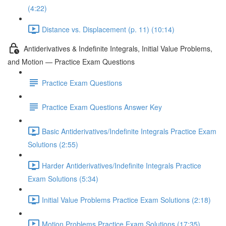
(4:22)
Distance vs. Displacement (p. 11) (10:14)
Antiderivatives & Indefinite Integrals, Initial Value Problems,
and Motion — Practice Exam Questions
Practice Exam Questions
Practice Exam Questions Answer Key
Basic Antiderivatives/Indefinite Integrals Practice Exam
Solutions (2:55)
Harder Antiderivatives/Indefinite Integrals Practice
Exam Solutions (5:34)
Initial Value Problems Practice Exam Solutions (2:18)
Motion Problems Practice Exam Solutions (17:35)