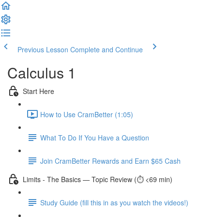
Previous Lesson
Complete and Continue
Calculus 1
Start Here
How to Use CramBetter (1:05)
What To Do If You Have a Question
Join CramBetter Rewards and Earn $65 Cash
Limits - The Basics — Topic Review (⏱️ <69 min)
Study Guide (fill this in as you watch the videos!)