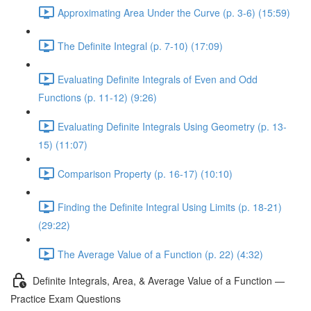
Approximating Area Under the Curve (p. 3-6) (15:59)
The Definite Integral (p. 7-10) (17:09)
Evaluating Definite Integrals of Even and Odd
Functions (p. 11-12) (9:26)
Evaluating Definite Integrals Using Geometry (p. 13-
15) (11:07)
Comparison Property (p. 16-17) (10:10)
Finding the Definite Integral Using Limits (p. 18-21)
(29:22)
The Average Value of a Function (p. 22) (4:32)
Definite Integrals, Area, & Average Value of a Function —
Practice Exam Questions