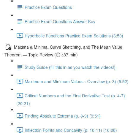
Practice Exam Questions
Practice Exam Questions Answer Key
Hyperbolic Functions Practice Exam Solutions (6:50)
Maxima & Minima, Curve Sketching, and The Mean Value
Theorem — Topic Review (⏱️ <87 min)
Study Guide (fill this in as you watch the videos!)
Maximum and Minimum Values - Overview (p. 3) (5:52)
Critical Numbers and the First Derivative Test (p. 4-7)
(20:21)
Finding Absolute Extrema (p. 8-9) (9:51)
Inflection Points and Concavity (p. 10-11) (10:26)