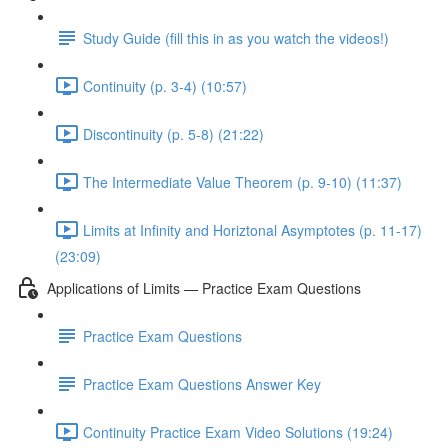
Study Guide (fill this in as you watch the videos!)
Continuity (p. 3-4) (10:57)
Discontinuity (p. 5-8) (21:22)
The Intermediate Value Theorem (p. 9-10) (11:37)
Limits at Infinity and Horiztonal Asymptotes (p. 11-17)
(23:09)
Applications of Limits — Practice Exam Questions
Practice Exam Questions
Practice Exam Questions Answer Key
Continuity Practice Exam Video Solutions (19:24)