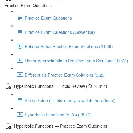
Practice Exam Questions
Practice Exam Questions
Practice Exam Questions Answer Key
Related Rates Practice Exam Solutions (21:59)
Linear Approximations Practice Exam Solutions (11:36)
Differentials Practice Exam Solutions (5:25)
Hyperbolic Functions — Topic Review (⏱️ <6 min)
Study Guide (fill this in as you watch the videos!)
Hyperbolic Functions (p. 3-4) (5:16)
Hyperbolic Functions — Practice Exam Questions