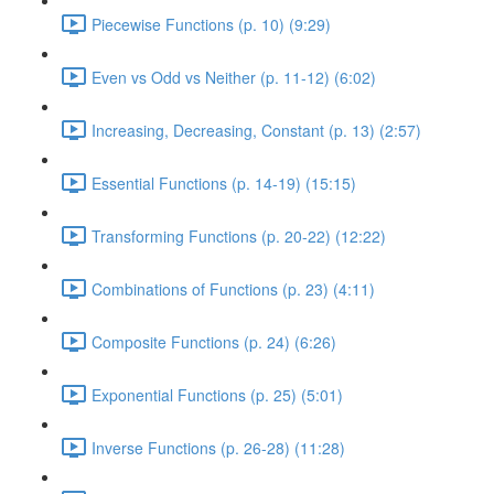
Piecewise Functions (p. 10) (9:29)
Even vs Odd vs Neither (p. 11-12) (6:02)
Increasing, Decreasing, Constant (p. 13) (2:57)
Essential Functions (p. 14-19) (15:15)
Transforming Functions (p. 20-22) (12:22)
Combinations of Functions (p. 23) (4:11)
Composite Functions (p. 24) (6:26)
Exponential Functions (p. 25) (5:01)
Inverse Functions (p. 26-28) (11:28)