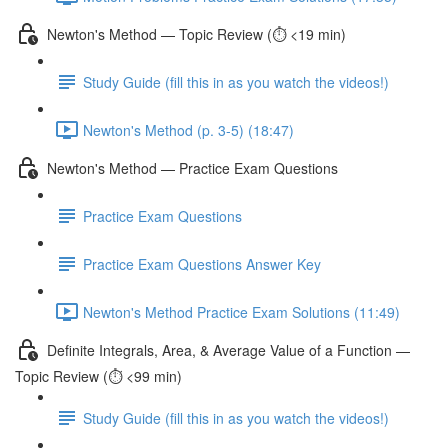
Newton's Method — Topic Review (⏱️ <19 min)
Study Guide (fill this in as you watch the videos!)
Newton's Method (p. 3-5) (18:47)
Newton's Method — Practice Exam Questions
Practice Exam Questions
Practice Exam Questions Answer Key
Newton's Method Practice Exam Solutions (11:49)
Definite Integrals, Area, & Average Value of a Function —
Topic Review (⏱️ <99 min)
Study Guide (fill this in as you watch the videos!)