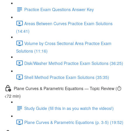
Practice Exam Questions Answer Key
Areas Between Curves Practice Exam Solutions
(14:41)
Volume by Cross Sectional Area Practice Exam
Solutions (11:16)
Disk/Washer Method Practice Exam Solutions (36:25)
Shell Method Practice Exam Solutions (35:35)
Plane Curves & Parametric Equations — Topic Review (⏱️
<72 min)
Study Guide (fill this in as you watch the videos!)
Plane Curves & Parametric Equations (p. 3-5) (19:52)