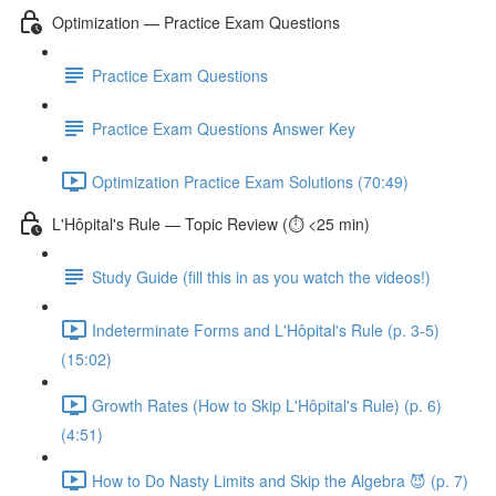
Optimization — Practice Exam Questions
Practice Exam Questions
Practice Exam Questions Answer Key
Optimization Practice Exam Solutions (70:49)
L'Hôpital's Rule — Topic Review (⏱️ <25 min)
Study Guide (fill this in as you watch the videos!)
Indeterminate Forms and L'Hôpital's Rule (p. 3-5)
(15:02)
Growth Rates (How to Skip L'Hôpital's Rule) (p. 6)
(4:51)
How to Do Nasty Limits and Skip the Algebra 😈 (p. 7)