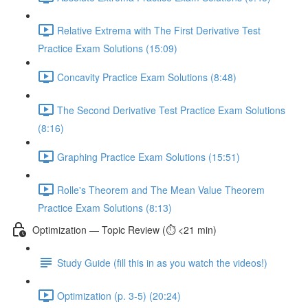
Relative Extrema with The First Derivative Test
Practice Exam Solutions (15:09)
Concavity Practice Exam Solutions (8:48)
The Second Derivative Test Practice Exam Solutions
(8:16)
Graphing Practice Exam Solutions (15:51)
Rolle's Theorem and The Mean Value Theorem
Practice Exam Solutions (8:13)
Optimization — Topic Review (⏱️ <21 min)
Study Guide (fill this in as you watch the videos!)
Optimization (p. 3-5) (20:24)