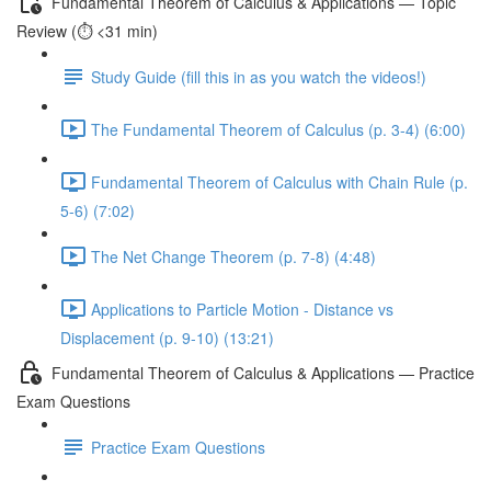
Fundamental Theorem of Calculus & Applications — Topic
Review (⏱️ <31 min)
Study Guide (fill this in as you watch the videos!)
The Fundamental Theorem of Calculus (p. 3-4) (6:00)
Fundamental Theorem of Calculus with Chain Rule (p.
5-6) (7:02)
The Net Change Theorem (p. 7-8) (4:48)
Applications to Particle Motion - Distance vs
Displacement (p. 9-10) (13:21)
Fundamental Theorem of Calculus & Applications — Practice
Exam Questions
Practice Exam Questions