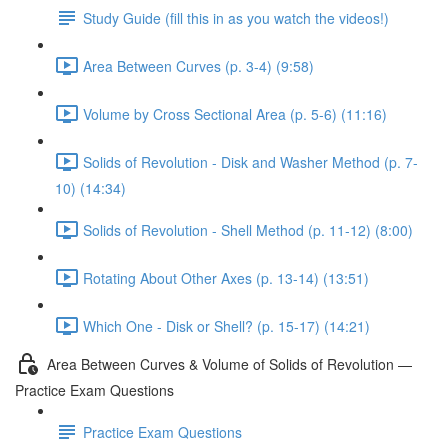
Study Guide (fill this in as you watch the videos!)
Area Between Curves (p. 3-4) (9:58)
Volume by Cross Sectional Area (p. 5-6) (11:16)
Solids of Revolution - Disk and Washer Method (p. 7-
10) (14:34)
Solids of Revolution - Shell Method (p. 11-12) (8:00)
Rotating About Other Axes (p. 13-14) (13:51)
Which One - Disk or Shell? (p. 15-17) (14:21)
Area Between Curves & Volume of Solids of Revolution —
Practice Exam Questions
Practice Exam Questions