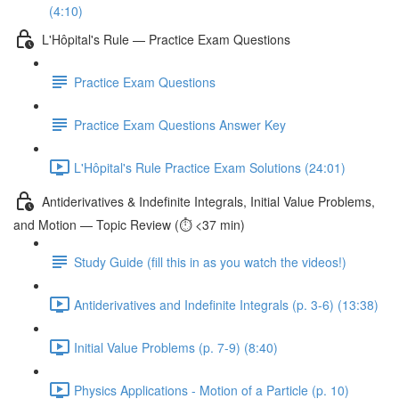
(4:10)
L'Hôpital's Rule — Practice Exam Questions
Practice Exam Questions
Practice Exam Questions Answer Key
L'Hôpital's Rule Practice Exam Solutions (24:01)
Antiderivatives & Indefinite Integrals, Initial Value Problems,
and Motion — Topic Review (⏱️ <37 min)
Study Guide (fill this in as you watch the videos!)
Antiderivatives and Indefinite Integrals (p. 3-6) (13:38)
Initial Value Problems (p. 7-9) (8:40)
Physics Applications - Motion of a Particle (p. 10)