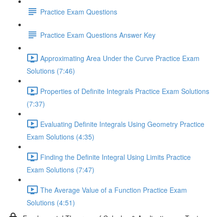
Practice Exam Questions
Practice Exam Questions Answer Key
Approximating Area Under the Curve Practice Exam
Solutions (7:46)
Properties of Definite Integrals Practice Exam Solutions
(7:37)
Evaluating Definite Integrals Using Geometry Practice
Exam Solutions (4:35)
Finding the Definite Integral Using Limits Practice
Exam Solutions (7:47)
The Average Value of a Function Practice Exam
Solutions (4:51)