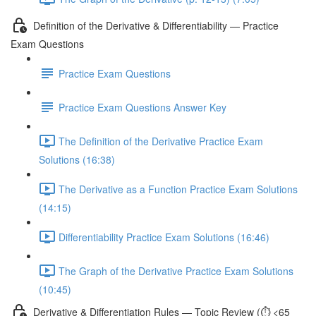
Definition of the Derivative & Differentiability — Practice
Exam Questions
Practice Exam Questions
Practice Exam Questions Answer Key
The Definition of the Derivative Practice Exam
Solutions (16:38)
The Derivative as a Function Practice Exam Solutions
(14:15)
Differentiability Practice Exam Solutions (16:46)
The Graph of the Derivative Practice Exam Solutions
(10:45)
Derivative & Differentiation Rules — Topic Review (⏱️ <65