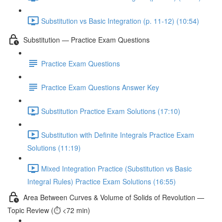
Substitution vs Basic Integration (p. 11-12) (10:54)
Substitution — Practice Exam Questions
Practice Exam Questions
Practice Exam Questions Answer Key
Substitution Practice Exam Solutions (17:10)
Substitution with Definite Integrals Practice Exam
Solutions (11:19)
Mixed Integration Practice (Substitution vs Basic
Integral Rules) Practice Exam Solutions (16:55)
Area Between Curves & Volume of Solids of Revolution —
Topic Review (⏱️ <72 min)