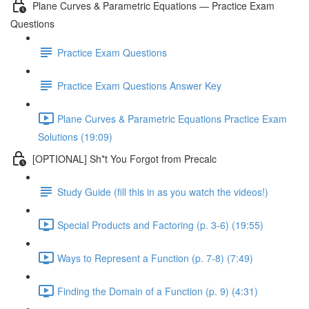
Plane Curves & Parametric Equations — Practice Exam
Questions
Practice Exam Questions
Practice Exam Questions Answer Key
Plane Curves & Parametric Equations Practice Exam
Solutions (19:09)
[OPTIONAL] Sh*t You Forgot from Precalc
Study Guide (fill this in as you watch the videos!)
Special Products and Factoring (p. 3-6) (19:55)
Ways to Represent a Function (p. 7-8) (7:49)
Finding the Domain of a Function (p. 9) (4:31)