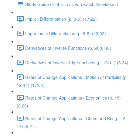
Study Guide (fill this in as you watch the videos!)
Implicit Differentiation (p. 3-5) (17:22)
Logarithmic Differentiation (p. 6-8) (13:02)
Derivatives of Inverse Functions (p. 9) (6:48)
Derivatives of Inverse Trig Functions (p. 10-11) (8:34)
Rates of Change Applications - Motion of Particles (p.
12-14) (17:04)
Rates of Change Applications - Economics (p. 15)
(9:20)
Rates of Change Applications - Chem and Bio (p. 16-
17) (5:21)