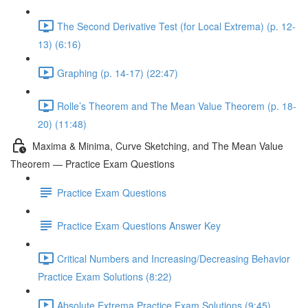
The Second Derivative Test (for Local Extrema) (p. 12-
13) (6:16)
Graphing (p. 14-17) (22:47)
Rolle’s Theorem and The Mean Value Theorem (p. 18-
20) (11:48)
Maxima & Minima, Curve Sketching, and The Mean Value
Theorem — Practice Exam Questions
Practice Exam Questions
Practice Exam Questions Answer Key
Critical Numbers and Increasing/Decreasing Behavior
Practice Exam Solutions (8:22)
Absolute Extrema Practice Exam Solutions (9:45)