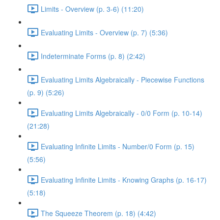
Limits - Overview (p. 3-6) (11:20)
Evaluating Limits - Overview (p. 7) (5:36)
Indeterminate Forms (p. 8) (2:42)
Evaluating Limits Algebraically - Piecewise Functions
(p. 9) (5:26)
Evaluating Limits Algebraically - 0/0 Form (p. 10-14)
(21:28)
Evaluating Infinite Limits - Number/0 Form (p. 15)
(5:56)
Evaluating Infinite Limits - Knowing Graphs (p. 16-17)
(5:18)
The Squeeze Theorem (p. 18) (4:42)