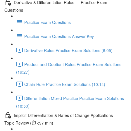
Derivative & Differentiation Rules — Practice Exam
Questions
Practice Exam Questions
Practice Exam Questions Answer Key
Derivative Rules Practice Exam Solutions (6:05)
Product and Quotient Rules Practice Exam Solutions
(19:27)
Chain Rule Practice Exam Solutions (10:14)
Differentiation Mixed Practice Practice Exam Solutions
(18:50)
Implicit Differentiation & Rates of Change Applications —
Topic Review (⏱️ <97 min)