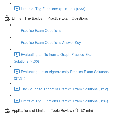
Limits of Trig Functions (p. 19-20) (6:33)
Limits - The Basics — Practice Exam Questions
Practice Exam Questions
Practice Exam Questions Answer Key
Evaluating Limits from a Graph Practice Exam
Solutions (4:30)
Evaluating Limits Algebraically Practice Exam Solutions
(27:51)
The Squeeze Theorem Practice Exam Solutions (9:12)
Limits of Trig Functions Practice Exam Solutions (9:04)
Applications of Limits — Topic Review (⏱️ <67 min)