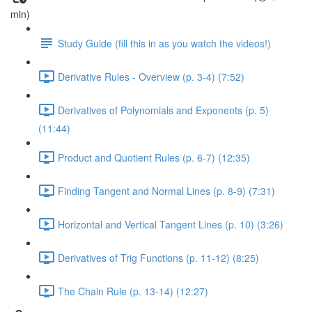
min)
Study Guide (fill this in as you watch the videos!)
Derivative Rules - Overview (p. 3-4) (7:52)
Derivatives of Polynomials and Exponents (p. 5)
(11:44)
Product and Quotient Rules (p. 6-7) (12:35)
Finding Tangent and Normal Lines (p. 8-9) (7:31)
Horizontal and Vertical Tangent Lines (p. 10) (3:26)
Derivatives of Trig Functions (p. 11-12) (8:25)
The Chain Rule (p. 13-14) (12:27)