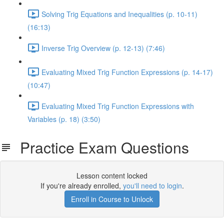
Solving Trig Equations and Inequalities (p. 10-11)
(16:13)
Inverse Trig Overview (p. 12-13) (7:46)
Evaluating Mixed Trig Function Expressions (p. 14-17)
(10:47)
Evaluating Mixed Trig Function Expressions with
Variables (p. 18) (3:50)
Practice Exam Questions
Lesson content locked
If you're already enrolled,
you'll need to login
.
Enroll in Course to Unlock