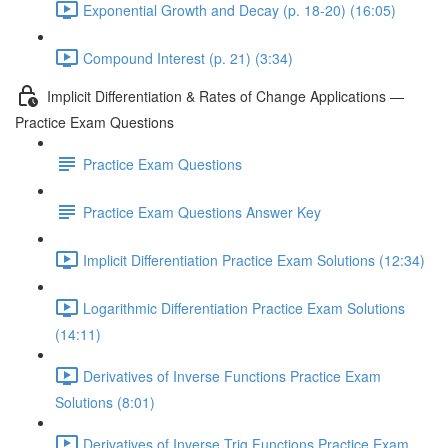
Exponential Growth and Decay (p. 18-20) (16:05)
Compound Interest (p. 21) (3:34)
Implicit Differentiation & Rates of Change Applications —
Practice Exam Questions
Practice Exam Questions
Practice Exam Questions Answer Key
Implicit Differentiation Practice Exam Solutions (12:34)
Logarithmic Differentiation Practice Exam Solutions
(14:11)
Derivatives of Inverse Functions Practice Exam
Solutions (8:01)
Derivatives of Inverse Trig Functions Practice Exam