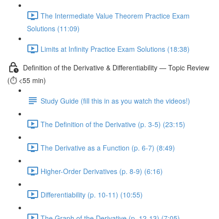
The Intermediate Value Theorem Practice Exam
Solutions (11:09)
Limits at Infinity Practice Exam Solutions (18:38)
Definition of the Derivative & Differentiability — Topic Review
(⏱️ <55 min)
Study Guide (fill this in as you watch the videos!)
The Definition of the Derivative (p. 3-5) (23:15)
The Derivative as a Function (p. 6-7) (8:49)
Higher-Order Derivatives (p. 8-9) (6:16)
Differentiability (p. 10-11) (10:55)
The Graph of the Derivative (p. 12-13) (7:05)