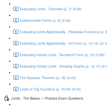
Evaluating Limits - Overview (p. 7) (5:36)
Indeterminate Forms (p. 8) (2:42)
Evaluating Limits Algebraically - Piecewise Functions (p. 9
Evaluating Limits Algebraically - 0/0 Form (p. 10-14) (21:
Evaluating Infinite Limits - Number/0 Form (p. 15) (5:56)
Evaluating Infinite Limits - Knowing Graphs (p. 16-17) (5:
The Squeeze Theorem (p. 18) (4:42)
Limits of Trig Functions (p. 19-20) (6:33)
Limits - The Basics — Practice Exam Questions