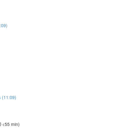
:09)
 (11:09)
⏱️ <55 min)