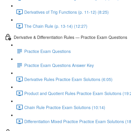
Derivatives of Trig Functions (p. 11-12) (8:25)
The Chain Rule (p. 13-14) (12:27)
Derivative & Differentiation Rules — Practice Exam Questions
Practice Exam Questions
Practice Exam Questions Answer Key
Derivative Rules Practice Exam Solutions (6:05)
Product and Quotient Rules Practice Exam Solutions (19:
Chain Rule Practice Exam Solutions (10:14)
Differentiation Mixed Practice Practice Exam Solutions (1