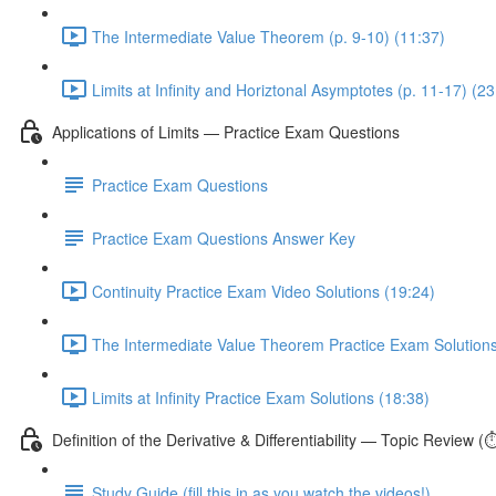
The Intermediate Value Theorem (p. 9-10) (11:37)
Limits at Infinity and Horiztonal Asymptotes (p. 11-17) (23
Applications of Limits — Practice Exam Questions
Practice Exam Questions
Practice Exam Questions Answer Key
Continuity Practice Exam Video Solutions (19:24)
The Intermediate Value Theorem Practice Exam Solutions
Limits at Infinity Practice Exam Solutions (18:38)
Definition of the Derivative & Differentiability — Topic Review (
Study Guide (fill this in as you watch the videos!)