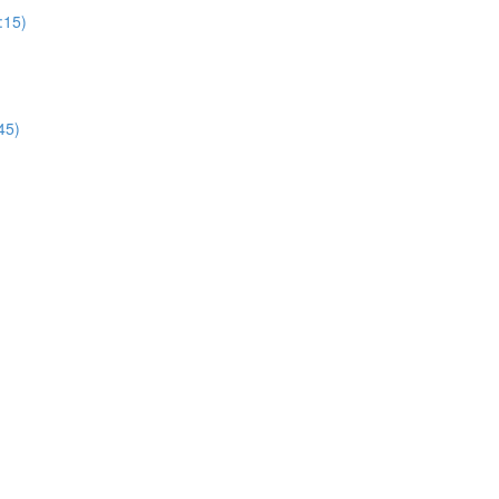
:15)
45)