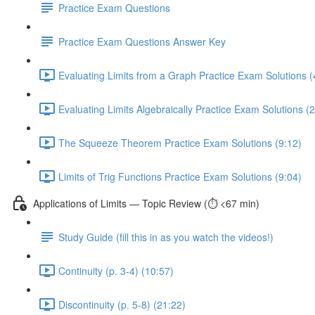
Practice Exam Questions
Practice Exam Questions Answer Key
Evaluating Limits from a Graph Practice Exam Solutions (
Evaluating Limits Algebraically Practice Exam Solutions (
The Squeeze Theorem Practice Exam Solutions (9:12)
Limits of Trig Functions Practice Exam Solutions (9:04)
Applications of Limits — Topic Review (⏱️ <67 min)
Study Guide (fill this in as you watch the videos!)
Continuity (p. 3-4) (10:57)
Discontinuity (p. 5-8) (21:22)