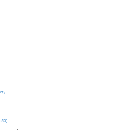
27)
8:50)