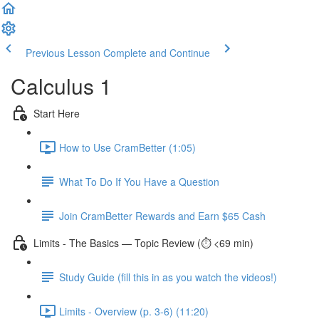
Previous Lesson
Complete and Continue
Calculus 1
Start Here
How to Use CramBetter (1:05)
What To Do If You Have a Question
Join CramBetter Rewards and Earn $65 Cash
Limits - The Basics — Topic Review (⏱️ <69 min)
Study Guide (fill this in as you watch the videos!)
Limits - Overview (p. 3-6) (11:20)