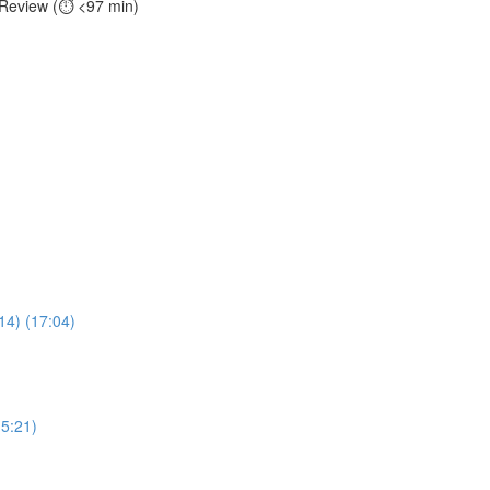
 Review (⏱️ <97 min)
14) (17:04)
(5:21)