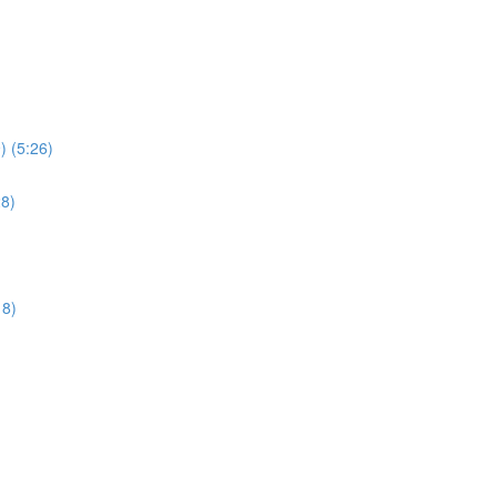
) (5:26)
28)
18)