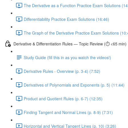
The Derivative as a Function Practice Exam Solutions (14
Differentiability Practice Exam Solutions (16:46)
The Graph of the Derivative Practice Exam Solutions (10:
Derivative & Differentiation Rules — Topic Review (⏱️ <65 min)
Study Guide (fill this in as you watch the videos!)
Derivative Rules - Overview (p. 3-4) (7:52)
Derivatives of Polynomials and Exponents (p. 5) (11:44)
Product and Quotient Rules (p. 6-7) (12:35)
Finding Tangent and Normal Lines (p. 8-9) (7:31)
Horizontal and Vertical Tangent Lines (p. 10) (3:26)