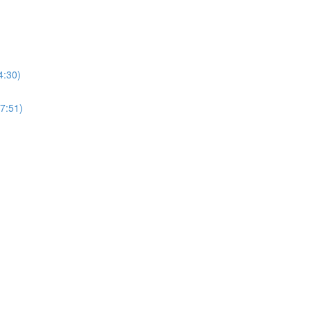
4:30)
27:51)