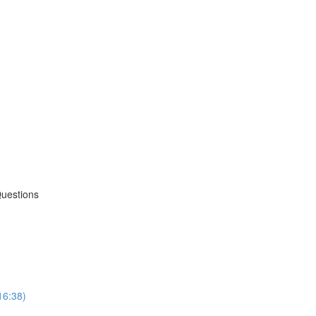
Questions
16:38)