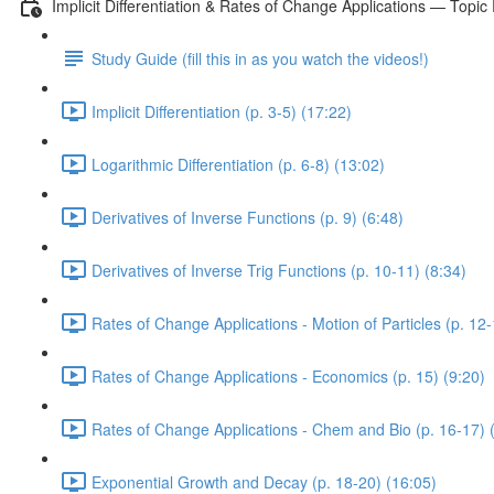
Implicit Differentiation & Rates of Change Applications — Topic
Study Guide (fill this in as you watch the videos!)
Implicit Differentiation (p. 3-5) (17:22)
Logarithmic Differentiation (p. 6-8) (13:02)
Derivatives of Inverse Functions (p. 9) (6:48)
Derivatives of Inverse Trig Functions (p. 10-11) (8:34)
Rates of Change Applications - Motion of Particles (p. 12-
Rates of Change Applications - Economics (p. 15) (9:20)
Rates of Change Applications - Chem and Bio (p. 16-17) 
Exponential Growth and Decay (p. 18-20) (16:05)