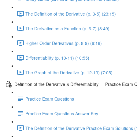
The Definition of the Derivative (p. 3-5) (23:15)
The Derivative as a Function (p. 6-7) (8:49)
Higher-Order Derivatives (p. 8-9) (6:16)
Differentiability (p. 10-11) (10:55)
The Graph of the Derivative (p. 12-13) (7:05)
Definition of the Derivative & Differentiability — Practice Exam 
Practice Exam Questions
Practice Exam Questions Answer Key
The Definition of the Derivative Practice Exam Solutions (