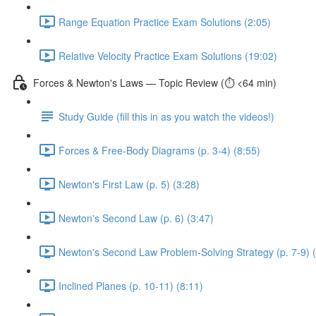
Range Equation Practice Exam Solutions (2:05)
Relative Velocity Practice Exam Solutions (19:02)
Forces & Newton's Laws — Topic Review (⏱️ <64 min)
Study Guide (fill this in as you watch the videos!)
Forces & Free-Body Diagrams (p. 3-4) (8:55)
Newton's First Law (p. 5) (3:28)
Newton's Second Law (p. 6) (3:47)
Newton's Second Law Problem-Solving Strategy (p. 7-9) 
Inclined Planes (p. 10-11) (8:11)