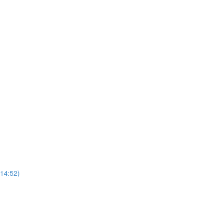
(14:52)