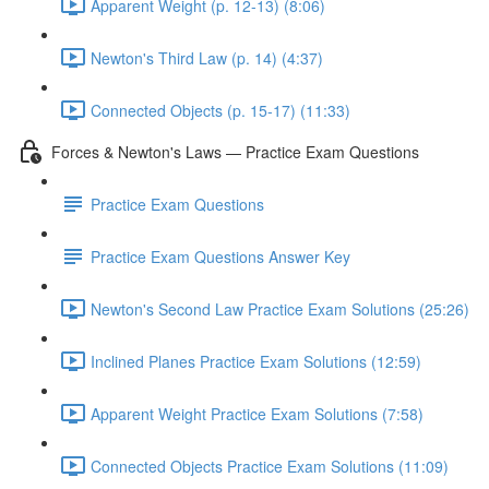
Apparent Weight (p. 12-13) (8:06)
Newton's Third Law (p. 14) (4:37)
Connected Objects (p. 15-17) (11:33)
Forces & Newton's Laws — Practice Exam Questions
Practice Exam Questions
Practice Exam Questions Answer Key
Newton's Second Law Practice Exam Solutions (25:26)
Inclined Planes Practice Exam Solutions (12:59)
Apparent Weight Practice Exam Solutions (7:58)
Connected Objects Practice Exam Solutions (11:09)