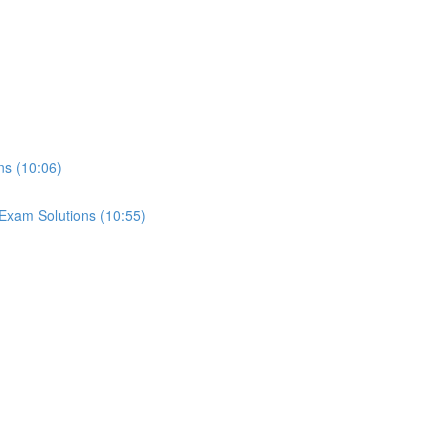
ns (10:06)
Exam Solutions (10:55)