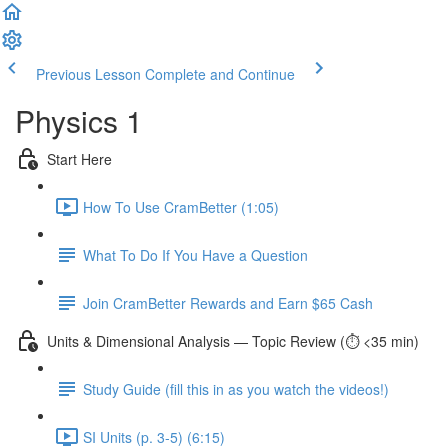
Previous Lesson
Complete and Continue
Physics 1
Start Here
How To Use CramBetter (1:05)
What To Do If You Have a Question
Join CramBetter Rewards and Earn $65 Cash
Units & Dimensional Analysis — Topic Review (⏱️ <35 min)
Study Guide (fill this in as you watch the videos!)
SI Units (p. 3-5) (6:15)