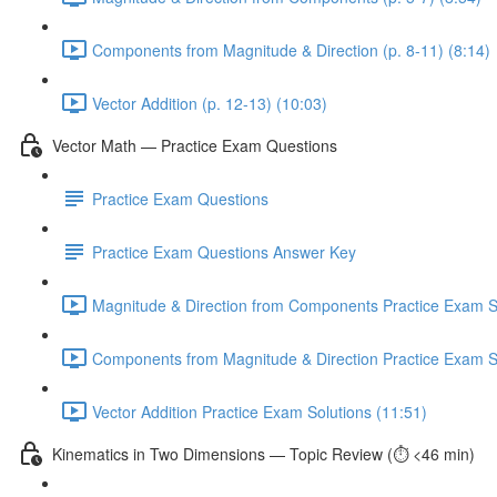
Components from Magnitude & Direction (p. 8-11) (8:14)
Vector Addition (p. 12-13) (10:03)
Vector Math — Practice Exam Questions
Practice Exam Questions
Practice Exam Questions Answer Key
Magnitude & Direction from Components Practice Exam So
Components from Magnitude & Direction Practice Exam So
Vector Addition Practice Exam Solutions (11:51)
Kinematics in Two Dimensions — Topic Review (⏱️ <46 min)