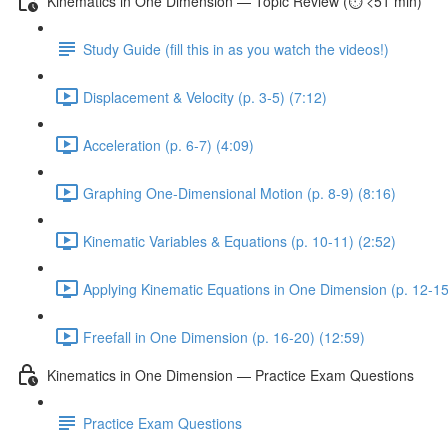
Kinematics in One Dimension — Topic Review (⏱️ <51 min)
Study Guide (fill this in as you watch the videos!)
Displacement & Velocity (p. 3-5) (7:12)
Acceleration (p. 6-7) (4:09)
Graphing One-Dimensional Motion (p. 8-9) (8:16)
Kinematic Variables & Equations (p. 10-11) (2:52)
Applying Kinematic Equations in One Dimension (p. 12-15
Freefall in One Dimension (p. 16-20) (12:59)
Kinematics in One Dimension — Practice Exam Questions
Practice Exam Questions