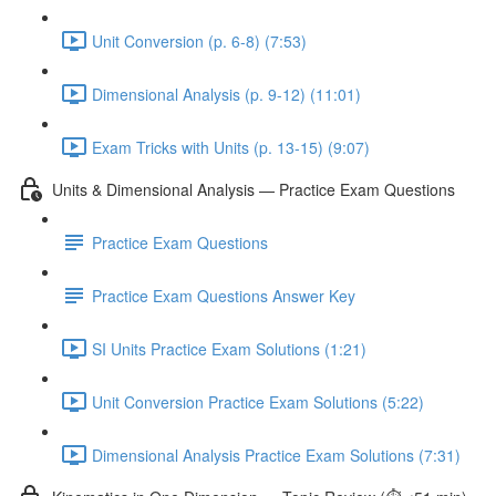
Unit Conversion (p. 6-8) (7:53)
Dimensional Analysis (p. 9-12) (11:01)
Exam Tricks with Units (p. 13-15) (9:07)
Units & Dimensional Analysis — Practice Exam Questions
Practice Exam Questions
Practice Exam Questions Answer Key
SI Units Practice Exam Solutions (1:21)
Unit Conversion Practice Exam Solutions (5:22)
Dimensional Analysis Practice Exam Solutions (7:31)