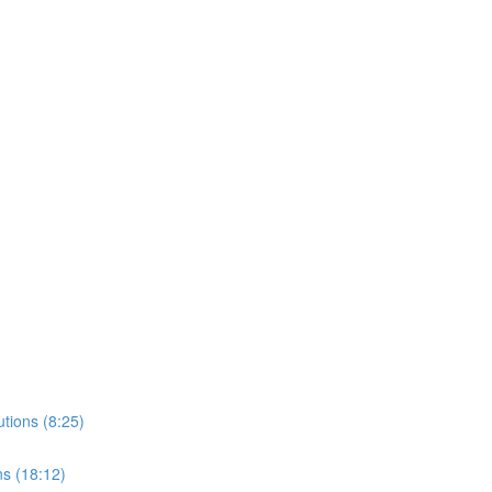
tions (8:25)
ns (18:12)