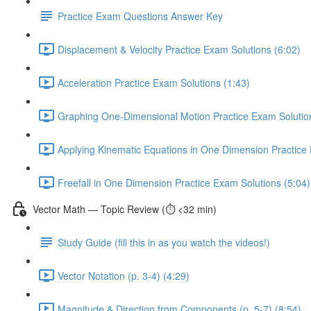
Practice Exam Questions Answer Key
Displacement & Velocity Practice Exam Solutions (6:02)
Acceleration Practice Exam Solutions (1:43)
Graphing One-Dimensional Motion Practice Exam Solutio
Applying Kinematic Equations in One Dimension Practice 
Freefall in One Dimension Practice Exam Solutions (5:04)
Vector Math — Topic Review (⏱️ <32 min)
Study Guide (fill this in as you watch the videos!)
Vector Notation (p. 3-4) (4:29)
Magnitude & Direction from Components (p. 5-7) (8:54)