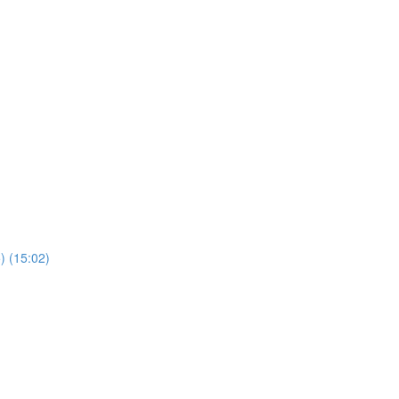
) (15:02)