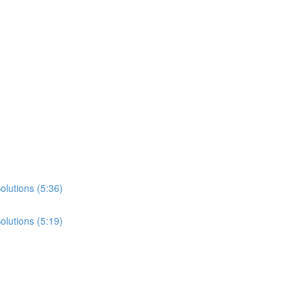
lutions (5:36)
lutions (5:19)