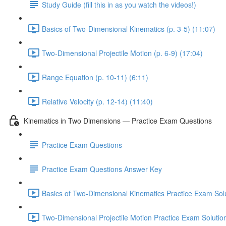
Study Guide (fill this in as you watch the videos!)
Basics of Two-Dimensional Kinematics (p. 3-5) (11:07)
Two-Dimensional Projectile Motion (p. 6-9) (17:04)
Range Equation (p. 10-11) (6:11)
Relative Velocity (p. 12-14) (11:40)
Kinematics in Two Dimensions — Practice Exam Questions
Practice Exam Questions
Practice Exam Questions Answer Key
Basics of Two-Dimensional Kinematics Practice Exam Solu
Two-Dimensional Projectile Motion Practice Exam Solutio